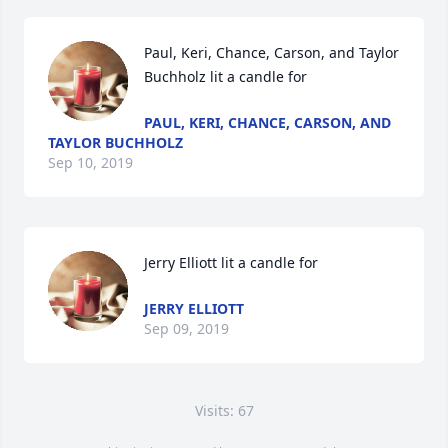
Paul, Keri, Chance, Carson, and Taylor 
Buchholz lit a candle for
PAUL, KERI, CHANCE, CARSON, AND
TAYLOR BUCHHOLZ
Sep 10, 2019
Jerry Elliott lit a candle for
JERRY ELLIOTT
Sep 09, 2019
Visits: 67