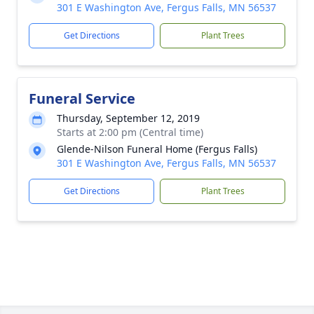
301 E Washington Ave, Fergus Falls, MN 56537
Get Directions
Plant Trees
Funeral Service
Thursday, September 12, 2019
Starts at 2:00 pm (Central time)
Glende-Nilson Funeral Home (Fergus Falls)
301 E Washington Ave, Fergus Falls, MN 56537
Get Directions
Plant Trees