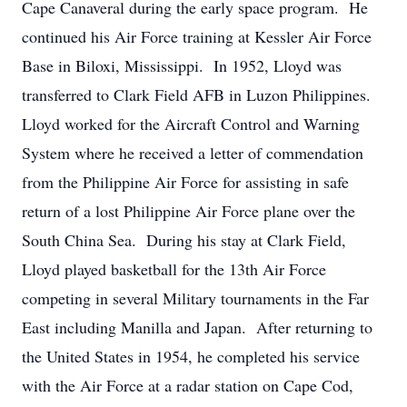
Cape Canaveral during the early space program. He
continued his Air Force training at Kessler Air Force
Base in Biloxi, Mississippi. In 1952, Lloyd was
transferred to Clark Field AFB in Luzon Philippines.
Lloyd worked for the Aircraft Control and Warning
System where he received a letter of commendation
from the Philippine Air Force for assisting in safe
return of a lost Philippine Air Force plane over the
South China Sea. During his stay at Clark Field,
Lloyd played basketball for the 13th Air Force
competing in several Military tournaments in the Far
East including Manilla and Japan. After returning to
the United States in 1954, he completed his service
with the Air Force at a radar station on Cape Cod,