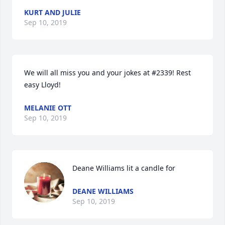
KURT AND JULIE
Sep 10, 2019
We will all miss you and your jokes at #2339! Rest 
easy Lloyd!
MELANIE OTT
Sep 10, 2019
Deane Williams lit a candle for
DEANE WILLIAMS
Sep 10, 2019