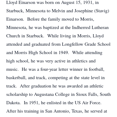
Lloyd Einarson was born on August 15, 1931, in
Starbuck, Minnesota to Melvin and Josephine (Stavig)
Einarson. Before the family moved to Morris,
Minnesota, he was baptized at the Indherred Lutheran
Church in Starbuck. While living in Morris, Lloyd
attended and graduated from Longfellow Grade School
and Morris High School in 1949. While attending
high school, he was very active in athletics and
music. He was a four-year letter winner in football,
basketball, and track, competing at the state level in
track. After graduation he was awarded an athletic
scholarship to Augustana College in Sioux Falls, South
Dakota. In 1951, he enlisted in the US Air Force.
After his training in San Antonio, Texas, he served at