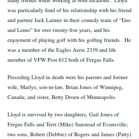
many friends while working at both locations. Lloyd
was particularly fond of his relationship with his friend
and partner Jack Laimer in their comedy team of “Eno
and Lemo” for over twenty-five years, and his
enjoyment of playing golf with his golfing friends. He
was a member of the Eagles Aerie 2339 and life
member of VFW Post 612 both of Fergus Falls.
Preceding Lloyd in death were his parents and former
wife, Marlys; son-in-law, Brian Jones of Winnipeg,
Canada; and sister, Betty Droen of Minneapolis.
Lloyd is survived by two daughters, Gail Jones of
Fergus Falls and Terri (Mike) Sanstead of Evansville;
two sons, Robert (Debbie) of Rogers and James (Patty)