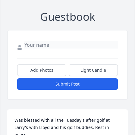
Guestbook
Add Photos
Light Candle
Submit Post
Was blessed with all the Tuesday's after golf at 
Larry's with Lloyd and his golf buddies. Rest in 
peace.