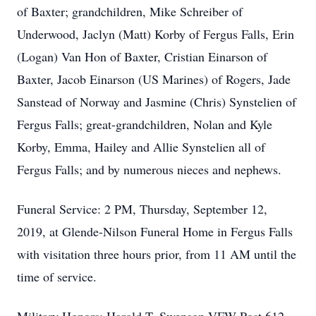
of Baxter; grandchildren, Mike Schreiber of
Underwood, Jaclyn (Matt) Korby of Fergus Falls, Erin
(Logan) Van Hon of Baxter, Cristian Einarson of
Baxter, Jacob Einarson (US Marines) of Rogers, Jade
Sanstead of Norway and Jasmine (Chris) Synstelien of
Fergus Falls; great-grandchildren, Nolan and Kyle
Korby, Emma, Hailey and Allie Synstelien all of
Fergus Falls; and by numerous nieces and nephews.
Funeral Service: 2 PM, Thursday, September 12,
2019, at Glende-Nilson Funeral Home in Fergus Falls
with visitation three hours prior, from 11 AM until the
time of service.