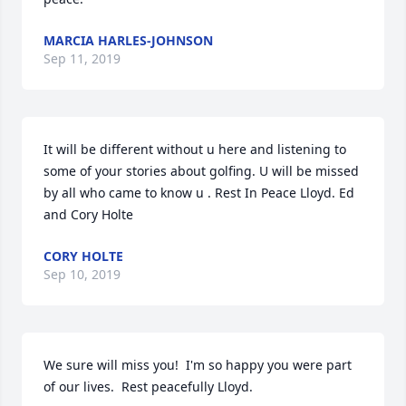
MARCIA HARLES-JOHNSON
Sep 11, 2019
It will be different without u here and listening to 
some of your stories about golfing. U will be missed 
by all who came to know u . Rest In Peace Lloyd. Ed 
and Cory Holte
CORY HOLTE
Sep 10, 2019
We sure will miss you!  I'm so happy you were part 
of our lives.  Rest peacefully Lloyd.