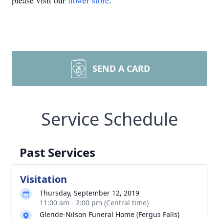
please visit our
flower store
.
SEND A CARD
Service Schedule
Past Services
Visitation
Thursday, September 12, 2019
11:00 am - 2:00 pm (Central time)
Glende-Nilson Funeral Home (Fergus Falls)