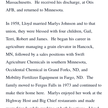
Massachusetts. He received his discharge, at Otis
AFB, and returned to Minnesota.
In 1958, Lloyd married Marlys Johnson and to that
union, they were blessed with four children, Gail,
Terri, Robert and James. He began his career in
agriculture managing a grain elevator in Hancock,
MN, followed by a sales positions with Swift
Agriculture Chemicals in southern Minnesota,
Occidental Chemical in Grand Forks, ND, and
Mobility Fertilizer Equipment in Fargo, ND. The
family moved to Fergus Falls in 1973 and continued to
make their home here. Marlys enjoyed her work at the
Highway Host and Big Chief restaurants and made