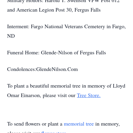
Military Honors: Harold T. Swenson VFW Post 612
and American Legion Post 30, Fergus Falls
Interment: Fargo National Veterans Cemetery in Fargo,
ND
Funeral Home: Glende-Nilson of Fergus Falls
Condolences:GlendeNilson.Com
To plant a beautiful memorial tree in memory of Lloyd
Omar Einarson, please visit our
Tree Store.
To send flowers or plant a
memorial tree
in memory,