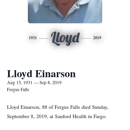
Lloyd
1931
2019
Lloyd Einarson
Aug 15, 1931 — Sep 8, 2019
Fergus Falls
Lloyd Einarson, 88 of Fergus Falls died Sunday,
September 8, 2019, at Sanford Health in Fargo.