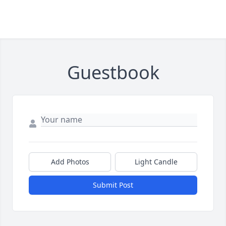
Guestbook
Add Photos
Light Candle
Submit Post