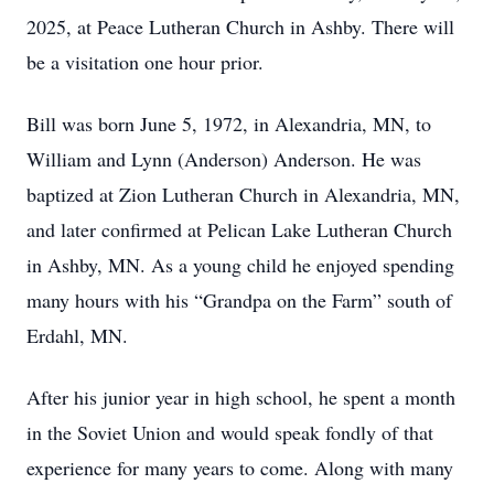
2025, at Peace Lutheran Church in Ashby. There will
be a visitation one hour prior.
Bill was born June 5, 1972, in Alexandria, MN, to
William and Lynn (Anderson) Anderson. He was
baptized at Zion Lutheran Church in Alexandria, MN,
and later confirmed at Pelican Lake Lutheran Church
in Ashby, MN. As a young child he enjoyed spending
many hours with his “Grandpa on the Farm” south of
Erdahl, MN.
After his junior year in high school, he spent a month
in the Soviet Union and would speak fondly of that
experience for many years to come. Along with many