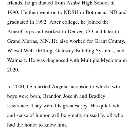
friends, he graduated from Ashby High School in
1990. He then went on to NDSU in Bottineau, ND and
graduated in 1992. After college, he joined the
AmeriCorps and worked in Denver, CO and later in
Grand Marias, MN. He also worked for Grant County,
Wiesel Well Drilling, Gateway Building Systems, and
Walmart. He was diagnosed with Multiple Myeloma in
2020.
In 2000, he married Angela Jacobson to which twin
boys were born, Brandon Joseph and Bradley
Lawrence. They were his greatest joy. His quick wit
and sense of humor will be greatly missed by all who
had the honor to know him.