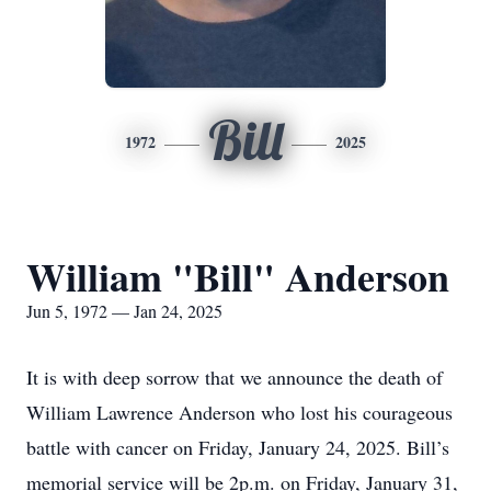
Bill
1972
2025
William "Bill" Anderson
Jun 5, 1972 — Jan 24, 2025
It is with deep sorrow that we announce the death of
William Lawrence Anderson who lost his courageous
battle with cancer on Friday, January 24, 2025. Bill’s
memorial service will be 2p.m. on Friday, January 31,