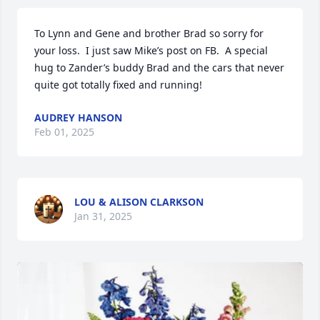
To Lynn and Gene and brother Brad so sorry for 
your loss.  I just saw Mike’s post on FB.  A special 
hug to Zander’s buddy Brad and the cars that never 
quite got totally fixed and running!
AUDREY HANSON
Feb 01, 2025
LOU & ALISON CLARKSON
Jan 31, 2025