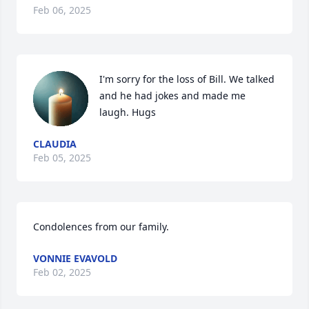
Feb 06, 2025
I'm sorry for the loss of Bill. We talked 
and he had jokes and made me 
laugh. Hugs
CLAUDIA
Feb 05, 2025
Condolences from our family.
VONNIE EVAVOLD
Feb 02, 2025