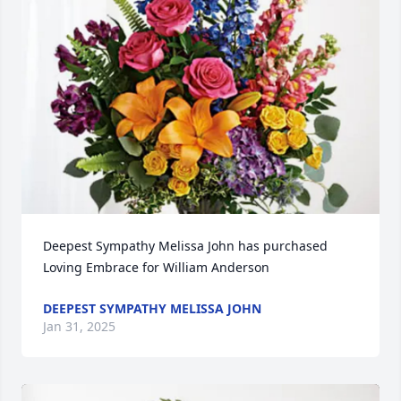
Deepest Sympathy Melissa John has purchased 
Loving Embrace for William Anderson
DEEPEST SYMPATHY MELISSA JOHN
Jan 31, 2025