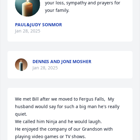
your loss, sympathy and prayers for 
your family.
PAUL&JUDY SONMOR
Jan 28, 2025
DENNIS AND JONI MOSHER
Jan 28, 2025
We met Bill after we moved to Fergus Falls,  My 
husband would say for such a big man he's really 
quiet.

We called him Ninja and he would laugh.

He enjoyed the company of our Grandson with 
playing video games or TV shows.
