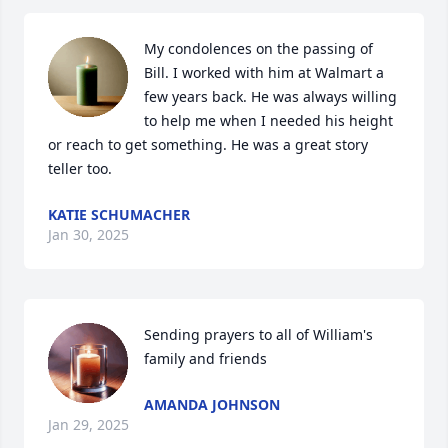
My condolences on the passing of 
Bill. I worked with him at Walmart a 
few years back. He was always willing 
to help me when I needed his height 
or reach to get something. He was a great story 
teller too.
KATIE SCHUMACHER
Jan 30, 2025
Sending prayers to all of William's 
family and friends
AMANDA JOHNSON
Jan 29, 2025