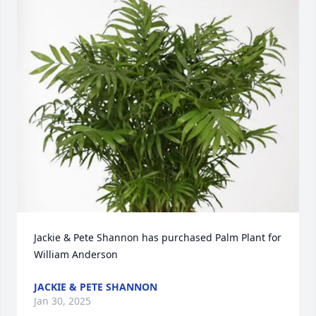
Jackie & Pete Shannon has purchased Palm Plant for 
William Anderson
JACKIE & PETE SHANNON
Jan 30, 2025