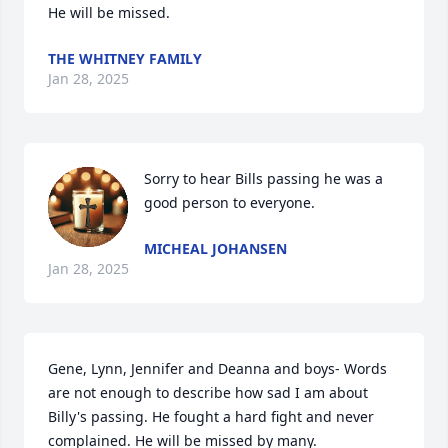
He will be missed.
THE WHITNEY FAMILY
Jan 28, 2025
Sorry to hear Bills passing he was a 
good person to everyone.
MICHEAL JOHANSEN
Jan 28, 2025
Gene, Lynn, Jennifer and Deanna and boys- Words 
are not enough to describe how sad I am about 
Billy's passing. He fought a hard fight and never 
complained. He will be missed by many.