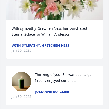
With sympathy, Gretchen Ness has purchased 
Eternal Solace for William Anderson
WITH SYMPATHY, GRETCHEN NESS
Jan 30, 2025
Thinking of you. Bill was such a gem. 
I really enjoyed our chats.
JULIANNE GUTZMER
Jan 30, 2025