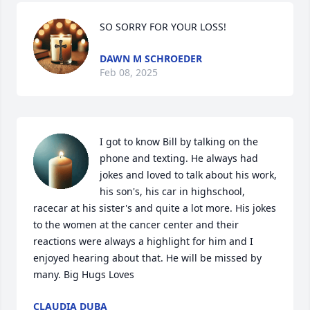
SO SORRY FOR YOUR LOSS!
DAWN M SCHROEDER
Feb 08, 2025
I got to know Bill by talking on the 
phone and texting. He always had 
jokes and loved to talk about his work, 
his son's, his car in highschool, 
racecar at his sister's and quite a lot more. His jokes 
to the women at the cancer center and their 
reactions were always a highlight for him and I 
enjoyed hearing about that. He will be missed by 
many. Big Hugs Loves
CLAUDIA DUBA