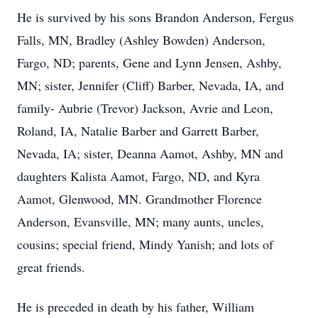
He is survived by his sons Brandon Anderson, Fergus
Falls, MN, Bradley (Ashley Bowden) Anderson,
Fargo, ND; parents, Gene and Lynn Jensen, Ashby,
MN; sister, Jennifer (Cliff) Barber, Nevada, IA, and
family- Aubrie (Trevor) Jackson, Avrie and Leon,
Roland, IA, Natalie Barber and Garrett Barber,
Nevada, IA; sister, Deanna Aamot, Ashby, MN and
daughters Kalista Aamot, Fargo, ND, and Kyra
Aamot, Glenwood, MN. Grandmother Florence
Anderson, Evansville, MN; many aunts, uncles,
cousins; special friend, Mindy Yanish; and lots of
great friends.
He is preceded in death by his father, William