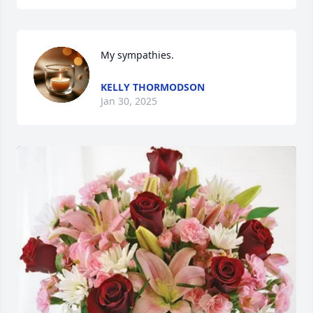
My sympathies.
KELLY THORMODSON
Jan 30, 2025