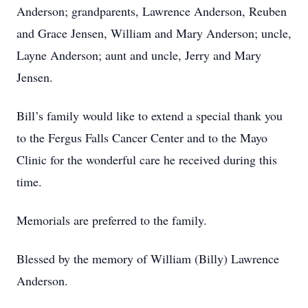
Anderson; grandparents, Lawrence Anderson, Reuben
and Grace Jensen, William and Mary Anderson; uncle,
Layne Anderson; aunt and uncle, Jerry and Mary
Jensen.
Bill’s family would like to extend a special thank you
to the Fergus Falls Cancer Center and to the Mayo
Clinic for the wonderful care he received during this
time.
Memorials are preferred to the family.
Blessed by the memory of William (Billy) Lawrence
Anderson.