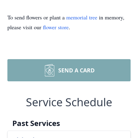
To send flowers or plant a
memorial tree
in memory,
please visit our
flower store
.
SEND A CARD
Service Schedule
Past Services