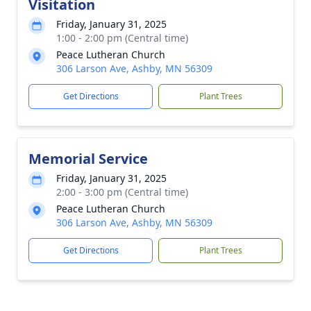
Visitation
Friday, January 31, 2025
1:00 - 2:00 pm (Central time)
Peace Lutheran Church
306 Larson Ave, Ashby, MN 56309
Get Directions
Plant Trees
Memorial Service
Friday, January 31, 2025
2:00 - 3:00 pm (Central time)
Peace Lutheran Church
306 Larson Ave, Ashby, MN 56309
Get Directions
Plant Trees