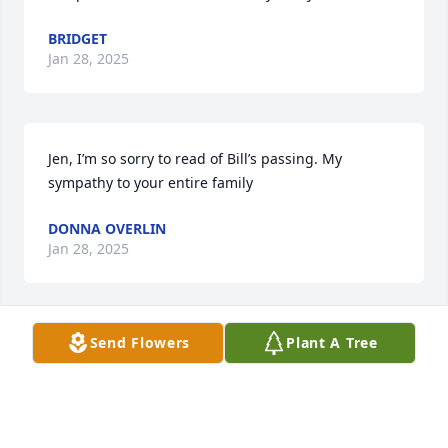
BRIDGET
Jan 28, 2025
Jen, I’m so sorry to read of Bill’s passing. My 
sympathy to your entire family
DONNA OVERLIN
Jan 28, 2025
Send Flowers
Plant A Tree
There are no words to express how terribly sad we 
are.   All our love to Bill's family.  May the Lord give 
you all the comfort of peace.
VICKEY & MIKE GOEDEN