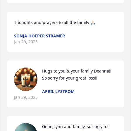
Thoughts and prayers to all the family 🙏🏻
SONJA HOEPER STRAMER
Jan 29, 2025
Hugs to you & your family Deanna!! 
So sorry for your great loss!!
APRIL LYSTROM
Jan 29, 2025
Gene,Lynn and family, so sorry for 