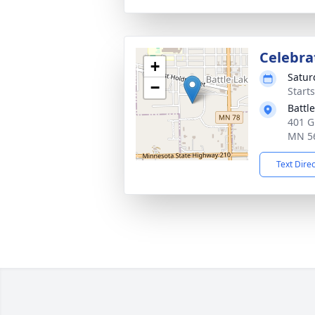
Celebrat
+
Satur
−
Start
Battl
401 G
MN 5
Text Dire