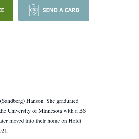
EE
SEND A CARD
 (Sandberg) Hanson. She graduated
 the University of Minnesota with a BS
ater moved into their home on Holdt
021.