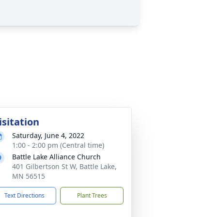
isitation
Saturday, June 4, 2022
1:00 - 2:00 pm (Central time)
Battle Lake Alliance Church
401 Gilbertson St W, Battle Lake,
MN 56515
Text Directions
Plant Trees