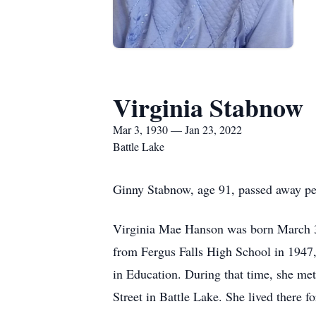
Virginia Stabnow
Mar 3, 1930 — Jan 23, 2022
Battle Lake
Ginny Stabnow, age 91, passed away pea
Virginia Mae Hanson was born March 3
from Fergus Falls High School in 1947,
in Education. During that time, she me
Street in Battle Lake. She lived there 