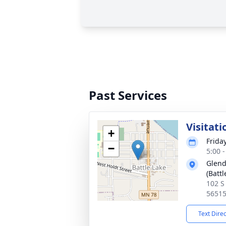
Past Services
Visitati
+
Friday
−
5:00 
Glend
(Battl
102 S
5651
Text Dire