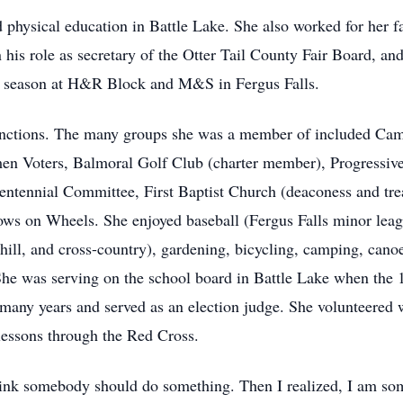
nd physical education in Battle Lake. She also worked for her
n his role as secretary of the Otter Tail County Fair Board, an
x season at H&R Block and M&S in Fergus Falls.
unctions. The many groups she was a member of included Cam
en Voters, Balmoral Golf Club (charter member), Progressive
entennial Committee, First Baptist Church (deaconess and tre
ws on Wheels. She enjoyed baseball (Fergus Falls minor leag
nhill, and cross-country), gardening, bicycling, camping, can
She was serving on the school board in Battle Lake when the 1
any years and served as an election judge. She volunteered
essons through the Red Cross.
 think somebody should do something. Then I realized, I am s