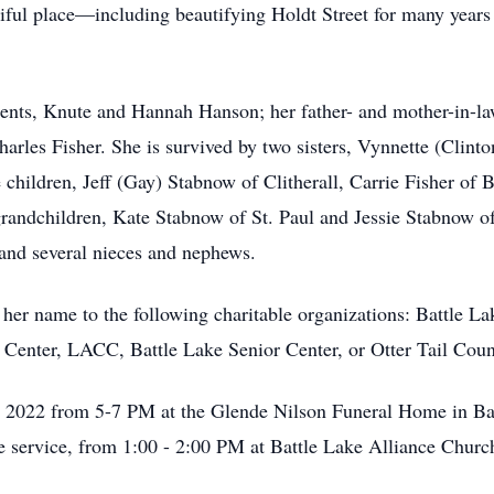
iful place—including beautifying Holdt Street for many years 
ents, Knute and Hannah Hanson; her father- and mother-in-la
arles Fisher. She is survived by two sisters, Vynnette (Clin
 children, Jeff (Gay) Stabnow of Clitherall, Carrie Fisher of
randchildren, Kate Stabnow of St. Paul and Jessie Stabnow of
 and several nieces and nephews.
er name to the following charitable organizations: Battle Lake
 Center, LACC, Battle Lake Senior Center, or Otter Tail Count
 3, 2022 from 5-7 PM at the Glende Nilson Funeral Home in Ba
the service, from 1:00 - 2:00 PM at Battle Lake Alliance Churc