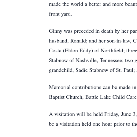
made the world a better and more beaut
front yard.
Ginny was preceded in death by her par
husband, Ronald; and her son-in-law, Ch
Costa (Eldon Eddy) of Northfield; three
Stabnow of Nashville, Tennessee; two g
grandchild, Sadie Stabnow of St. Paul;
Memorial contributions can be made in h
Baptist Church, Battle Lake Child Care
A visitation will be held Friday, June
be a visitation held one hour prior to 