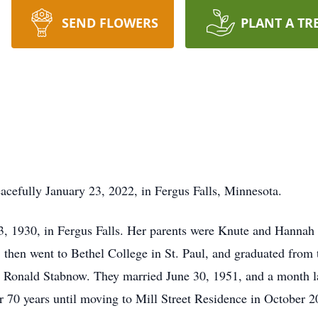
SEND FLOWERS
PLANT A TR
cefully January 23, 2022, in Fergus Falls, Minnesota.
, 1930, in Fergus Falls. Her parents were Knute and Hannah
 then went to Bethel College in St. Paul, and graduated from
t Ronald Stabnow. They married June 30, 1951, and a month l
for 70 years until moving to Mill Street Residence in October 2