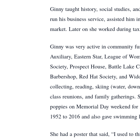
Ginny taught history, social studies, a
run his business service, assisted him i
market. Later on she worked during ta
Ginny was very active in community f
Auxiliary, Eastern Star, League of Wom
Society, Prospect House, Battle Lake C
Barbershop, Red Hat Society, and Wido
collecting, reading, skiing (water, dow
class reunions, and family gatherings. 
poppies on Memorial Day weekend for m
1952 to 2016 and also gave swimming l
She had a poster that said, “I used to