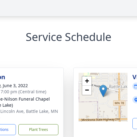
Service Schedule
on
V
+
, June 3, 2022
−
- 7:00 pm (Central time)
e-Nilson Funeral Chapel
e Lake)
 Lincoln Ave, Battle Lake, MN
5
ctions
Plant Trees