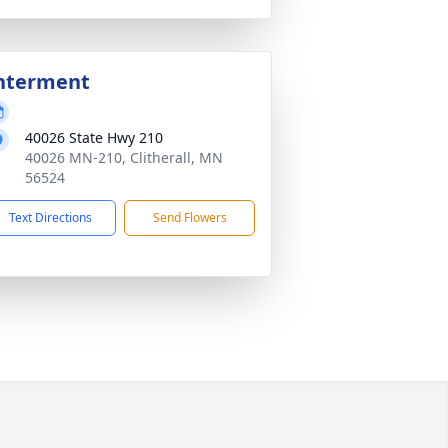
nterment
40026 State Hwy 210
40026 MN-210, Clitherall, MN
56524
Text Directions
Send Flowers