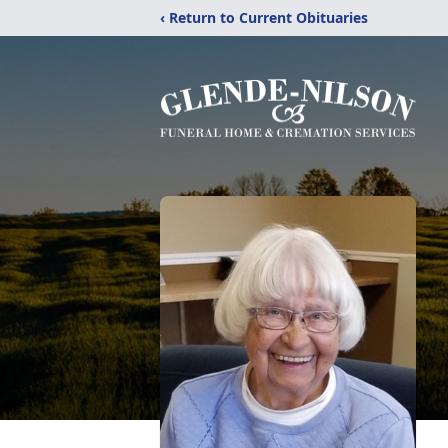
‹ Return to Current Obituaries