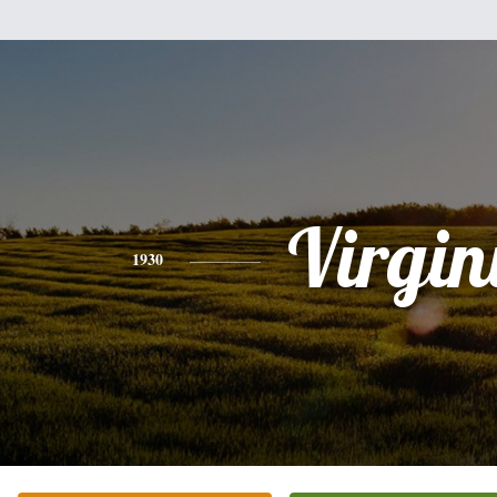
Virgin
1930