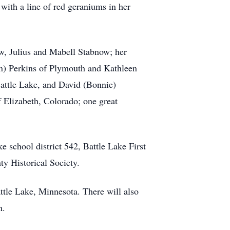
with a line of red geraniums in her
w, Julius and Mabell Stabnow; her
ton) Perkins of Plymouth and Kathleen
 Battle Lake, and David (Bonnie)
 Elizabeth, Colorado; one great
 school district 542, Battle Lake First
y Historical Society.
ttle Lake, Minnesota. There will also
h.