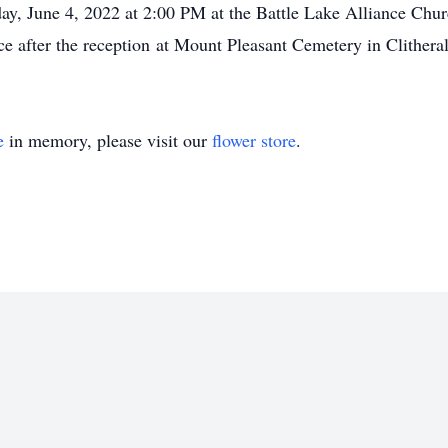
rday, June 4, 2022 at 2:00 PM at the Battle Lake Alliance Chu
ace after the reception at Mount Pleasant Cemetery in Clithera
e
in memory, please visit our
flower store
.