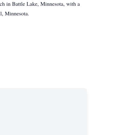
rch in Battle Lake, Minnesota, with a
ll, Minnesota.