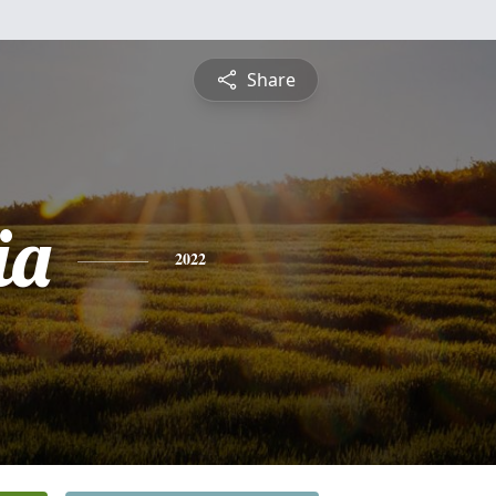
Share
ia
2022