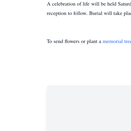
A celebration of life will be held Satu
reception to follow. Burial will take pl
To send flowers or plant a
memorial tre