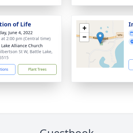
ion of Life
I
+
day, June 4, 2022
−
s at 2:00 pm (Central time)
e Lake Alliance Church
ilbertson St W, Battle Lake,
6515
ctions
Plant Trees