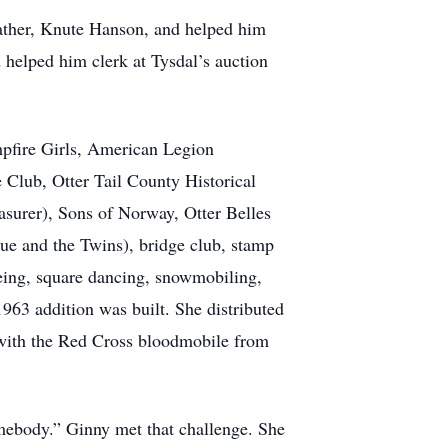
 father, Knute Hanson, and helped him
d helped him clerk at Tysdal’s auction
pfire Girls, American Legion
 Club, Otter Tail County Historical
asurer), Sons of Norway, Otter Belles
ue and the Twins), bridge club, stamp
oeing, square dancing, snowmobiling,
963 addition was built. She distributed
 with the Red Cross bloodmobile from
omebody.” Ginny met that challenge. She