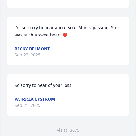
I’m so sorry to hear about your Mom’s passing. She 
was such a sweetheart ❤️
BECKY BELMONT
Sep 22, 2025
So sorry to hear of your loss
PATRICIA LYSTROM
Sep 21, 2025
Visits: 3075