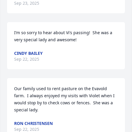
Sep 23, 2025
I’m so sorry to hear about Vi’s passing!  She was a 
very special lady and awesome!
CINDY BAILEY
Sep 22, 2025
Our family used to rent pasture on the Evavold 
farm.  I always enjoyed my visits with Violet when I 
would stop by to check cows or fences.  She was a 
special lady.
RON CHRISTENSEN
Sep 22, 2025