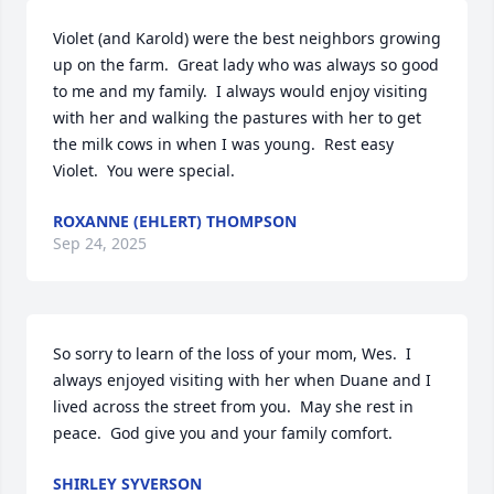
Violet (and Karold) were the best neighbors growing 
up on the farm.  Great lady who was always so good 
to me and my family.  I always would enjoy visiting 
with her and walking the pastures with her to get 
the milk cows in when I was young.  Rest easy 
Violet.  You were special.
ROXANNE (EHLERT) THOMPSON
Sep 24, 2025
So sorry to learn of the loss of your mom, Wes.  I 
always enjoyed visiting with her when Duane and I 
lived across the street from you.  May she rest in 
peace.  God give you and your family comfort.
SHIRLEY SYVERSON