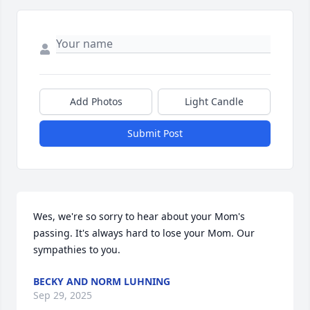
Add Photos
Light Candle
Submit Post
Wes, we're so sorry to hear about your Mom's 
passing. It's always hard to lose your Mom. Our 
sympathies to you.
BECKY AND NORM LUHNING
Sep 29, 2025