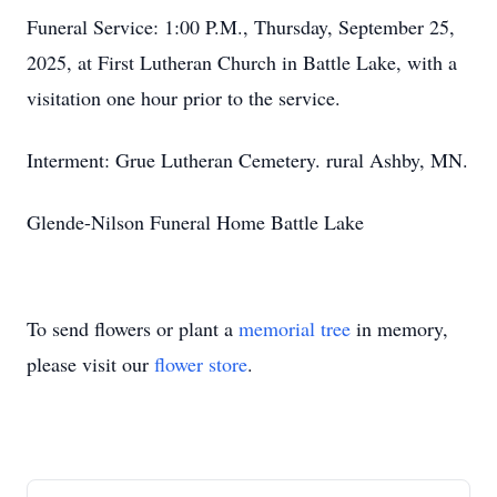
Funeral Service: 1:00 P.M., Thursday, September 25,
2025, at First Lutheran Church in Battle Lake, with a
visitation one hour prior to the service.
Interment: Grue Lutheran Cemetery. rural Ashby, MN.
Glende-Nilson Funeral Home Battle Lake
To send flowers or plant a
memorial tree
in memory,
please visit our
flower store
.