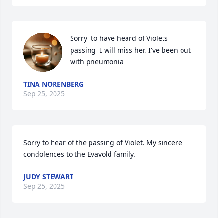
Sorry  to have heard of Violets 
passing  I will miss her, I've been out 
with pneumonia
TINA NORENBERG
Sep 25, 2025
Sorry to hear of the passing of Violet. My sincere 
condolences to the Evavold family.
JUDY STEWART
Sep 25, 2025