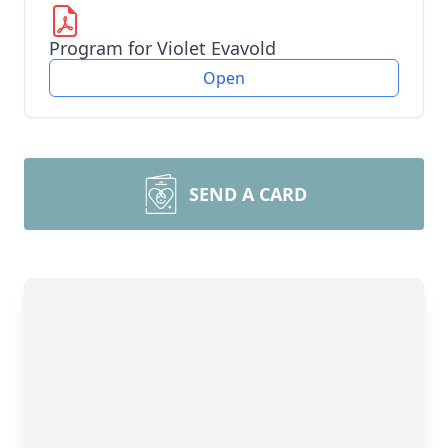
Program for Violet Evavold
Open
SEND A CARD