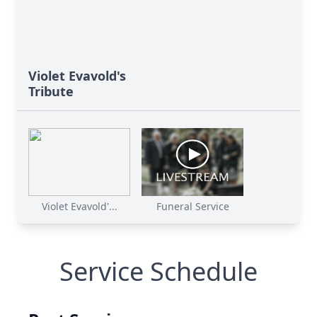
Violet Evavold's
Tribute
Violet Evavold'...
Funeral Service
Service Schedule