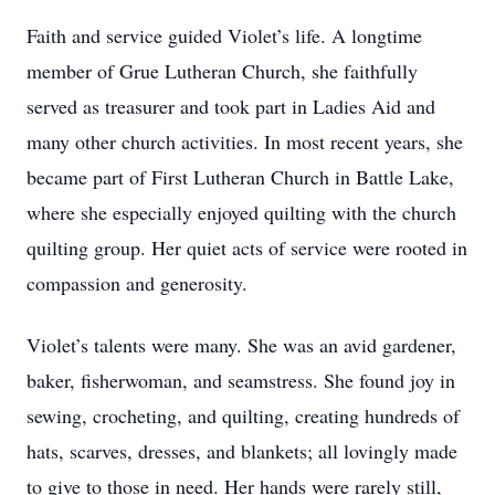
Faith and service guided Violet’s life. A longtime
member of Grue Lutheran Church, she faithfully
served as treasurer and took part in Ladies Aid and
many other church activities. In most recent years, she
became part of First Lutheran Church in Battle Lake,
where she especially enjoyed quilting with the church
quilting group. Her quiet acts of service were rooted in
compassion and generosity.
Violet’s talents were many. She was an avid gardener,
baker, fisherwoman, and seamstress. She found joy in
sewing, crocheting, and quilting, creating hundreds of
hats, scarves, dresses, and blankets; all lovingly made
to give to those in need. Her hands were rarely still,