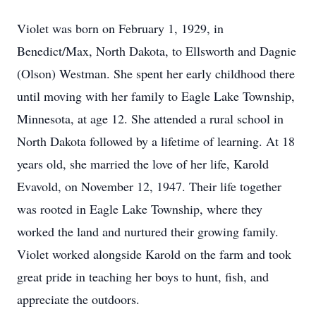
Violet was born on February 1, 1929, in
Benedict/Max, North Dakota, to Ellsworth and Dagnie
(Olson) Westman. She spent her early childhood there
until moving with her family to Eagle Lake Township,
Minnesota, at age 12. She attended a rural school in
North Dakota followed by a lifetime of learning. At 18
years old, she married the love of her life, Karold
Evavold, on November 12, 1947. Their life together
was rooted in Eagle Lake Township, where they
worked the land and nurtured their growing family.
Violet worked alongside Karold on the farm and took
great pride in teaching her boys to hunt, fish, and
appreciate the outdoors.