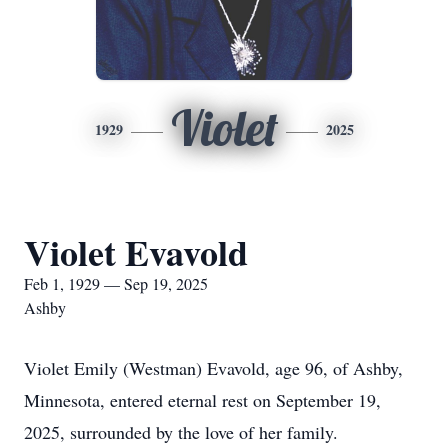
Violet
1929
2025
Violet Evavold
Feb 1, 1929 — Sep 19, 2025
Ashby
Violet Emily (Westman) Evavold, age 96, of Ashby,
Minnesota, entered eternal rest on September 19,
2025, surrounded by the love of her family.