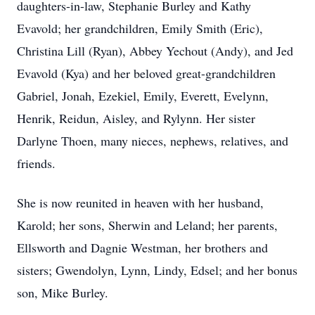
daughters-in-law, Stephanie Burley and Kathy
Evavold; her grandchildren, Emily Smith (Eric),
Christina Lill (Ryan), Abbey Yechout (Andy), and Jed
Evavold (Kya) and her beloved great-grandchildren
Gabriel, Jonah, Ezekiel, Emily, Everett, Evelynn,
Henrik, Reidun, Aisley, and Rylynn. Her sister
Darlyne Thoen, many nieces, nephews, relatives, and
friends.
She is now reunited in heaven with her husband,
Karold; her sons, Sherwin and Leland; her parents,
Ellsworth and Dagnie Westman, her brothers and
sisters; Gwendolyn, Lynn, Lindy, Edsel; and her bonus
son, Mike Burley.