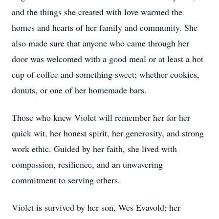
and the things she created with love warmed the
homes and hearts of her family and community. She
also made sure that anyone who came through her
door was welcomed with a good meal or at least a hot
cup of coffee and something sweet; whether cookies,
donuts, or one of her homemade bars.
Those who knew Violet will remember her for her
quick wit, her honest spirit, her generosity, and strong
work ethic. Guided by her faith, she lived with
compassion, resilience, and an unwavering
commitment to serving others.
Violet is survived by her son, Wes Evavold; her