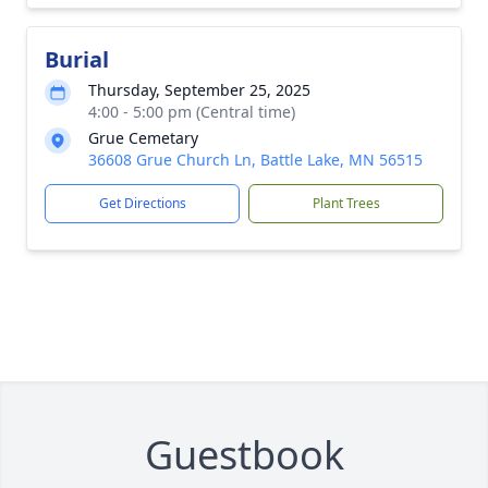
Burial
Thursday, September 25, 2025
4:00 - 5:00 pm (Central time)
Grue Cemetary
36608 Grue Church Ln, Battle Lake, MN 56515
Get Directions
Plant Trees
Guestbook