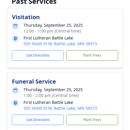
Past Services
Visitation
Thursday, September 25, 2025
12:00 - 1:00 pm (Central time)
First Lutheran Battle Lake
505 Holdt St W, Battle Lake, MN 56515
Get Directions
Plant Trees
Funeral Service
Thursday, September 25, 2025
1:00 - 2:00 pm (Central time)
First Lutheran Battle Lake
505 Holdt St W, Battle Lake, MN 56515
Get Directions
Plant Trees