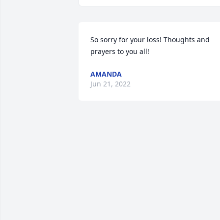
So sorry for your loss! Thoughts and 
prayers to you all!
AMANDA
Jun 21, 2022