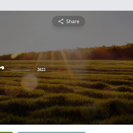
Share
r
2022