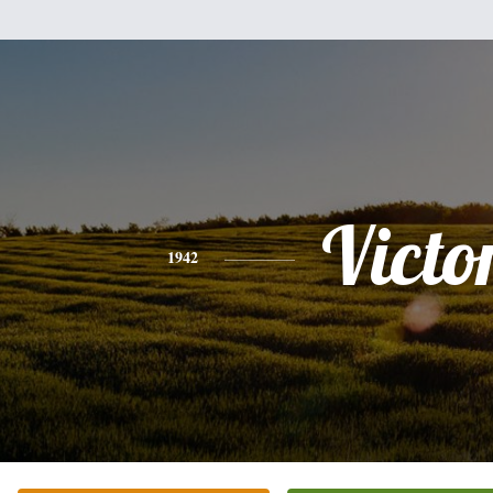
Victo
1942