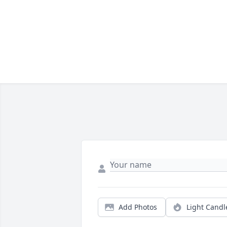
Add Photos
Light Candl