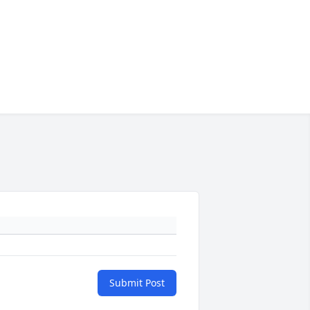
Submit Post