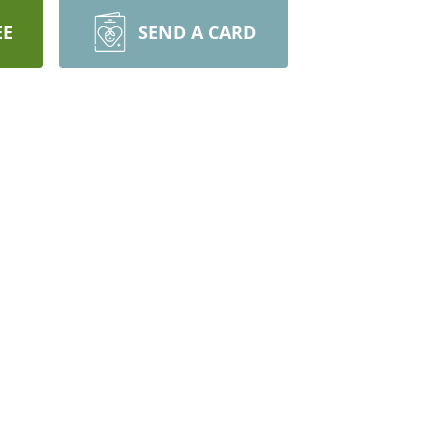
EE
SEND A CARD