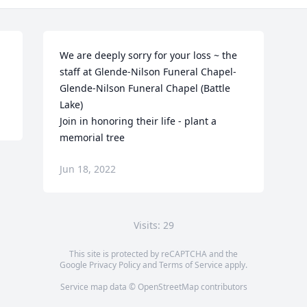
We are deeply sorry for your loss ~ the 
staff at Glende-Nilson Funeral Chapel-
Glende-Nilson Funeral Chapel (Battle 
Lake)

Join in honoring their life - plant a 
memorial tree
Jun 18, 2022
Visits: 29
This site is protected by reCAPTCHA and the
Google
Privacy Policy
and
Terms of Service
apply.
Service map data ©
OpenStreetMap
contributors