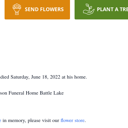
SEND FLOWERS
PLANT A TR
 died Saturday, June 18, 2022 at his home.
son Funeral Home Battle Lake
e
in memory, please visit our
flower store
.