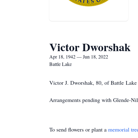
Victor Dworshak
Apr 18, 1942 — Jun 18, 2022
Battle Lake
Victor J. Dworshak, 80, of Battle Lake
Arrangements pending with Glende-Nil
To send flowers or plant a
memorial tre