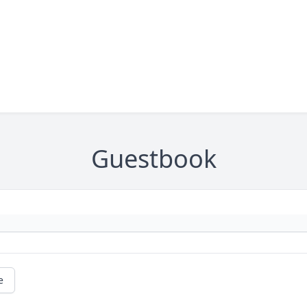
Guestbook
e