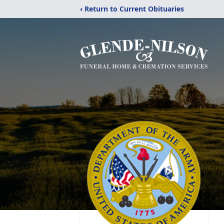
‹ Return to Current Obituaries