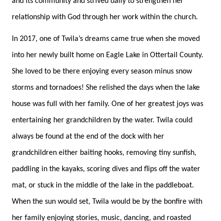
and its community and strived daily to strengthen her
relationship with God through her work within the church.
In 2017, one of Twila’s dreams came true when she moved
into her newly built home on Eagle Lake in Ottertail County.
She loved to be there enjoying every season minus snow
storms and tornadoes! She relished the days when the lake
house was full with her family. One of her greatest joys was
entertaining her grandchildren by the water. Twila could
always be found at the end of the dock with her
grandchildren either baiting hooks, removing tiny sunfish,
paddling in the kayaks, scoring dives and flips off the water
mat, or stuck in the middle of the lake in the paddleboat.
When the sun would set, Twila would be by the bonfire with
her family enjoying stories, music, dancing, and roasted