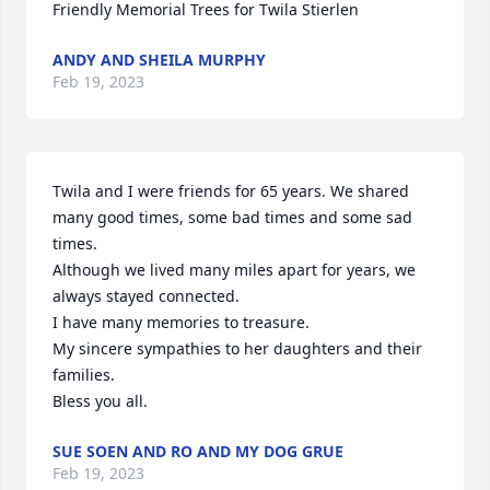
Friendly Memorial Trees for Twila Stierlen
ANDY AND SHEILA MURPHY
Feb 19, 2023
Twila and I were friends for 65 years. We shared 
many good times, some bad times and some sad 
times. 

Although we lived many miles apart for years, we 
always stayed connected. 

I have many memories to treasure. 

My sincere sympathies to her daughters and their 
families. 

Bless you all.
SUE SOEN AND RO AND MY DOG GRUE
Feb 19, 2023