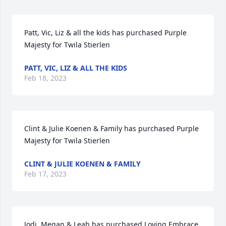
Patt, Vic, Liz & all the kids has purchased Purple 
Majesty for Twila Stierlen
PATT, VIC, LIZ & ALL THE KIDS
Feb 18, 2023
Clint & Julie Koenen & Family has purchased Purple 
Majesty for Twila Stierlen
CLINT & JULIE KOENEN & FAMILY
Feb 17, 2023
Jodi, Megan & Leah has purchased Loving Embrace 