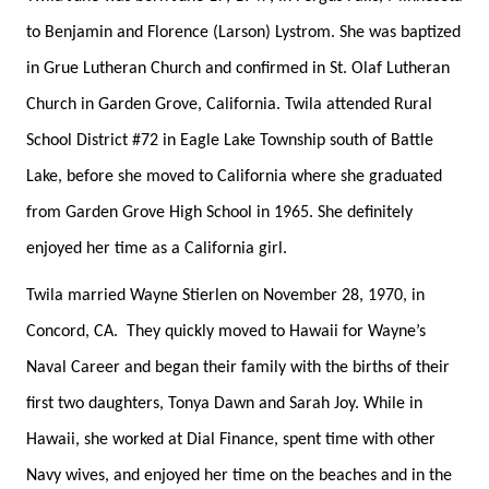
to Benjamin and Florence (Larson) Lystrom. She was baptized
in Grue Lutheran Church and confirmed in St. Olaf Lutheran
Church in Garden Grove, California. Twila attended Rural
School District #72 in Eagle Lake Township south of Battle
Lake, before she moved to California where she graduated
from Garden Grove High School in 1965. She definitely
enjoyed her time as a California girl.
Twila married Wayne Stierlen on November 28, 1970, in
Concord, CA. They quickly moved to Hawaii for Wayne’s
Naval Career and began their family with the births of their
first two daughters, Tonya Dawn and Sarah Joy. While in
Hawaii, she worked at Dial Finance, spent time with other
Navy wives, and enjoyed her time on the beaches and in the