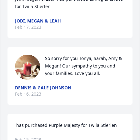
for Twila Stierlen
JODI, MEGAN & LEAH
Feb 17, 2023
So sorry for you Tonya, Sarah, Amy & 
Megan! Our sympathy to you and 
your families. Love you all.
DENNIS & GALE JOHNSON
Feb 16, 2023
 has purchased Purple Majesty for Twila Stierlen
Feb 15, 2023