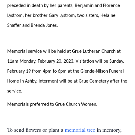
preceded in death by her parents, Benjamin and Florence
Lystrom; her brother Gary Lystrom; two sisters, Helaine
Shaffer and Brenda Jones.
Memorial service will be held at Grue Lutheran Church at
11am Monday, February 20, 2023. Visitation will be Sunday,
February 19 from 4pm to 6pm at the Glende-Nilson Funeral
Home in Ashby. Interment will be at Grue Cemetery after the
service.
Memorials preferred to Grue Church Women.
To send flowers or plant a
memorial tree
in memory,