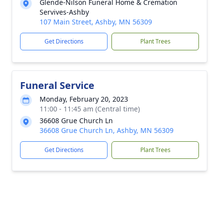
Glende-Nilson Funeral Home & Cremation
Servives-Ashby
107 Main Street, Ashby, MN 56309
Get Directions
Plant Trees
Funeral Service
Monday, February 20, 2023
11:00 - 11:45 am (Central time)
36608 Grue Church Ln
36608 Grue Church Ln, Ashby, MN 56309
Get Directions
Plant Trees