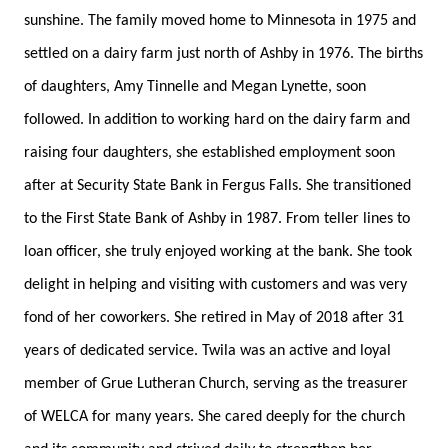
sunshine. The family moved home to Minnesota in 1975 and
settled on a dairy farm just north of Ashby in 1976. The births
of daughters, Amy Tinnelle and Megan Lynette, soon
followed. In addition to working hard on the dairy farm and
raising four daughters, she established employment soon
after at Security State Bank in Fergus Falls. She transitioned
to the First State Bank of Ashby in 1987. From teller lines to
loan officer, she truly enjoyed working at the bank. She took
delight in helping and visiting with customers and was very
fond of her coworkers. She retired in May of 2018 after 31
years of dedicated service. Twila was an active and loyal
member of Grue Lutheran Church, serving as the treasurer
of WELCA for many years. She cared deeply for the church