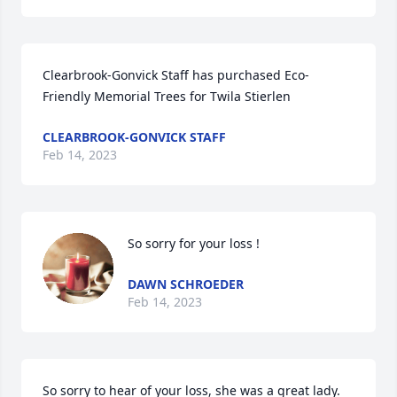
Clearbrook-Gonvick Staff has purchased Eco-
Friendly Memorial Trees for Twila Stierlen
CLEARBROOK-GONVICK STAFF
Feb 14, 2023
So sorry for your loss !
DAWN SCHROEDER
Feb 14, 2023
So sorry to hear of your loss, she was a great lady.  