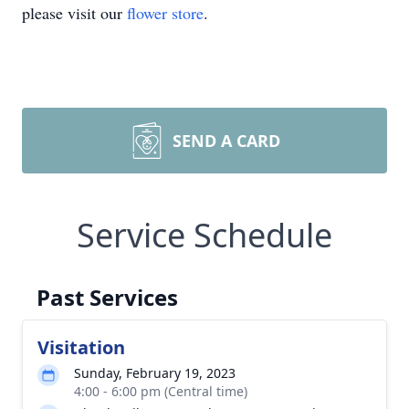
please visit our
flower store
.
SEND A CARD
Service Schedule
Past Services
Visitation
Sunday, February 19, 2023
4:00 - 6:00 pm (Central time)