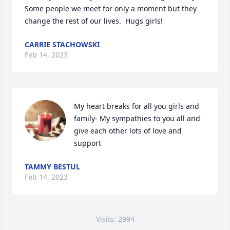
Some people we meet for only a moment but they 
change the rest of our lives.  Hugs girls!
CARRIE STACHOWSKI
Feb 14, 2023
My heart breaks for all you girls and 
family- My sympathies to you all and 
give each other lots of love and 
support
TAMMY BESTUL
Feb 14, 2023
Visits: 2994