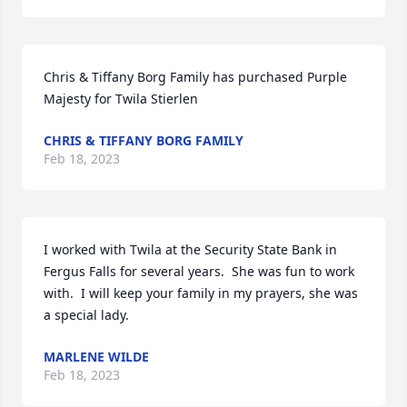
Chris & Tiffany Borg Family has purchased Purple 
Majesty for Twila Stierlen
CHRIS & TIFFANY BORG FAMILY
Feb 18, 2023
I worked with Twila at the Security State Bank in 
Fergus Falls for several years.  She was fun to work 
with.  I will keep your family in my prayers, she was 
a special lady.
MARLENE WILDE
Feb 18, 2023