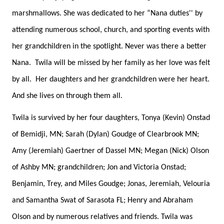
marshmallows. She was dedicated to her “Nana duties'' by
attending numerous school, church, and sporting events with
her grandchildren in the spotlight. Never was there a better
Nana. Twila will be missed by her family as her love was felt
by all. Her daughters and her grandchildren were her heart.
And she lives on through them all.
Twila is survived by her four daughters, Tonya (Kevin) Onstad
of Bemidji, MN; Sarah (Dylan) Goudge of Clearbrook MN;
Amy (Jeremiah) Gaertner of Dassel MN; Megan (Nick) Olson
of Ashby MN; grandchildren; Jon and Victoria Onstad;
Benjamin, Trey, and Miles Goudge; Jonas, Jeremiah, Velouria
and Samantha Swat of Sarasota FL; Henry and Abraham
Olson and by numerous relatives and friends. Twila was