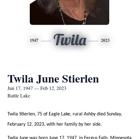
Twila
1947
2023
Twila June Stierlen
Jun 17, 1947 — Feb 12, 2023
Battle Lake
Twila Stierlen, 75 of Eagle Lake, rural Ashby died Sunday,
February 12, 2023, with her family by her side.
Twila June was born June 17, 1947, in Fergus Falls, Minnesota