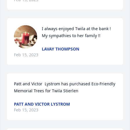
I always enjoyed Twila at the bank !  
My sympathies to her family !!
LAVAY THOMPSON
Feb 15, 2023
Patt and Victor  Lystrom has purchased Eco-Friendly 
Memorial Trees for Twila Stierlen
PATT AND VICTOR LYSTROM
Feb 15, 2023