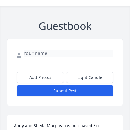
Guestbook
Add Photos
Light Candle
Submit Post
Andy and Sheila Murphy has purchased Eco-