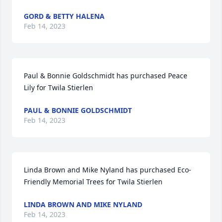
GORD & BETTY HALENA
Feb 14, 2023
Paul & Bonnie Goldschmidt has purchased Peace 
Lily for Twila Stierlen
PAUL & BONNIE GOLDSCHMIDT
Feb 14, 2023
Linda Brown and Mike Nyland has purchased Eco-
Friendly Memorial Trees for Twila Stierlen
LINDA BROWN AND MIKE NYLAND
Feb 14, 2023