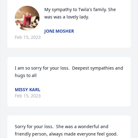
My sympathy to Twila's family. She 
was was a lovely lady.
JONI MOSHER
Feb 15, 2023
I am so sorry for your loss.  Deepest sympathies and 
hugs to all
MISSY KARL
Feb 15, 2023
Sorry for your loss.  She was a wonderful and 
friendly person, always made everyone feel good.