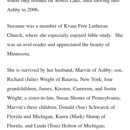
where they resided on Sewell Lake, until moving into
Ashby in 2006.
Suzanne was a member of Kvam Free Lutheran
Church, where she especially enjoyed bible study. She
was an avid reader and appreciated the beauty of
Minnesota.
She is survived by her husband, Marvin of Ashby; son,
Richard (Julie) Wright of Batavia, New York; four
grandchildren, James, Kirsten, Cameron, and Justin
Wright; a sister-in-law, Susan Shontz of Pennsylvania;
Marvin’s three children, Donald (Sue) Schwarck of
Florida and Michigan, Karen (Mark) Shimp of
Florida, and Linda (Tom) Holton of Michigan;