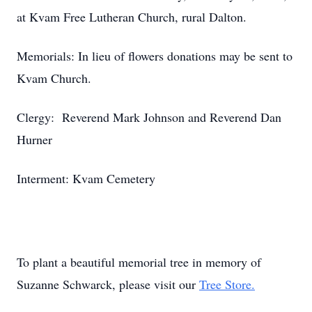
at Kvam Free Lutheran Church, rural Dalton.
Memorials: In lieu of flowers donations may be sent to
Kvam Church.
Clergy: Reverend Mark Johnson and Reverend Dan
Hurner
Interment: Kvam Cemetery
To plant a beautiful memorial tree in memory of
Suzanne Schwarck, please visit our
Tree Store.