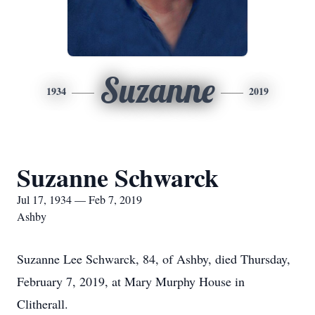
Suzanne
1934
2019
Suzanne Schwarck
Jul 17, 1934 — Feb 7, 2019
Ashby
Suzanne Lee Schwarck, 84, of Ashby, died Thursday,
February 7, 2019, at Mary Murphy House in
Clitherall.