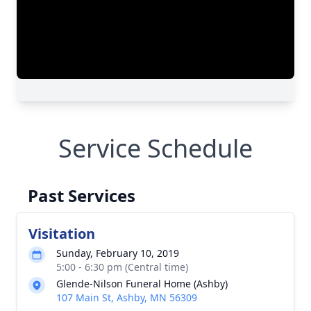
Service Schedule
Past Services
Visitation
Sunday, February 10, 2019
5:00 - 6:30 pm (Central time)
Glende-Nilson Funeral Home (Ashby)
107 Main St, Ashby, MN 56309