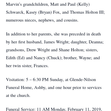
Marvin’s grandchildren, Matt and Paul (Kelly)
Schwarck, Kasey (Bryan) Fox, and Thomas Holton III;
numerous nieces, nephews, and cousins.
In addition to her parents, she was preceded in death
by her first husband, James Wright; daughter, Deanna;
grandsons, Drew Wright and Shane Holton; sisters,
Edith (Ed) and Nancy (Chuck); brother, Wayne; and
her twin sister, Frances.
Visitation: 5 – 6:30 PM Sunday, at Glende-Nilson
Funeral Home, Ashby, and one hour prior to services
at the church.
Funeral Service: 11 AM Monday, February 11, 2019,