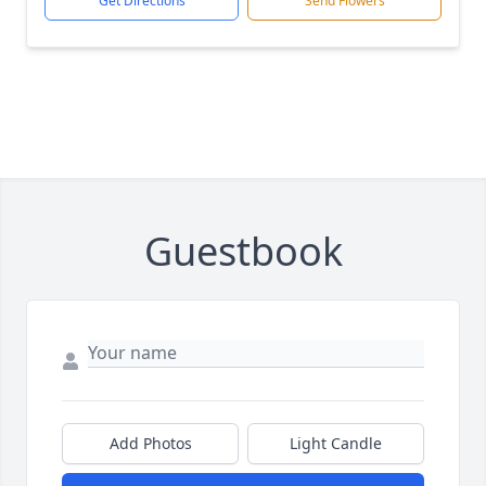
Get Directions
Send Flowers
Guestbook
Add Photos
Light Candle