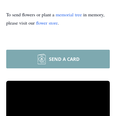
To send flowers or plant a
memorial tree
in memory,
please visit our
flower store
.
SEND A CARD