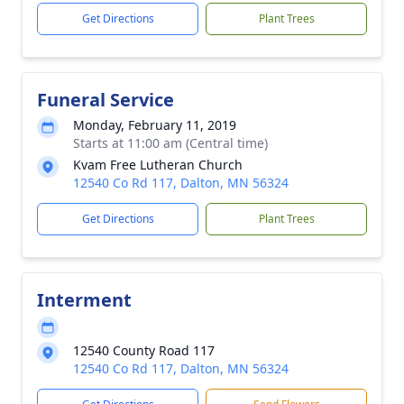
Get Directions
Plant Trees
Funeral Service
Monday, February 11, 2019
Starts at 11:00 am (Central time)
Kvam Free Lutheran Church
12540 Co Rd 117, Dalton, MN 56324
Get Directions
Plant Trees
Interment
12540 County Road 117
12540 Co Rd 117, Dalton, MN 56324