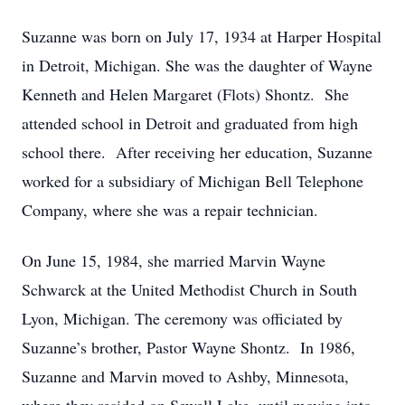
Suzanne was born on July 17, 1934 at Harper Hospital
in Detroit, Michigan. She was the daughter of Wayne
Kenneth and Helen Margaret (Flots) Shontz. She
attended school in Detroit and graduated from high
school there. After receiving her education, Suzanne
worked for a subsidiary of Michigan Bell Telephone
Company, where she was a repair technician.
On June 15, 1984, she married Marvin Wayne
Schwarck at the United Methodist Church in South
Lyon, Michigan. The ceremony was officiated by
Suzanne’s brother, Pastor Wayne Shontz. In 1986,
Suzanne and Marvin moved to Ashby, Minnesota,