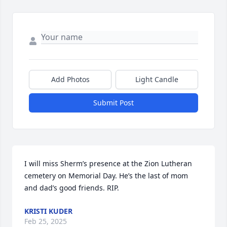
Add Photos
Light Candle
Submit Post
I will miss Sherm’s presence at the Zion Lutheran 
cemetery on Memorial Day. He’s the last of mom 
and dad’s good friends. RIP.
KRISTI KUDER
Feb 25, 2025