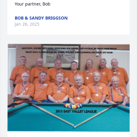
Your partner, Bob
BOB & SANDY BRIGGSON
Jan 26, 2025