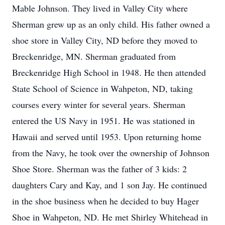
Mable Johnson. They lived in Valley City where
Sherman grew up as an only child. His father owned a
shoe store in Valley City, ND before they moved to
Breckenridge, MN. Sherman graduated from
Breckenridge High School in 1948. He then attended
State School of Science in Wahpeton, ND, taking
courses every winter for several years. Sherman
entered the US Navy in 1951. He was stationed in
Hawaii and served until 1953. Upon returning home
from the Navy, he took over the ownership of Johnson
Shoe Store. Sherman was the father of 3 kids: 2
daughters Cary and Kay, and 1 son Jay. He continued
in the shoe business when he decided to buy Hager
Shoe in Wahpeton, ND. He met Shirley Whitehead in