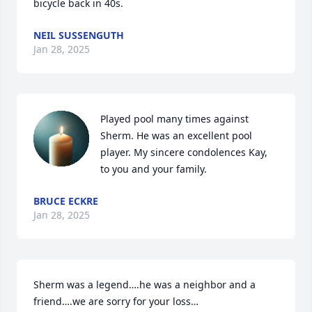
bicycle back in 40s.
NEIL SUSSENGUTH
Jan 28, 2025
Played pool many times against 
Sherm. He was an excellent pool 
player. My sincere condolences Kay, 
to you and your family.
BRUCE ECKRE
Jan 28, 2025
Sherm was a legend….he was a neighbor and a 
friend….we are sorry for your loss…
