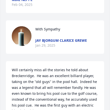
Feb 04, 2025
With Sympathy
JAY BJORGUM CLARICE GREWE
Jan 29, 2025
Will certainly miss all the stories he told about 
Breckenridge.  He was an excellent billiard player, 
taking on the "old guys" in the pool hall.  Indeed he 
was a legend that all will remember fondly. He was 
even known to bring his pool cue to the golf course, 
instead of the conventional way, he accurately used 
his pool cue.  He was the first guy with an electric 