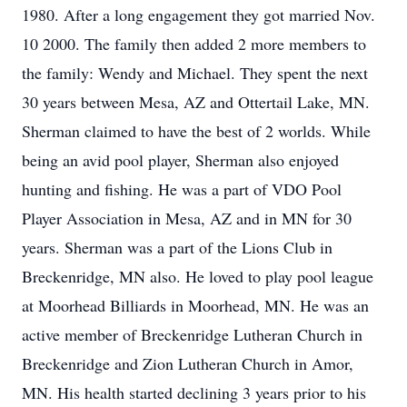
1980. After a long engagement they got married Nov.
10 2000. The family then added 2 more members to
the family: Wendy and Michael. They spent the next
30 years between Mesa, AZ and Ottertail Lake, MN.
Sherman claimed to have the best of 2 worlds. While
being an avid pool player, Sherman also enjoyed
hunting and fishing. He was a part of VDO Pool
Player Association in Mesa, AZ and in MN for 30
years. Sherman was a part of the Lions Club in
Breckenridge, MN also. He loved to play pool league
at Moorhead Billiards in Moorhead, MN. He was an
active member of Breckenridge Lutheran Church in
Breckenridge and Zion Lutheran Church in Amor,
MN. His health started declining 3 years prior to his