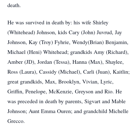
death.
He was survived in death by: his wife Shirley
(Whitehead) Johnson, kids Cary (John) Juvrud, Jay
Johnson, Kay (Troy) Fyhrie, Wendy(Brian) Benjamin,
Michael (Heni) Whitehead; grandkids Amy (Richard),
Amber (JD), Jordan (Tessa), Hanna (Max), Shaylee,
Ross (Laura), Cassidy (Michael), Carli (Juan), Kaitlin;
great grandkids, Max, Brooklyn, Vivian, Lyric,
Griffin, Penelope, McKenzie, Greyson and Rio. He
was preceded in death by parents, Sigvart and Mable
Johnson; Aunt Emma Ouren; and grandchild Michelle
Grecco.