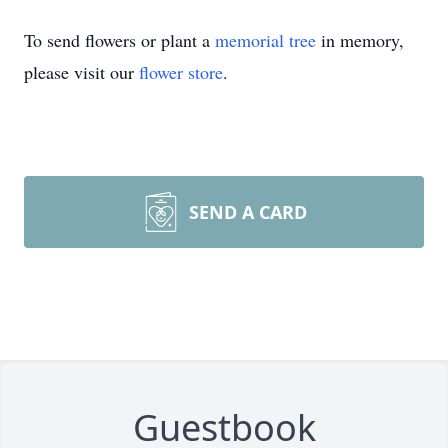
To send flowers or plant a
memorial tree
in memory,
please visit our
flower store
.
SEND A CARD
Guestbook