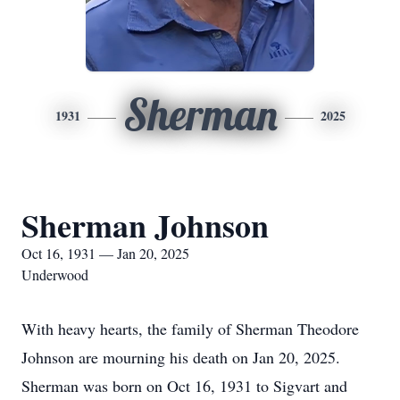
Sherman
1931
2025
Sherman Johnson
Oct 16, 1931 — Jan 20, 2025
Underwood
With heavy hearts, the family of Sherman Theodore
Johnson are mourning his death on Jan 20, 2025.
Sherman was born on Oct 16, 1931 to Sigvart and