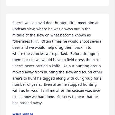
Sherm was an avid deer hunter.  First meet him at 
Rothsay slew, where he was always out in the 
middle of the slew on what become known as 
"Shermies Hill".  Often times he would shoot several 
deer and we would help drag them back in to 
where the vehicles were parked.  Before dragging 
them back in we would have to field dress them as 
Sherm never carried a knife.  As our hunting group 
moved away from hunting the slew and found other 
area's to hunt he tagged along with our group for a 
number of years.  Even after he stopped hunting 
with us he would call me after the season was over 
to see how we had done.  So sorry to hear that he 
has passed away.
MIKE NEPPL