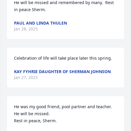
He will be missed and remembered by many.  Rest 
in peace Sherm.
PAUL AND LINDA THULEN
Jan 28, 2025
Celebration of life will take place later this spring.
KAY FYHRIE DAUGHTER OF SHERMAN JOHNSON
Jan 27, 2025
He was my good friend, pool partner and teacher.  
He will be missed.  

Rest in peace, Sherm.
