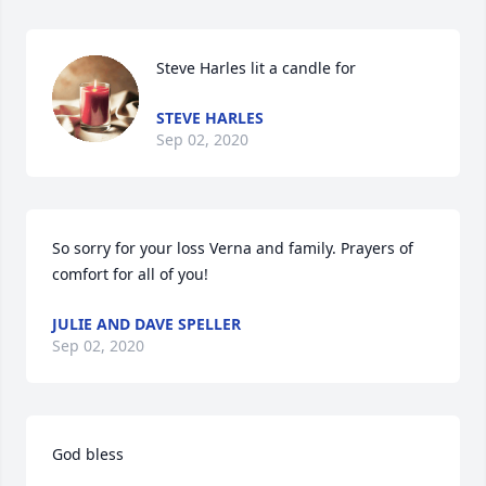
Steve Harles lit a candle for
STEVE HARLES
Sep 02, 2020
So sorry for your loss Verna and family. Prayers of 
comfort for all of you!
JULIE AND DAVE SPELLER
Sep 02, 2020
God bless