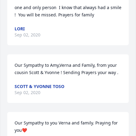
one and only person  I know that always had a smile  
!  You will be missed. Prayers for family
LORI
Sep 02, 2020
Our Sympathy to Amy,Verna and Family, from your 
cousin Scott & Yvonne ! Sending Prayers your way .
SCOTT & YVONNE TOSO
Sep 02, 2020
Our Sympathy to you Verna and family. Praying for 
you❤️