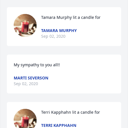
Tamara Murphy lit a candle for
TAMARA MURPHY
Sep 02, 2020
My sympathy to you all!!
MARTI SEVERSON
Sep 02, 2020
Terri Kapphahn lit a candle for
TERRI KAPPHAHN