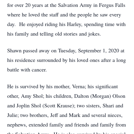
for over 20 years at the Salvation Army in Fergus Falls
where he loved the staff and the people he saw every
day. He enjoyed riding his Harley, spending time with
his family and telling old stories and jokes.
Shawn passed away on Tuesday, September 1, 2020 at
his residence surrounded by his loved ones after a long
battle with cancer.
He is survived by his mother, Verna; his significant
other, Amy Shol; his children, Dalton (Morgan) Olson
and Joplin Shol (Scott Krause); two sisters, Shari and
Julie; two brothers, Jeff and Mark and several nieces,
nephews, extended family and friends and family from