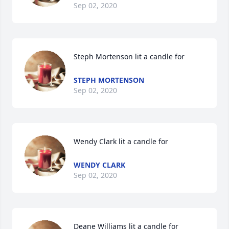
Sep 02, 2020
Steph Mortenson lit a candle for
STEPH MORTENSON
Sep 02, 2020
Wendy Clark lit a candle for
WENDY CLARK
Sep 02, 2020
Deane Williams lit a candle for