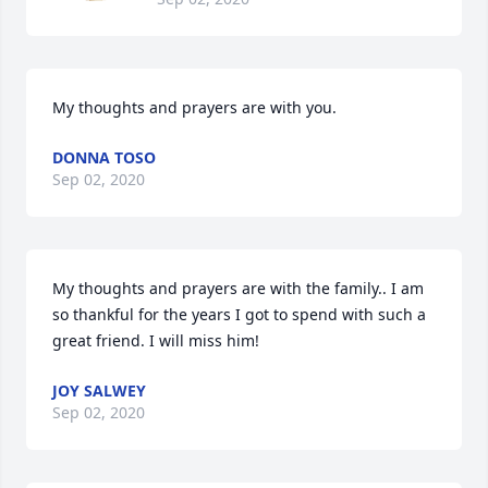
My thoughts and prayers are with you.
DONNA TOSO
Sep 02, 2020
My thoughts and prayers are with the family.. I am 
so thankful for the years I got to spend with such a 
great friend. I will miss him!
JOY SALWEY
Sep 02, 2020