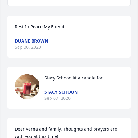
Rest In Peace My Friend
DUANE BROWN
Sep 30, 2020
Stacy Schoon lit a candle for
STACY SCHOON
Sep 07, 2020
Dear Verna and family, Thoughts and prayers are 
with you at this time!!