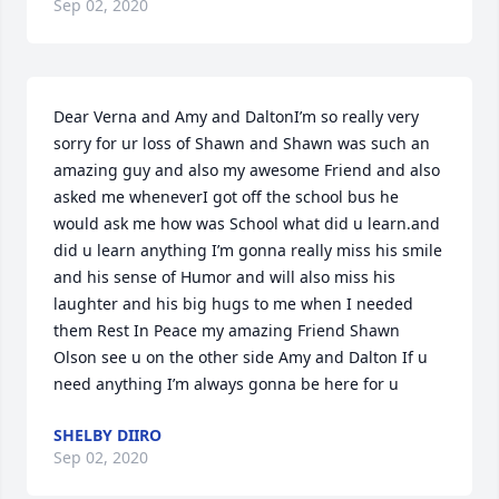
Sep 02, 2020
Dear Verna and Amy and DaltonI’m so really very 
sorry for ur loss of Shawn and Shawn was such an 
amazing guy and also my awesome Friend and also 
asked me wheneverI got off the school bus he 
would ask me how was School what did u learn.and 
did u learn anything I’m gonna really miss his smile 
and his sense of Humor and will also miss his 
laughter and his big hugs to me when I needed 
them Rest In Peace my amazing Friend Shawn 
Olson see u on the other side Amy and Dalton If u 
need anything I’m always gonna be here for u
SHELBY DIIRO
Sep 02, 2020