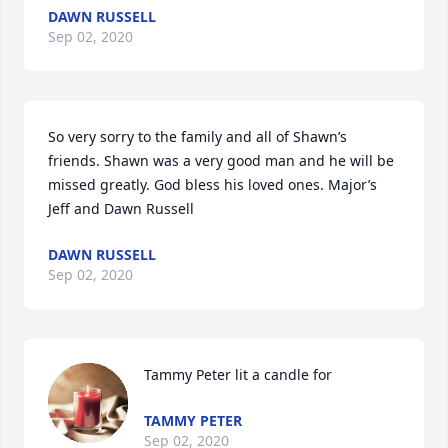
DAWN RUSSELL
Sep 02, 2020
So very sorry to the family and all of Shawn’s 
friends. Shawn was a very good man and he will be 
missed greatly. God bless his loved ones. Major’s 
Jeff and Dawn Russell
DAWN RUSSELL
Sep 02, 2020
Tammy Peter lit a candle for
TAMMY PETER
Sep 02, 2020