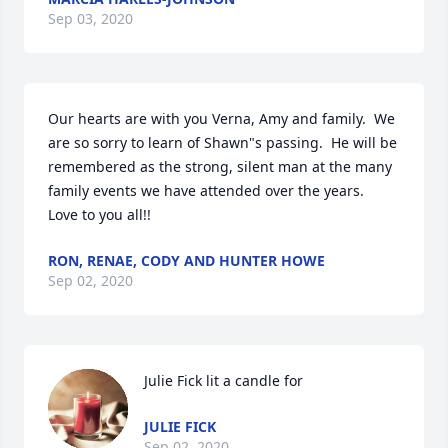
Sep 03, 2020
Our hearts are with you Verna, Amy and family.  We 
are so sorry to learn of Shawn"s passing.  He will be 
remembered as the strong, silent man at the many 
family events we have attended over the years.  
Love to you all!!
RON, RENAE, CODY AND HUNTER HOWE
Sep 02, 2020
Julie Fick lit a candle for
JULIE FICK
Sep 02, 2020