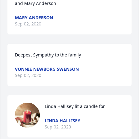
and Mary Anderson
MARY ANDERSON
Sep 02, 2020
Deepest Sympathy to the family
VONNIE NEWBORG SWENSON
Sep 02, 2020
Linda Hallisey lit a candle for
LINDA HALLISEY
Sep 02, 2020