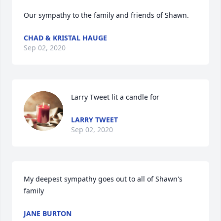
Our sympathy to the family and friends of Shawn.
CHAD & KRISTAL HAUGE
Sep 02, 2020
Larry Tweet lit a candle for
LARRY TWEET
Sep 02, 2020
My deepest sympathy goes out to all of Shawn's 
family
JANE BURTON