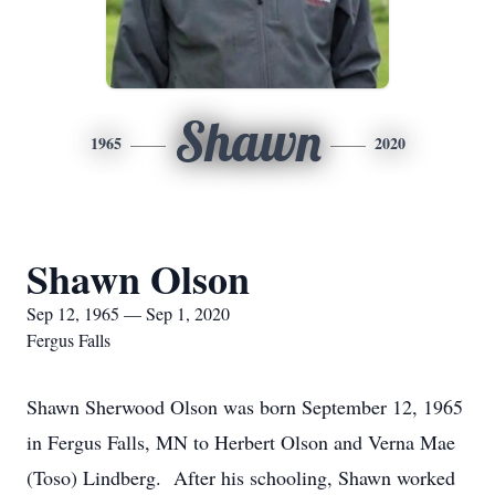
Shawn
1965
2020
Shawn Olson
Sep 12, 1965 — Sep 1, 2020
Fergus Falls
Shawn Sherwood Olson was born September 12, 1965
in Fergus Falls, MN to Herbert Olson and Verna Mae
(Toso) Lindberg. After his schooling, Shawn worked