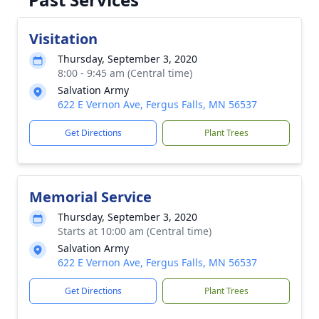
Visitation
Thursday, September 3, 2020
8:00 - 9:45 am (Central time)
Salvation Army
622 E Vernon Ave, Fergus Falls, MN 56537
Get Directions
Plant Trees
Memorial Service
Thursday, September 3, 2020
Starts at 10:00 am (Central time)
Salvation Army
622 E Vernon Ave, Fergus Falls, MN 56537
Get Directions
Plant Trees