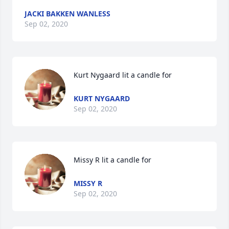
JACKI BAKKEN WANLESS
Sep 02, 2020
Kurt Nygaard lit a candle for
KURT NYGAARD
Sep 02, 2020
Missy R lit a candle for
MISSY R
Sep 02, 2020