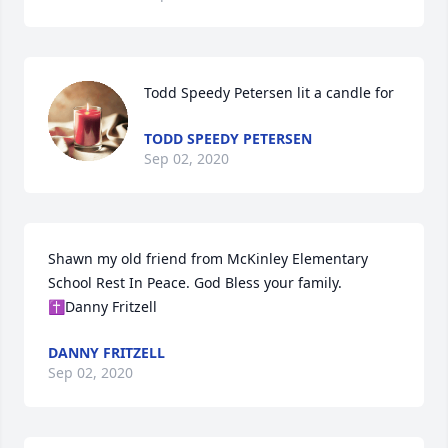
Todd Speedy Petersen lit a candle for
TODD SPEEDY PETERSEN
Sep 02, 2020
Shawn my old friend from McKinley Elementary 
School Rest In Peace. God Bless your family. 
✝️Danny Fritzell
DANNY FRITZELL
Sep 02, 2020