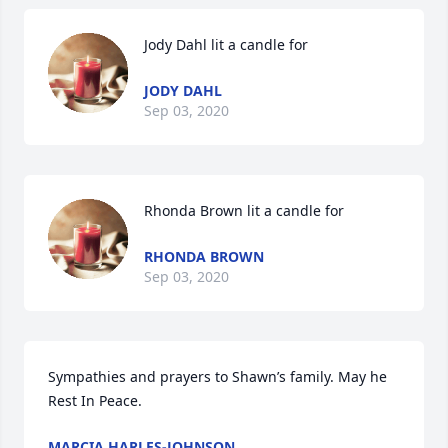
Jody Dahl lit a candle for
JODY DAHL
Sep 03, 2020
Rhonda Brown lit a candle for
RHONDA BROWN
Sep 03, 2020
Sympathies and prayers to Shawn’s family. May he 
Rest In Peace.
MARCIA HARLES-JOHNSON