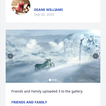
DEANE WILLIAMS
Sep 02, 2020
Friends and Family uploaded 3 to the gallery.
FRIENDS AND FAMILY