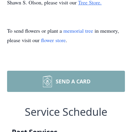
Shawn S. Olson, please visit our
Tree Store.
To send flowers or plant a
memorial tree
in memory,
please visit our
flower store
.
SEND A CARD
Service Schedule
Past Services