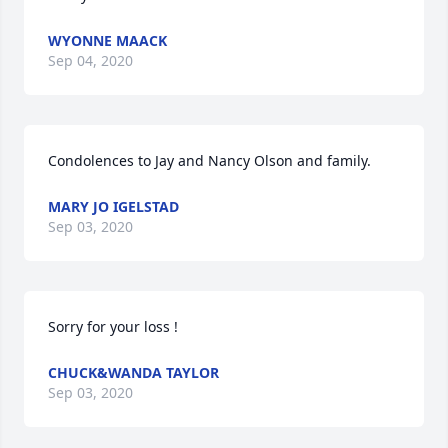
WYONNE MAACK
Sep 04, 2020
Condolences to Jay and Nancy Olson and family.
MARY JO IGELSTAD
Sep 03, 2020
Sorry for your loss !
CHUCK&WANDA TAYLOR
Sep 03, 2020