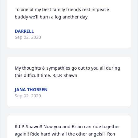
To one of my best family friends rest in peace 
buddy we'll burn a log another day
DARRELL
Sep 02, 2020
My thoughts & sympathies go out to you all during 
this difficult time. R.I.P. Shawn
JANA THORSEN
Sep 02, 2020
R.I.P. Shawn!! Now you and Brian can ride together 
again!! Ride hard with all the other angels!!  Ron 