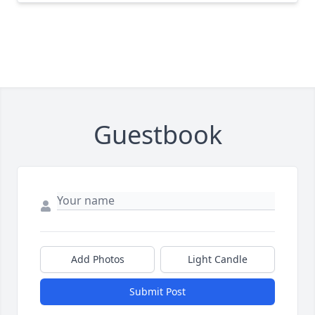
Guestbook
Add Photos
Light Candle
Submit Post