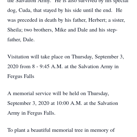
the Salvation Army. He is also survived by his special
dog, Cuda, that stayed by his side until the end. He
was preceded in death by his father, Herbert; a sister,
Sheila; two brothers, Mike and Dale and his step-
father, Dale.
Visitation will take place on Thursday, September 3,
2020 from 8 - 9:45 A.M. at the Salvation Army in
Fergus Falls
A memorial service will be held on Thursday,
September 3, 2020 at 10:00 A.M. at the Salvation
Army in Fergus Falls.
To plant a beautiful memorial tree in memory of