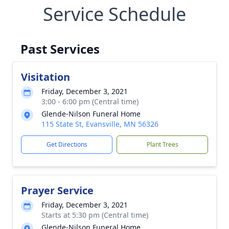
Service Schedule
Past Services
Visitation
Friday, December 3, 2021
3:00 - 6:00 pm (Central time)
Glende-Nilson Funeral Home
115 State St, Evansville, MN 56326
Get Directions
Plant Trees
Prayer Service
Friday, December 3, 2021
Starts at 5:30 pm (Central time)
Glende-Nilson Funeral Home