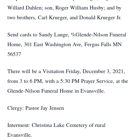
Willard Dahlen; son, Roger William Husby; and by
two brothers, Carl Krueger, and Donald Krueger Jr.
Send cards to Sandy Lange, %Glende-Nilson Funeral
Home, 301 East Washington Ave, Fergus Falls MN
56537
There will be a Visitation Friday, December 3, 2021,
from 3 to 6 PM, with a 5:30 PM Prayer Service, at the
Glende-Nilson Funeral Home in Evansville.
Clergy: Pastor Jay Jensen
Interment: Christina Lake Cemetery of rural
Evansville.