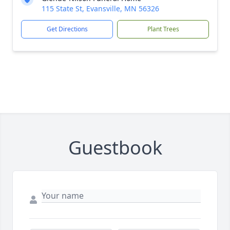
115 State St, Evansville, MN 56326
Get Directions
Plant Trees
Guestbook