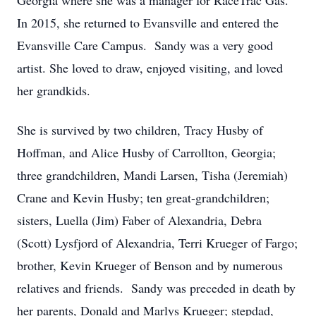
Georgia where she was a manager for RaceTrac Gas.
In 2015, she returned to Evansville and entered the
Evansville Care Campus. Sandy was a very good
artist. She loved to draw, enjoyed visiting, and loved
her grandkids.
She is survived by two children, Tracy Husby of
Hoffman, and Alice Husby of Carrollton, Georgia;
three grandchildren, Mandi Larsen, Tisha (Jeremiah)
Crane and Kevin Husby; ten great-grandchildren;
sisters, Luella (Jim) Faber of Alexandria, Debra
(Scott) Lysfjord of Alexandria, Terri Krueger of Fargo;
brother, Kevin Krueger of Benson and by numerous
relatives and friends. Sandy was preceded in death by
her parents, Donald and Marlys Krueger; stepdad,