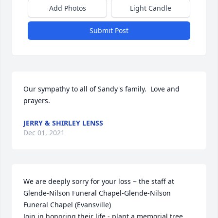
Add Photos
Light Candle
Submit Post
Our sympathy to all of Sandy's family.  Love and 
prayers.
JERRY & SHIRLEY LENSS
Dec 01, 2021
We are deeply sorry for your loss ~ the staff at 
Glende-Nilson Funeral Chapel-Glende-Nilson 
Funeral Chapel (Evansville)

Join in honoring their life - plant a memorial tree