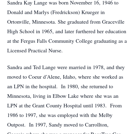
Sandra Kay Lange was born November 16, 1946 to
Donald and Marlys (Fredrickson) Krueger in
Ortonville, Minnesota. She graduated from Graceville
High School in 1965, and later furthered her education
at the Fergus Falls Community College graduating as a
Licensed Practical Nurse.
Sandra and Ted Lange were married in 1978, and they
moved to Coeur d’Alene, Idaho, where she worked as
an LPN in the hospital. In 1980, she returned to
Minnesota, living in Elbow Lake where she was an
LPN at the Grant County Hospital until 1983. From
1986 to 1997, she was employed with the Melby
Outpost. In 1997, Sandy moved to Carrollton,