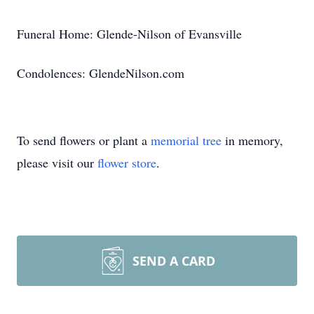
Funeral Home: Glende-Nilson of Evansville
Condolences: GlendeNilson.com
To send flowers or plant a
memorial tree
in memory,
please visit our
flower store
.
SEND A CARD