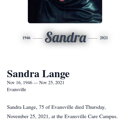
Sandra
1946
2021
Sandra Lange
Nov 16, 1946 — Nov 25, 2021
Evansville
Sandra Lange, 75 of Evansville died Thursday,
November 25, 2021, at the Evansville Care Campus.