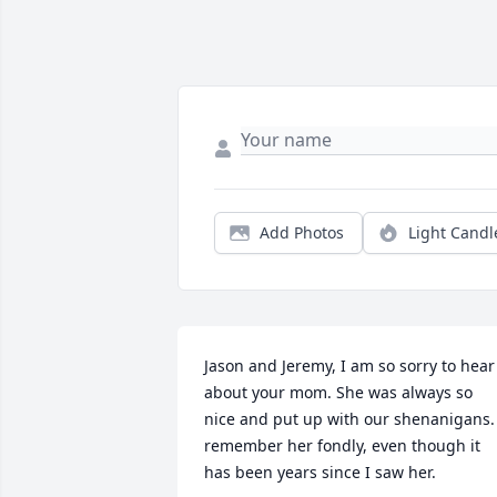
Add Photos
Light Candl
Jason and Jeremy, I am so sorry to hear 
about your mom. She was always so 
nice and put up with our shenanigans. 
remember her fondly, even though it 
has been years since I saw her.