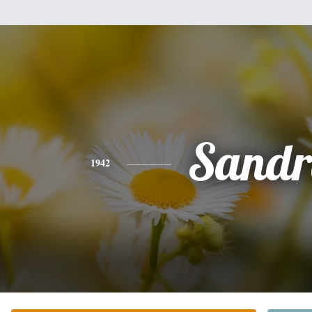
Sandr
1942