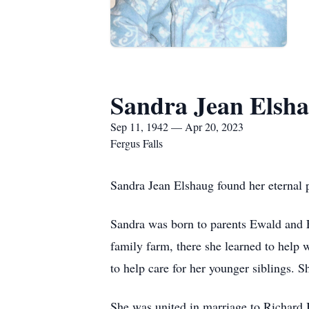
Sandra Jean Elsh
Sep 11, 1942 — Apr 20, 2023
Fergus Falls
Sandra Jean Elshaug found her eternal 
Sandra was born to parents Ewald and 
family farm, there she learned to help 
to help care for her younger siblings. 
She was united in marriage to Richard B