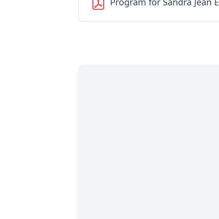
Program for Sandra Jean 