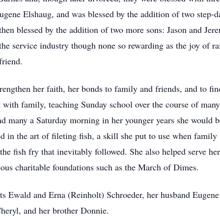
Eugene Elshaug, and was blessed by the addition of two step-
hen blessed by the addition of two more sons: Jason and Jere
he service industry though none so rewarding as the joy of rai
friend.
rengthen her faith, her bonds to family and friends, and to fin
s with family, teaching Sunday school over the course of many
and many a Saturday morning in her younger years she would be
d in the art of fileting fish, a skill she put to use when famil
g the fish fry that inevitably followed. She also helped serv
ious charitable foundations such as the March of Dimes.
ts Ewald and Erna (Reinholt) Schroeder, her husband Eugene 
Cheryl, and her brother Donnie.