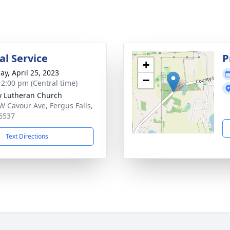
l Service
P
+
ay, April 25, 2023
−
- 2:00 pm (Central time)
ty Lutheran Church
W Cavour Ave, Fergus Falls,
6537
Text Directions