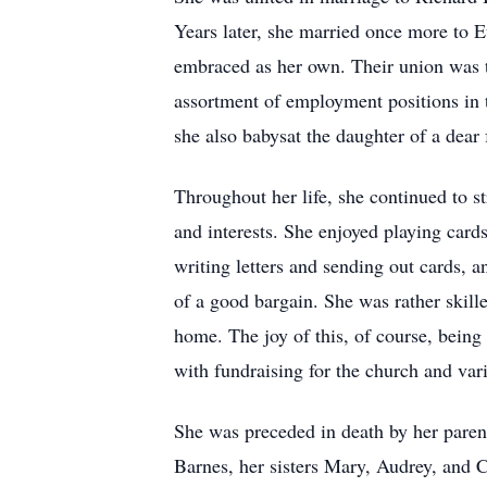
Years later, she married once more to 
embraced as her own. Their union was t
assortment of employment positions in t
she also babysat the daughter of a dear 
Throughout her life, she continued to st
and interests. She enjoyed playing card
writing letters and sending out cards, 
of a good bargain. She was rather skille
home. The joy of this, of course, bein
with fundraising for the church and var
She was preceded in death by her paren
Barnes, her sisters Mary, Audrey, and 