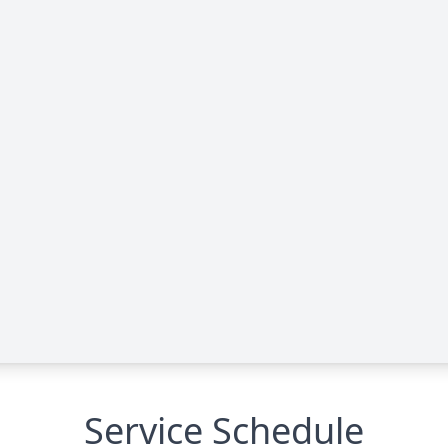
Service Schedule