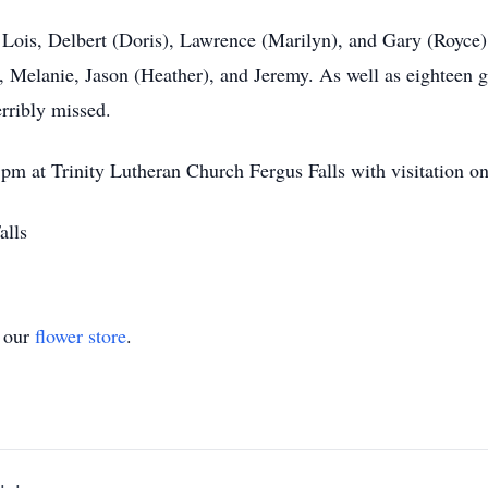
, Lois, Delbert (Doris), Lawrence (Marilyn), and Gary (Royce
, Melanie, Jason (Heather), and Jeremy. As well as eighteen 
erribly missed.
 pm at Trinity Lutheran Church Fergus Falls with visitation one
alls
t our
flower store
.