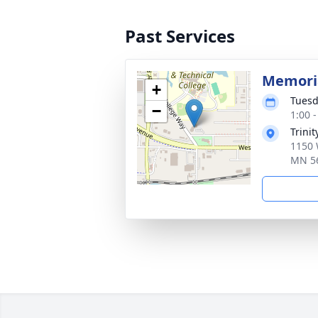
Past Services
Memoria
+
Tuesd
−
1:00 
Trini
1150 
MN 5