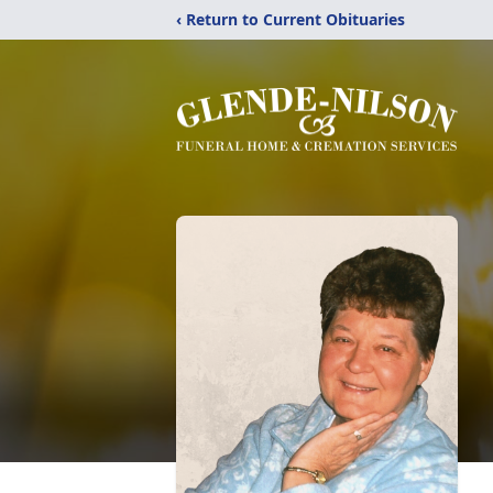
‹ Return to Current Obituaries