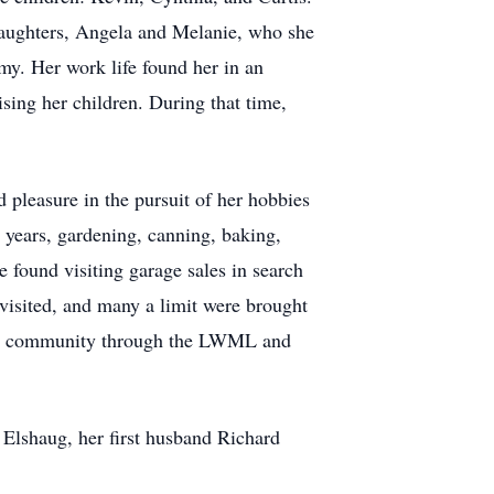
daughters, Angela and Melanie, who she
my. Her work life found her in an
sing her children. During that time,
d pleasure in the pursuit of her hobbies
 years, gardening, canning, baking,
 found visiting garage sales in search
y visited, and many a limit were brought
e her community through the LWML and
Elshaug, her first husband Richard