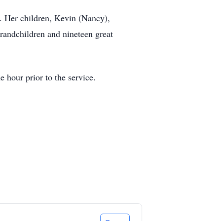
). Her children, Kevin (Nancy),
grandchildren and nineteen great
 hour prior to the service.