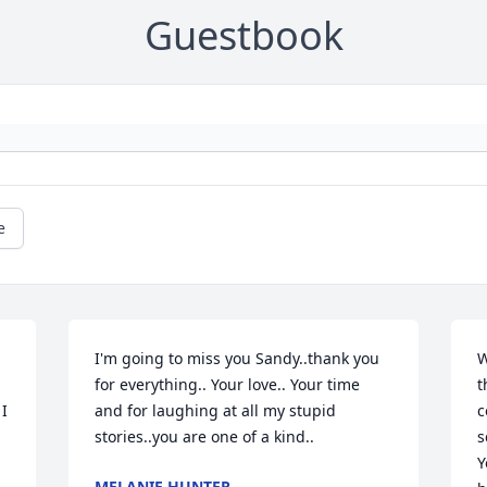
Guestbook
e
I'm going to miss you Sandy..thank you 
W
for everything.. Your love.. Your time 
t
I 
and for laughing at all my stupid 
c
stories..you are one of a kind..
s
Y
MELANIE HUNTER