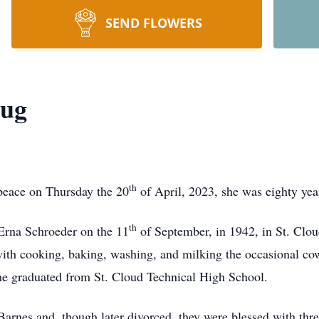
SEND FLOWERS
aug
th
peace on Thursday the 20
of April, 2023, she was eighty yea
th
Erna Schroeder on the 11
of September, in 1942, in St. Clo
with cooking, baking, washing, and milking the occasional cow
She graduated from St. Cloud Technical High School.
arnes and, though later divorced, they were blessed with thre