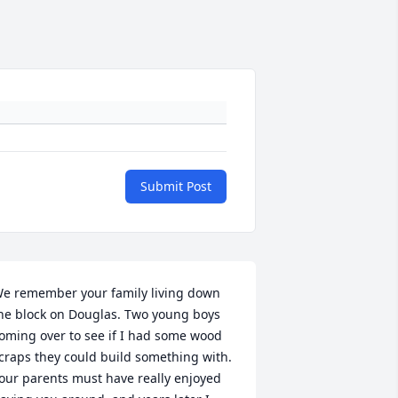
Submit Post
e remember your family living down 
he block on Douglas. Two young boys 
oming over to see if I had some wood 
craps they could build something with. 
our parents must have really enjoyed 