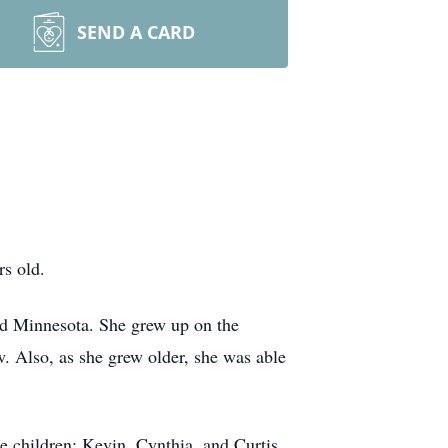
SEND A CARD
rs old.
ud Minnesota. She grew up on the
. Also, as she grew older, she was able
e children: Kevin, Cynthia, and Curtis.