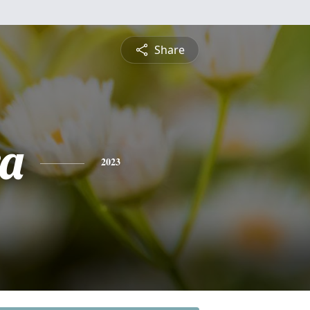
Share
a
2023