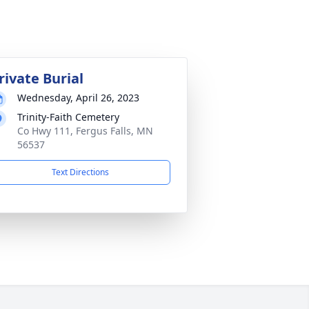
rivate Burial
Wednesday, April 26, 2023
Trinity-Faith Cemetery
Co Hwy 111, Fergus Falls, MN
56537
Text Directions