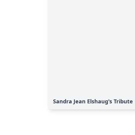
Sandra Jean Elshaug's Tribute