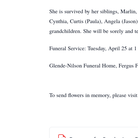
She is survived by her siblings, Marlin
Cynthia, Curtis (Paula), Angela (Jason)
grandchildren. She will be sorely and t
Funeral Service: Tuesday, April 25 at 1
Glende-Nilson Funeral Home, Fergus F
To send flowers in memory, please visi