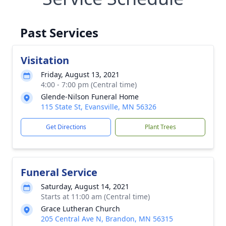
Past Services
Visitation
Friday, August 13, 2021
4:00 - 7:00 pm (Central time)
Glende-Nilson Funeral Home
115 State St, Evansville, MN 56326
Get Directions
Plant Trees
Funeral Service
Saturday, August 14, 2021
Starts at 11:00 am (Central time)
Grace Lutheran Church
205 Central Ave N, Brandon, MN 56315