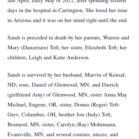
late April, early May of 2021, after spending sixteen
days in the hospital in Carrington. She loved her time
in Arizona and it was on her mind right until the end.
Sandi is preceded in death by her parents, Warren and
Mary (Danzeisen) Toft; her sister, Elizabeth Toft; her
children, Leigh and Katie Anderson.
Sandi is survived by her husband, Marvin of Kensal,
ND; sons, Daniel of Glenwood, MN, and Darrick
(girlfriend Amy) of Glenwood, MN; sister Anna May
Michael, Eugene, OR, sister, Donna (Roger) Toft-
Grev, Columbus, OH, brother Jon (Judy) Toft,
Brainerd, MN, sister, Carolyn (Ray) Mohrmann,
Evansville, MN; and several cousins, nieces, and