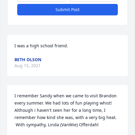
Submit Post
I was a high school friend.
BETH OLSON
Aug 15, 2021
I remember Sandy when we came to visit Brandon 
every summer. We had lots of fun playing whist! 
Although i haven't seen her for a long time, I 
remember how kind she was, with a very big heat. 
 With sympathy, Linda (VanWie) Offerdahl