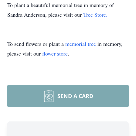
To plant a beautiful memorial tree in memory of
Sandra Anderson, please visit our
Tree Store.
To send flowers or plant a
memorial tree
in memory,
please visit our
flower store
.
SEND A CARD