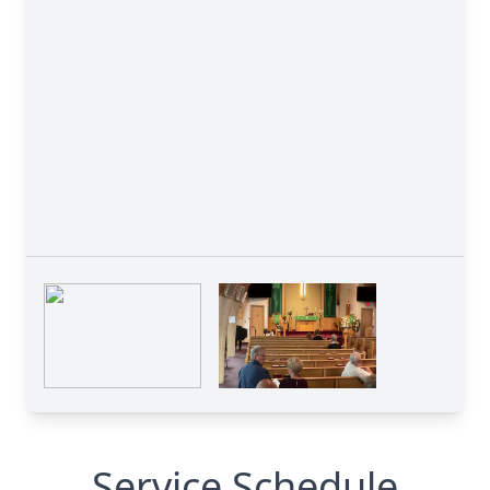
Service Schedule