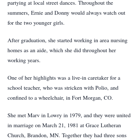
partying at local street dances. Throughout the
summers, Ernie and Donny would always watch out
for the two younger girls.
After graduation, she started working in area nursing
homes as an aide, which she did throughout her
working years.
One of her highlights was a live-in caretaker for a
school teacher, who was stricken with Polio, and
confined to a wheelchair, in Fort Morgan, CO.
She met Marv in Lowry in 1979, and they were united
in marriage on March 21, 1981 at Grace Lutheran
Church, Brandon, MN. Together they had three sons