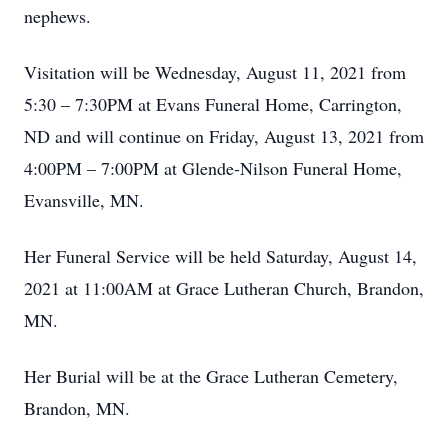
nephews.
Visitation will be Wednesday, August 11, 2021 from
5:30 – 7:30PM at Evans Funeral Home, Carrington,
ND and will continue on Friday, August 13, 2021 from
4:00PM – 7:00PM at Glende-Nilson Funeral Home,
Evansville, MN.
Her Funeral Service will be held Saturday, August 14,
2021 at 11:00AM at Grace Lutheran Church, Brandon,
MN.
Her Burial will be at the Grace Lutheran Cemetery,
Brandon, MN.