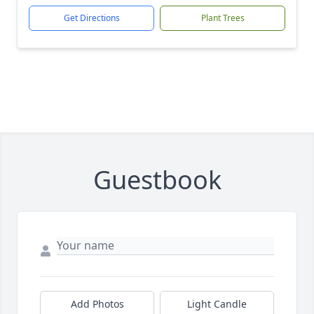
Get Directions
Plant Trees
Guestbook
Add Photos
Light Candle