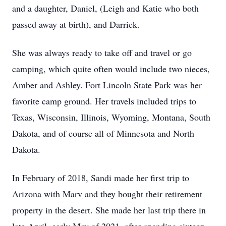
and a daughter, Daniel, (Leigh and Katie who both
passed away at birth), and Darrick.
She was always ready to take off and travel or go
camping, which quite often would include two nieces,
Amber and Ashley. Fort Lincoln State Park was her
favorite camp ground. Her travels included trips to
Texas, Wisconsin, Illinois, Wyoming, Montana, South
Dakota, and of course all of Minnesota and North
Dakota.
In February of 2018, Sandi made her first trip to
Arizona with Marv and they bought their retirement
property in the desert. She made her last trip there in