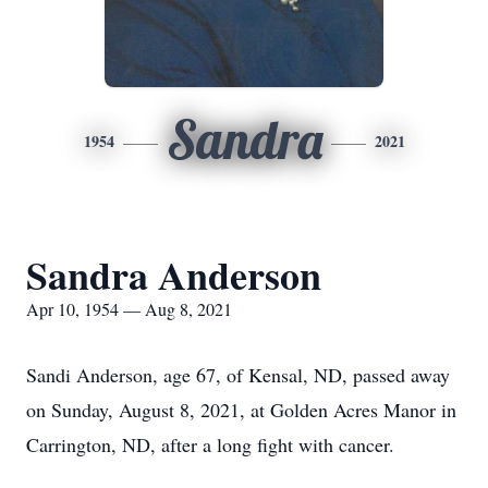
Sandra
1954
2021
Sandra Anderson
Apr 10, 1954 — Aug 8, 2021
Sandi Anderson, age 67, of Kensal, ND, passed away
on Sunday, August 8, 2021, at Golden Acres Manor in
Carrington, ND, after a long fight with cancer.