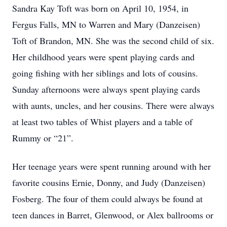
Sandra Kay Toft was born on April 10, 1954, in
Fergus Falls, MN to Warren and Mary (Danzeisen)
Toft of Brandon, MN. She was the second child of six.
Her childhood years were spent playing cards and
going fishing with her siblings and lots of cousins.
Sunday afternoons were always spent playing cards
with aunts, uncles, and her cousins. There were always
at least two tables of Whist players and a table of
Rummy or “21”.
Her teenage years were spent running around with her
favorite cousins Ernie, Donny, and Judy (Danzeisen)
Fosberg. The four of them could always be found at
teen dances in Barret, Glenwood, or Alex ballrooms or