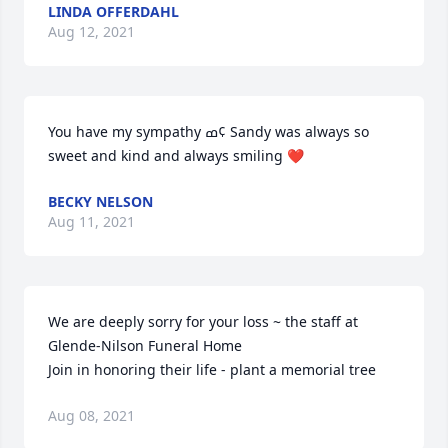
LINDA OFFERDAHL
Aug 12, 2021
You have my sympathy ߘ¢ Sandy was always so 
sweet and kind and always smiling ❤️
BECKY NELSON
Aug 11, 2021
We are deeply sorry for your loss ~ the staff at 
Glende-Nilson Funeral Home

Join in honoring their life - plant a memorial tree
Aug 08, 2021