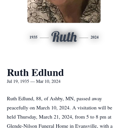
Ruth
1935
2024
Ruth Edlund
Jul 19, 1935 — Mar 10, 2024
Ruth Edlund, 88, of Ashby, MN, passed away
peacefully on March 10, 2024. A visitation will be
held Thursday, March 21, 2024, from 5 to 8 pm at
Glende-Nilson Funeral Home in Evansville, with a