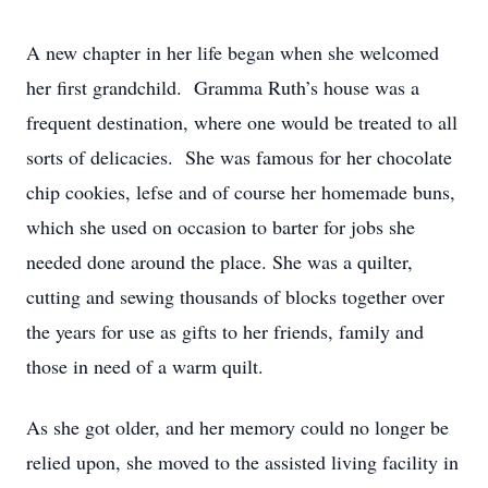
A new chapter in her life began when she welcomed
her first grandchild. Gramma Ruth’s house was a
frequent destination, where one would be treated to all
sorts of delicacies. She was famous for her chocolate
chip cookies, lefse and of course her homemade buns,
which she used on occasion to barter for jobs she
needed done around the place. She was a quilter,
cutting and sewing thousands of blocks together over
the years for use as gifts to her friends, family and
those in need of a warm quilt.
As she got older, and her memory could no longer be
relied upon, she moved to the assisted living facility in