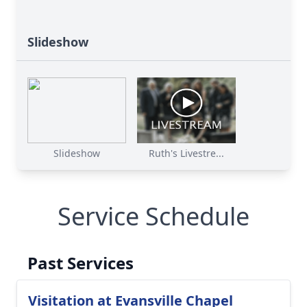
Slideshow
Slideshow
Ruth's Livestre...
Service Schedule
Past Services
Visitation at Evansville Chapel