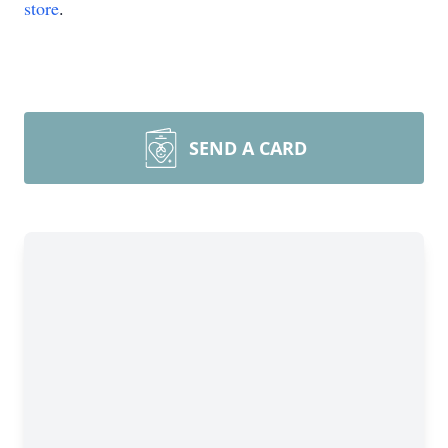
store
.
SEND A CARD