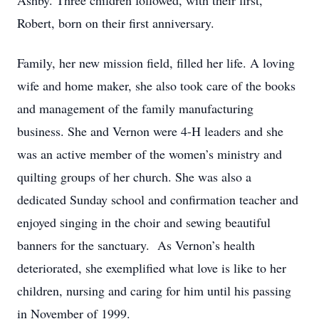
Ashby. Three children followed, with their first,
Robert, born on their first anniversary.
Family, her new mission field, filled her life. A loving
wife and home maker, she also took care of the books
and management of the family manufacturing
business. She and Vernon were 4-H leaders and she
was an active member of the women’s ministry and
quilting groups of her church. She was also a
dedicated Sunday school and confirmation teacher and
enjoyed singing in the choir and sewing beautiful
banners for the sanctuary. As Vernon’s health
deteriorated, she exemplified what love is like to her
children, nursing and caring for him until his passing
in November of 1999.