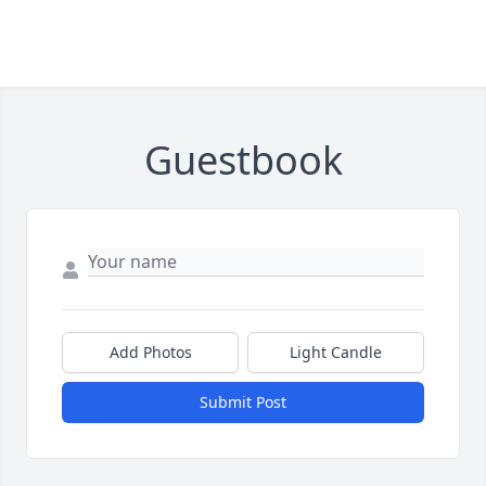
Guestbook
Add Photos
Light Candle
Submit Post