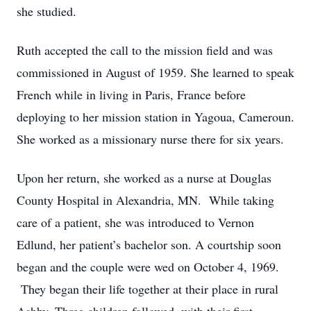
she studied.
Ruth accepted the call to the mission field and was
commissioned in August of 1959. She learned to speak
French while in living in Paris, France before
deploying to her mission station in Yagoua, Cameroun.
She worked as a missionary nurse there for six years.
Upon her return, she worked as a nurse at Douglas
County Hospital in Alexandria, MN. While taking
care of a patient, she was introduced to Vernon
Edlund, her patient’s bachelor son. A courtship soon
began and the couple were wed on October 4, 1969.
They began their life together at their place in rural