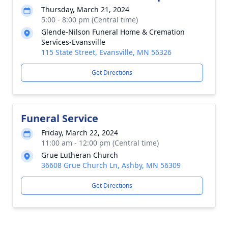
Thursday, March 21, 2024
5:00 - 8:00 pm (Central time)
Glende-Nilson Funeral Home & Cremation
Services-Evansville
115 State Street, Evansville, MN 56326
Get Directions
Funeral Service
Friday, March 22, 2024
11:00 am - 12:00 pm (Central time)
Grue Lutheran Church
36608 Grue Church Ln, Ashby, MN 56309
Get Directions