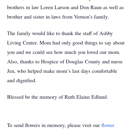
brothers in law Loren Larson and Don Raun as well as
brother and sister in laws from Vernon’s family.
The family would like to thank the staff of Ashby
Living Center. Mom had only good things to say about
you and we could see how much you loved our mom.
Also, thanks to Hospice of Douglas County and nurse
Jen, who helped make mom’s last days comfortable
and dignified.
Blessed be the memory of Ruth Elaine Edlund.
To send flowers in memory, please visit our
flower