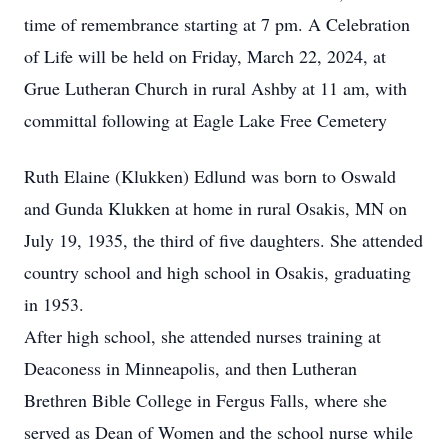
time of remembrance starting at 7 pm. A Celebration
of Life will be held on Friday, March 22, 2024, at
Grue Lutheran Church in rural Ashby at 11 am, with
committal following at Eagle Lake Free Cemetery
Ruth Elaine (Klukken) Edlund was born to Oswald
and Gunda Klukken at home in rural Osakis, MN on
July 19, 1935, the third of five daughters. She attended
country school and high school in Osakis, graduating
in 1953.
After high school, she attended nurses training at
Deaconess in Minneapolis, and then Lutheran
Brethren Bible College in Fergus Falls, where she
served as Dean of Women and the school nurse while