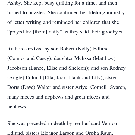
Ashby. She kept busy quilting for a time, and then
turned to puzzles. She continued her lifelong ministry
of letter writing and reminded her children that she
“prayed for [them] daily” as they said their goodbyes.
Ruth is survived by son Robert (Kelly) Edlund
(Connor and Casey); daughter Melissa (Matthew)
Jacobson (Lance, Elise and Sheldon); and son Rodney
(Angie) Edlund (Ella, Jack, Hank and Lily); sister
Doris (Dave) Walter and sister Arlys (Cornell) Svaren,
many nieces and nephews and great nieces and
nephews.
She was preceded in death by her husband Vernon
Edlund, sisters Eleanor Larson and Orpha Raun,