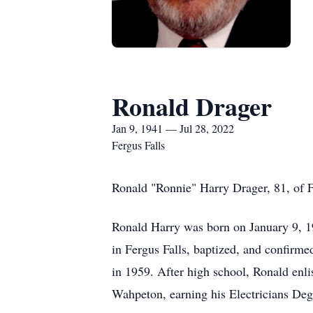
Ronald Drager
Jan 9, 1941 — Jul 28, 2022
Fergus Falls
Ronald "Ronnie" Harry Drager, 81, of Fe
Ronald Harry was born on January 9, 1
in Fergus Falls, baptized, and confirm
in 1959. After high school, Ronald enli
Wahpeton, earning his Electricians Deg