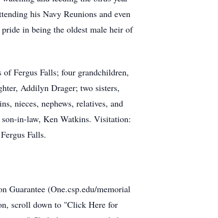
ttending his Navy Reunions and even
pride in being the oldest male heir of
.
of Fergus Falls; four grandchildren,
ter, Addilyn Drager; two sisters,
, nieces, nephews, relatives, and
 son-in-law, Ken Watkins. Visitation:
Fergus Falls.
tion Guarantee (One.csp.edu/memorial
, scroll down to "Click Here for