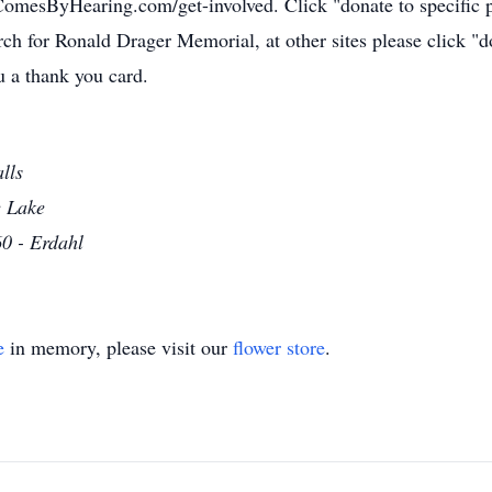
thComesByHearing.com/get-involved. Click "donate to specifi
arch for Ronald Drager Memorial, at other sites please click
 a thank you card.
lls
e Lake
0 - Erdahl
e
in memory, please visit our
flower store
.