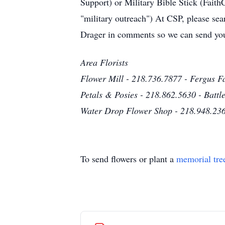
Support) or Military Bible Stick (Fai
"military outreach") At CSP, please se
Drager in comments so we can send you
Area Florists
Flower Mill - 218.736.7877 - Fergus Fa
Petals & Posies - 218.862.5630 - Battl
Water Drop Flower Shop - 218.948.236
To send flowers or plant a
memorial tre