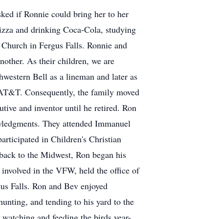
ked if Ronnie could bring her to her
 pizza and drinking Coca-Cola, studying
 Church in Fergus Falls. Ronnie and
other. As their children, we are
hwestern Bell as a lineman and later as
h AT&T. Consequently, the family moved
tive and inventor until he retired. Ron
owledgments. They attended Immanuel
rticipated in Children's Christian
back to the Midwest, Ron began his
nvolved in the VFW, held the office of
gus Falls. Ron and Bev enjoyed
unting, and tending to his yard to the
 watching and feeding the birds year-