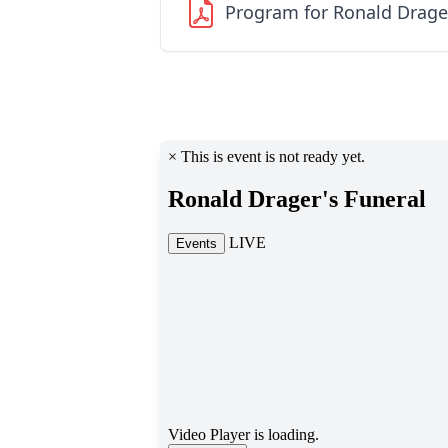
Program for Ronald Drage