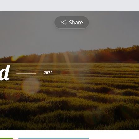
Share
d
2022