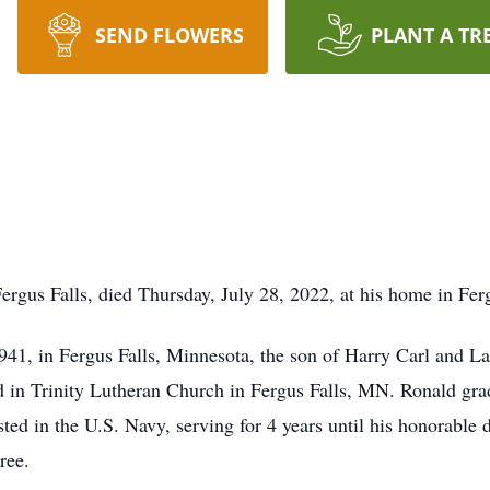
SEND FLOWERS
PLANT A TR
rgus Falls, died Thursday, July 28, 2022, at his home in Ferg
941, in Fergus Falls, Minnesota, the son of Harry Carl and 
ed in Trinity Lutheran Church in Fergus Falls, MN. Ronald gr
sted in the U.S. Navy, serving for 4 years until his honorabl
ree.