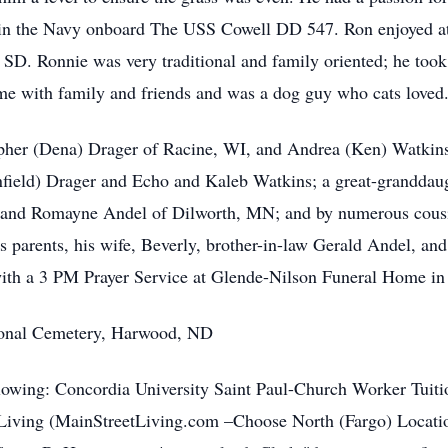
 in the Navy onboard The USS Cowell DD 547. Ron enjoyed a
SD. Ronnie was very traditional and family oriented; he took 
ime with family and friends and was a dog guy who cats loved
opher (Dena) Drager of Racine, WI, and Andrea (Ken) Watkins 
ield) Drager and Echo and Kaleb Watkins; a great-granddaugh
 and Romayne Andel of Dilworth, MN; and by numerous cousins
s parents, his wife, Beverly, brother-in-law Gerald Andel, and
th a 3 PM Prayer Service at Glende-Nilson Funeral Home in 
ational Cemetery, Harwood, ND
ollowing: Concordia University Saint Paul-Church Worker Tui
 Living (MainStreetLiving.com –Choose North (Fargo) Location