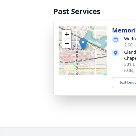
Past Services
Memoria
+
Wedne
−
2:00 
Glend
Chap
301 E
Falls
Text Dire