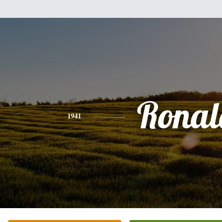
Ronal
1941