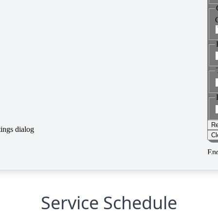
Service Schedule