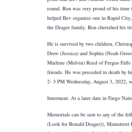
round. Ron was very proud of his time
helped Bev organize one in Rapid City, 
the Drager family. Ron cherished his t
He is survived by two children, Christ
Drew (Jessica) and Sophia (Noah Greenf
Marlene (Melvin) Reed of Fergus Falls
friends. He was preceded in death by hi
2- 3 PM Wednesday, August 3, 2022, wi
Interment: At a later date in Fargo N
Memorials can be sent to any of the f
(Look for Ronald Drager)), Mainstreet