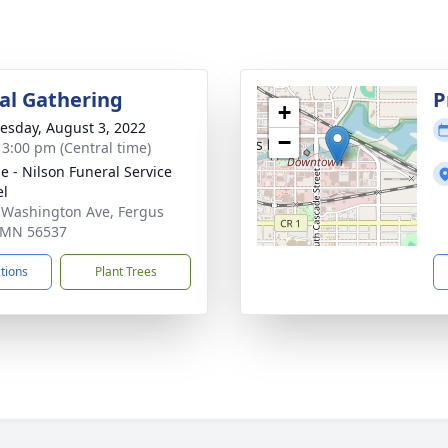
l Gathering
P
+
sday, August 3, 2022
−
- 3:00 pm (Central time)
e - Nilson Funeral Service
el
 Washington Ave, Fergus
, MN 56537
ctions
Plant Trees