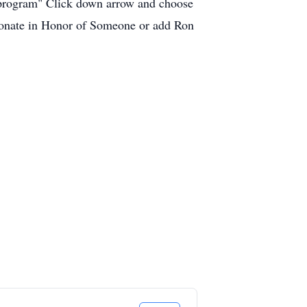
c program" Click down arrow and choose
 "donate in Honor of Someone or add Ron