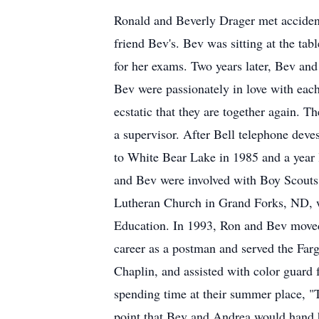
Ronald and Beverly Drager met accident
friend Bev's. Bev was sitting at the tab
for her exams. Two years later, Bev an
Bev were passionately in love with eac
ecstatic that they are together again. 
a supervisor. After Bell telephone dev
to White Bear Lake in 1985 and a year l
and Bev were involved with Boy Scouts
Lutheran Church in Grand Forks, ND, wh
Education. In 1993, Ron and Bev moved
career as a postman and served the Far
Chaplin, and assisted with color guard
spending time at their summer place, "T
point that Bev and Andrea would hand hi