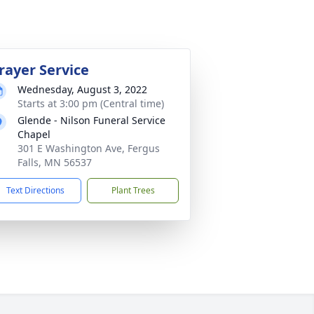
rayer Service
Wednesday, August 3, 2022
Starts at 3:00 pm (Central time)
Glende - Nilson Funeral Service
Chapel
301 E Washington Ave, Fergus
Falls, MN 56537
Text Directions
Plant Trees