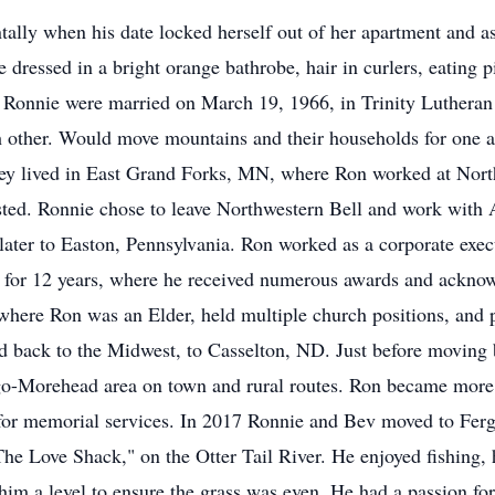
ally when his date locked herself out of her apartment and as
le dressed in a bright orange bathrobe, hair in curlers, eating
d Ronnie were married on March 19, 1966, in Trinity Lutheran
h other. Would move mountains and their households for one an
They lived in East Grand Forks, MN, where Ron worked at Nort
ested. Ronnie chose to leave Northwestern Bell and work wit
ater to Easton, Pennsylvania. Ron worked as a corporate execu
 for 12 years, where he received numerous awards and ackn
ere Ron was an Elder, held multiple church positions, and pa
 back to the Midwest, to Casselton, ND. Just before moving 
go-Morehead area on town and rural routes. Ron became more i
 for memorial services. In 2017 Ronnie and Bev moved to Fer
he Love Shack," on the Otter Tail River. He enjoyed fishing, h
m a level to ensure the grass was even. He had a passion for