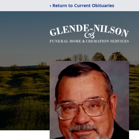
‹ Return to Current Obituaries