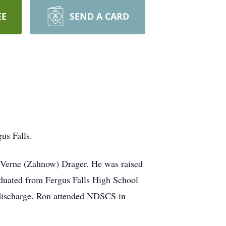
EE
SEND A CARD
us Falls.
LaVerne (Zahnow) Drager. He was raised
aduated from Fergus Falls High School
e discharge. Ron attended NDSCS in