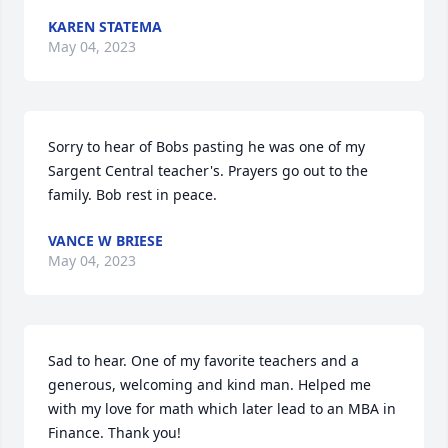
KAREN STATEMA
May 04, 2023
Sorry to hear of Bobs pasting he was one of my 
Sargent Central teacher's. Prayers go out to the 
family. Bob rest in peace.
VANCE W BRIESE
May 04, 2023
Sad to hear. One of my favorite teachers and a 
generous, welcoming and kind man. Helped me 
with my love for math which later lead to an MBA in 
Finance. Thank you!