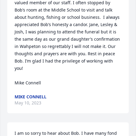
valued member of our staff. I often stopped by 
Bob’s room at the Middle School to visit and talk 
about hunting, fishing or school business.  I always 
appreciated Bob’s honesty a candor. Jane, Lesley & 
Josh, I was planning to attend the funeral but it is 
the same day as our grand daughter’s confirmation 
in Wahpeton so regrettably I will not make it. Our 
thoughts and prayers are with you. Rest in peace 
Bob. I’m glad I had the privilege of working with 
you!

Mike Connell
MIKE CONNELL
May 10, 2023
I am so sorry to hear about Bob. I have many fond 