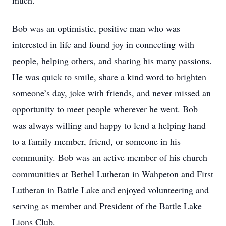
much.”
Bob was an optimistic, positive man who was
interested in life and found joy in connecting with
people, helping others, and sharing his many passions.
He was quick to smile, share a kind word to brighten
someone’s day, joke with friends, and never missed an
opportunity to meet people wherever he went. Bob
was always willing and happy to lend a helping hand
to a family member, friend, or someone in his
community. Bob was an active member of his church
communities at Bethel Lutheran in Wahpeton and First
Lutheran in Battle Lake and enjoyed volunteering and
serving as member and President of the Battle Lake
Lions Club.