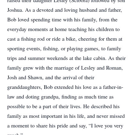
raised their daughter Lesley (Scibora) followed by son
Joshua. As a devoted and loving husband and father,
Bob loved spending time with his family, from the
everyday moments at home teaching his children to
cast a fishing rod or ride a bike, cheering for them at
sporting events, fishing, or playing games, to family
trips and summer weekends at the lake cabin. As their
family grew with the marriage of Lesley and Roman,
Josh and Shawn, and the arrival of their
granddaughters, Bob extended his love as a father-in-
law and doting grandpa, finding as much time as
possible to be a part of their lives. He described his
family as most important in his life, and never missed
a moment to share his pride and say, “I love you very