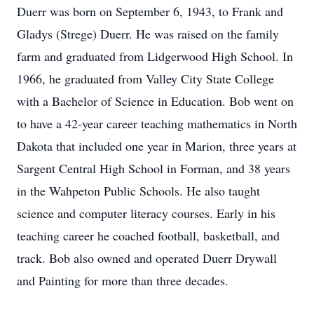
Duerr was born on September 6, 1943, to Frank and
Gladys (Strege) Duerr. He was raised on the family
farm and graduated from Lidgerwood High School. In
1966, he graduated from Valley City State College
with a Bachelor of Science in Education. Bob went on
to have a 42-year career teaching mathematics in North
Dakota that included one year in Marion, three years at
Sargent Central High School in Forman, and 38 years
in the Wahpeton Public Schools. He also taught
science and computer literacy courses. Early in his
teaching career he coached football, basketball, and
track. Bob also owned and operated Duerr Drywall
and Painting for more than three decades.