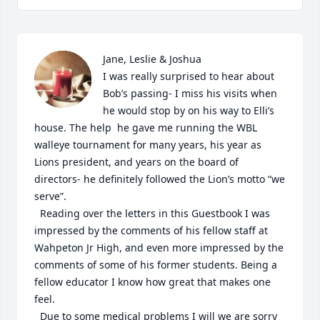
Jane, Leslie & Joshua

I was really surprised to hear about 
Bob’s passing- I miss his visits when 
he would stop by on his way to Elli’s 
house. The help  he gave me running the WBL 
walleye tournament for many years, his year as 
Lions president, and years on the board of 
directors- he definitely followed the Lion’s motto “we 
serve”. 

  Reading over the letters in this Guestbook I was 
impressed by the comments of his fellow staff at 
Wahpeton Jr High, and even more impressed by the 
comments of some of his former students. Being a 
fellow educator I know how great that makes one 
feel. 

  Due to some medical problems I will we are sorry 