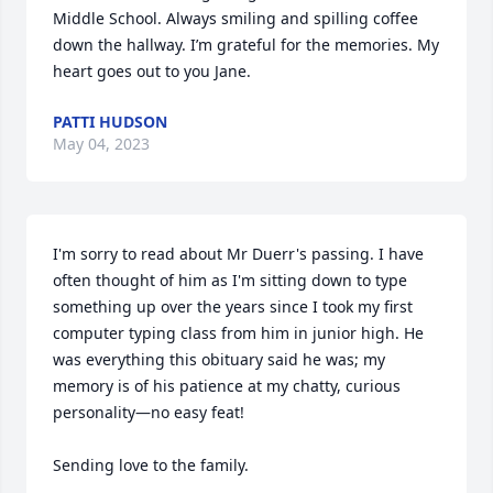
Middle School. Always smiling and spilling coffee 
down the hallway. I’m grateful for the memories. My 
heart goes out to you Jane.
PATTI HUDSON
May 04, 2023
I'm sorry to read about Mr Duerr's passing. I have 
often thought of him as I'm sitting down to type 
something up over the years since I took my first 
computer typing class from him in junior high. He 
was everything this obituary said he was; my 
memory is of his patience at my chatty, curious 
personality—no easy feat!

Sending love to the family.