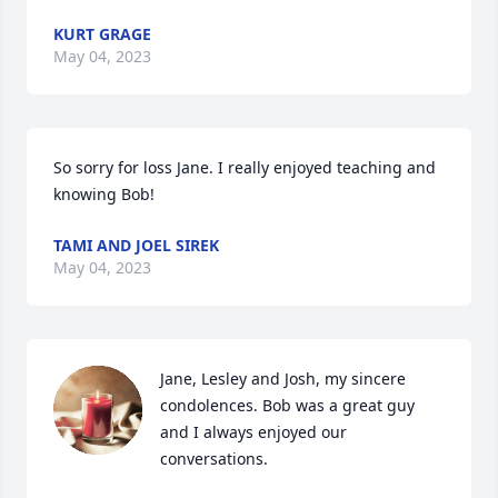
KURT GRAGE
May 04, 2023
So sorry for loss Jane. I really enjoyed teaching and 
knowing Bob!
TAMI AND JOEL SIREK
May 04, 2023
Jane, Lesley and Josh, my sincere 
condolences. Bob was a great guy 
and I always enjoyed our 
conversations.