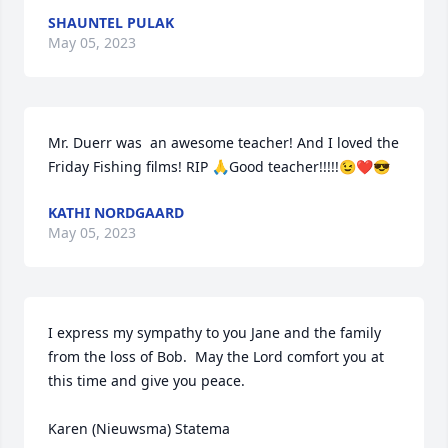
SHAUNTEL PULAK
May 05, 2023
Mr. Duerr was  an awesome teacher! And I loved the 
Friday Fishing films! RIP 🙏Good teacher!!!!!😉❤️😎
KATHI NORDGAARD
May 05, 2023
I express my sympathy to you Jane and the family 
from the loss of Bob.  May the Lord comfort you at 
this time and give you peace.

Karen (Nieuwsma) Statema