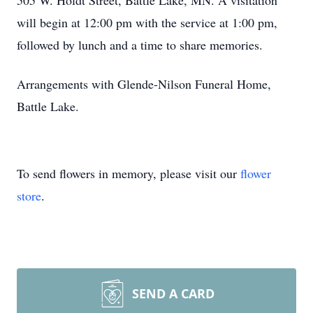
505 W. Holdt Street, Battle Lake, MN. A visitation
will begin at 12:00 pm with the service at 1:00 pm,
followed by lunch and a time to share memories.
Arrangements with Glende-Nilson Funeral Home,
Battle Lake.
To send flowers in memory, please visit our
flower
store
.
SEND A CARD