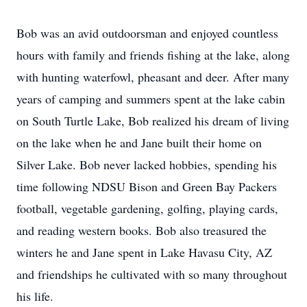
Bob was an avid outdoorsman and enjoyed countless
hours with family and friends fishing at the lake, along
with hunting waterfowl, pheasant and deer. After many
years of camping and summers spent at the lake cabin
on South Turtle Lake, Bob realized his dream of living
on the lake when he and Jane built their home on
Silver Lake. Bob never lacked hobbies, spending his
time following NDSU Bison and Green Bay Packers
football, vegetable gardening, golfing, playing cards,
and reading western books. Bob also treasured the
winters he and Jane spent in Lake Havasu City, AZ
and friendships he cultivated with so many throughout
his life.