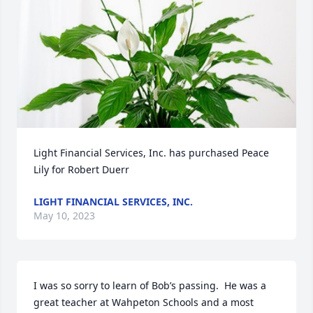
Light Financial Services, Inc. has purchased Peace 
Lily for Robert Duerr
LIGHT FINANCIAL SERVICES, INC.
May 10, 2023
I was so sorry to learn of Bob’s passing.  He was a 
great teacher at Wahpeton Schools and a most 