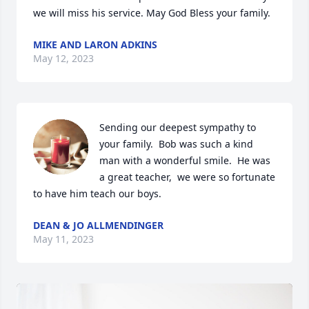
we will miss his service. May God Bless your family.
MIKE AND LARON ADKINS
May 12, 2023
Sending our deepest sympathy to 
your family.  Bob was such a kind 
man with a wonderful smile.  He was 
a great teacher,  we were so fortunate 
to have him teach our boys.
DEAN & JO ALLMENDINGER
May 11, 2023