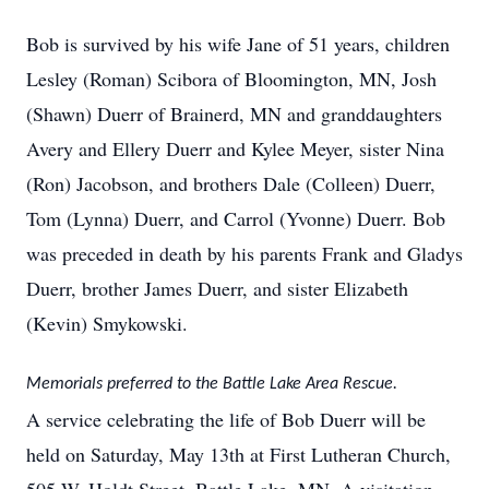
Bob is survived by his wife Jane of 51 years, children
Lesley (Roman) Scibora of Bloomington, MN, Josh
(Shawn) Duerr of Brainerd, MN and granddaughters
Avery and Ellery Duerr and Kylee Meyer, sister Nina
(Ron) Jacobson, and brothers Dale (Colleen) Duerr,
Tom (Lynna) Duerr, and Carrol (Yvonne) Duerr. Bob
was preceded in death by his parents Frank and Gladys
Duerr, brother James Duerr, and sister Elizabeth
(Kevin) Smykowski.
Memorials preferred to the Battle Lake Area Rescue.
A service celebrating the life of Bob Duerr will be
held on Saturday, May 13th at First Lutheran Church,