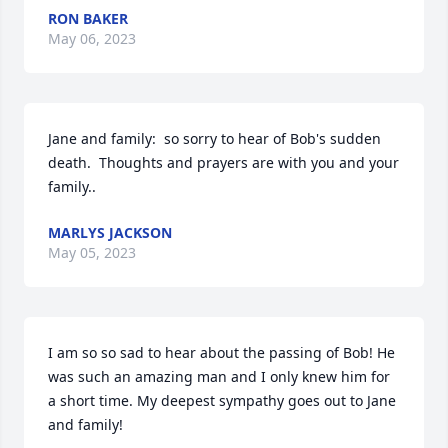
RON BAKER
May 06, 2023
Jane and family:  so sorry to hear of Bob's sudden 
death.  Thoughts and prayers are with you and your 
family..
MARLYS JACKSON
May 05, 2023
I am so so sad to hear about the passing of Bob! He 
was such an amazing man and I only knew him for 
a short time. My deepest sympathy goes out to Jane 
and family!