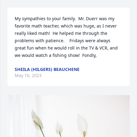
My sympathies to your family.  Mr. Duerr was my 
favorite math teacher, which was huge, as I never 
really liked math!  He helped me through the 
problems with patience.    Fridays were always 
great fun when he would roll in the TV & VCR, and 
we would watch a fishing show!  Fondly,
SHEILA (HILGERS) BEAUCHENE
May 10, 2023