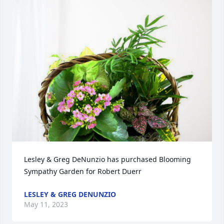
Lesley & Greg DeNunzio has purchased Blooming 
Sympathy Garden for Robert Duerr
LESLEY & GREG DENUNZIO
May 11, 2023