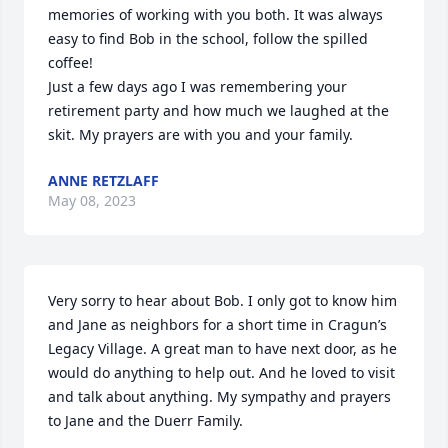
memories of working with you both. It was always 
easy to find Bob in the school, follow the spilled 
coffee! 

Just a few days ago I was remembering your 
retirement party and how much we laughed at the 
skit. My prayers are with you and your family.
ANNE RETZLAFF
May 08, 2023
Very sorry to hear about Bob. I only got to know him 
and Jane as neighbors for a short time in Cragun’s 
Legacy Village. A great man to have next door, as he 
would do anything to help out. And he loved to visit 
and talk about anything. My sympathy and prayers 
to Jane and the Duerr Family.