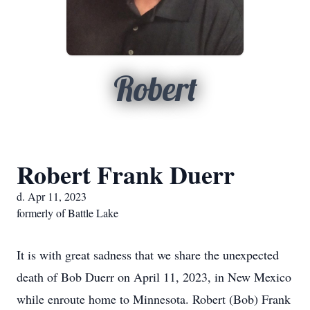
Robert
Robert Frank Duerr
d. Apr 11, 2023
formerly of Battle Lake
It is with great sadness that we share the unexpected
death of Bob Duerr on April 11, 2023, in New Mexico
while enroute home to Minnesota. Robert (Bob) Frank