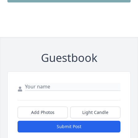
Guestbook
Add Photos
Light Candle
Submit Post