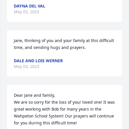
DAYNA DEL VAL
May 03, 2023
Jane, thinking of you and your family at this difficult 
time, and sending hugs and prayers.
DALE AND LOIS WERNER
May 03, 2023
Dear Jane and family,

We are so sorry for the loss of your loved one! It was 
great working with Bob for many years in the 
Wahpeton School System! Our prayers will continue 
for you during this difficult time!