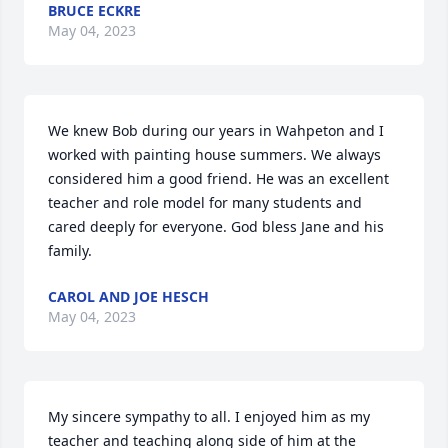
BRUCE ECKRE
May 04, 2023
We knew Bob during our years in Wahpeton and I 
worked with painting house summers. We always 
considered him a good friend. He was an excellent 
teacher and role model for many students and 
cared deeply for everyone. God bless Jane and his 
family.
CAROL AND JOE HESCH
May 04, 2023
My sincere sympathy to all. I enjoyed him as my 
teacher and teaching along side of him at the 