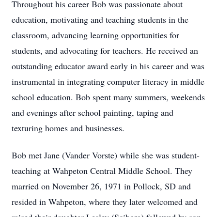
Throughout his career Bob was passionate about
education, motivating and teaching students in the
classroom, advancing learning opportunities for
students, and advocating for teachers. He received an
outstanding educator award early in his career and was
instrumental in integrating computer literacy in middle
school education. Bob spent many summers, weekends
and evenings after school painting, taping and
texturing homes and businesses.
Bob met Jane (Vander Vorste) while she was student-
teaching at Wahpeton Central Middle School. They
married on November 26, 1971 in Pollock, SD and
resided in Wahpeton, where they later welcomed and