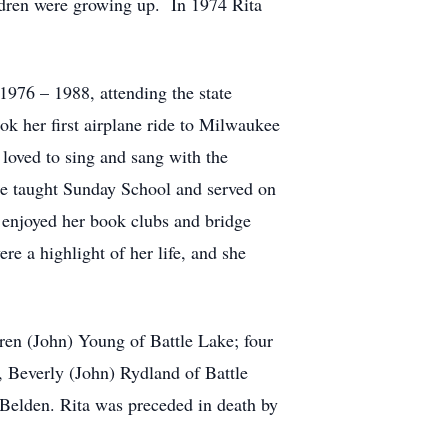
dren were growing up. In 1974 Rita
1976 – 1988, attending the state
ok her first airplane ride to Milwaukee
loved to sing and sang with the
e taught Sunday School and served on
 enjoyed her book clubs and bridge
e a highlight of her life, and she
aren (John) Young of Battle Lake; four
 Beverly (John) Rydland of Battle
Belden. Rita was preceded in death by