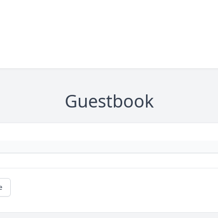
Guestbook
e