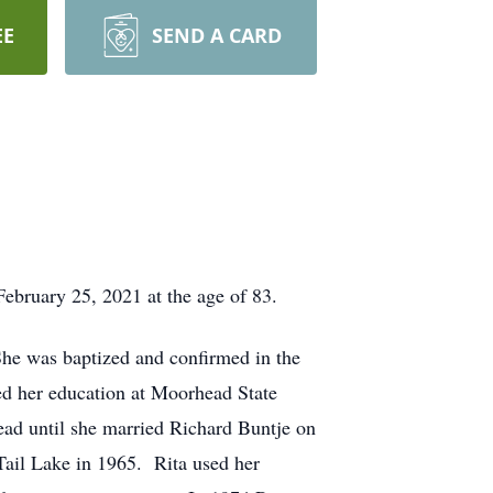
EE
SEND A CARD
ebruary 25, 2021 at the age of 83.
e was baptized and confirmed in the
d her education at Moorhead State
ad until she married Richard Buntje on
Tail Lake in 1965. Rita used her