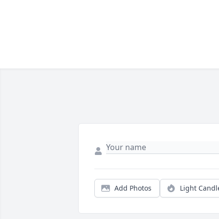
Add Photos
Light Candl