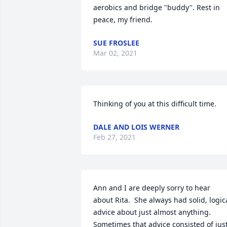
aerobics and bridge "buddy". Rest in 
peace, my friend.
SUE FROSLEE
Mar 02, 2021
Thinking of you at this difficult time.
DALE AND LOIS WERNER
Feb 27, 2021
Ann and I are deeply sorry to hear 
about Rita.  She always had solid, logica
advice about just almost anything.  
Sometimes that advice consisted of just