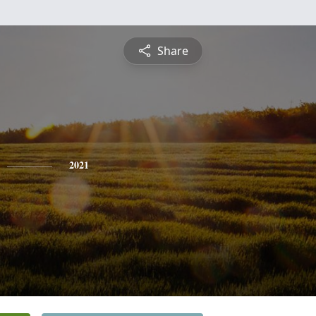
Share
2021