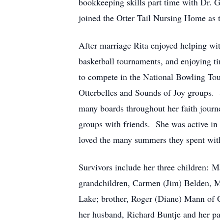
bookkeeping skills part time with Dr.
joined the Otter Tail Nursing Home as t
After marriage Rita enjoyed helping wit
basketball tournaments, and enjoying ti
to compete in the National Bowling Tou
Otterbelles and Sounds of Joy groups.
many boards throughout her faith journ
groups with friends. She was active in 
loved the many summers they spent with
Survivors include her three children: M
grandchildren, Carmen (Jim) Belden, M
Lake; brother, Roger (Diane) Mann of C
her husband, Richard Buntje and her 