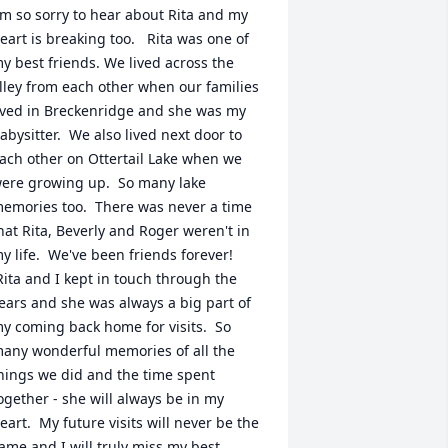
'm so sorry to hear about Rita and my 
eart is breaking too.   Rita was one of 
y best friends. We lived across the 
lley from each other when our families 
ived in Breckenridge and she was my 
abysitter.  We also lived next door to 
ach other on Ottertail Lake when we 
ere growing up.  So many lake 
emories too.  There was never a time 
hat Rita, Beverly and Roger weren't in 
y life.  We've been friends forever! 
Rita and I kept in touch through the 
ears and she was always a big part of 
y coming back home for visits.  So 
any wonderful memories of all the 
hings we did and the time spent 
ogether - she will always be in my 
eart.  My future visits will never be the 
ame and I will truly miss my best 