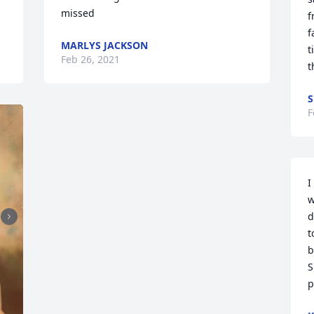
missed
f
f
MARLYS JACKSON
t
Feb 26, 2021
t
S
F
I
w
d
t
b
S
p