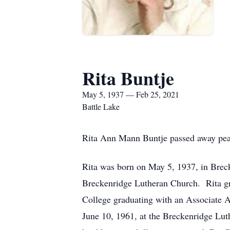
Rita Buntje
May 5, 1937 — Feb 25, 2021
Battle Lake
Rita Ann Mann Buntje passed away peac
Rita was born on May 5, 1937, in Bre
Breckenridge Lutheran Church. Rita gr
College graduating with an Associate A
June 10, 1961, at the Breckenridge Lut