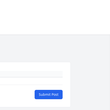
Submit Post