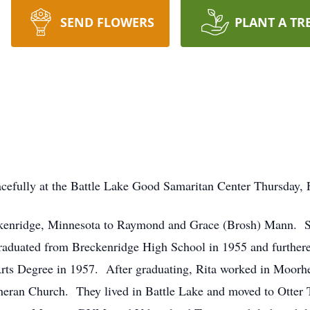
SEND FLOWERS
PLANT A TR
efully at the Battle Lake Good Samaritan Center Thursday, F
ckenridge, Minnesota to Raymond and Grace (Brosh) Mann. Sh
aduated from Breckenridge High School in 1955 and furthere
rts Degree in 1957. After graduating, Rita worked in Moorhe
heran Church. They lived in Battle Lake and moved to Otter 