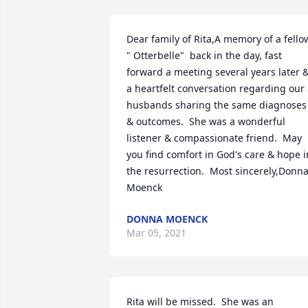
Dear family of Rita,A memory of a fellow
" Otterbelle"  back in the day, fast 
forward a meeting several years later &
a heartfelt conversation regarding our 
husbands sharing the same diagnoses 
& outcomes.  She was a wonderful 
listener & compassionate friend.  May 
you find comfort in God's care & hope in
the resurrection.  Most sincerely,Donna
Moenck
DONNA MOENCK
Mar 05, 2021
Rita will be missed.  She was an 