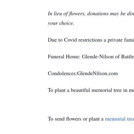
In lieu of flowers, donations may be di
your choice.
Due to Covid restrictions a private fami
Funeral Home: Glende-Nilson of Battle
Condolences:GlendeNilson.com
To plant a beautiful memorial tree in 
To send flowers or plant a
memorial tre