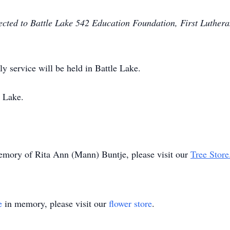
rected to Battle Lake 542 Education Foundation, First Luthera
ly service will be held in Battle Lake.
 Lake.
memory of Rita Ann (Mann) Buntje, please visit our
Tree Store
e
in memory, please visit our
flower store
.