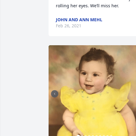
rolling her eyes. We’ll miss her.
JOHN AND ANN MEHL
Feb 26, 2021