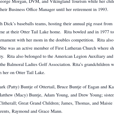
 George Morgan, DVM, and Vikingland Tourism while her chil
heir Business Office Manager until her retirement in 1993.
h Dick’s baseballs teams, hosting their annual pig roast from 
me at their Otter Tail Lake home. Rita bowled and in 1977 to
rnament with her mom in the doubles competition. Rita also 
 She was an active member of First Lutheran Church where sh
ey. Rita also belonged to the American Legion Auxiliary and
the Balmoral Ladies Golf Association. Rita’s grandchildren wer
 her on Otter Tail Lake.
ark (Patty) Buntje of Ottertail, Bruce Buntje of Eagan and K
atthew (Macy) Buntje, Adam Young, and Drew Young; sister,
litherall; Great Grand Children; James, Thomas, and Maisie 
parents, Raymond and Grace Mann.