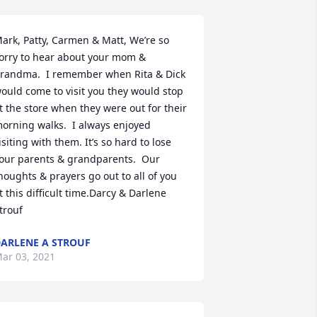
ark, Patty, Carmen & Matt, We’re so 
orry to hear about your mom & 
randma.  I remember when Rita & Dick 
ould come to visit you they would stop 
t the store when they were out for their 
orning walks.  I always enjoyed 
isiting with them. It’s so hard to lose 
our parents & grandparents.  Our 
houghts & prayers go out to all of you 
t this difficult time.Darcy & Darlene 
trouf
ARLENE A STROUF
ar 03, 2021