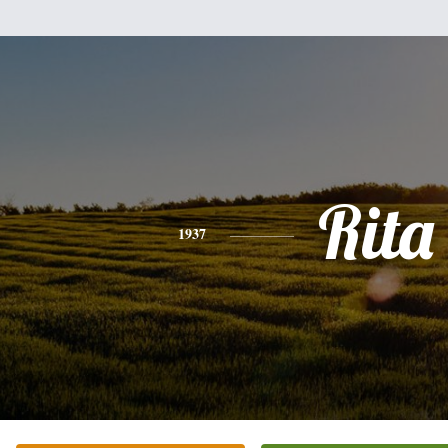
Rita
1937