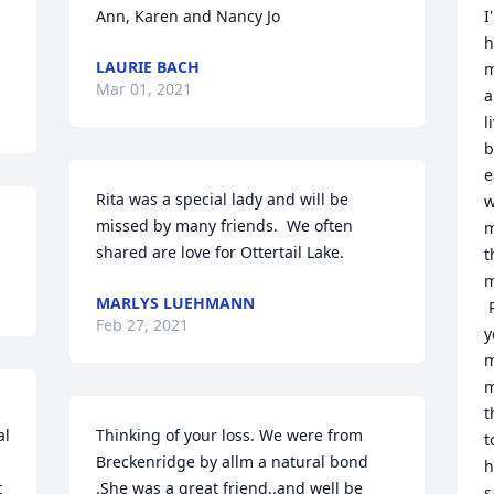
Ann, Karen and Nancy Jo
I
h
LAURIE BACH
m
Mar 01, 2021
a
l
b
e
Rita was a special lady and will be 
w
missed by many friends.  We often 
m
shared are love for Ottertail Lake.
t
m
MARLYS LUEHMANN
 
Feb 27, 2021
y
m
m
t
l 
Thinking of your loss. We were from 
t
Breckenridge by allm a natural bond  
h
 
.She was a great friend..and well be 
s