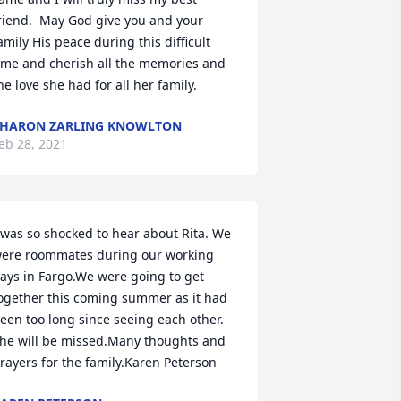
riend.  May God give you and your 
amily His peace during this difficult 
ime and cherish all the memories and 
he love she had for all her family.
HARON ZARLING KNOWLTON
eb 28, 2021
 was so shocked to hear about Rita. We 
ere roommates during our working 
ays in Fargo.We were going to get 
ogether this coming summer as it had 
een too long since seeing each other. 
he will be missed.Many thoughts and 
rayers for the family.Karen Peterson