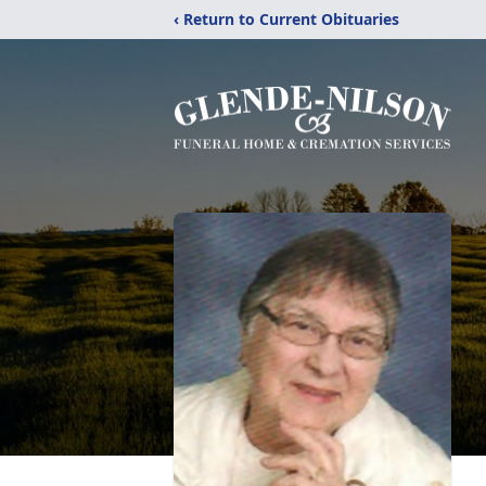
‹ Return to Current Obituaries