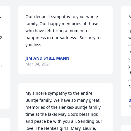
 
Our deepest sympathy to your whole 
M
family. Our happy memories of those 
s
 
who have left bring a moment of 
g
2 
happiness in our sadness.  So sorry for 
w
you loss.
a
m
JIM AND SYBIL MANN
v
Mar 04, 2021
 
y
 
t
a
S
My sincere sympathy to the entire 
Buntje family. We have so many great 
D
M
memories of the Henkes-Buntje family 
time at the lake! May God’s blessings 
and peace be with you all. Sending our 
love. The Henkes girls, Mary, Laurie, 