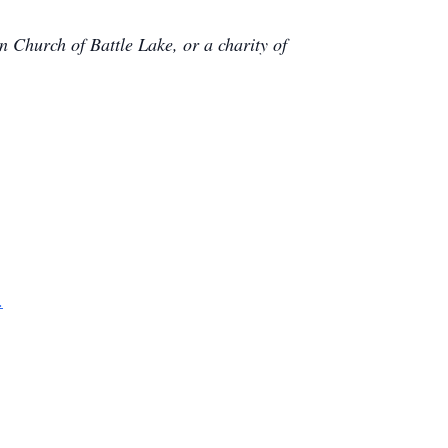
n Church of Battle Lake, or a charity of
.