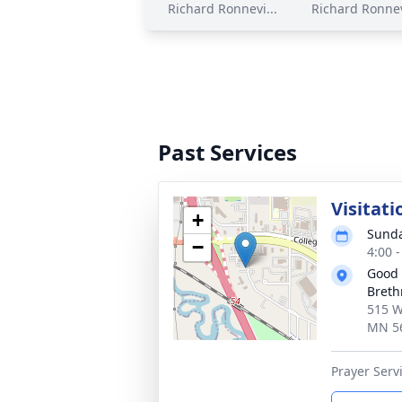
Richard Ronnevi...
Richard Ronnev
Past Services
Visitati
+
Sunda
−
4:00 
Good 
Breth
515 W
MN 5
Prayer Servi