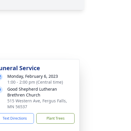
uneral Service
Monday, February 6, 2023
1:00 - 2:00 pm (Central time)
Good Shepherd Lutheran
Brethren Church
515 Western Ave, Fergus Falls,
MN 56537
Text Directions
Plant Trees