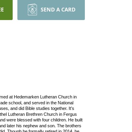
EE
SEND A CARD
irmed at Hedemarken Lutheran Church in
rade school, and served in the National
es, and did Bible studies together. It’s
hel Lutheran Brethren Church in Fergus
nd were blessed with four children. He built
 and later his nephew and son. The brothers
id. Though he formally retired in 2014, he