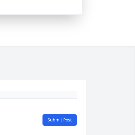
Submit Post