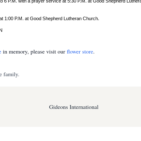
 to 6 P.M. with a prayer service at 5:30 P.M. at Good Shepherd Luthe
at 1:00 P.M. at Good Shepherd Lutheran Church.
MN
e
in memory, please visit our
flower store
.
e family.
Gideons International