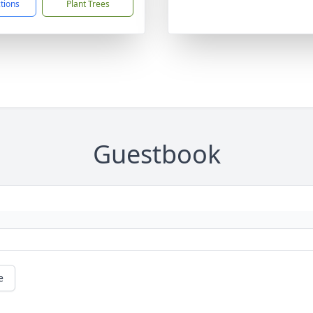
ctions
Plant Trees
Guestbook
e