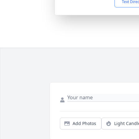
Text Dire
Add Photos
Light Candl