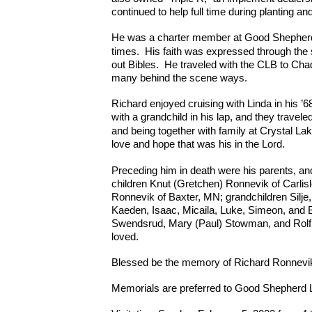
continued to help full time during planting an
He was a charter member at Good Shepherd 
times.
His faith was expressed through the
out Bibles. He traveled with the CLB to Chad
many behind the scene ways.
Richard enjoyed cruising with Linda in his ’6
with a grandchild in his lap, and they travele
and being together with family at Crystal Lak
love and hope that was his in the Lord.
Preceding him in death were his parents, a
children Knut (Gretchen) Ronnevik of Carlisl
Ronnevik of Baxter, MN; grandchildren Silje,
Kaeden, Isaac, Micaila, Luke, Simeon, and 
Swendsrud, Mary (Paul) Stowman, and Rolf 
loved.
Blessed be the memory of Richard Ronnevi
Memorials are preferred to Good Shepherd 