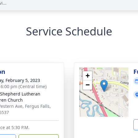
i...
Service Schedule
on
F
+
y, February 5, 2023
−
- 6:00 pm (Central time)
Shepherd Lutheran
ren Church
estern Ave, Fergus Falls,
6537
ce at 5:30 P.M.