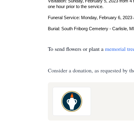
Visitation: Sunday, February 5, 2023 from 4
one hour prior to the service.
Funeral Service: Monday, February 6, 2023 
Burial: South Friborg Cemetery - Carlisle, 
To send flowers or plant a
memorial tre
Consider a donation, as requested by th