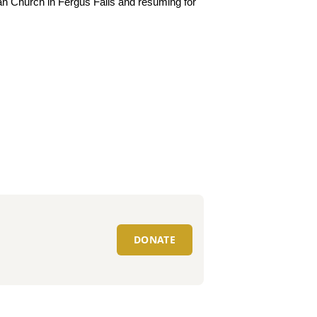
ran Church in Fergus Falls and resuming for
DONATE