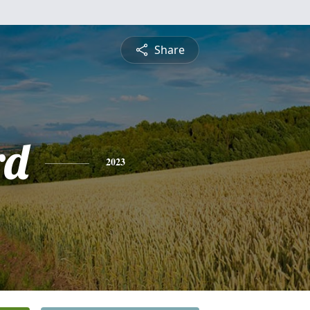
Share
rd
2023