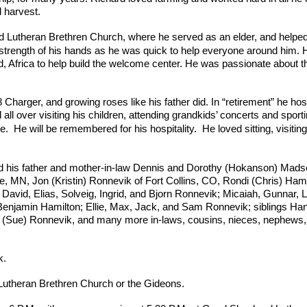
d harvest.
Lutheran Brethren Church, where he served as an elder, and helped
 strength of his hands as he was quick to help everyone around him.
, Africa to help build the welcome center. He was passionate about t
8 Charger, and growing roses like his father did. In “retirement” he h
d all over visiting his children, attending grandkids’ concerts and sport
e.
He will be remembered for his hospitality. He loved sitting, visitin
nd his father and mother-in-law Dennis and Dorothy (Hokanson) Mads
e, MN, Jon (Kristin) Ronnevik of Fort Collins, CO, Rondi (Chris) Hami
 David, Elias, Solveig, Ingrid, and Bjorn Ronnevik; Micaiah, Gunnar,
Benjamin Hamilton; Ellie, Max, Jack, and Sam Ronnevik; siblings Ha
(Sue) Ronnevik, and many more in-laws, cousins, nieces, nephews, 
k.
Lutheran Brethren Church or the Gideons.