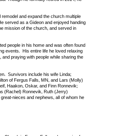
 remodel and expand the church multiple
 He served as a Gideon and enjoyed handing
he mission of the church, and served in
osted people in his home and was often found
ing events. His entire life he loved relaxing
g, and praying with people while sharing the
en.
Survivors include his wife Linda;
lton of Fergus Falls, MN, and Lars (Molly)
 Leif, Haakon, Oskar, and Finn Ronnevik;
ns (Rachel) Ronnevik, Ruth (Jerry)
great-nieces and nephews, all of whom he