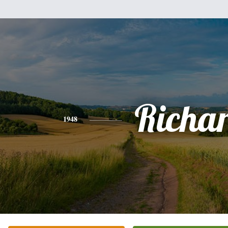
Richa
1948