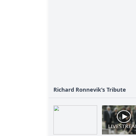
Richard Ronnevik's Tribute