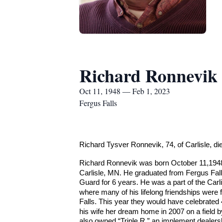
Richard Ronnevik
Oct 11, 1948 — Feb 1, 2023
Fergus Falls
Richard Tysver Ronnevik, 74, of Carlisle, d
Richard Ronnevik was born October 11,1948
Carlisle, MN. He graduated from Fergus Fall
Guard for 6 years. He was a part of the Carl
where many of his lifelong friendships were 
Falls. This year they would have celebrated 
his wife her dream home in 2007 on a field 
also owned “Triple R,” an implement dealersh