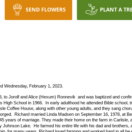
SEND FLOWERS
PLANT A TR
ied Wednesday, February 1, 2023.
, to Jorolf and Alice (Hexum) Ronnevik and was baptized and conf
s High School in 1966.
In early adulthood he attended Bible school, t
isle Coffee House, along with other young adults, and they sang chorus
forged.
Richard married Linda Madsen on September 16, 1978, at Bet
45 years of marriage. They made their home on the farm in Carlisle, a
by Johnson Lake.
He farmed his entire life with his dad and brothers,
ip, for many years. Richard loved farming and worked hard in all he d