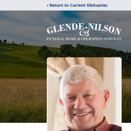
‹ Return to Current Obituaries