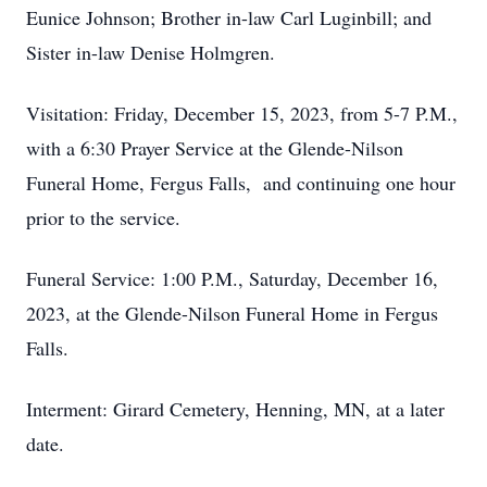
Eunice Johnson; Brother in-law Carl Luginbill; and
Sister in-law Denise Holmgren.
Visitation: Friday, December 15, 2023, from 5-7 P.M.,
with a 6:30 Prayer Service at the Glende-Nilson
Funeral Home, Fergus Falls, and continuing one hour
prior to the service.
Funeral Service: 1:00 P.M., Saturday, December 16,
2023, at the Glende-Nilson Funeral Home in Fergus
Falls.
Interment: Girard Cemetery, Henning, MN, at a later
date.