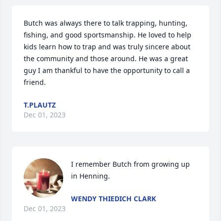
Butch was always there to talk trapping, hunting, 
fishing, and good sportsmanship. He loved to help 
kids learn how to trap and was truly sincere about 
the community and those around. He was a great 
guy I am thankful to have the opportunity to call a 
friend.
T.PLAUTZ
Dec 01, 2023
I remember Butch from growing up 
in Henning.
WENDY THIEDICH CLARK
Dec 01, 2023