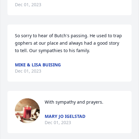
Dec 01, 2023
So sorry to hear of Butch's passing. He used to trap 
gophers at our place and always had a good story 
to tell. Our sympathies to his family.
MIKE & LISA BUISING
Dec 01, 2023
With sympathy and prayers.
MARY JO IGELSTAD
Dec 01, 2023