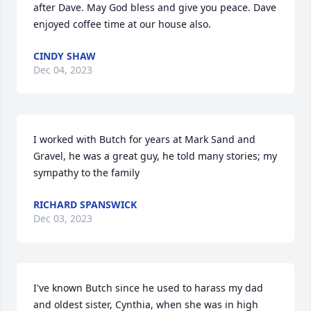
after Dave. May God bless and give you peace. Dave 
enjoyed coffee time at our house also.
CINDY SHAW
Dec 04, 2023
I worked with Butch for years at Mark Sand and 
Gravel, he was a great guy, he told many stories; my 
sympathy to the family
RICHARD SPANSWICK
Dec 03, 2023
I've known Butch since he used to harass my dad 
and oldest sister, Cynthia, when she was in high 