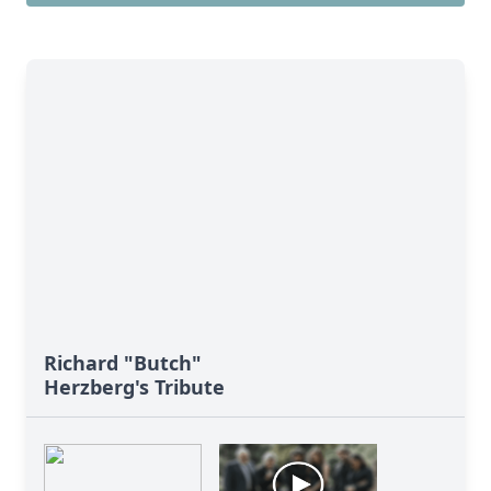
Richard "Butch"
Herzberg's Tribute