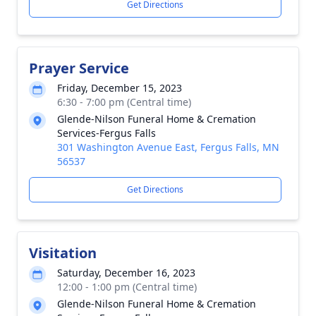
Get Directions
Prayer Service
Friday, December 15, 2023
6:30 - 7:00 pm (Central time)
Glende-Nilson Funeral Home & Cremation
Services-Fergus Falls
301 Washington Avenue East, Fergus Falls, MN
56537
Get Directions
Visitation
Saturday, December 16, 2023
12:00 - 1:00 pm (Central time)
Glende-Nilson Funeral Home & Cremation