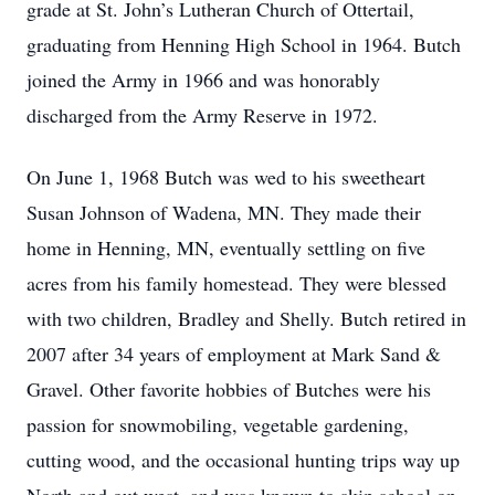
grade at St. John’s Lutheran Church of Ottertail,
graduating from Henning High School in 1964. Butch
joined the Army in 1966 and was honorably
discharged from the Army Reserve in 1972.
On June 1, 1968 Butch was wed to his sweetheart
Susan Johnson of Wadena, MN. They made their
home in Henning, MN, eventually settling on five
acres from his family homestead. They were blessed
with two children, Bradley and Shelly. Butch retired in
2007 after 34 years of employment at Mark Sand &
Gravel. Other favorite hobbies of Butches were his
passion for snowmobiling, vegetable gardening,
cutting wood, and the occasional hunting trips way up