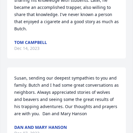
sharing his knowledge with students. Later, he 
became an accomplished trapper, also willing to 
share that knowledge. I've never known a person 
that enjoyed a cigarete and a good story as much as 
Butch.
TOM CAMPBELL
Dec 14, 2023
Susan, sending our deepest sympathies to you and 
family. Butch and I had some great conversations as 
neighbors. Always appreciated stories of wolves 
and beavers and seeing some the great results of 
his trapping adventures. Our thoughts and prayers 
are with you.  Dan and Mary Hanson
DAN AND MARY HANSON