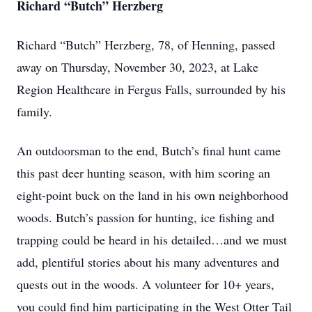
Richard “Butch” Herzberg
Richard “Butch” Herzberg, 78, of Henning, passed
away on Thursday, November 30, 2023, at Lake
Region Healthcare in Fergus Falls, surrounded by his
family.
An outdoorsman to the end, Butch’s final hunt came
this past deer hunting season, with him scoring an
eight-point buck on the land in his own neighborhood
woods. Butch’s passion for hunting, ice fishing and
trapping could be heard in his detailed…and we must
add, plentiful stories about his many adventures and
quests out in the woods. A volunteer for 10+ years,
you could find him participating in the West Otter Tail