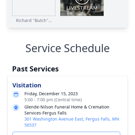
Richard "Butch"...
Service Schedule
Past Services
Visitation
Friday, December 15, 2023
5:00 - 7:00 pm (Central time)
Glende-Nilson Funeral Home & Cremation
Services-Fergus Falls
301 Washington Avenue East, Fergus Falls, MN
56537