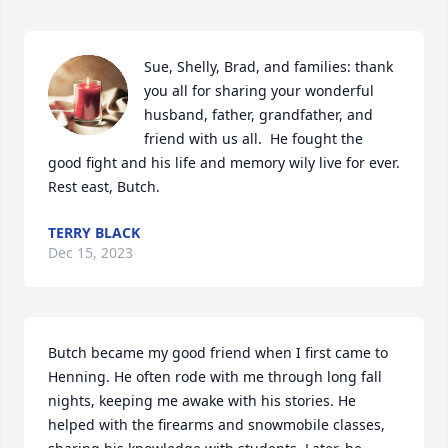
Sue, Shelly, Brad, and families: thank 
you all for sharing your wonderful 
husband, father, grandfather, and 
friend with us all.  He fought the 
good fight and his life and memory wily live for ever.  
Rest east, Butch.
TERRY BLACK
Dec 15, 2023
Butch became my good friend when I first came to 
Henning. He often rode with me through long fall 
nights, keeping me awake with his stories. He 
helped with the firearms and snowmobile classes, 