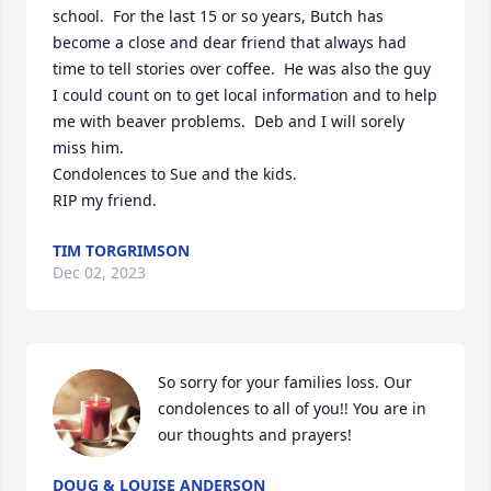
school.  For the last 15 or so years, Butch has 
become a close and dear friend that always had 
time to tell stories over coffee.  He was also the guy 
I could count on to get local information and to help 
me with beaver problems.  Deb and I will sorely 
miss him.

Condolences to Sue and the kids.

RIP my friend.
TIM TORGRIMSON
Dec 02, 2023
So sorry for your families loss. Our 
condolences to all of you!! You are in 
our thoughts and prayers!
DOUG & LOUISE ANDERSON