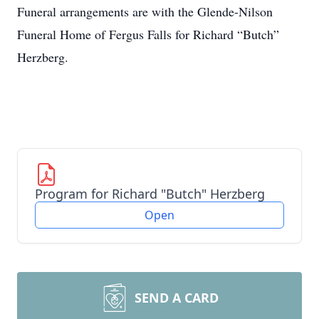
Funeral arrangements are with the Glende-Nilson
Funeral Home of Fergus Falls for Richard “Butch”
Herzberg.
Program for Richard "Butch" Herzberg
Open
SEND A CARD