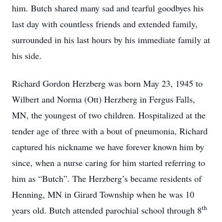
him. Butch shared many sad and tearful goodbyes his
last day with countless friends and extended family,
surrounded in his last hours by his immediate family at
his side.
Richard Gordon Herzberg was born May 23, 1945 to
Wilbert and Norma (Ott) Herzberg in Fergus Falls,
MN, the youngest of two children. Hospitalized at the
tender age of three with a bout of pneumonia, Richard
captured his nickname we have forever known him by
since, when a nurse caring for him started referring to
him as “Butch”. The Herzberg’s became residents of
Henning, MN in Girard Township when he was 10
th
years old. Butch attended parochial school through 8