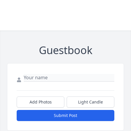
Guestbook
Add Photos
Light Candle
Submit Post