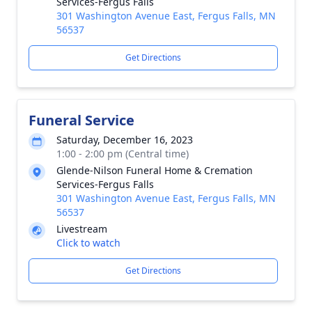
Services-Fergus Falls
301 Washington Avenue East, Fergus Falls, MN
56537
Get Directions
Funeral Service
Saturday, December 16, 2023
1:00 - 2:00 pm (Central time)
Glende-Nilson Funeral Home & Cremation
Services-Fergus Falls
301 Washington Avenue East, Fergus Falls, MN
56537
Livestream
Click to watch
Get Directions