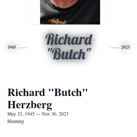
Richard
1945
2023
"Butch"
Richard "Butch"
Herzberg
May 23, 1945 — Nov 30, 2023
Henning