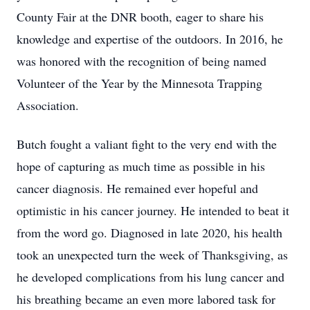
County Fair at the DNR booth, eager to share his
knowledge and expertise of the outdoors. In 2016, he
was honored with the recognition of being named
Volunteer of the Year by the Minnesota Trapping
Association.
Butch fought a valiant fight to the very end with the
hope of capturing as much time as possible in his
cancer diagnosis. He remained ever hopeful and
optimistic in his cancer journey. He intended to beat it
from the word go. Diagnosed in late 2020, his health
took an unexpected turn the week of Thanksgiving, as
he developed complications from his lung cancer and
his breathing became an even more labored task for