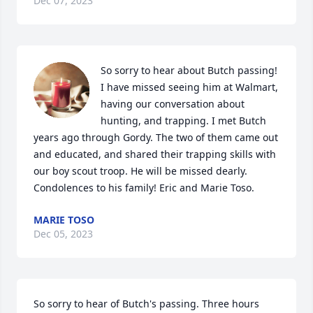
Dec 07, 2023
So sorry to hear about Butch passing! 
I have missed seeing him at Walmart, 
having our conversation about 
hunting, and trapping. I met Butch 
years ago through Gordy. The two of them came out 
and educated, and shared their trapping skills with 
our boy scout troop. He will be missed dearly. 
Condolences to his family! Eric and Marie Toso.
MARIE TOSO
Dec 05, 2023
So sorry to hear of Butch's passing. Three hours 