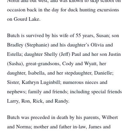
North and out west, and was known to skip school on
occasion back in the day for duck hunting excursions
on Gourd Lake.
Butch is survived by his wife of 55 years, Susan; son
Bradley (Stephanie) and his daughter’s Olivia and
Estella; daughter Shelly (Jeff) Paul and her son Justin
(Sasha), great-grandsons, Cody and Wyatt, her
daughter, Isabella, and her stepdaughter, Danielle;
Sister, Kathryn Luginbill; numerous nieces and
nephews; family and friends; including special friends
Larry, Ron, Rick, and Randy.
Butch was preceded in death by his parents, Wilbert
and Norma; mother and father in-law, James and