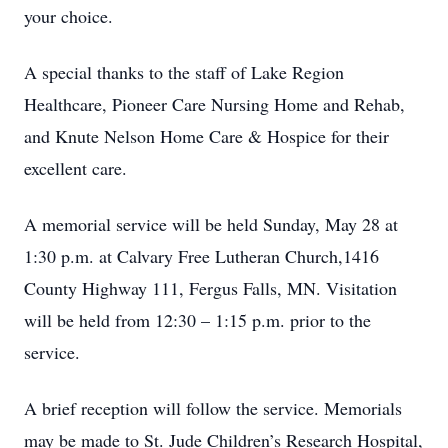
your choice.
A special thanks to the staff of Lake Region
Healthcare, Pioneer Care Nursing Home and Rehab,
and Knute Nelson Home Care & Hospice for their
excellent care.
A memorial service will be held Sunday, May 28 at
1:30 p.m. at Calvary Free Lutheran Church,1416
County Highway 111, Fergus Falls, MN. Visitation
will be held from 12:30 – 1:15 p.m. prior to the
service.
A brief reception will follow the service. Memorials
may be made to St. Jude Children’s Research Hospital,