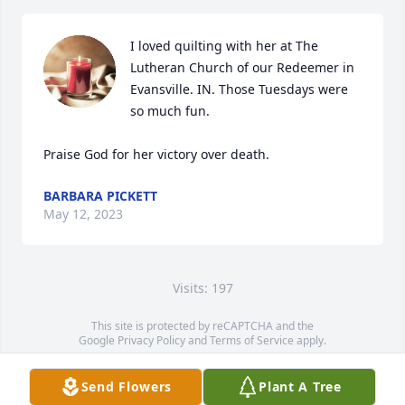
I loved quilting with her at The 
Lutheran Church of our Redeemer in 
Evansville. IN. Those Tuesdays were 
so much fun. 

Praise God for her victory over death.
BARBARA PICKETT
May 12, 2023
Visits: 197
This site is protected by reCAPTCHA and the
Google
Privacy Policy
and
Terms of Service
apply.
Service map data ©
OpenStreetMap
contributors
Send Flowers
Plant A Tree