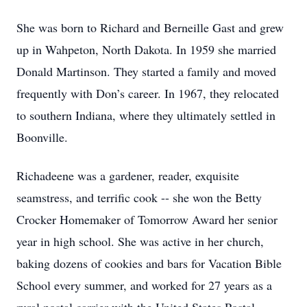
She was born to Richard and Berneille Gast and grew
up in Wahpeton, North Dakota. In 1959 she married
Donald Martinson. They started a family and moved
frequently with Don’s career. In 1967, they relocated
to southern Indiana, where they ultimately settled in
Boonville.
Richadeene was a gardener, reader, exquisite
seamstress, and terrific cook -- she won the Betty
Crocker Homemaker of Tomorrow Award her senior
year in high school. She was active in her church,
baking dozens of cookies and bars for Vacation Bible
School every summer, and worked for 27 years as a