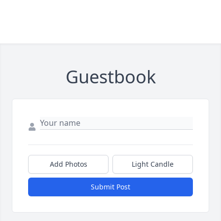
Guestbook
Add Photos
Light Candle
Submit Post