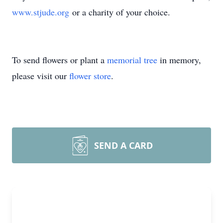
www.stjude.org
or a charity of your choice.
To send flowers or plant a
memorial tree
in memory,
please visit our
flower store
.
SEND A CARD