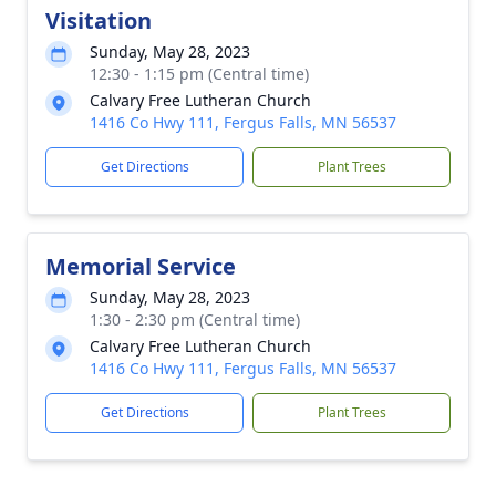
Visitation
Sunday, May 28, 2023
12:30 - 1:15 pm (Central time)
Calvary Free Lutheran Church
1416 Co Hwy 111, Fergus Falls, MN 56537
Get Directions
Plant Trees
Memorial Service
Sunday, May 28, 2023
1:30 - 2:30 pm (Central time)
Calvary Free Lutheran Church
1416 Co Hwy 111, Fergus Falls, MN 56537
Get Directions
Plant Trees