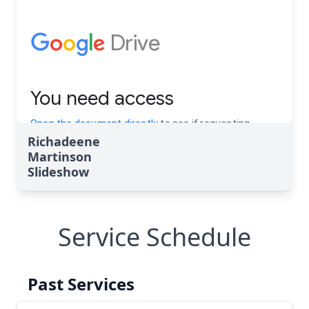
Richadeene
Martinson
Slideshow
Service Schedule
Past Services