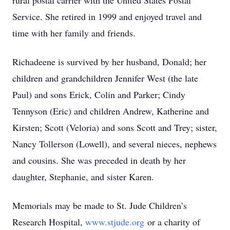
rural postal carrier with the United States Postal
Service. She retired in 1999 and enjoyed travel and
time with her family and friends.
Richadeene is survived by her husband, Donald; her
children and grandchildren Jennifer West (the late
Paul) and sons Erick, Colin and Parker; Cindy
Tennyson (Eric) and children Andrew, Katherine and
Kirsten; Scott (Veloria) and sons Scott and Trey; sister,
Nancy Tollerson (Lowell), and several nieces, nephews
and cousins. She was preceded in death by her
daughter, Stephanie, and sister Karen.
Memorials may be made to St. Jude Children’s
Research Hospital,
www.stjude.org
or a charity of