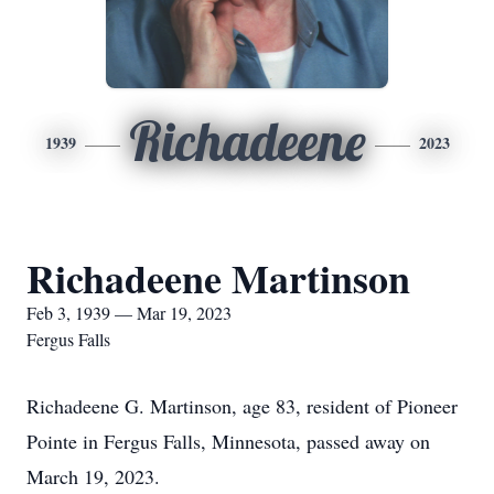
Richadeene
1939
2023
Richadeene Martinson
Feb 3, 1939 — Mar 19, 2023
Fergus Falls
Richadeene G. Martinson, age 83, resident of Pioneer
Pointe in Fergus Falls, Minnesota, passed away on
March 19, 2023.