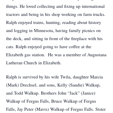
things. He loved collecting and fixing up international
tractors and being in his shop working on farm trucks.
Ralph enjoyed trains, hunting, reading about history
and logging in Minnesota, having family picnics on
the deck, and sitting in front of the fireplace with his
cats. Ralph enjoyed going to have coffee at the
Elizabeth gas station. He was a member of Augustana
Lutheran Church in Elizabeth.
Ralph is survived by his wife Twila, daughter Marcia
(Mark) Drechsel, and sons, Kelly (Sandie) Walkup,
and Todd Walkup. Brothers John “Jack” (Janice)
Walkup of Fergus Falls, Bruce Walkup of Fergus
Falls, Jay Peter (Mavis) Walkup of Fergus Falls. Sister