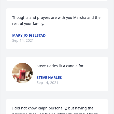
Thoughts and prayers are with you Marsha and the 
rest of your family.
MARY JO IGELSTAD
Sep 14, 2021
Steve Harles lit a candle for
STEVE HARLES
Sep 14, 2021
I did not know Ralph personally, but having the 