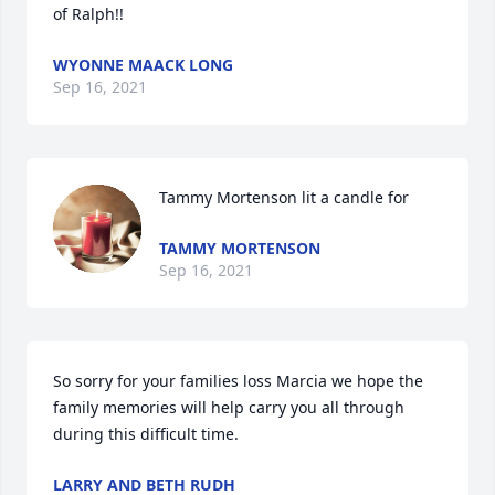
of Ralph!!
WYONNE MAACK LONG
Sep 16, 2021
Tammy Mortenson lit a candle for
TAMMY MORTENSON
Sep 16, 2021
So sorry for your families loss Marcia we hope the 
family memories will help carry you all through 
during this difficult time.
LARRY AND BETH RUDH