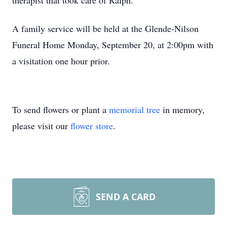
therapist that took care of Ralph.
A family service will be held at the Glende-Nilson
Funeral Home Monday, September 20, at 2:00pm with
a visitation one hour prior.
To send flowers or plant a
memorial tree
in memory,
please visit our
flower store
.
SEND A CARD