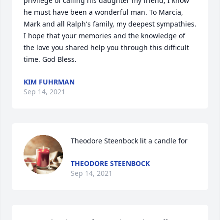
privilege of calling his daughter my friend, I know 
he must have been a wonderful man. To Marcia, 
Mark and all Ralph's family, my deepest sympathies.  
I hope that your memories and the knowledge of 
the love you shared help you through this difficult 
time. God Bless.
KIM FUHRMAN
Sep 14, 2021
Theodore Steenbock lit a candle for
THEODORE STEENBOCK
Sep 14, 2021