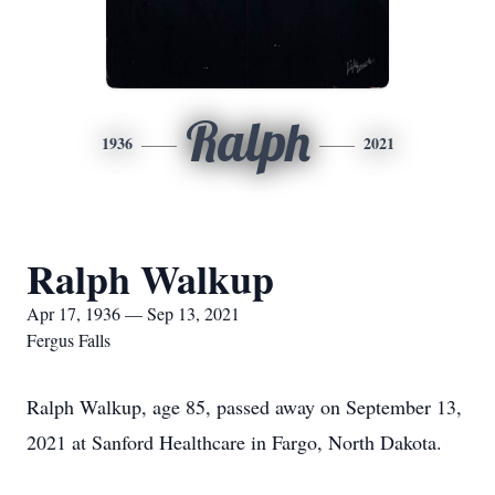
Ralph
1936
2021
Ralph Walkup
Apr 17, 1936 — Sep 13, 2021
Fergus Falls
Ralph Walkup, age 85, passed away on September 13,
2021 at Sanford Healthcare in Fargo, North Dakota.