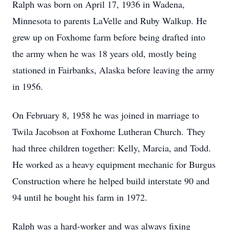
Ralph was born on April 17, 1936 in Wadena,
Minnesota to parents LaVelle and Ruby Walkup. He
grew up on Foxhome farm before being drafted into
the army when he was 18 years old, mostly being
stationed in Fairbanks, Alaska before leaving the army
in 1956.
On February 8, 1958 he was joined in marriage to
Twila Jacobson at Foxhome Lutheran Church. They
had three children together: Kelly, Marcia, and Todd.
He worked as a heavy equipment mechanic for Burgus
Construction where he helped build interstate 90 and
94 until he bought his farm in 1972.
Ralph was a hard-worker and was always fixing