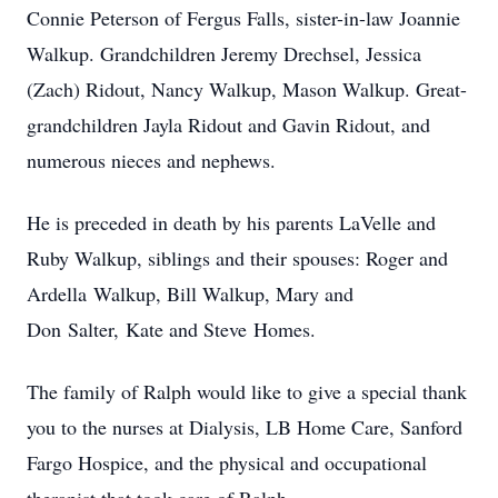
Connie Peterson of Fergus Falls, sister-in-law Joannie
Walkup. Grandchildren Jeremy Drechsel, Jessica
(Zach) Ridout, Nancy Walkup, Mason Walkup. Great-
grandchildren Jayla Ridout and Gavin Ridout, and
numerous nieces and nephews.
He is preceded in death by his parents LaVelle and
Ruby Walkup, siblings and their spouses: Roger and
Ardella Walkup, Bill Walkup, Mary and
Don Salter, Kate and Steve Homes.
The family of Ralph would like to give a special thank
you to the nurses at Dialysis, LB Home Care, Sanford
Fargo Hospice, and the physical and occupational