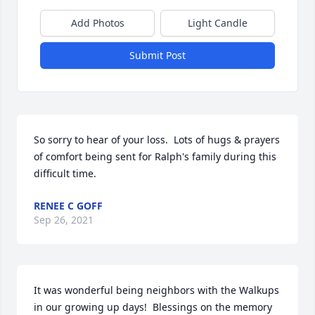
Add Photos
Light Candle
Submit Post
So sorry to hear of your loss.  Lots of hugs & prayers 
of comfort being sent for Ralph's family during this 
difficult time.
RENEE C GOFF
Sep 26, 2021
It was wonderful being neighbors with the Walkups 
in our growing up days!  Blessings on the memory 