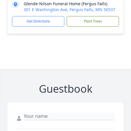
Glende-Nilson Funeral Home (Fergus Falls)
301 E Washington Ave, Fergus Falls, MN 56537
Get Directions
Plant Trees
Guestbook