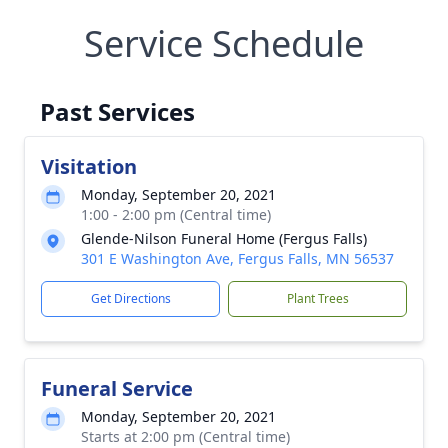
Service Schedule
Past Services
Visitation
Monday, September 20, 2021
1:00 - 2:00 pm (Central time)
Glende-Nilson Funeral Home (Fergus Falls)
301 E Washington Ave, Fergus Falls, MN 56537
Get Directions
Plant Trees
Funeral Service
Monday, September 20, 2021
Starts at 2:00 pm (Central time)