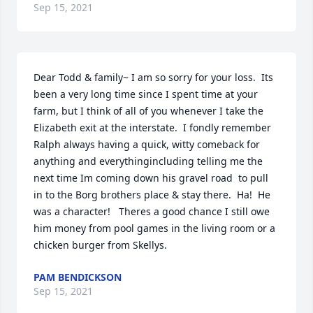
Sep 15, 2021
Dear Todd & family~ I am so sorry for your loss.  Its 
been a very long time since I spent time at your 
farm, but I think of all of you whenever I take the 
Elizabeth exit at the interstate.  I fondly remember 
Ralph always having a quick, witty comeback for 
anything and everythingincluding telling me the 
next time Im coming down his gravel road  to pull 
in to the Borg brothers place & stay there.  Ha!  He 
was a character!   Theres a good chance I still owe 
him money from pool games in the living room or a 
chicken burger from Skellys. ️
PAM BENDICKSON
Sep 15, 2021