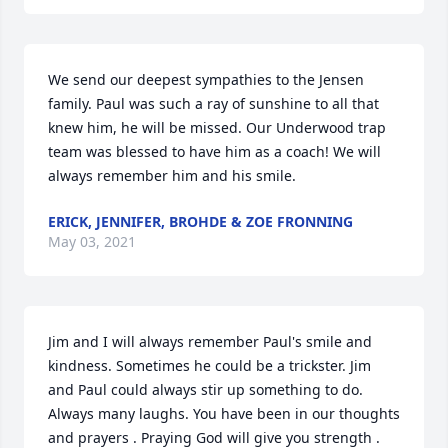
We send our deepest sympathies to the Jensen 
family. Paul was such a ray of sunshine to all that 
knew him, he will be missed. Our Underwood trap 
team was blessed to have him as a coach! We will 
always remember him and his smile.
ERICK, JENNIFER, BROHDE & ZOE FRONNING
May 03, 2021
Jim and I will always remember Paul's smile and 
kindness. Sometimes he could be a trickster. Jim 
and Paul could always stir up something to do. 
Always many laughs. You have been in our thoughts 
and prayers . Praying God will give you strength . 