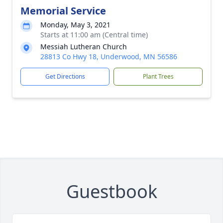
Memorial Service
Monday, May 3, 2021
Starts at 11:00 am (Central time)
Messiah Lutheran Church
28813 Co Hwy 18, Underwood, MN 56586
Get Directions
Plant Trees
Guestbook