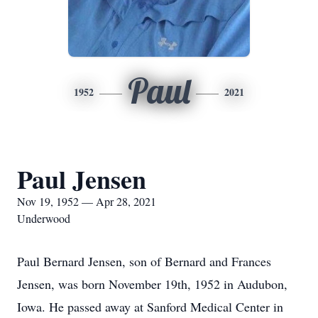
Paul
1952
2021
Paul Jensen
Nov 19, 1952 — Apr 28, 2021
Underwood
Paul Bernard Jensen, son of Bernard and Frances
Jensen, was born November 19th, 1952 in Audubon,
Iowa. He passed away at Sanford Medical Center in