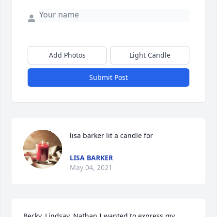
Add Photos
Light Candle
Submit Post
lisa barker lit a candle for
LISA BARKER
May 04, 2021
Becky, Lindsay, Nathan,I wanted to express my 