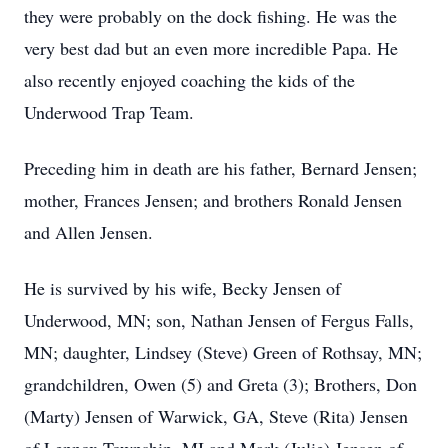
they were probably on the dock fishing. He was the
very best dad but an even more incredible Papa. He
also recently enjoyed coaching the kids of the
Underwood Trap Team.
Preceding him in death are his father, Bernard Jensen;
mother, Frances Jensen; and brothers Ronald Jensen
and Allen Jensen.
He is survived by his wife, Becky Jensen of
Underwood, MN; son, Nathan Jensen of Fergus Falls,
MN; daughter, Lindsey (Steve) Green of Rothsay, MN;
grandchildren, Owen (5) and Greta (3); Brothers, Don
(Marty) Jensen of Warwick, GA, Steve (Rita) Jensen