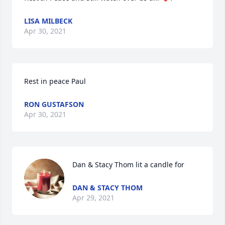
LISA MILBECK
Apr 30, 2021
Rest in peace Paul
RON GUSTAFSON
Apr 30, 2021
Dan & Stacy Thom lit a candle for
DAN & STACY THOM
Apr 29, 2021