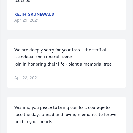
touched!
KEITH GRUNEWALD
Apr 29, 2021
We are deeply sorry for your loss ~ the staff at 
Glende-Nilson Funeral Home

Join in honoring their life - plant a memorial tree
Apr 28, 2021
Wishing you peace to bring comfort, courage to 
face the days ahead and loving memories to forever 
hold in your hearts