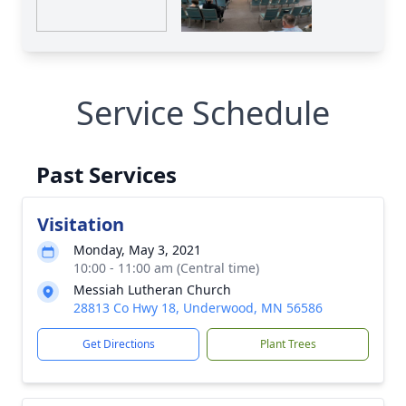
Service Schedule
Past Services
Visitation
Monday, May 3, 2021
10:00 - 11:00 am (Central time)
Messiah Lutheran Church
28813 Co Hwy 18, Underwood, MN 56586
Get Directions
Plant Trees