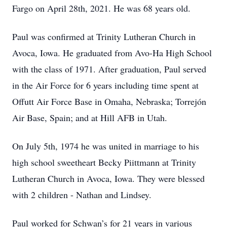
Fargo on April 28th, 2021. He was 68 years old.
Paul was confirmed at Trinity Lutheran Church in
Avoca, Iowa. He graduated from Avo-Ha High School
with the class of 1971. After graduation, Paul served
in the Air Force for 6 years including time spent at
Offutt Air Force Base in Omaha, Nebraska; Torrejón
Air Base, Spain; and at Hill AFB in Utah.
On July 5th, 1974 he was united in marriage to his
high school sweetheart Becky Piittmann at Trinity
Lutheran Church in Avoca, Iowa. They were blessed
with 2 children - Nathan and Lindsey.
Paul worked for Schwan’s for 21 years in various