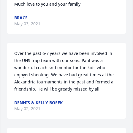
Much love to you and your family
BRACE
May 03, 2021
Over the past 6-7 years we have been involved in 
the UHS trap team with our sons. Paul was a 
wonderful coach snd mentor for the kids who 
enjoyed shooting. We have had great times at the 
Alexandria tournaments in the past and formed a 
friendship. He will be greatly missed by all.
DENNIS & KELLY BOSEK
May 02, 2021