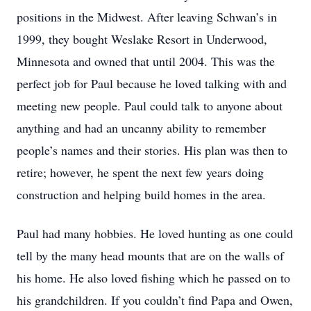
positions in the Midwest. After leaving Schwan’s in
1999, they bought Weslake Resort in Underwood,
Minnesota and owned that until 2004. This was the
perfect job for Paul because he loved talking with and
meeting new people. Paul could talk to anyone about
anything and had an uncanny ability to remember
people’s names and their stories. His plan was then to
retire; however, he spent the next few years doing
construction and helping build homes in the area.
Paul had many hobbies. He loved hunting as one could
tell by the many head mounts that are on the walls of
his home. He also loved fishing which he passed on to
his grandchildren. If you couldn’t find Papa and Owen,