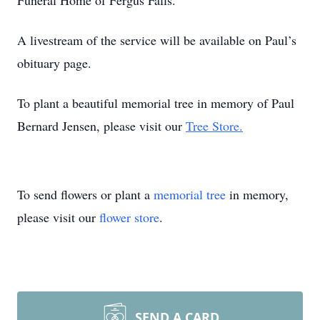
Funeral Home of Fergus Falls.
A livestream of the service will be available on Paul’s
obituary page.
To plant a beautiful memorial tree in memory of Paul
Bernard Jensen, please visit our
Tree Store.
To send flowers or plant a
memorial tree
in memory,
please visit our
flower store
.
SEND A CARD