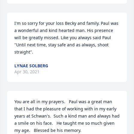
I'm so sorry for your loss Becky and family. Paul was 
a wonderful and kind hearted man. His presence 
will be greatly missed. Like you always said Paul 
"Until next time, stay safe and as always, shoot 
straight".
LYNAE SOLBERG
Apr 30, 2021
You are all in my prayers.   Paul was a great man 
that I had the pleasure of working with in my early 
years at Schwan's.  Such a kind man and always had 
a smile on his face.   He taught me so much given 
my age.   Blessed be his memory.