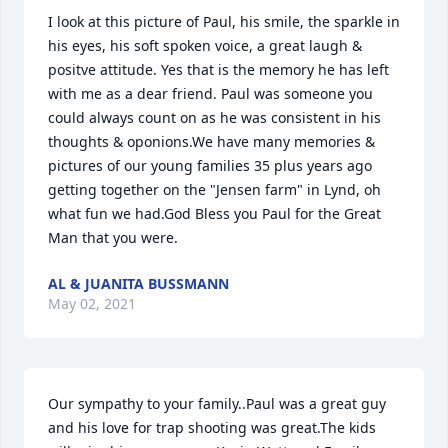
I look at this picture of Paul, his smile, the sparkle in 
his eyes, his soft spoken voice, a great laugh & 
positve attitude. Yes that is the memory he has left 
with me as a dear friend. Paul was someone you 
could always count on as he was consistent in his 
thoughts & oponions.We have many memories & 
pictures of our young families 35 plus years ago 
getting together on the "Jensen farm" in Lynd, oh 
what fun we had.God Bless you Paul for the Great 
Man that you were.
AL & JUANITA BUSSMANN
May 02, 2021
Our sympathy to your family..Paul was a great guy 
and his love for trap shooting was great.The kids 