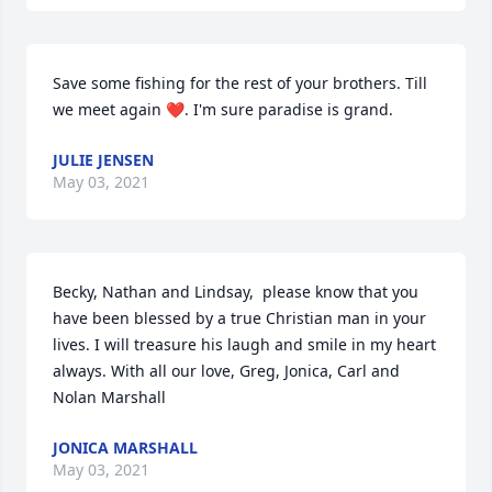
Save some fishing for the rest of your brothers. Till 
we meet again ❤. I'm sure paradise is grand.
JULIE JENSEN
May 03, 2021
Becky, Nathan and Lindsay,  please know that you 
have been blessed by a true Christian man in your 
lives. I will treasure his laugh and smile in my heart 
always. With all our love, Greg, Jonica, Carl and 
Nolan Marshall
JONICA MARSHALL
May 03, 2021