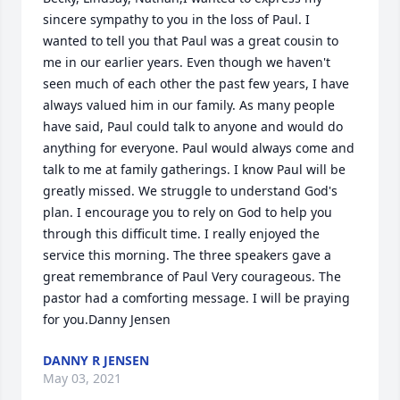
sincere sympathy to you in the loss of Paul. I 
wanted to tell you that Paul was a great cousin to 
me in our earlier years. Even though we haven't 
seen much of each other the past few years, I have 
always valued him in our family. As many people 
have said, Paul could talk to anyone and would do 
anything for everyone. Paul would always come and 
talk to me at family gatherings. I know Paul will be 
greatly missed. We struggle to understand God's 
plan. I encourage you to rely on God to help you 
through this difficult time. I really enjoyed the 
service this morning. The three speakers gave a 
great remembrance of Paul Very courageous. The 
pastor had a comforting message. I will be praying 
for you.Danny Jensen
DANNY R JENSEN
May 03, 2021