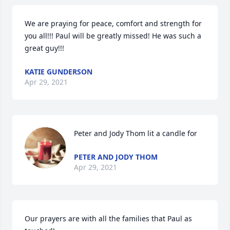
We are praying for peace, comfort and strength for 
you all!!! Paul will be greatly missed! He was such a 
great guy!!!
KATIE GUNDERSON
Apr 29, 2021
Peter and Jody Thom lit a candle for
PETER AND JODY THOM
Apr 29, 2021
Our prayers are with all the families that Paul as 