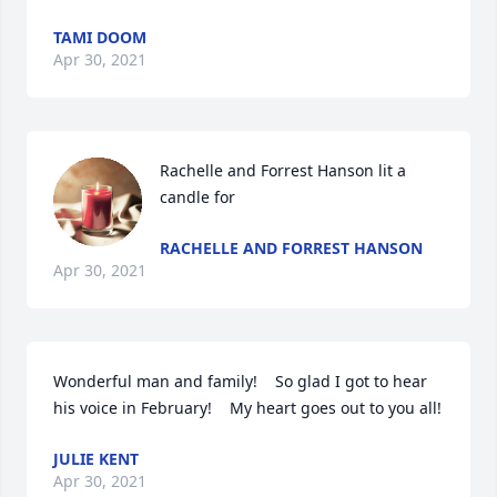
TAMI DOOM
Apr 30, 2021
Rachelle and Forrest Hanson lit a 
candle for
RACHELLE AND FORREST HANSON
Apr 30, 2021
Wonderful man and family!    So glad I got to hear 
his voice in February!    My heart goes out to you all!
JULIE KENT
Apr 30, 2021