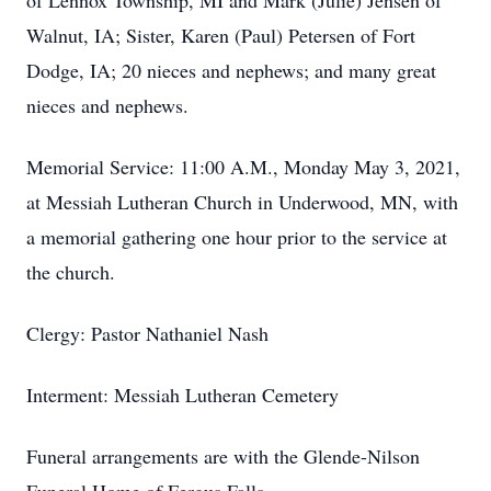
of Lennox Township, MI and Mark (Julie) Jensen of
Walnut, IA; Sister, Karen (Paul) Petersen of Fort
Dodge, IA; 20 nieces and nephews; and many great
nieces and nephews.
Memorial Service: 11:00 A.M., Monday May 3, 2021,
at Messiah Lutheran Church in Underwood, MN, with
a memorial gathering one hour prior to the service at
the church.
Clergy: Pastor Nathaniel Nash
Interment: Messiah Lutheran Cemetery
Funeral arrangements are with the Glende-Nilson