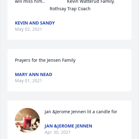
will miss him..                  Kevin Watterud Family.        
                            Rothsay Trap Coach
KEVIN AND SANDY
May 02, 2021
Prayers for the Jensen Family
MARY ANN NEAD
May 01, 2021
Jan &Jerome Jennen lit a candle for
JAN &JEROME JENNEN
Apr 30, 2021