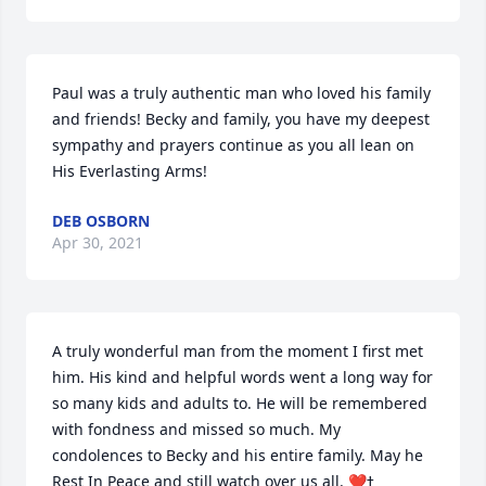
Paul was a truly authentic man who loved his family 
and friends! Becky and family, you have my deepest 
sympathy and prayers continue as you all lean on 
His Everlasting Arms!
DEB OSBORN
Apr 30, 2021
A truly wonderful man from the moment I first met 
him. His kind and helpful words went a long way for 
so many kids and adults to. He will be remembered 
with fondness and missed so much. My 
condolences to Becky and his entire family. May he 