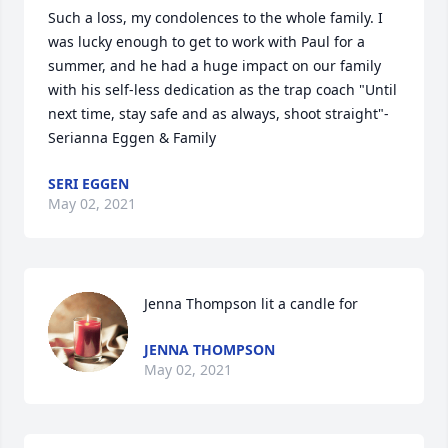
Such a loss, my condolences to the whole family. I 
was lucky enough to get to work with Paul for a 
summer, and he had a huge impact on our family 
with his self-less dedication as the trap coach "Until 
next time, stay safe and as always, shoot straight"-
Serianna Eggen & Family
SERI EGGEN
May 02, 2021
Jenna Thompson lit a candle for
JENNA THOMPSON
May 02, 2021