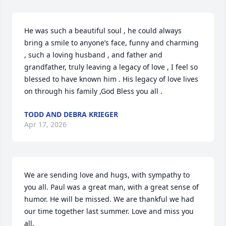
He was such a beautiful soul , he could always 
bring a smile to anyone’s face, funny and charming 
, such a loving husband , and father and 
grandfather, truly leaving a legacy of love , I feel so 
blessed to have known him . His legacy of love lives 
on through his family ,God Bless you all .
TODD AND DEBRA KRIEGER
Apr 17, 2026
We are sending love and hugs, with sympathy to 
you all. Paul was a great man, with a great sense of 
humor. He will be missed. We are thankful we had 
our time together last summer. Love and miss you 
all.