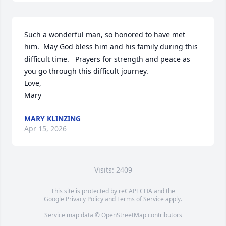
Such a wonderful man, so honored to have met 
him.  May God bless him and his family during this 
difficult time.   Prayers for strength and peace as 
you go through this difficult journey.  

Love, 

Mary
MARY KLINZING
Apr 15, 2026
Visits: 2409
This site is protected by reCAPTCHA and the
Google
Privacy Policy
and
Terms of Service
apply.
Service map data ©
OpenStreetMap
contributors