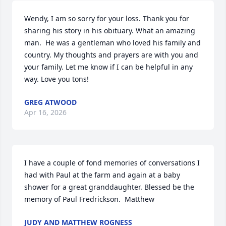
Wendy, I am so sorry for your loss. Thank you for 
sharing his story in his obituary. What an amazing 
man.  He was a gentleman who loved his family and 
country. My thoughts and prayers are with you and 
your family. Let me know if I can be helpful in any 
way. Love you tons!
GREG ATWOOD
Apr 16, 2026
I have a couple of fond memories of conversations I 
had with Paul at the farm and again at a baby 
shower for a great granddaughter. Blessed be the 
memory of Paul Fredrickson.  Matthew
JUDY AND MATTHEW ROGNESS