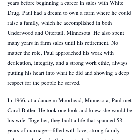
years before beginning a career in sales with White
Drug. Paul had a dream to own a farm where he could
raise a family, which he accomplished in both
Underwood and Ottertail, Minnesota. He also spent
many years in farm sales until his retirement. No
matter the role, Paul approached his work with
dedication, integrity, and a strong work ethic, always
putting his heart into what he did and showing a deep
respect for the people he served.
In 1966, at a dance in Moorhead, Minnesota, Paul met
Carol Butler. He took one look and knew she would be
his wife. Together, they built a life that spanned 58
years of marriage—filled with love, strong family