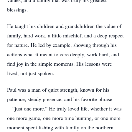
values, and a family that was truly his greatest
blessings.
He taught his children and grandchildren the value of
family, hard work, a little mischief, and a deep respect
for nature. He led by example, showing through his
actions what it meant to care deeply, work hard, and
find joy in the simple moments. His lessons were
lived, not just spoken.
Paul was a man of quiet strength, known for his
patience, steady presence, and his favorite phrase
—“just one more.” He truly loved life, whether it was
one more game, one more time hunting, or one more
moment spent fishing with family on the northern