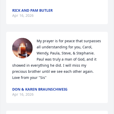
RICK AND PAM BUTLER
Apr 16, 2026
My prayer is for peace that surpasses 
all understanding for you, Carol, 
Wendy, Paula, Steve, & Stephanie. 
Paul was truly a man of God, and it 
showed in everything he did. I will miss my 
precious brother until we see each other again. 
Love from your "Sis"
DON & KAREN BRAUNSCHWEIG
Apr 16, 2026