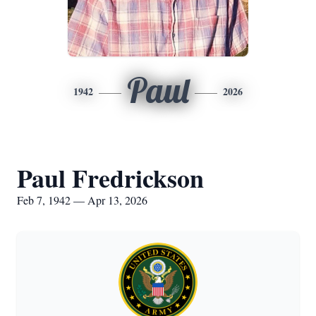
Paul
1942
2026
Paul Fredrickson
Feb 7, 1942 — Apr 13, 2026