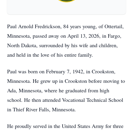
Paul Arnold Fredrickson, 84 years young, of Ottertail,
Minnesota, passed away on April 13, 2026, in Fargo,
North Dakota, surrounded by his wife and children,
and held in the love of his entire family.
Paul was born on February 7, 1942, in Crookston,
Minnesota. He grew up in Crookston before moving to
Ada, Minnesota, where he graduated from high
school. He then attended Vocational Technical School
in Thief River Falls, Minnesota.
He proudly served in the United States Army for three