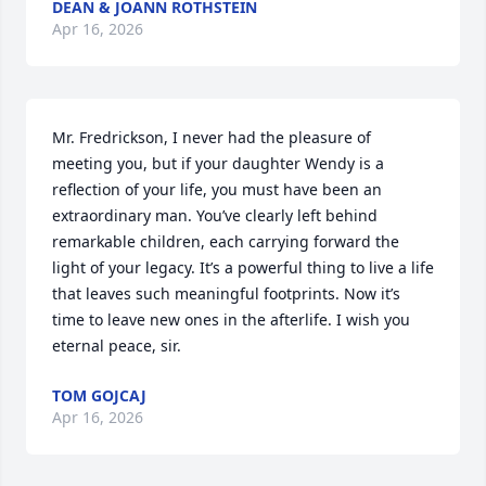
DEAN & JOANN ROTHSTEIN
Apr 16, 2026
Mr. Fredrickson, I never had the pleasure of 
meeting you, but if your daughter Wendy is a 
reflection of your life, you must have been an 
extraordinary man. You’ve clearly left behind 
remarkable children, each carrying forward the 
light of your legacy. It’s a powerful thing to live a life 
that leaves such meaningful footprints. Now it’s 
time to leave new ones in the afterlife. I wish you 
eternal peace, sir.
TOM GOJCAJ
Apr 16, 2026