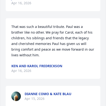
Apr 16, 2026
That was such a beautiful tribute. Paul was a 
brother like no other. We pray for Carol, each of his 
children, his siblings and friends that the legacy 
and cherished memories Paul has given us will 
bring comfort and peace as we move forward in our 
lives without him.
KEN AND KAROL FREDRICKSON
Apr 16, 2026
DIANNE COMO & KATE BLAU
Apr 15, 2026