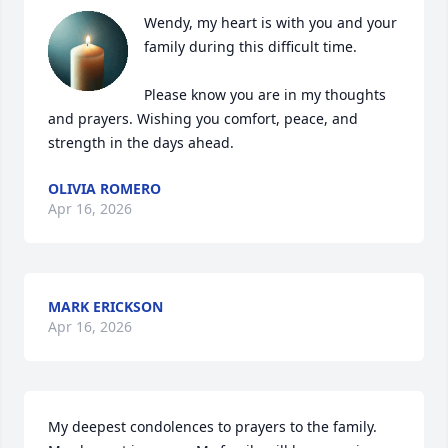
Wendy, my heart is with you and your 
family during this difficult time. 

Please know you are in my thoughts 
and prayers. Wishing you comfort, peace, and 
strength in the days ahead.
OLIVIA ROMERO
Apr 16, 2026
MARK ERICKSON
Apr 16, 2026
My deepest condolences to prayers to the family. 