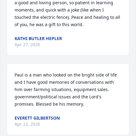
a good and loving person, so patient in learning 
moments, and quick with a joke (like when I 
touched the electric fence). Peace and healing to all 
of you, he was a gift to this world.
KATHI BUTLER HEPLER
Apr 27, 2026
Paul is a man who looked on the bright side of life 
and I have good memories of conversations with 
him over farming situations, equipment sales. 
government/political issues and the Lord's 
promises. Blessed be his memory.
EVERETT GILBERTSON
Apr 22, 2026