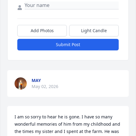
Add Photos
Light Candle
Submit Post
MAY
May 02, 2026
I am so sorry to hear he is gone. I have so many 
wonderful memories of him from my childhood and 
the times my sister and I spent at the farm. He was 