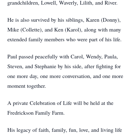
grandchildren, Lowell, Waverly, Lilith, and River.
He is also survived by his siblings, Karen (Donny),
Mike (Collette), and Ken (Karol), along with many
extended family members who were part of his life.
Paul passed peacefully with Carol, Wendy, Paula,
Steven, and Stephanie by his side, after fighting for
one more day, one more conversation, and one more
moment together.
A private Celebration of Life will be held at the
Fredrickson Family Farm.
His legacy of faith, family, fun, love, and living life