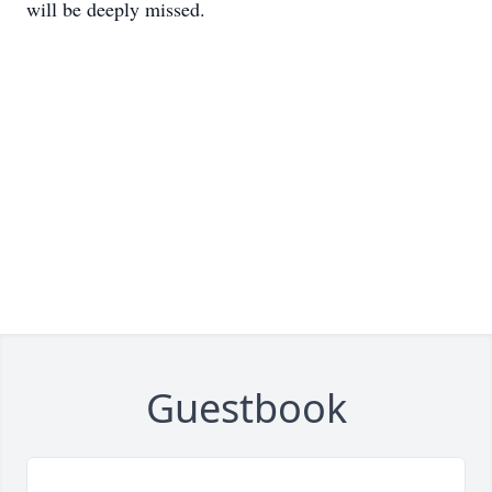
will be deeply missed.
Guestbook