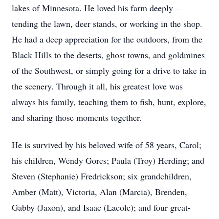
lakes of Minnesota. He loved his farm deeply—
tending the lawn, deer stands, or working in the shop.
He had a deep appreciation for the outdoors, from the
Black Hills to the deserts, ghost towns, and goldmines
of the Southwest, or simply going for a drive to take in
the scenery. Through it all, his greatest love was
always his family, teaching them to fish, hunt, explore,
and sharing those moments together.
He is survived by his beloved wife of 58 years, Carol;
his children, Wendy Gores; Paula (Troy) Herding; and
Steven (Stephanie) Fredrickson; six grandchildren,
Amber (Matt), Victoria, Alan (Marcia), Brenden,
Gabby (Jaxon), and Isaac (Lacole); and four great-