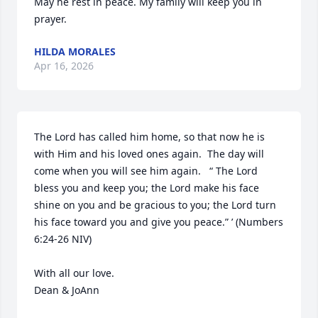
May he rest in peace. My family will keep you in 
prayer.
HILDA MORALES
Apr 16, 2026
The Lord has called him home, so that now he is 
with Him and his loved ones again.  The day will 
come when you will see him again.   “ The Lord 
bless you and keep you; the Lord make his face 
shine on you and be gracious to you; the Lord turn 
his face toward you and give you peace.” ’ (Numbers 
6:24-26 NIV)

With all our love.

Dean & JoAnn