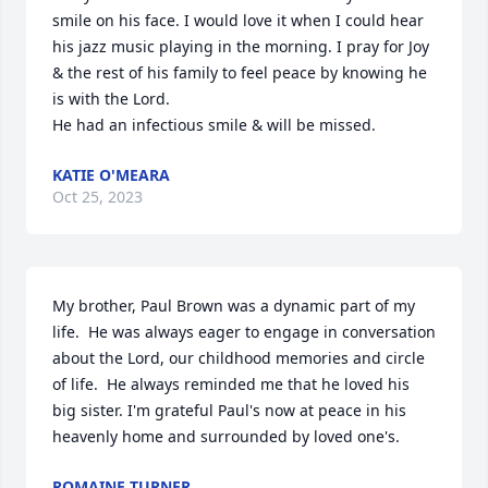
smile on his face. I would love it when I could hear 
his jazz music playing in the morning. I pray for Joy 
& the rest of his family to feel peace by knowing he 
is with the Lord.

He had an infectious smile & will be missed.
KATIE O'MEARA
Oct 25, 2023
My brother, Paul Brown was a dynamic part of my 
life.  He was always eager to engage in conversation 
about the Lord, our childhood memories and circle 
of life.  He always reminded me that he loved his 
big sister. I'm grateful Paul's now at peace in his 
heavenly home and surrounded by loved one's.
ROMAINE TURNER