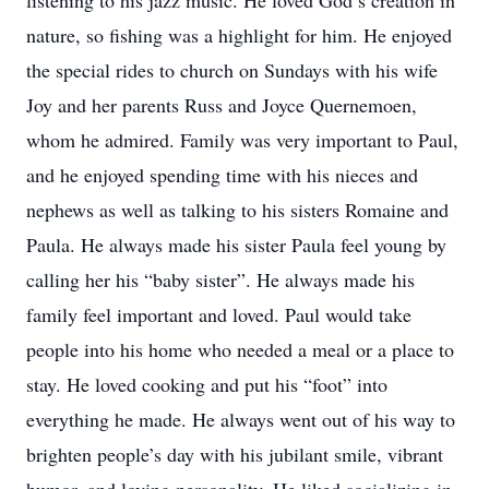
listening to his jazz music. He loved God’s creation in
nature, so fishing was a highlight for him. He enjoyed
the special rides to church on Sundays with his wife
Joy and her parents Russ and Joyce Quernemoen,
whom he admired. Family was very important to Paul,
and he enjoyed spending time with his nieces and
nephews as well as talking to his sisters Romaine and
Paula. He always made his sister Paula feel young by
calling her his “baby sister”. He always made his
family feel important and loved. Paul would take
people into his home who needed a meal or a place to
stay. He loved cooking and put his “foot” into
everything he made. He always went out of his way to
brighten people’s day with his jubilant smile, vibrant