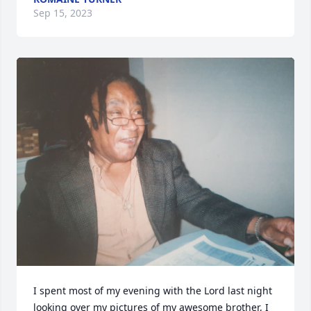
Sep 15, 2023
I spent most of my evening with the Lord last night 
looking over my pictures of my awesome brother, I 