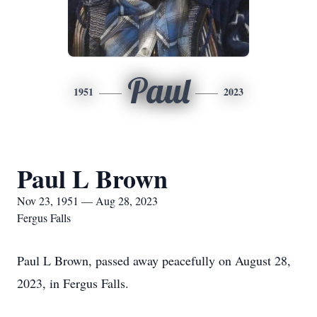
Paul
1951
2023
Paul L Brown
Nov 23, 1951 — Aug 28, 2023
Fergus Falls
Paul L Brown, passed away peacefully on August 28,
2023, in Fergus Falls.