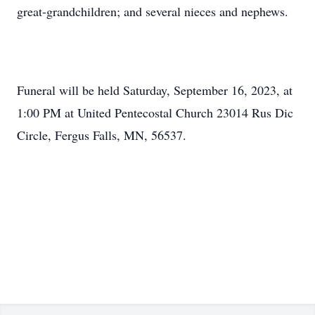
great-grandchildren; and several nieces and nephews.
Funeral will be held Saturday, September 16, 2023, at
1:00 PM at United Pentecostal Church 23014 Rus Dic
Circle, Fergus Falls, MN, 56537.