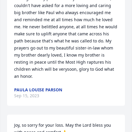
couldn't have asked for a more loving and caring 
big brother like Paul who always encouraged me 
and reminded me at all times how much he loved 
me. He never belittled anyone, at all times he would 
make sure to uplift anyone that came across his 
path because that's what he was called to do. My 
prayers go out to my beautiful sister-in-law whom 
my brother dearly loved, I know my brother is 
resting in peace until the Most High raptures his 
children which will be verysoon, glory to God what 
an honor.
PAULA LOUISE PARSON
Sep 15, 2023
Joy, so sorry for your loss. May the Lord bless you 