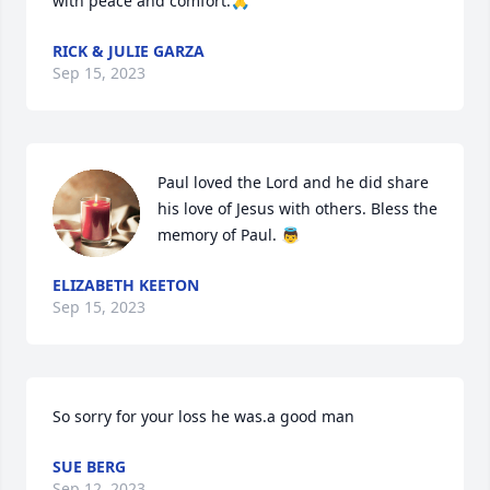
with peace and comfort.🙏
RICK & JULIE GARZA
Sep 15, 2023
Paul loved the Lord and he did share 
his love of Jesus with others. Bless the 
memory of Paul. 👼
ELIZABETH KEETON
Sep 15, 2023
So sorry for your loss he was.a good man
SUE BERG
Sep 12, 2023