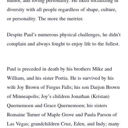
humor, and loving personality. He liked socializing in
diversity with all people regardless of shape, culture,
or personality. The more the merrier.
Despite Paul’s numerous physical challenges, he didn’t
complain and always fought to enjoy life to the fullest.
Paul is preceded in death by his brothers Mike and
William, and his sister Portia. He is survived by his
wife Joy Brown of Fergus Falls; his son Darjon Brown
of Minneapolis; Joy’s children Jonathan (Kristan)
Quernemoen and Grace Quernemoen; his sisters
Romaine Turner of Maple Grove and Paula Parson of
Las Vegas; grandchildren Cruz, Eden, and Indy; many