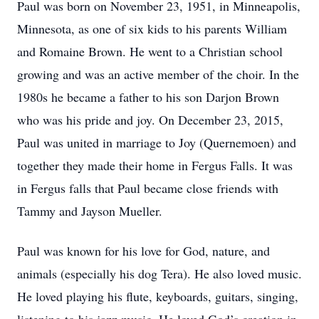
Paul was born on November 23, 1951, in Minneapolis,
Minnesota, as one of six kids to his parents William
and Romaine Brown. He went to a Christian school
growing and was an active member of the choir. In the
1980s he became a father to his son Darjon Brown
who was his pride and joy. On December 23, 2015,
Paul was united in marriage to Joy (Quernemoen) and
together they made their home in Fergus Falls. It was
in Fergus falls that Paul became close friends with
Tammy and Jayson Mueller.
Paul was known for his love for God, nature, and
animals (especially his dog Tera). He also loved music.
He loved playing his flute, keyboards, guitars, singing,