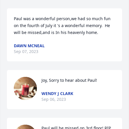
Paul was a wonderful person,we had so much fun 
on the fourth of July it 's a wonderful memory.  He 
will be missed,and is In his heavenly home.
DAWN MCNEAL
Sep 07, 2023
Joy, Sorry to hear about Paul!
WENDY J CLARK
Sep 06, 2023
Paul will be missed on 3rd floor! RIP 