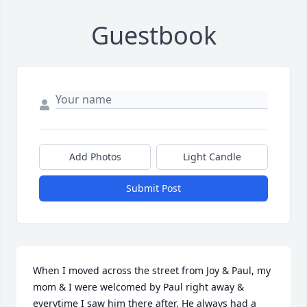
Guestbook
Add Photos
Light Candle
Submit Post
When I moved across the street from Joy & Paul, my 
mom & I were welcomed by Paul right away & 
everytime I saw him there after. He always had a 