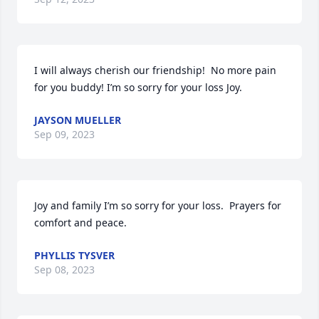
I will always cherish our friendship!  No more pain 
for you buddy! I’m so sorry for your loss Joy.
JAYSON MUELLER
Sep 09, 2023
Joy and family I’m so sorry for your loss.  Prayers for 
comfort and peace.
PHYLLIS TYSVER
Sep 08, 2023