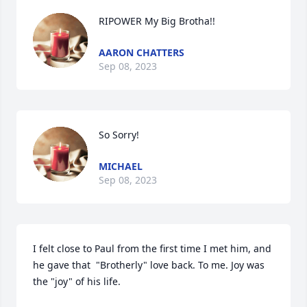
RIPOWER My Big Brotha!!
AARON CHATTERS
Sep 08, 2023
So Sorry!
MICHAEL
Sep 08, 2023
I felt close to Paul from the first time I met him, and 
he gave that  "Brotherly" love back. To me. Joy was 
the "joy" of his life.