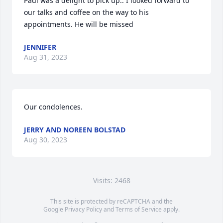
Paul was a delight to pick up.. I looked forward to 
our talks and coffee on the way to his 
appointments. He will be missed
JENNIFER
Aug 31, 2023
Our condolences.
JERRY AND NOREEN BOLSTAD
Aug 30, 2023
Visits: 2468
This site is protected by reCAPTCHA and the
Google
Privacy Policy
and
Terms of Service
apply.