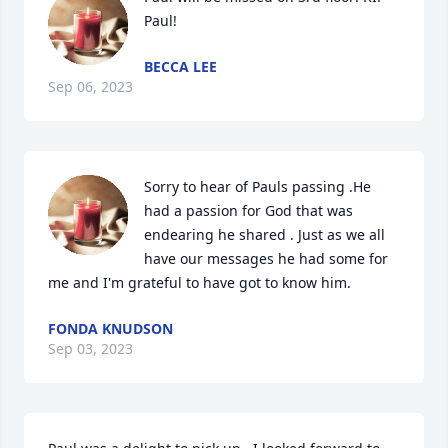
Paul!
BECCA LEE
Sep 06, 2023
Sorry to hear of Pauls passing .He 
had a passion for God that was 
endearing he shared . Just as we all 
have our messages he had some for 
me and I'm grateful to have got to know him.
FONDA KNUDSON
Sep 03, 2023