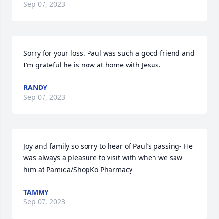
Sep 07, 2023
Sorry for your loss. Paul was such a good friend and 
I’m grateful he is now at home with Jesus.
RANDY
Sep 07, 2023
Joy and family so sorry to hear of Paul’s passing- He 
was always a pleasure to visit with when we saw 
him at Pamida/ShopKo Pharmacy
TAMMY
Sep 07, 2023