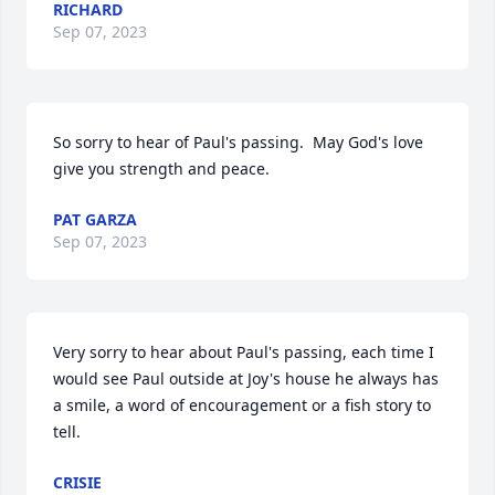
RICHARD
Sep 07, 2023
So sorry to hear of Paul's passing.  May God's love 
give you strength and peace.
PAT GARZA
Sep 07, 2023
Very sorry to hear about Paul's passing, each time I 
would see Paul outside at Joy's house he always has 
a smile, a word of encouragement or a fish story to 
tell.
CRISIE