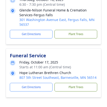
6:30 - 7:30 pm (Central time)
Glende-Nilson Funeral Home & Cremation
Services-Fergus Falls
301 Washington Avenue East, Fergus Falls, MN
56537
Get Directions
Plant Trees
Funeral Service
Friday, October 17, 2025
Starts at 11:00 am (Central time)
Hope Lutheran Brethren Church
807 5th Street Southeast, Barnesville, MN 56514
Get Directions
Plant Trees