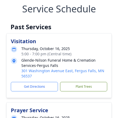
Service Schedule
Past Services
Visitation
Thursday, October 16, 2025
5:00 - 7:00 pm (Central time)
Glende-Nilson Funeral Home & Cremation
Services-Fergus Falls
301 Washington Avenue East, Fergus Falls, MN
56537
Get Directions
Plant Trees
Prayer Service
Thursday, October 16, 2025