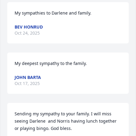
My sympathies to Darlene and family.
BEV HONRUD
Oct 24, 2025
My deepest sympathy to the family.
JOHN BARTA
Oct 17, 2025
Sending my sympathy to your family. I will miss 
seeing Darlene  and Norris having lunch together 
or playing bingo. God bless.