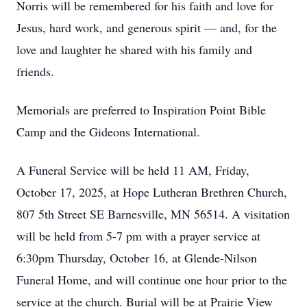
Norris will be remembered for his faith and love for
Jesus, hard work, and generous spirit — and, for the
love and laughter he shared with his family and
friends.
Memorials are preferred to Inspiration Point Bible
Camp and the Gideons International.
A Funeral Service will be held 11 AM, Friday,
October 17, 2025, at Hope Lutheran Brethren Church,
807 5th Street SE Barnesville, MN 56514. A visitation
will be held from 5-7 pm with a prayer service at
6:30pm Thursday, October 16, at Glende-Nilson
Funeral Home, and will continue one hour prior to the
service at the church. Burial will be at Prairie View