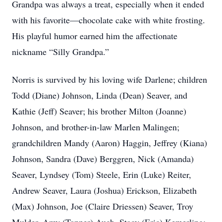
Grandpa was always a treat, especially when it ended
with his favorite—chocolate cake with white frosting.
His playful humor earned him the affectionate
nickname “Silly Grandpa.”
Norris is survived by his loving wife Darlene; children
Todd (Diane) Johnson, Linda (Dean) Seaver, and
Kathie (Jeff) Seaver; his brother Milton (Joanne)
Johnson, and brother-in-law Marlen Malingen;
grandchildren Mandy (Aaron) Haggin, Jeffrey (Kiana)
Johnson, Sandra (Dave) Berggren, Nick (Amanda)
Seaver, Lyndsey (Tom) Steele, Erin (Luke) Reiter,
Andrew Seaver, Laura (Joshua) Erickson, Elizabeth
(Max) Johnson, Joe (Claire Driessen) Seaver, Troy