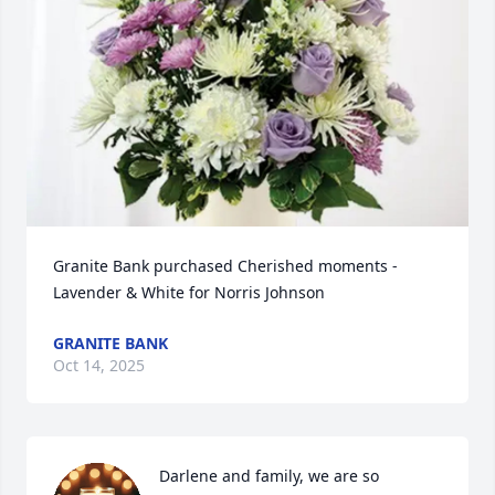
Granite Bank purchased Cherished moments - 
Lavender & White for Norris Johnson
GRANITE BANK
Oct 14, 2025
Darlene and family, we are so 