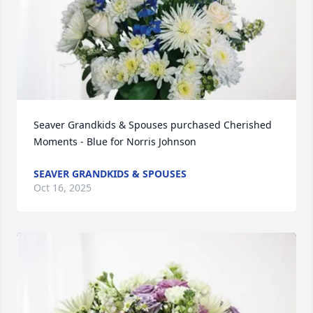
Seaver Grandkids & Spouses purchased Cherished 
Moments - Blue for Norris Johnson
SEAVER GRANDKIDS & SPOUSES
Oct 16, 2025