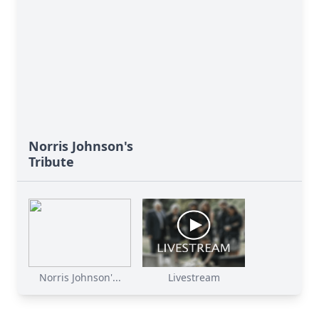
Norris Johnson's
Tribute
Norris Johnson'...
Livestream