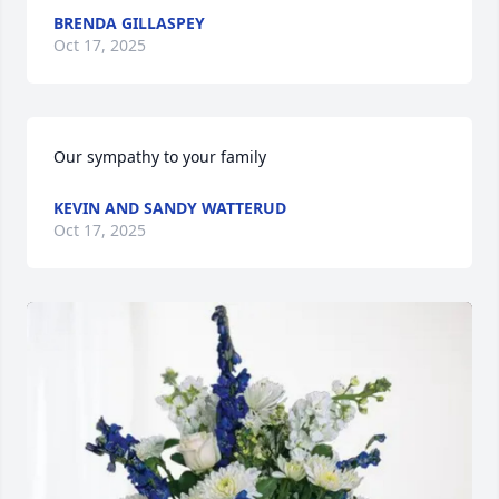
BRENDA GILLASPEY
Oct 17, 2025
Our sympathy to your family
KEVIN AND SANDY WATTERUD
Oct 17, 2025