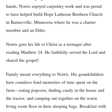
hands, Norris enjoyed carpentry work and was proud
to have helped build Hope Lutheran Brethren Church
in Barnesville, Minnesota where he was a charter
member and an Elder.
Norris gave his life to Christ as a teenager after
reading Matthew 24. He faithfully served the Lord and
shared the gospel!
Family meant everything to Norris. His grandchildren
have countless fond memories of time spent on the
farm—eating popcorn, finding candy in the house and
the tractor, and camping out together on the warm
living room floor in their sleeping bags. Breakfast with