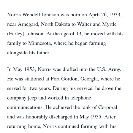
Norris Wendell Johnson was born on April 26, 1933,
near Arnegard, North Dakota to Walter and Myrtle
(Earley) Johnson. At the age of 13, he moved with his
family to Minnesota, where he began farming
alongside his father.
In May 1953, Norris was drafted into the U.S. Army.
He was stationed at Fort Gordon, Georgia, where he
served for two years. During his service, he drove the
company jeep and worked in telephone
communications. He achieved the rank of Corporal
and was honorably discharged in May 1955. After
returning home, Norris continued farming with his