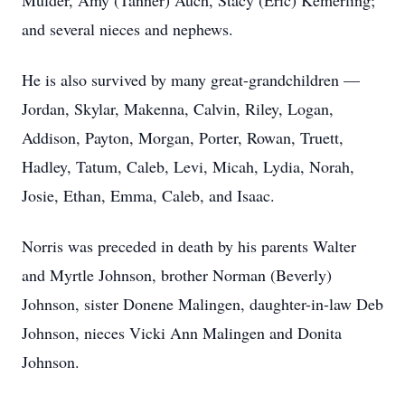
Mulder, Amy (Tanner) Auch, Stacy (Eric) Kemerling;
and several nieces and nephews.
He is also survived by many great-grandchildren —
Jordan, Skylar, Makenna, Calvin, Riley, Logan,
Addison, Payton, Morgan, Porter, Rowan, Truett,
Hadley, Tatum, Caleb, Levi, Micah, Lydia, Norah,
Josie, Ethan, Emma, Caleb, and Isaac.
Norris was preceded in death by his parents Walter
and Myrtle Johnson, brother Norman (Beverly)
Johnson, sister Donene Malingen, daughter-in-law Deb
Johnson, nieces Vicki Ann Malingen and Donita
Johnson.