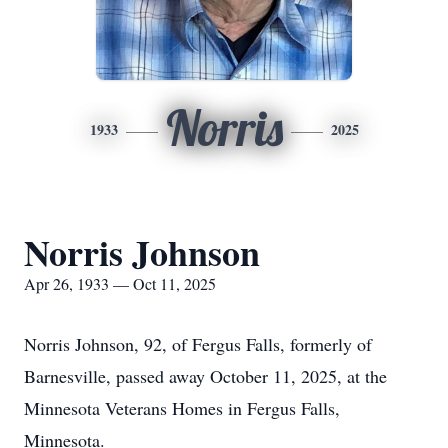
Norris
1933
2025
Norris Johnson
Apr 26, 1933 — Oct 11, 2025
Norris Johnson, 92, of Fergus Falls, formerly of
Barnesville, passed away October 11, 2025, at the
Minnesota Veterans Homes in Fergus Falls,
Minnesota.