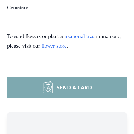
Cemetery.
To send flowers or plant a
memorial tree
in memory,
please visit our
flower store
.
SEND A CARD