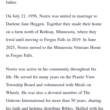
father.
On July 21, 1956, Norris was united in marriage to
Darlene Jane Heggen. Together they made their home
on a farm north of Rothsay, Minnesota, where they
lived until moving to Fergus Falls in 2019. In June
2025, Norris moved to the Minnesota Veterans Home
in Fergus Falls.
Norris was active in his community throughout his
life. He served for many years on the Prairie View
Township Board and volunteered with Meals on
Wheels. He was also a devoted member of The
Gideons International for more than 50 years, sharing
his faith and helping distribute Bibles. Skilled with his