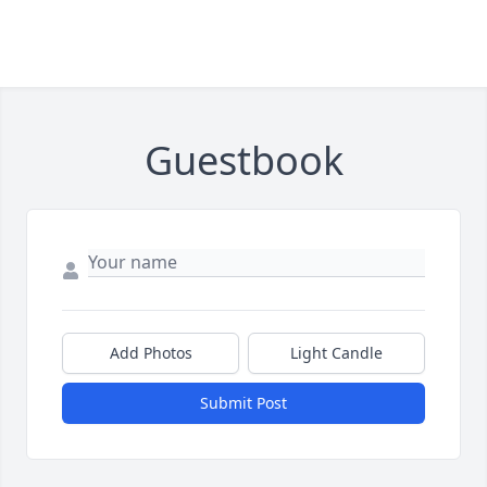
Guestbook
Add Photos
Light Candle
Submit Post