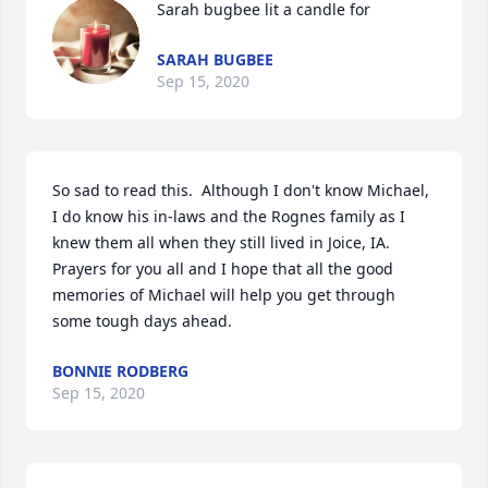
Sarah bugbee lit a candle for
SARAH BUGBEE
Sep 15, 2020
So sad to read this.  Although I don't know Michael, 
I do know his in-laws and the Rognes family as I 
knew them all when they still lived in Joice, IA.  
Prayers for you all and I hope that all the good 
memories of Michael will help you get through 
some tough days ahead.
BONNIE RODBERG
Sep 15, 2020