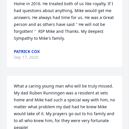
Home in 2016. He treated both of us like royalty. If I 
had questions about anything, Mike would get me 
answers. He always had time for us. He was a Great 
person and as others have said " He will not be 
forgotten! "  RIP Mike and Thanks. My deepest 
Sympathy to Mike's family.
PATRICK COX
Sep 17, 2020
What a caring young man who will be truly missed. 
My dad Ruben Runningen was a resident at vets 
home and Mike had such a special way with him, no 
matter what problem my dad had he knew Mike 
would take of it. My prayers go out to his family and 
to all who knew him, for they were very fortunate 
people!