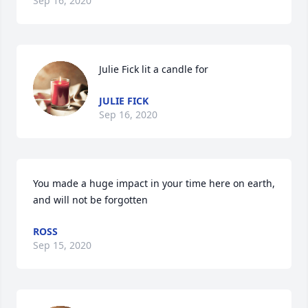
Sep 16, 2020
Julie Fick lit a candle for
JULIE FICK
Sep 16, 2020
You made a huge impact in your time here on earth, 
and will not be forgotten
ROSS
Sep 15, 2020