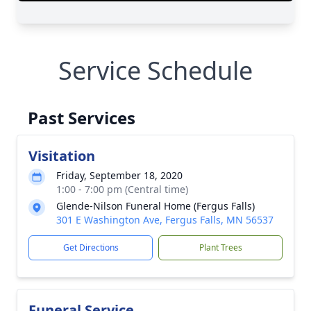
Service Schedule
Past Services
Visitation
Friday, September 18, 2020
1:00 - 7:00 pm (Central time)
Glende-Nilson Funeral Home (Fergus Falls)
301 E Washington Ave, Fergus Falls, MN 56537
Get Directions
Plant Trees
Funeral Service