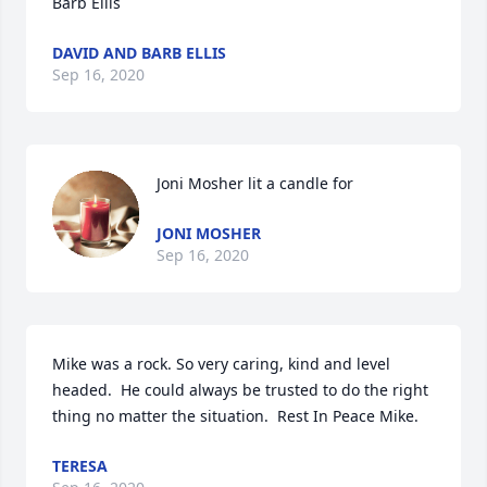
Barb Ellis
DAVID AND BARB ELLIS
Sep 16, 2020
Joni Mosher lit a candle for
JONI MOSHER
Sep 16, 2020
Mike was a rock. So very caring, kind and level 
headed.  He could always be trusted to do the right 
thing no matter the situation.  Rest In Peace Mike.
TERESA