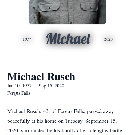
Michael
1977
2020
Michael Rusch
Jan 10, 1977 — Sep 15, 2020
Fergus Falls
Michael Rusch, 43, of Fergus Falls, passed away
peacefully at his home on Tuesday, September 15,
2020, surrounded by his family after a lengthy battle