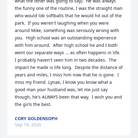
what the other was going to say).  He was always 
the funny one of the routine, I was the straight man 
who would lob softballs that he would hit out of the 
park.  If you weren't laughing when you were 
around Mike, something was seriously wrong with 
you.  High school was an outstanding experience 
with him around.  After high school he and I both 
went our separate ways ... as often happens in life.  
I probably haven't seen him in two decades.  The 
impact he made is life long.  Despite the distance of 
years and miles, I miss him now that he is gone.  I 
miss my friend. Lynae, I know you know what a 
good man your husband was, let me just say 
though, he's ALWAYS been that way.  I wish you and 
the girls the best.
CORY GOLDENSOPH
Sep 19, 2020