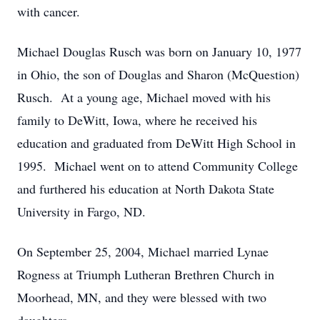
with cancer.
Michael Douglas Rusch was born on January 10, 1977
in Ohio, the son of Douglas and Sharon (McQuestion)
Rusch. At a young age, Michael moved with his
family to DeWitt, Iowa, where he received his
education and graduated from DeWitt High School in
1995. Michael went on to attend Community College
and furthered his education at North Dakota State
University in Fargo, ND.
On September 25, 2004, Michael married Lynae
Rogness at Triumph Lutheran Brethren Church in
Moorhead, MN, and they were blessed with two