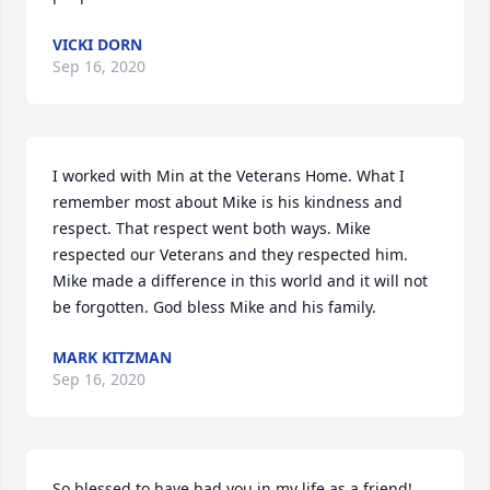
VICKI DORN
Sep 16, 2020
I worked with Min at the Veterans Home. What I 
remember most about Mike is his kindness and 
respect. That respect went both ways. Mike 
respected our Veterans and they respected him. 
Mike made a difference in this world and it will not 
be forgotten. God bless Mike and his family.
MARK KITZMAN
Sep 16, 2020
So blessed to have had you in my life as a friend!