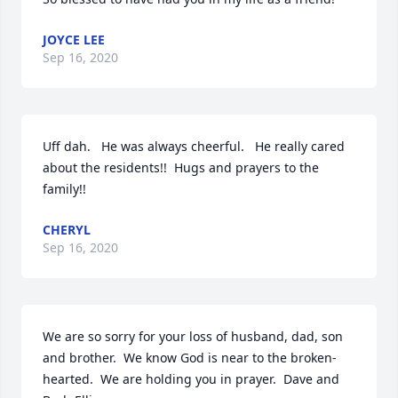
JOYCE LEE
Sep 16, 2020
Uff dah.   He was always cheerful.   He really cared 
about the residents!!  Hugs and prayers to the 
family!!
CHERYL
Sep 16, 2020
We are so sorry for your loss of husband, dad, son 
and brother.  We know God is near to the broken-
hearted.  We are holding you in prayer.  Dave and 