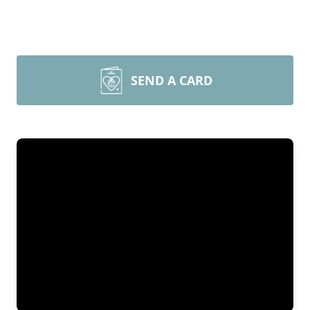
SEND A CARD