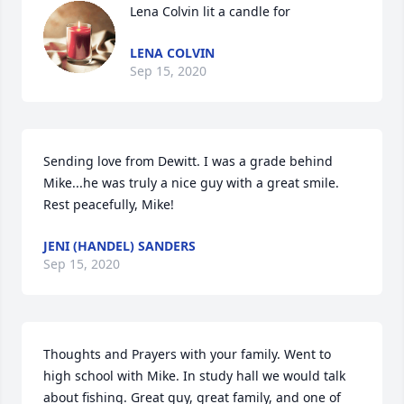
Lena Colvin lit a candle for
LENA COLVIN
Sep 15, 2020
Sending love from Dewitt. I was a grade behind 
Mike...he was truly a nice guy with a great smile. 
Rest peacefully, Mike!
JENI (HANDEL) SANDERS
Sep 15, 2020
Thoughts and Prayers with your family. Went to 
high school with Mike. In study hall we would talk 
about fishing. Great guy, great family, and one of 