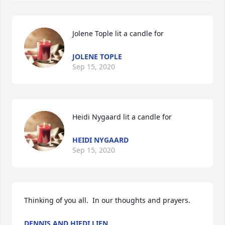
Jolene Tople lit a candle for
JOLENE TOPLE
Sep 15, 2020
Heidi Nygaard lit a candle for
HEIDI NYGAARD
Sep 15, 2020
Thinking of you all.  In our thoughts and prayers.
DENNIS AND HIEDI LIEN