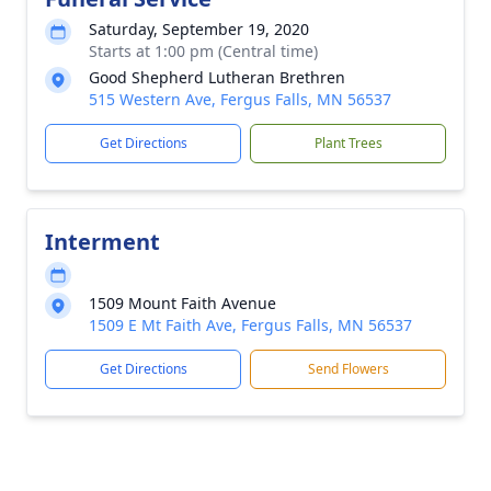
Saturday, September 19, 2020
Starts at 1:00 pm (Central time)
Good Shepherd Lutheran Brethren
515 Western Ave, Fergus Falls, MN 56537
Get Directions
Plant Trees
Interment
1509 Mount Faith Avenue
1509 E Mt Faith Ave, Fergus Falls, MN 56537
Get Directions
Send Flowers