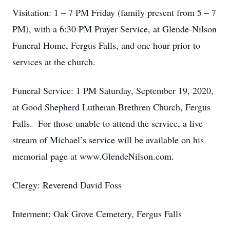
Visitation: 1 – 7 PM Friday (family present from 5 – 7
PM), with a 6:30 PM Prayer Service, at Glende-Nilson
Funeral Home, Fergus Falls, and one hour prior to
services at the church.
Funeral Service: 1 PM Saturday, September 19, 2020,
at Good Shepherd Lutheran Brethren Church, Fergus
Falls. For those unable to attend the service, a live
stream of Michael’s service will be available on his
memorial page at www.GlendeNilson.com.
Clergy: Reverend David Foss
Interment: Oak Grove Cemetery, Fergus Falls