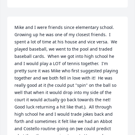
Mike and I were friends since elementary school.  
Growing up he was one of my closest friends.  I 
spent a lot of time at his house and vice versa.  We 
played baseball, we went to the pool and traded 
baseball cards.  When we got into high school he 
and I would play a LOT of tennis together.  I'm 
pretty sure it was Mike who first suggested playing 
together and we both fell in love with it!  He was 
really good at it (he could put "spin" on the ball so 
well that when it would drop into my side of the 
court it would actually go back towards the net!  
Good luck returning a hit like that.).  All through 
high school he and I would trade jokes back and 
forth and sometimes it felt like we had an Abbot 
and Costello routine going on (we could predict 