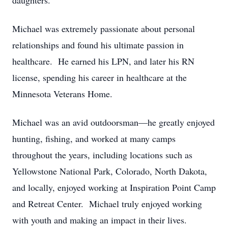
daughters.
Michael was extremely passionate about personal
relationships and found his ultimate passion in
healthcare. He earned his LPN, and later his RN
license, spending his career in healthcare at the
Minnesota Veterans Home.
Michael was an avid outdoorsman—he greatly enjoyed
hunting, fishing, and worked at many camps
throughout the years, including locations such as
Yellowstone National Park, Colorado, North Dakota,
and locally, enjoyed working at Inspiration Point Camp
and Retreat Center. Michael truly enjoyed working
with youth and making an impact in their lives.