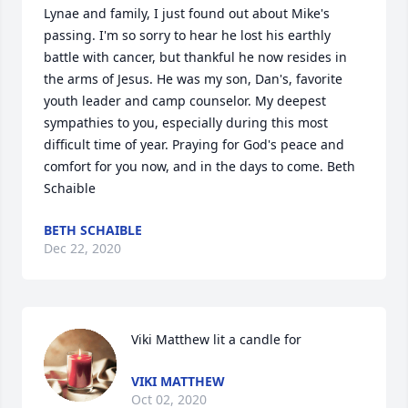
Lynae and family, I just found out about Mike's 
passing. I'm so sorry to hear he lost his earthly 
battle with cancer, but thankful he now resides in 
the arms of Jesus. He was my son, Dan's, favorite 
youth leader and camp counselor. My deepest 
sympathies to you, especially during this most 
difficult time of year. Praying for God's peace and 
comfort for you now, and in the days to come. Beth 
Schaible
BETH SCHAIBLE
Dec 22, 2020
Viki Matthew lit a candle for
VIKI MATTHEW
Oct 02, 2020