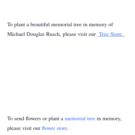
To plant a beautiful memorial tree in memory of
Michael Douglas Rusch, please visit our
Tree Store.
To send flowers or plant a
memorial tree
in memory,
please visit our
flower store
.