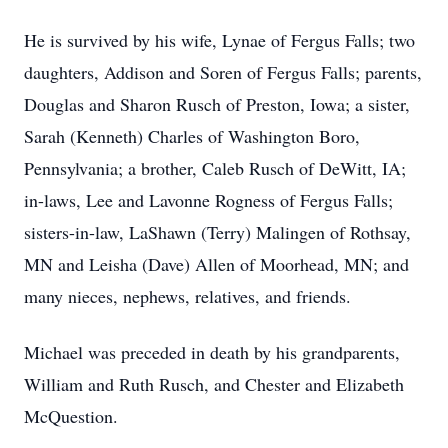
He is survived by his wife, Lynae of Fergus Falls; two
daughters, Addison and Soren of Fergus Falls; parents,
Douglas and Sharon Rusch of Preston, Iowa; a sister,
Sarah (Kenneth) Charles of Washington Boro,
Pennsylvania; a brother, Caleb Rusch of DeWitt, IA;
in-laws, Lee and Lavonne Rogness of Fergus Falls;
sisters-in-law, LaShawn (Terry) Malingen of Rothsay,
MN and Leisha (Dave) Allen of Moorhead, MN; and
many nieces, nephews, relatives, and friends.
Michael was preceded in death by his grandparents,
William and Ruth Rusch, and Chester and Elizabeth
McQuestion.