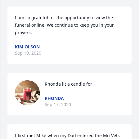
I am so grateful for the opportunity to view the 
funeral online. We continue to keep you in your 
prayers.
KIM OLSON
Sep 19, 2020
Rhonda lit a candle for
RHONDA
Sep 17, 2020
I first met Mike when my Dad entered the Mn Vets 