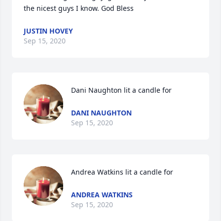
the nicest guys I know. God Bless
JUSTIN HOVEY
Sep 15, 2020
Dani Naughton lit a candle for
DANI NAUGHTON
Sep 15, 2020
Andrea Watkins lit a candle for
ANDREA WATKINS
Sep 15, 2020