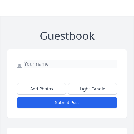
Guestbook
Add Photos
Light Candle
Submit Post