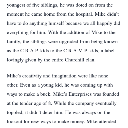
youngest of five siblings, he was doted on from the
moment he came home from the hospital. Mike didn’t
have to do anything himself because we all happily did
everything for him. With the addition of Mike to the
family, the siblings were upgraded from being known
as the C.R.A.P. kids to the C.R.A.M.P. kids, a label
lovingly given by the entire Churchill clan.
Mike’s creativity and imagination were like none
other. Even as a young kid, he was coming up with
ways to make a buck. Mike’s Enterprises was founded
at the tender age of 8. While the company eventually
toppled, it didn’t deter him. He was always on the
lookout for new ways to make money. Mike attended