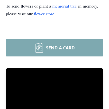
To send flowers or plant a
memorial tree
in memory,
please visit our
flower store
.
SEND A CARD