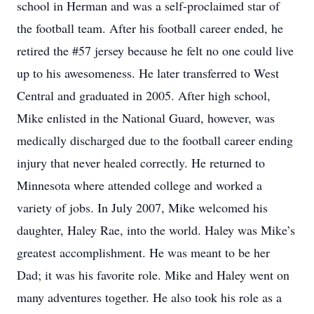
school in Herman and was a self-proclaimed star of
the football team. After his football career ended, he
retired the #57 jersey because he felt no one could live
up to his awesomeness. He later transferred to West
Central and graduated in 2005. After high school,
Mike enlisted in the National Guard, however, was
medically discharged due to the football career ending
injury that never healed correctly. He returned to
Minnesota where attended college and worked a
variety of jobs. In July 2007, Mike welcomed his
daughter, Haley Rae, into the world. Haley was Mike’s
greatest accomplishment. He was meant to be her
Dad; it was his favorite role. Mike and Haley went on
many adventures together. He also took his role as a