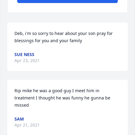
Deb, i'm so sorry to hear about your son pray for 
blessings for you and your family
SUE NESS
Apr 23, 2021
Rip mike he was a good guy I meet him in 
treatment I thought he was funny he gunna be 
missed
SAM
Apr 21, 2021