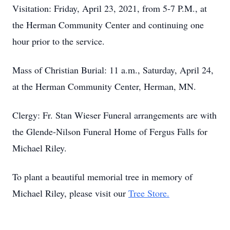
Visitation: Friday, April 23, 2021, from 5-7 P.M., at
the Herman Community Center and continuing one
hour prior to the service.
Mass of Christian Burial: 11 a.m., Saturday, April 24,
at the Herman Community Center, Herman, MN.
Clergy: Fr. Stan Wieser Funeral arrangements are with
the Glende-Nilson Funeral Home of Fergus Falls for
Michael Riley.
To plant a beautiful memorial tree in memory of
Michael Riley, please visit our
Tree Store.