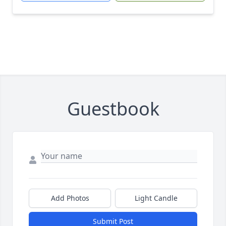
Guestbook
Add Photos
Light Candle
Submit Post