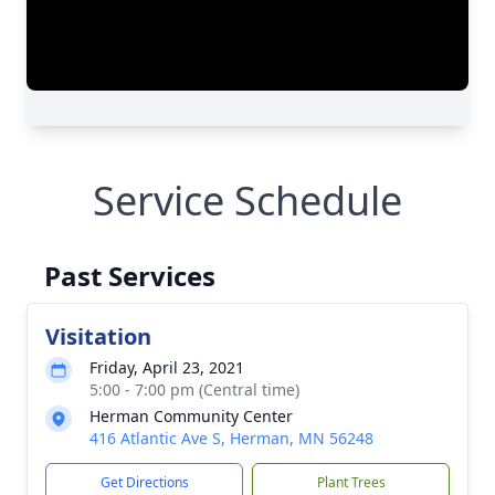
Service Schedule
Past Services
Visitation
Friday, April 23, 2021
5:00 - 7:00 pm (Central time)
Herman Community Center
416 Atlantic Ave S, Herman, MN 56248
Get Directions
Plant Trees