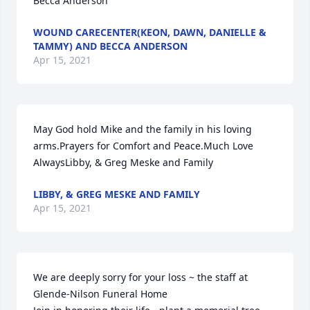
Becca Anderson
WOUND CARECENTER(KEON, DAWN, DANIELLE &
TAMMY) AND BECCA ANDERSON
Apr 15, 2021
May God hold Mike and the family in his loving 
arms.Prayers for Comfort and Peace.Much Love 
AlwaysLibby, & Greg Meske and Family
LIBBY, & GREG MESKE AND FAMILY
Apr 15, 2021
We are deeply sorry for your loss ~ the staff at 
Glende-Nilson Funeral Home
