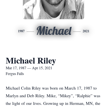
Michael
1987
2021
Michael Riley
Mar 17, 1987 — Apr 15, 2021
Fergus Falls
Michael Colin Riley was born on March 17, 1987 to
Marlyn and Deb Riley. Mike, “Mikey”, “Ralphie” was
the light of our lives. Growing up in Herman, MN, the