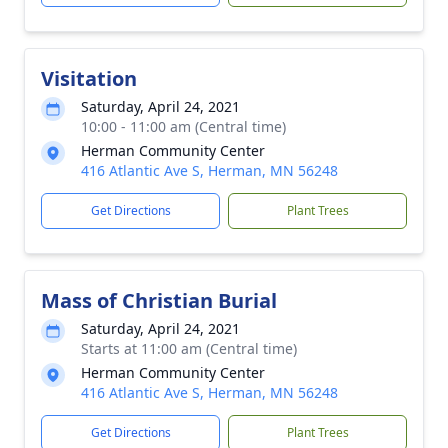
Visitation
Saturday, April 24, 2021
10:00 - 11:00 am (Central time)
Herman Community Center
416 Atlantic Ave S, Herman, MN 56248
Get Directions
Plant Trees
Mass of Christian Burial
Saturday, April 24, 2021
Starts at 11:00 am (Central time)
Herman Community Center
416 Atlantic Ave S, Herman, MN 56248
Get Directions
Plant Trees