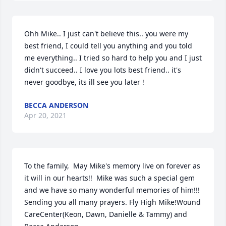
Ohh Mike.. I just can't believe this.. you were my 
best friend, I could tell you anything and you told 
me everything.. I tried so hard to help you and I just 
didn't succeed.. I love you lots best friend.. it's 
never goodbye, its ill see you later !
BECCA ANDERSON
Apr 20, 2021
To the family,  May Mike's memory live on forever as 
it will in our hearts!!  Mike was such a special gem 
and we have so many wonderful memories of him!!!  
Sending you all many prayers. Fly High Mike!Wound 
CareCenter(Keon, Dawn, Danielle & Tammy) and 