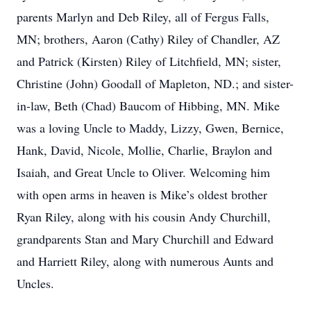
parents Marlyn and Deb Riley, all of Fergus Falls,
MN; brothers, Aaron (Cathy) Riley of Chandler, AZ
and Patrick (Kirsten) Riley of Litchfield, MN; sister,
Christine (John) Goodall of Mapleton, ND.; and sister-
in-law, Beth (Chad) Baucom of Hibbing, MN. Mike
was a loving Uncle to Maddy, Lizzy, Gwen, Bernice,
Hank, David, Nicole, Mollie, Charlie, Braylon and
Isaiah, and Great Uncle to Oliver. Welcoming him
with open arms in heaven is Mike’s oldest brother
Ryan Riley, along with his cousin Andy Churchill,
grandparents Stan and Mary Churchill and Edward
and Harriett Riley, along with numerous Aunts and
Uncles.