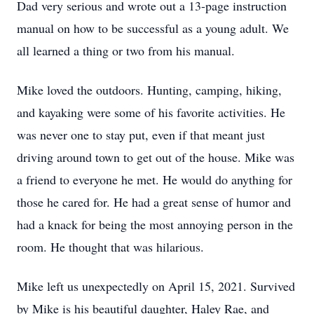
Dad very serious and wrote out a 13-page instruction
manual on how to be successful as a young adult. We
all learned a thing or two from his manual.
Mike loved the outdoors. Hunting, camping, hiking,
and kayaking were some of his favorite activities. He
was never one to stay put, even if that meant just
driving around town to get out of the house. Mike was
a friend to everyone he met. He would do anything for
those he cared for. He had a great sense of humor and
had a knack for being the most annoying person in the
room. He thought that was hilarious.
Mike left us unexpectedly on April 15, 2021. Survived
by Mike is his beautiful daughter, Haley Rae, and