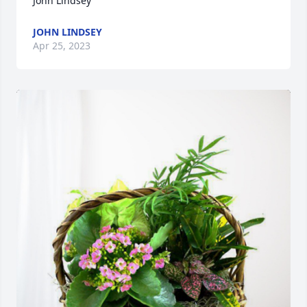
John Lindsey
JOHN LINDSEY
Apr 25, 2023