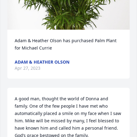
Adam & Heather Olson has purchased Palm Plant 
for Michael Currie
ADAM & HEATHER OLSON
Apr 27, 2023
A good man, thought the world of Donna and 
family. One of the few people I have met who 
automatically placed a smile on my face when I saw 
him. Mike will be missed by many, I feel blessed to 
have known him and called him a personal friend. 
God’s grace bestowed on the family.