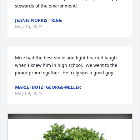
stewards of the environment!
JEANIE NORRIS TRIGG
May 16, 2023
Mike had the best smile and light hearted laugh 
when I knew him in high school.  We went to the 
junior prom together.  He truly was a good guy.
MARIE (BOTZ) GEORGE-MILLER
May 09, 2023