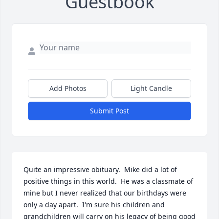
Guestbook
Add Photos
Light Candle
Submit Post
Quite an impressive obituary.  Mike did a lot of 
positive things in this world.  He was a classmate of 
mine but I never realized that our birthdays were 
only a day apart.  I'm sure his children and 
grandchildren will carry on his legacy of being good 