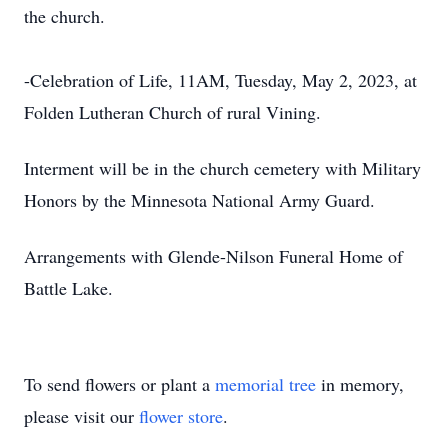
the church.
-Celebration of Life, 11AM, Tuesday, May 2, 2023, at
Folden Lutheran Church of rural Vining.
Interment will be in the church cemetery with Military
Honors by the Minnesota National Army Guard.
Arrangements with Glende-Nilson Funeral Home of
Battle Lake.
To send flowers or plant a
memorial tree
in memory,
please visit our
flower store
.