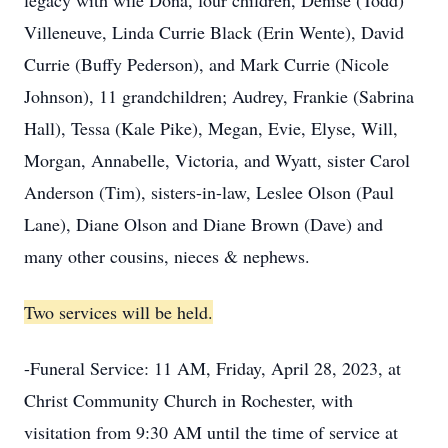
legacy with wife Dona, four children, Denise (Todd)
Villeneuve, Linda Currie Black (Erin Wente), David
Currie (Buffy Pederson), and Mark Currie (Nicole
Johnson), 11 grandchildren; Audrey, Frankie (Sabrina
Hall), Tessa (Kale Pike), Megan, Evie, Elyse, Will,
Morgan, Annabelle, Victoria, and Wyatt, sister Carol
Anderson (Tim), sisters-in-law, Leslee Olson (Paul
Lane), Diane Olson and Diane Brown (Dave) and
many other cousins, nieces & nephews.
Two services will be held.
-Funeral Service: 11 AM, Friday, April 28, 2023, at
Christ Community Church in Rochester, with
visitation from 9:30 AM until the time of service at