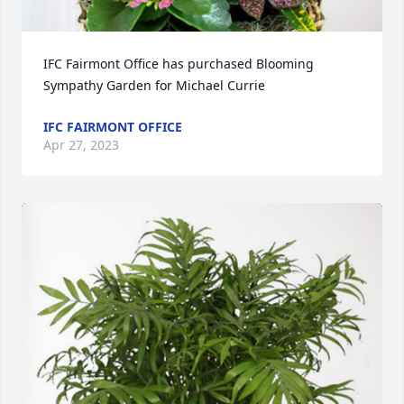
IFC Fairmont Office has purchased Blooming 
Sympathy Garden for Michael Currie
IFC FAIRMONT OFFICE
Apr 27, 2023