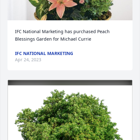
IFC National Marketing has purchased Peach 
Blessings Garden for Michael Currie
IFC NATIONAL MARKETING
Apr 24, 2023