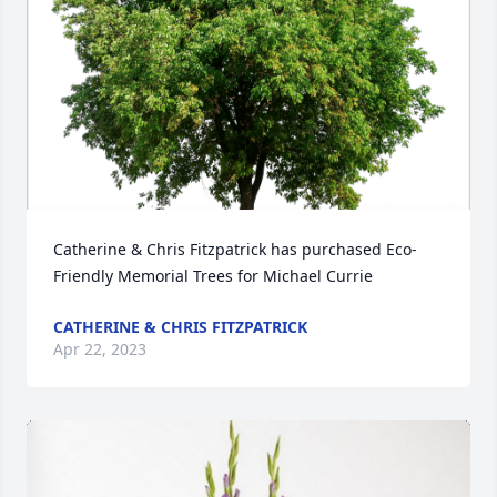
Catherine & Chris Fitzpatrick has purchased Eco-
Friendly Memorial Trees for Michael Currie
CATHERINE & CHRIS FITZPATRICK
Apr 22, 2023