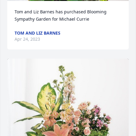
Tom and Liz Barnes has purchased Blooming 
Sympathy Garden for Michael Currie
TOM AND LIZ BARNES
Apr 24, 2023