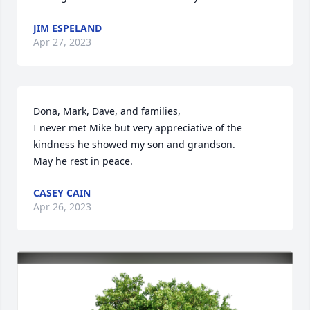
JIM ESPELAND
Apr 27, 2023
Dona, Mark, Dave, and families,

I never met Mike but very appreciative of the 
kindness he showed my son and grandson.

May he rest in peace.
CASEY CAIN
Apr 26, 2023