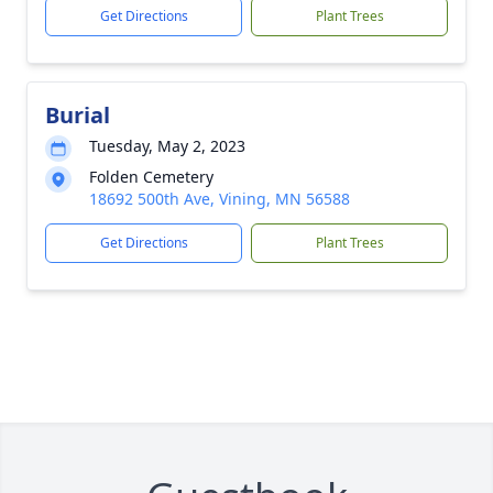
Get Directions
Plant Trees
Burial
Tuesday, May 2, 2023
Folden Cemetery
18692 500th Ave, Vining, MN 56588
Get Directions
Plant Trees