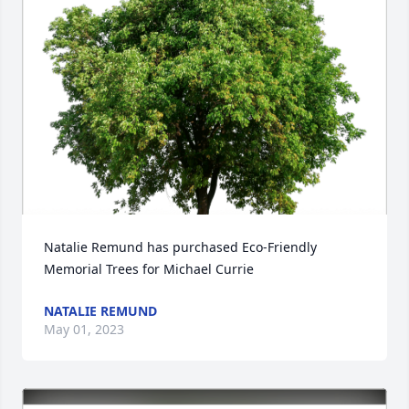
Natalie Remund has purchased Eco-Friendly 
Memorial Trees for Michael Currie
NATALIE REMUND
May 01, 2023