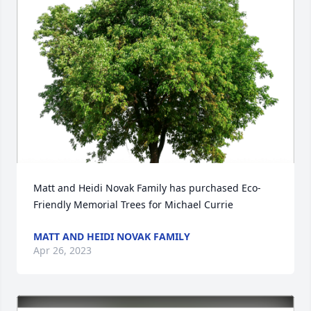
Matt and Heidi Novak Family has purchased Eco-
Friendly Memorial Trees for Michael Currie
MATT AND HEIDI NOVAK FAMILY
Apr 26, 2023