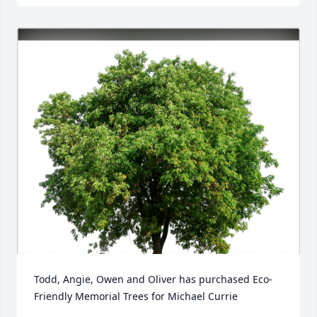
Todd, Angie, Owen and Oliver has purchased Eco-
Friendly Memorial Trees for Michael Currie