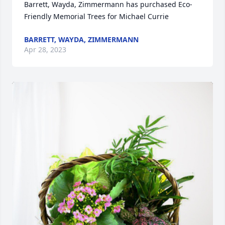
Barrett, Wayda, Zimmermann has purchased Eco-
Friendly Memorial Trees for Michael Currie
BARRETT, WAYDA, ZIMMERMANN
Apr 28, 2023