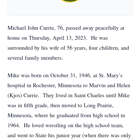
Michael John Currie, 76, passed away peacefully at
home on Thursday, April 13, 2023. He was
surrounded by his wife of 56 years, four children, and
several family members.
Mike was born on October 31, 1946, at St. Mary’s
hospital in Rochester, Minnesota to Marvin and Helen
(Kjos) Currie. They lived in Saint Charles until Mike
was in fifth grade, then moved to Long Prairie,
Minnesota, where he graduated from high school in
1964. He loved wrestling on the high school team,
and went to State his junior year (when there was only