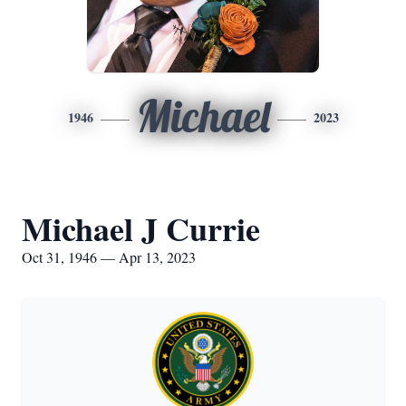
Michael
1946
2023
Michael J Currie
Oct 31, 1946 — Apr 13, 2023