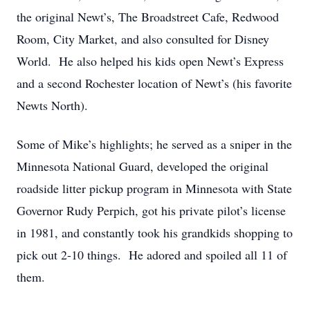
the original Newt’s, The Broadstreet Cafe, Redwood
Room, City Market, and also consulted for Disney
World. He also helped his kids open Newt’s Express
and a second Rochester location of Newt’s (his favorite
Newts North).
Some of Mike’s highlights; he served as a sniper in the
Minnesota National Guard, developed the original
roadside litter pickup program in Minnesota with State
Governor Rudy Perpich, got his private pilot’s license
in 1981, and constantly took his grandkids shopping to
pick out 2-10 things. He adored and spoiled all 11 of
them.