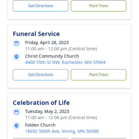
Get Directions
Plant Trees
Funeral Service
Friday, April 28, 2023
11:00 am - 12:00 pm (Central time)
Christ Community Church
4400 55th St NW, Rochester, MN 55904
Get Directions
Plant Trees
Celebration of Life
Tuesday, May 2, 2023
11:00 am - 12:00 pm (Central time)
Folden Church
18692 500th Ave, Vining, MN 56588