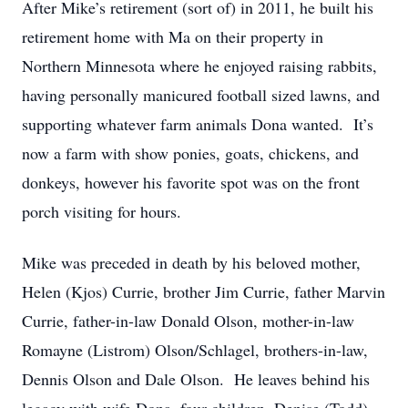
After Mike’s retirement (sort of) in 2011, he built his
retirement home with Ma on their property in
Northern Minnesota where he enjoyed raising rabbits,
having personally manicured football sized lawns, and
supporting whatever farm animals Dona wanted. It’s
now a farm with show ponies, goats, chickens, and
donkeys, however his favorite spot was on the front
porch visiting for hours.
Mike was preceded in death by his beloved mother,
Helen (Kjos) Currie, brother Jim Currie, father Marvin
Currie, father-in-law Donald Olson, mother-in-law
Romayne (Listrom) Olson/Schlagel, brothers-in-law,
Dennis Olson and Dale Olson. He leaves behind his