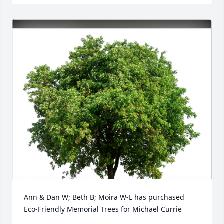
Ann & Dan W; Beth B; Moira W-L has purchased 
Eco-Friendly Memorial Trees for Michael Currie