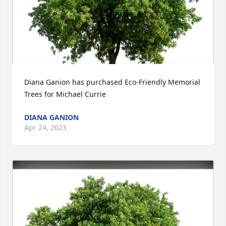
Diana Ganion has purchased Eco-Friendly Memorial 
Trees for Michael Currie
DIANA GANION
Apr 24, 2023