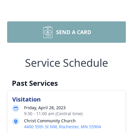
SEND A CARD
Service Schedule
Past Services
Visitation
Friday, April 28, 2023
9:30 - 11:00 am (Central time)
Christ Community Church
4400 55th St NW, Rochester, MN 55904