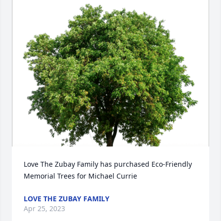
Love The Zubay Family has purchased Eco-Friendly 
Memorial Trees for Michael Currie
LOVE THE ZUBAY FAMILY
Apr 25, 2023