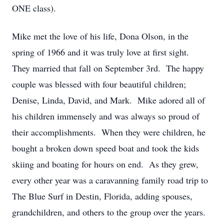
ONE class).
Mike met the love of his life, Dona Olson, in the
spring of 1966 and it was truly love at first sight.
They married that fall on September 3rd. The happy
couple was blessed with four beautiful children;
Denise, Linda, David, and Mark. Mike adored all of
his children immensely and was always so proud of
their accomplishments. When they were children, he
bought a broken down speed boat and took the kids
skiing and boating for hours on end. As they grew,
every other year was a caravanning family road trip to
The Blue Surf in Destin, Florida, adding spouses,
grandchildren, and others to the group over the years.