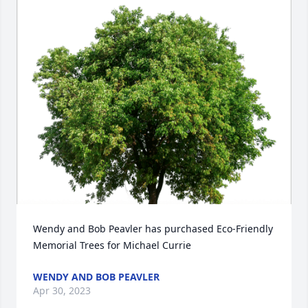
Wendy and Bob Peavler has purchased Eco-Friendly 
Memorial Trees for Michael Currie
WENDY AND BOB PEAVLER
Apr 30, 2023