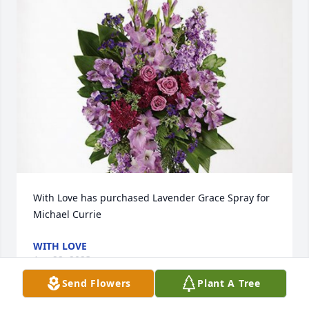
With Love has purchased Lavender Grace Spray for 
Michael Currie
WITH LOVE
Apr 22, 2023
Send Flowers
Plant A Tree