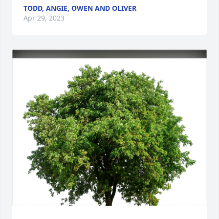
TODD, ANGIE, OWEN AND OLIVER
Apr 29, 2023