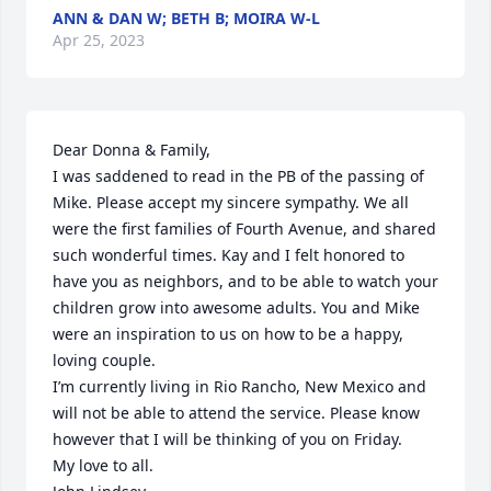
ANN & DAN W; BETH B; MOIRA W-L
Apr 25, 2023
Dear Donna & Family,

I was saddened to read in the PB of the passing of 
Mike. Please accept my sincere sympathy. We all 
were the first families of Fourth Avenue, and shared 
such wonderful times. Kay and I felt honored to 
have you as neighbors, and to be able to watch your 
children grow into awesome adults. You and Mike 
were an inspiration to us on how to be a happy, 
loving couple. 

I’m currently living in Rio Rancho, New Mexico and 
will not be able to attend the service. Please know 
however that I will be thinking of you on Friday. 

My love to all.
