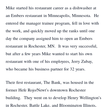
Mike started his restaurant career as a dishwasher at
an Embers restaurant in Minneapolis, Minnesota. He
entered the manager trainee program, fell in love with
the work, and quickly moved up the ranks until one
day the company assigned him to open an Embers
restaurant in Rochester, MN. It was very successful,
but after a few years Mike wanted to start his own
restaurant with one of his employees, Jerry Zubay,
who became his business partner for 32 years.
Their first restaurant, The Bank, was housed in the
former Hefe Rojo/Newt’s downtown Rochester
building. They went on to develop Henry Wellington’s
in Rochester, Battle Lake, and Bloomington Illinois,