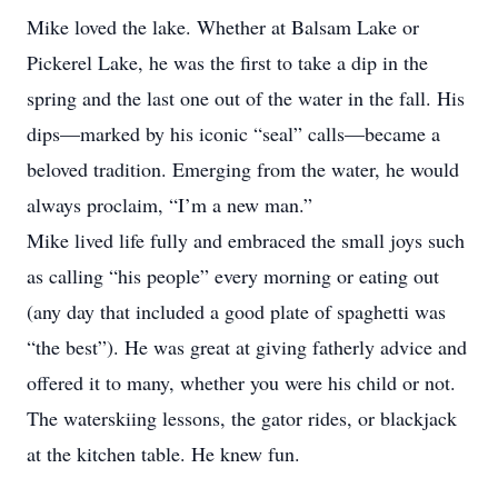
Mike loved the lake. Whether at Balsam Lake or
Pickerel Lake, he was the first to take a dip in the
spring and the last one out of the water in the fall. His
dips—marked by his iconic “seal” calls—became a
beloved tradition. Emerging from the water, he would
always proclaim, “I’m a new man.”
Mike lived life fully and embraced the small joys such
as calling “his people” every morning or eating out
(any day that included a good plate of spaghetti was
“the best”). He was great at giving fatherly advice and
offered it to many, whether you were his child or not.
The waterskiing lessons, the gator rides, or blackjack
at the kitchen table. He knew fun.