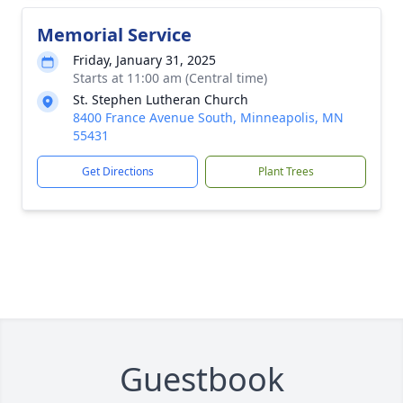
Memorial Service
Friday, January 31, 2025
Starts at 11:00 am (Central time)
St. Stephen Lutheran Church
8400 France Avenue South, Minneapolis, MN
55431
Get Directions
Plant Trees
Guestbook