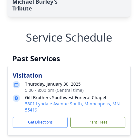
Michael Burley's
Tribute
Service Schedule
Past Services
Visitation
Thursday, January 30, 2025
5:00 - 8:00 pm (Central time)
Gill Brothers Southwest Funeral Chapel
5801 Lyndale Avenue South, Minneapolis, MN
55419
Get Directions
Plant Trees