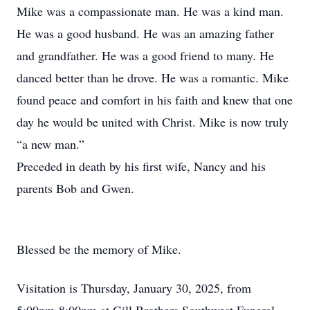
Mike was a compassionate man. He was a kind man.
He was a good husband. He was an amazing father
and grandfather. He was a good friend to many. He
danced better than he drove. He was a romantic. Mike
found peace and comfort in his faith and knew that one
day he would be united with Christ. Mike is now truly
“a new man.”
Preceded in death by his first wife, Nancy and his
parents Bob and Gwen.
Blessed be the memory of Mike.
Visitation is Thursday, January 30, 2025, from