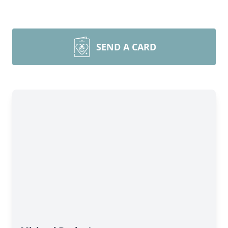
SEND A CARD