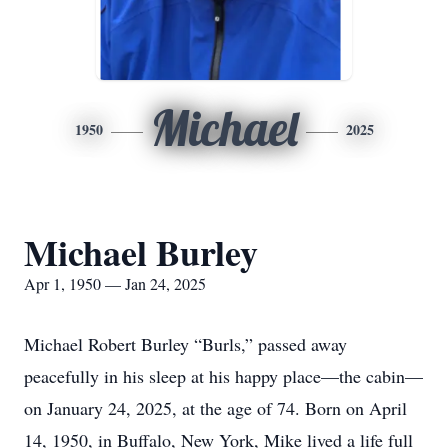
Michael
1950
2025
Michael Burley
Apr 1, 1950 — Jan 24, 2025
Michael Robert Burley “Burls,” passed away
peacefully in his sleep at his happy place—the cabin—
on January 24, 2025, at the age of 74. Born on April
14, 1950, in Buffalo, New York, Mike lived a life full