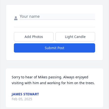
Add Photos
Light Candle
Submit Post
Sorry to hear of Mikes passing. Always enjoyed 
visiting with him and working for him on the trees.
JAMES STEWART
Feb 05, 2025