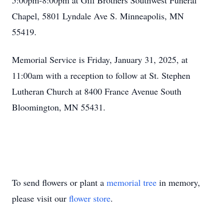
5:00pm-8:00pm at Gill Brothers Southwest Funeral
Chapel, 5801 Lyndale Ave S. Minneapolis, MN
55419.
Memorial Service is Friday, January 31, 2025, at
11:00am with a reception to follow at St. Stephen
Lutheran Church at 8400 France Avenue South
Bloomington, MN 55431.
To send flowers or plant a
memorial tree
in memory,
please visit our
flower store
.