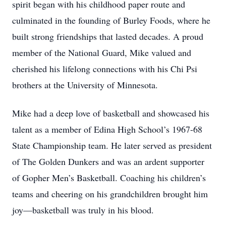
spirit began with his childhood paper route and
culminated in the founding of Burley Foods, where he
built strong friendships that lasted decades. A proud
member of the National Guard, Mike valued and
cherished his lifelong connections with his Chi Psi
brothers at the University of Minnesota.
Mike had a deep love of basketball and showcased his
talent as a member of Edina High School’s 1967-68
State Championship team. He later served as president
of The Golden Dunkers and was an ardent supporter
of Gopher Men’s Basketball. Coaching his children’s
teams and cheering on his grandchildren brought him
joy—basketball was truly in his blood.