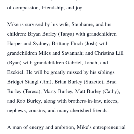
of compassion, friendship, and joy.
Mike is survived by his wife, Stephanie, and his
children: Bryan Burley (Tanya) with grandchildren
Harper and Sydney; Brittany Finch (Josh) with
grandchildren Miles and Savannah; and Christina Lill
(Ryan) with grandchildren Gabriel, Jonah, and
Ezekiel. He will be greatly missed by his siblings
Bridget Stangl (Jim), Brian Burley (Suzette), Brad
Burley (Teresa), Marty Burley, Matt Burley (Cathy),
and Rob Burley, along with brothers-in-law, nieces,
nephews, cousins, and many cherished friends.
A man of energy and ambition, Mike’s entrepreneurial