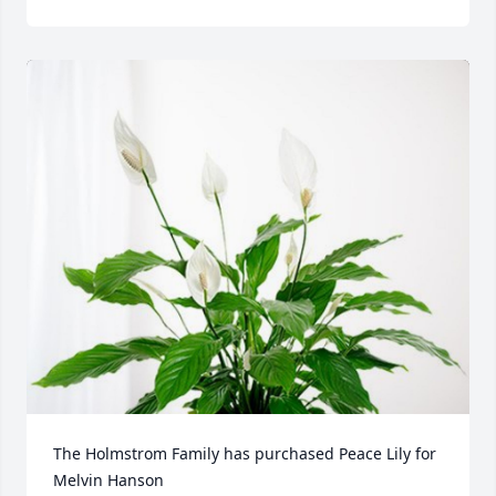
The Holmstrom Family has purchased Peace Lily for 
Melvin Hanson