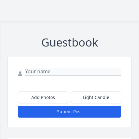
Guestbook
Add Photos
Light Candle
Submit Post