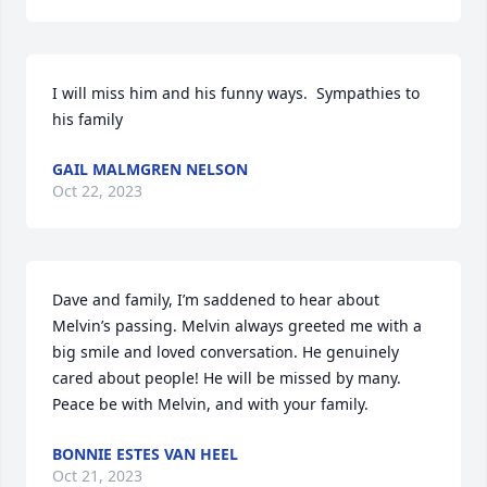
I will miss him and his funny ways.  Sympathies to 
his family
GAIL MALMGREN NELSON
Oct 22, 2023
Dave and family, I’m saddened to hear about 
Melvin’s passing. Melvin always greeted me with a 
big smile and loved conversation. He genuinely 
cared about people! He will be missed by many. 

Peace be with Melvin, and with your family.
BONNIE ESTES VAN HEEL
Oct 21, 2023