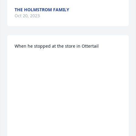
THE HOLMSTROM FAMILY
Oct 20, 2023
When he stopped at the store in Ottertail
