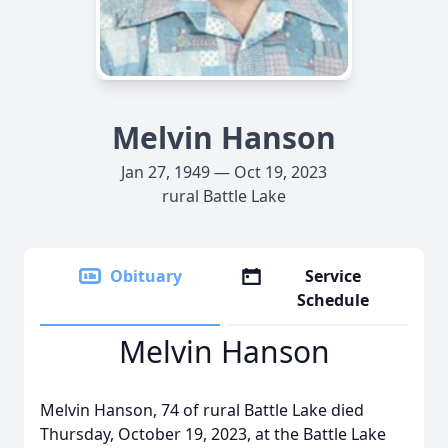
Melvin Hanson
Jan 27, 1949 — Oct 19, 2023
rural Battle Lake
Obituary
Service
Schedule
Melvin Hanson
Melvin Hanson, 74 of rural Battle Lake died
Thursday, October 19, 2023, at the Battle Lake