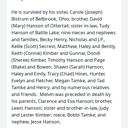
He is survived by his sister, Carole (Joseph)
Bistrum of Bellbrook, Ohio; brother, David
(Mary) Hanson of Ottertail; sister-in-law, Tudy
Hanson of Battle Lake; nine nieces and nephews
and families, Becky Henry, Nicholas and J.P.,
Kellie (Scott) Secrest, Matthew, Haley and Bently,
Keith (Connie) Kimber and Gunnar, Dondi
(Sheree) Kimber, Timothy Hanson and Page
(Blake) and Bowen, Shawn (Sarah) Hanson,
Haley and Emily, Tracy (Chad) Hines, Hunter,
Evelyn and Fletcher, Megan Tamke, and Tad
Tamke and Henry; and by numerous relatives
and friends. Melvin was preceded in death by
his parents, Clarence and Eva Hanson; brother,
Lewis Hanson; sister and brother-in-law, Judy
and Lester Kimber; niece, Bobbi Tamke; and
nephew, Jesse Hanson.