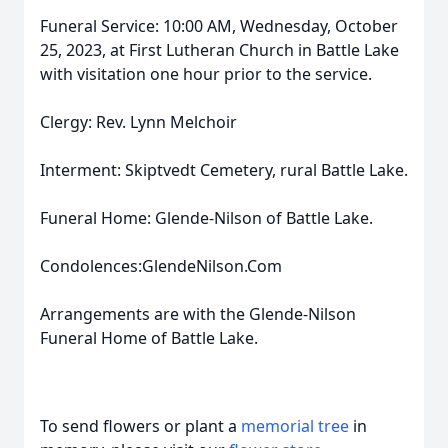
Funeral Service: 10:00 AM, Wednesday, October
25, 2023, at First Lutheran Church in Battle Lake
with visitation one hour prior to the service.
Clergy: Rev. Lynn Melchoir
Interment: Skiptvedt Cemetery, rural Battle Lake.
Funeral Home: Glende-Nilson of Battle Lake.
Condolences:GlendeNilson.Com
Arrangements are with the Glende-Nilson
Funeral Home of Battle Lake.
To send flowers or plant a
memorial tree
in