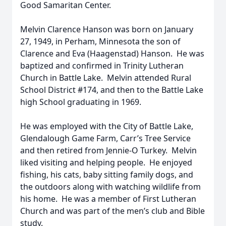
Good Samaritan Center.
Melvin Clarence Hanson was born on January
27, 1949, in Perham, Minnesota the son of
Clarence and Eva (Haagenstad) Hanson. He was
baptized and confirmed in Trinity Lutheran
Church in Battle Lake. Melvin attended Rural
School District #174, and then to the Battle Lake
high School graduating in 1969.
He was employed with the City of Battle Lake,
Glendalough Game Farm, Carr’s Tree Service
and then retired from Jennie-O Turkey. Melvin
liked visiting and helping people. He enjoyed
fishing, his cats, baby sitting family dogs, and
the outdoors along with watching wildlife from
his home. He was a member of First Lutheran
Church and was part of the men’s club and Bible
study.