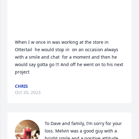
When I w once in was working at the store in 
Ottertail  he would stop in  on an occasion always 
with a smile and chat  for a moment and then he 
would say gotta go !!! And off he went on to his next 
project
CHRIS
Oct 20, 2023
To Dave and family, I’m sorry for your 
loss. Melvin was a good guy with a 
bright smile and a positive attitude 