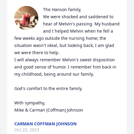
The Hanson family,

We were shocked and saddened to 
hear of Melvin's passing. My husband 
and I helped Melvin when he fell a 
few weeks ago outside the nursing home; the 
situation wasn't ideal, but looking back, I am glad 
we were there to help. 

I will always remember Melvin's sweet disposition 
and good sense of humor. I remember him back in 
my childhood, being around our family. 

God's comfort to the entire family.

With sympathy,

Mike & Carman (Coffman) Johnson
CARMAN COFFMAN JOHNSON
Oct 23, 2023