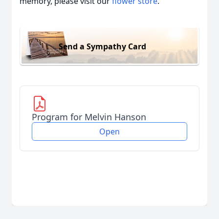
memory, please visit our
flower store
.
Send a Sympathy Card
Program for Melvin Hanson
Open