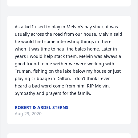
As a kid I used to play in Melvin’s hay stack, it was 
usually across the road from our house. Melvin said 
he would find some interesting things in there 
when it was time to haul the bales home. Later in 
years I would help stack them. Melvin was always a 
good friend to me wether we were working with 
Truman, fishing on the lake below my house or just 
playing cribbage in Dalton. I don’t think I ever 
heard a bad word come from him. RIP Melvin. 
Sympathy and prayers for the family.
ROBERT & ARDEL STERNS
Aug 29, 2020