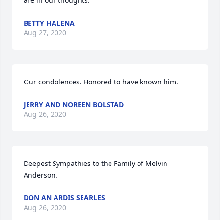
are in our thoughts.
BETTY HALENA
Aug 27, 2020
Our condolences. Honored to have known him.
JERRY AND NOREEN BOLSTAD
Aug 26, 2020
Deepest Sympathies to the Family of Melvin 
Anderson.
DON AN ARDIS SEARLES
Aug 26, 2020