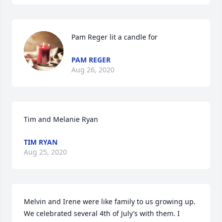
Pam Reger lit a candle for
PAM REGER
Aug 26, 2020
Tim and Melanie Ryan
TIM RYAN
Aug 25, 2020
Melvin and Irene were like family to us growing up. 
We celebrated several 4th of July’s with them. I 