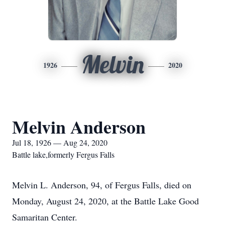
Melvin
1926
2020
Melvin Anderson
Jul 18, 1926 — Aug 24, 2020
Battle lake,formerly Fergus Falls
Melvin L. Anderson, 94, of Fergus Falls, died on
Monday, August 24, 2020, at the Battle Lake Good
Samaritan Center.