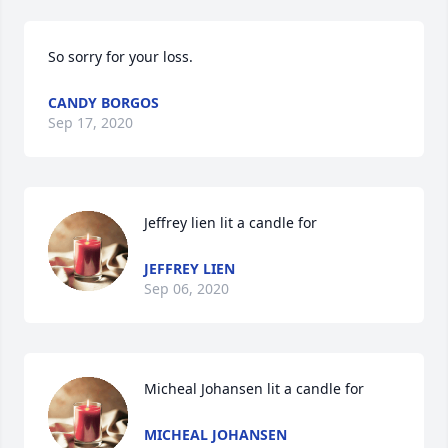
So sorry for your loss.
CANDY BORGOS
Sep 17, 2020
Jeffrey lien lit a candle for
JEFFREY LIEN
Sep 06, 2020
Micheal Johansen lit a candle for
MICHEAL JOHANSEN