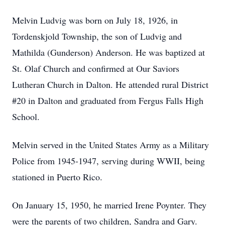
Melvin Ludvig was born on July 18, 1926, in
Tordenskjold Township, the son of Ludvig and
Mathilda (Gunderson) Anderson. He was baptized at
St. Olaf Church and confirmed at Our Saviors
Lutheran Church in Dalton. He attended rural District
#20 in Dalton and graduated from Fergus Falls High
School.
Melvin served in the United States Army as a Military
Police from 1945-1947, serving during WWII, being
stationed in Puerto Rico.
On January 15, 1950, he married Irene Poynter. They
were the parents of two children, Sandra and Gary.