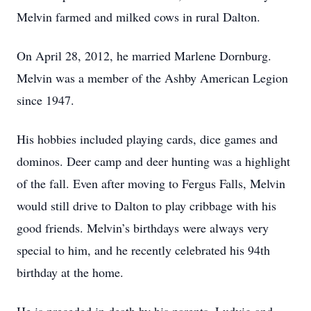
Melvin farmed and milked cows in rural Dalton.
On April 28, 2012, he married Marlene Dornburg.
Melvin was a member of the Ashby American Legion
since 1947.
His hobbies included playing cards, dice games and
dominos. Deer camp and deer hunting was a highlight
of the fall. Even after moving to Fergus Falls, Melvin
would still drive to Dalton to play cribbage with his
good friends. Melvin’s birthdays were always very
special to him, and he recently celebrated his 94th
birthday at the home.