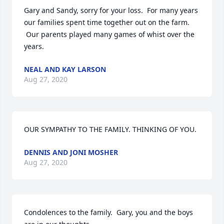
Gary and Sandy, sorry for your loss.  For many years 
our families spent time together out on the farm. 
 Our parents played many games of whist over the 
years.
NEAL AND KAY LARSON
Aug 27, 2020
OUR SYMPATHY TO THE FAMILY. THINKING OF YOU.
DENNIS AND JONI MOSHER
Aug 27, 2020
Condolences to the family.  Gary, you and the boys 