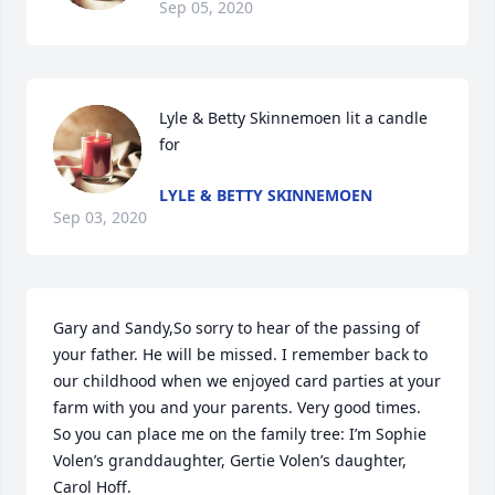
Sep 05, 2020
Lyle & Betty Skinnemoen lit a candle 
for
LYLE & BETTY SKINNEMOEN
Sep 03, 2020
Gary and Sandy,So sorry to hear of the passing of 
your father. He will be missed. I remember back to 
our childhood when we enjoyed card parties at your 
farm with you and your parents. Very good times. 
So you can place me on the family tree: I’m Sophie 
Volen’s granddaughter, Gertie Volen’s daughter, 
Carol Hoff.