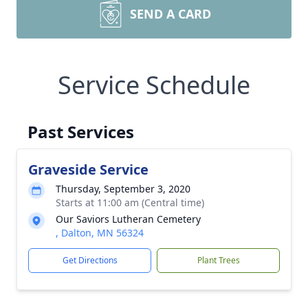
SEND A CARD
Service Schedule
Past Services
Graveside Service
Thursday, September 3, 2020
Starts at 11:00 am (Central time)
Our Saviors Lutheran Cemetery
, Dalton, MN 56324
Get Directions
Plant Trees