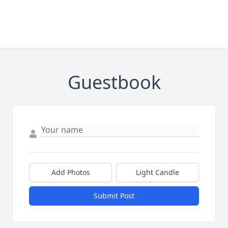
Guestbook
Add Photos
Light Candle
Submit Post