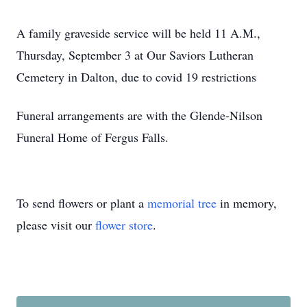
A family graveside service will be held 11 A.M.,
Thursday, September 3 at Our Saviors Lutheran
Cemetery in Dalton, due to covid 19 restrictions
Funeral arrangements are with the Glende-Nilson
Funeral Home of Fergus Falls.
To send flowers or plant a
memorial tree
in memory,
please visit our
flower store
.