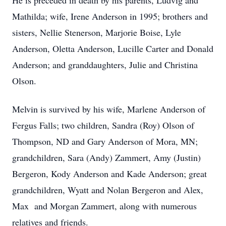
He is preceded in death by his parents, Ludvig and
Mathilda; wife, Irene Anderson in 1995; brothers and
sisters, Nellie Stenerson, Marjorie Boise, Lyle
Anderson, Oletta Anderson, Lucille Carter and Donald
Anderson; and granddaughters, Julie and Christina
Olson.
Melvin is survived by his wife, Marlene Anderson of
Fergus Falls; two children, Sandra (Roy) Olson of
Thompson, ND and Gary Anderson of Mora, MN;
grandchildren, Sara (Andy) Zammert, Amy (Justin)
Bergeron, Kody Anderson and Kade Anderson; great
grandchildren, Wyatt and Nolan Bergeron and Alex,
Max and Morgan Zammert, along with numerous
relatives and friends.