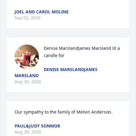
JOEL AND CAROL MOLINE
Sep 02, 2020
Denise MarslandJames Marsland lit a 
candle for
DENISE MARSLANDJAMES
MARSLAND
Aug 30, 2020
Our sympathy to the family of Melvin Anderson.
PAUL&JUDY SONMOR
Aug 30, 2020