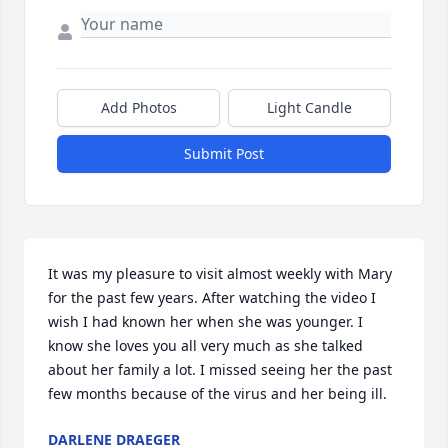
Add Photos
Light Candle
Submit Post
It was my pleasure to visit almost weekly with Mary 
for the past few years. After watching the video I 
wish I had known her when she was younger. I 
know she loves you all very much as she talked 
about her family a lot. I missed seeing her the past 
few months because of the virus and her being ill.
DARLENE DRAEGER