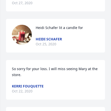
Oct 27, 2020
Heidi Schafer lit a candle for
HEIDI SCHAFER
Oct 25, 2020
So sorry for your loss. I will miss seeing Mary at the 
store.
KERRI FOUQUETTE
Oct 22, 2020