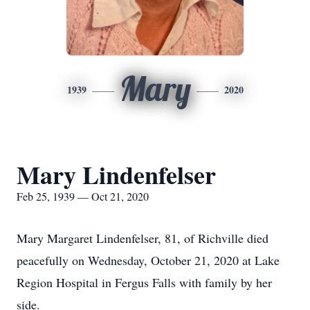
Mary
1939
2020
Mary Lindenfelser
Feb 25, 1939 — Oct 21, 2020
Mary Margaret Lindenfelser, 81, of Richville died
peacefully on Wednesday, October 21, 2020 at Lake
Region Hospital in Fergus Falls with family by her
side.