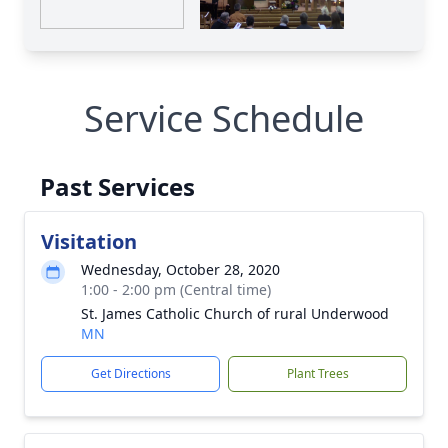
Service Schedule
Past Services
Visitation
Wednesday, October 28, 2020
1:00 - 2:00 pm (Central time)
St. James Catholic Church of rural Underwood
MN
Get Directions
Plant Trees