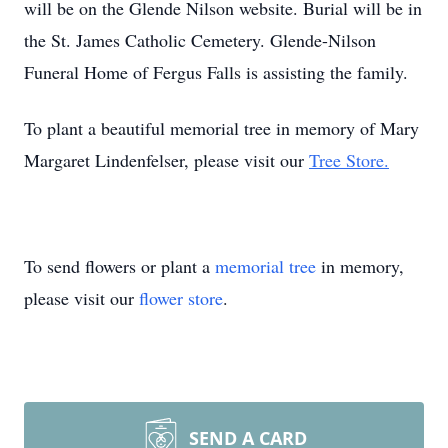
will be on the Glende Nilson website. Burial will be in
the St. James Catholic Cemetery. Glende-Nilson
Funeral Home of Fergus Falls is assisting the family.
To plant a beautiful memorial tree in memory of Mary
Margaret Lindenfelser, please visit our
Tree Store.
To send flowers or plant a
memorial tree
in memory,
please visit our
flower store
.
SEND A CARD