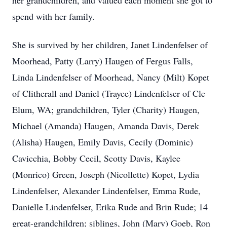
her grandchildren, and valued each moment she got to
spend with her family.
She is survived by her children, Janet Lindenfelser of
Moorhead, Patty (Larry) Haugen of Fergus Falls,
Linda Lindenfelser of Moorhead, Nancy (Milt) Kopet
of Clitherall and Daniel (Trayce) Lindenfelser of Cle
Elum, WA; grandchildren, Tyler (Charity) Haugen,
Michael (Amanda) Haugen, Amanda Davis, Derek
(Alisha) Haugen, Emily Davis, Cecily (Dominic)
Cavicchia, Bobby Cecil, Scotty Davis, Kaylee
(Monrico) Green, Joseph (Nicollette) Kopet, Lydia
Lindenfelser, Alexander Lindenfelser, Emma Rude,
Danielle Lindenfelser, Erika Rude and Brin Rude; 14
great-grandchildren; siblings, John (Mary) Goeb, Ron