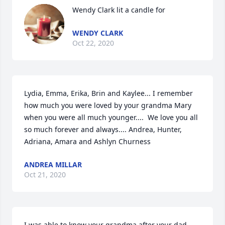
Wendy Clark lit a candle for
WENDY CLARK
Oct 22, 2020
Lydia, Emma, Erika, Brin and Kaylee... I remember 
how much you were loved by your grandma Mary 
when you were all much younger....  We love you all 
so much forever and always.... Andrea, Hunter, 
Adriana, Amara and Ashlyn Churness
ANDREA MILLAR
Oct 21, 2020
I was able to know your grandma after your dad, 