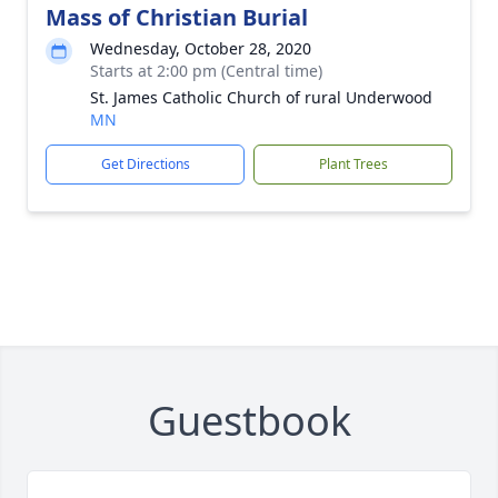
Mass of Christian Burial
Wednesday, October 28, 2020
Starts at 2:00 pm (Central time)
St. James Catholic Church of rural Underwood
MN
Get Directions
Plant Trees
Guestbook