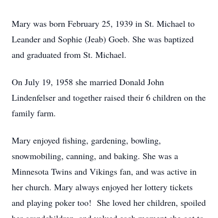
Mary was born February 25, 1939 in St. Michael to
Leander and Sophie (Jeab) Goeb. She was baptized
and graduated from St. Michael.
On July 19, 1958 she married Donald John
Lindenfelser and together raised their 6 children on the
family farm.
Mary enjoyed fishing, gardening, bowling,
snowmobiling, canning, and baking. She was a
Minnesota Twins and Vikings fan, and was active in
her church. Mary always enjoyed her lottery tickets
and playing poker too! She loved her children, spoiled