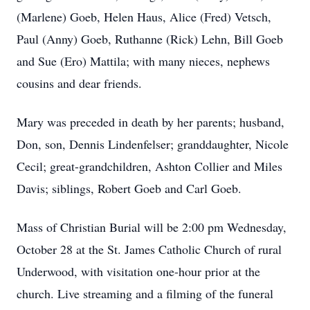
(Marlene) Goeb, Helen Haus, Alice (Fred) Vetsch,
Paul (Anny) Goeb, Ruthanne (Rick) Lehn, Bill Goeb
and Sue (Ero) Mattila; with many nieces, nephews
cousins and dear friends.
Mary was preceded in death by her parents; husband,
Don, son, Dennis Lindenfelser; granddaughter, Nicole
Cecil; great-grandchildren, Ashton Collier and Miles
Davis; siblings, Robert Goeb and Carl Goeb.
Mass of Christian Burial will be 2:00 pm Wednesday,
October 28 at the St. James Catholic Church of rural
Underwood, with visitation one-hour prior at the
church. Live streaming and a filming of the funeral