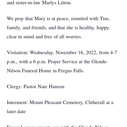
and sister-in-law Marlys Litton.
We pray that Mary is at peace, reunited with Tim,
family, and friends, and that she is healthy, happy,
clear in mind and free of all worries.
Visitation: Wednesday, November 16, 2022, from 4-7
p.m., with a 6 p.m. Prayer Service at the Glende-
Nilson Funeral Home in Fergus Falls.
Clergy: Pastor Nate Hanson
Interment: Mount Pleasant Cemetery, Clitherall at a
later date