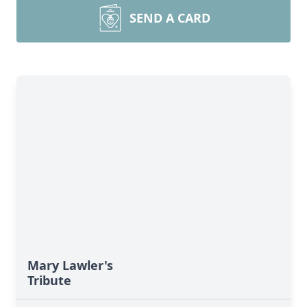
SEND A CARD
Mary Lawler's
Tribute