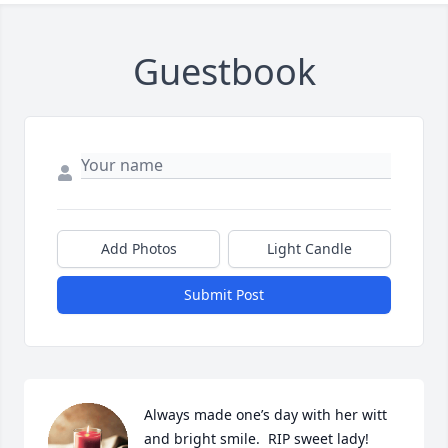
Guestbook
Add Photos
Light Candle
Submit Post
Always made one’s day with her witt 
and bright smile.  RIP sweet lady!