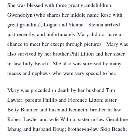
She was blessed with three great grandchildren:
Gwendolyn (who shares her middle name Rose with
great grandma), Logan and Sienna. Sienna arrived
just recently, and unfortunately Mary did not have a
chance to meet her except through pictures. Mary was
also survived by her brother Phil Litton and her sister-
in-law Judy Beach. She also was survived by many
nieces and nephews who were very special to her.
Mary was preceded in death by her husband Tim
Lawler; parents Phillip and Florence Litton; sister
Betty Baumer and husband Kenneth; brother-in-law
Robert Lawler and wife Wilma; sister-in-law Geraldine
Ishaug and husband Doug; brother-in-law Skip Beach;