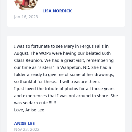
LISA NORDICK
Jan 16, 2023
I was so fortunate to see Mary in Fergus Falls in 
August. The WOPS were having our belated 60th 
Class Reunion. We had a great visit, remembering 
our time as "sisters" in Wahpeton, ND. She had a 
folder already to give me of some of her drawings, 
so thankful for these... I will treasure them.

I just loved the tribute of photos for all those years 
and experiences that I was not around to share. She 
was so darn cute !!!!!!

Love, Anise Lee
ANISE LEE
Nov 23, 2022