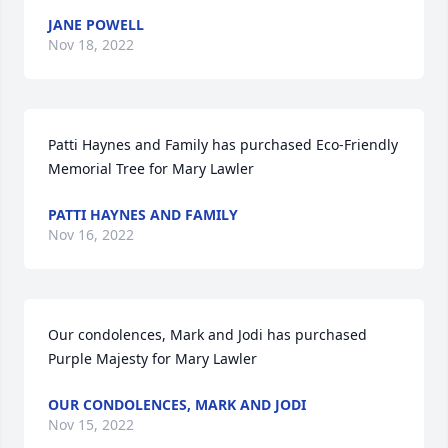
JANE POWELL
Nov 18, 2022
Patti Haynes and Family has purchased Eco-Friendly 
Memorial Tree for Mary Lawler
PATTI HAYNES AND FAMILY
Nov 16, 2022
Our condolences, Mark and Jodi has purchased 
Purple Majesty for Mary Lawler
OUR CONDOLENCES, MARK AND JODI
Nov 15, 2022