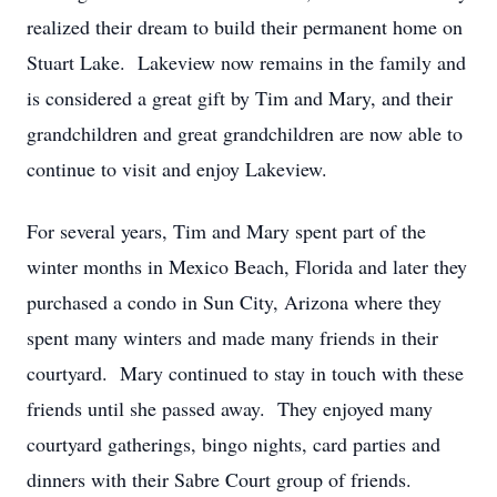
realized their dream to build their permanent home on
Stuart Lake. Lakeview now remains in the family and
is considered a great gift by Tim and Mary, and their
grandchildren and great grandchildren are now able to
continue to visit and enjoy Lakeview.
For several years, Tim and Mary spent part of the
winter months in Mexico Beach, Florida and later they
purchased a condo in Sun City, Arizona where they
spent many winters and made many friends in their
courtyard. Mary continued to stay in touch with these
friends until she passed away. They enjoyed many
courtyard gatherings, bingo nights, card parties and
dinners with their Sabre Court group of friends.