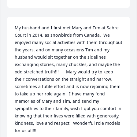
My husband and I first met Mary and Tim at Sabre 
Court in 2014, as snowbirds from Canada.  We 
enjoyed many social activities with them throughout 
the years, and on many occasions Tim and my 
husband would sit together on the sidelines 
exchanging stories, many chuckles, and maybe the 
odd stretched truth!!!      Mary would try to keep 
their conversations on the straight and narrow, 
sometimes a futile effort and is now rejoining them 
to take up her role again.  I have many fond 
memories of Mary and Tim, and send my 
sympathies to their family, wish I got you comfort in 
knowing that their lives were filled with generosity, 
kindness, love and respect.  Wonderful role models 
for us all!!!