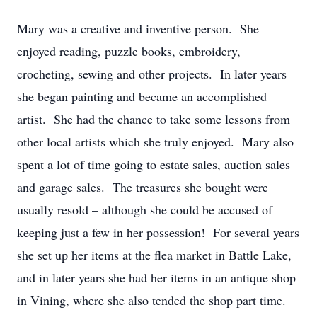
Mary was a creative and inventive person. She
enjoyed reading, puzzle books, embroidery,
crocheting, sewing and other projects. In later years
she began painting and became an accomplished
artist. She had the chance to take some lessons from
other local artists which she truly enjoyed. Mary also
spent a lot of time going to estate sales, auction sales
and garage sales. The treasures she bought were
usually resold – although she could be accused of
keeping just a few in her possession! For several years
she set up her items at the flea market in Battle Lake,
and in later years she had her items in an antique shop
in Vining, where she also tended the shop part time.