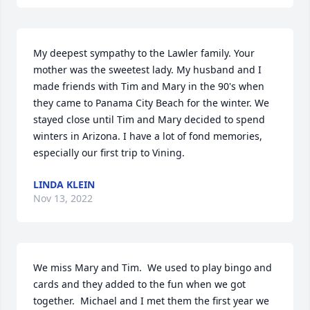
My deepest sympathy to the Lawler family. Your 
mother was the sweetest lady. My husband and I 
made friends with Tim and Mary in the 90's when 
they came to Panama City Beach for the winter. We 
stayed close until Tim and Mary decided to spend 
winters in Arizona. I have a lot of fond memories, 
especially our first trip to Vining.
LINDA KLEIN
Nov 13, 2022
We miss Mary and Tim.  We used to play bingo and 
cards and they added to the fun when we got 
together.  Michael and I met them the first year we 