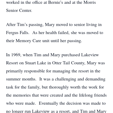
worked in the office at Bernie’s and at the Morris
Senior Center.
After Tim’s passing, Mary moved to senior living in
Fergus Falls. As her health failed, she was moved to
their Memory Care unit until her passing.
In 1969, when Tim and Mary purchased Lakeview
Resort on Stuart Lake in Otter Tail County, Mary was
primarily responsible for managing the resort in the
summer months. It was a challenging and demanding
task for the family, but thoroughly worth the work for
the memories that were created and the lifelong friends
who were made. Eventually the decision was made to
no longer run Lakeview as a resort, and Tim and Mary