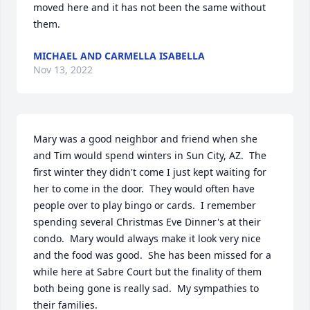
moved here and it has not been the same without 
them.
MICHAEL AND CARMELLA ISABELLA
Nov 13, 2022
Mary was a good neighbor and friend when she 
and Tim would spend winters in Sun City, AZ.  The 
first winter they didn't come I just kept waiting for 
her to come in the door.  They would often have 
people over to play bingo or cards.  I remember 
spending several Christmas Eve Dinner's at their 
condo.  Mary would always make it look very nice 
and the food was good.  She has been missed for a 
while here at Sabre Court but the finality of them 
both being gone is really sad.  My sympathies to 
their families.