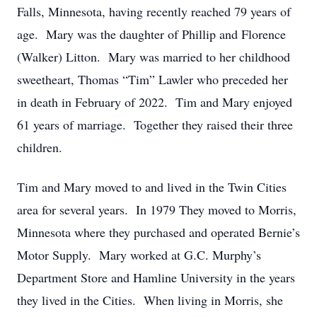
Falls, Minnesota, having recently reached 79 years of
age. Mary was the daughter of Phillip and Florence
(Walker) Litton. Mary was married to her childhood
sweetheart, Thomas “Tim” Lawler who preceded her
in death in February of 2022. Tim and Mary enjoyed
61 years of marriage. Together they raised their three
children.
Tim and Mary moved to and lived in the Twin Cities
area for several years. In 1979 They moved to Morris,
Minnesota where they purchased and operated Bernie’s
Motor Supply. Mary worked at G.C. Murphy’s
Department Store and Hamline University in the years
they lived in the Cities. When living in Morris, she