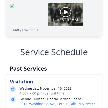
Mary Lawler's T...
Service Schedule
Past Services
Visitation
Wednesday, November 16, 2022
4:00 - 7:00 pm (Central time)
Glende - Nilson Funeral Service Chapel
301 E Washington Ave, Fergus Falls, MN 56537