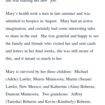
she was starting her new “job.”
Mary’s health took a turn in late summer and was
admitted to hospice in August. Mary had an active
imagination, and certainly had some interesting tales
to share in the end. She was grateful and happy to see
the family and friends who visited her and sent cards
and letters in her final weeks, she was still aware of
this, and it meant so much to her.
Mary is survived by her three children: Michael
(Adele) Lawler, Morris Minnesota; Martin (Susan)
Lawler, New Mexico; and Katherine (Alan) Behrens,
Dumont Minnesota. Two grandsons: Jeffrey
(Tanisha) Behrens and Kevin (Kimberly) Behrens.