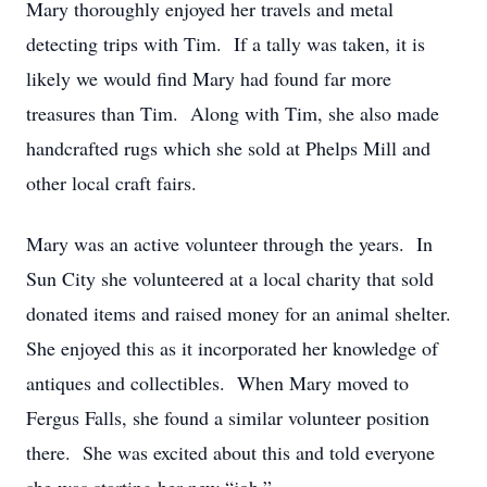
Mary thoroughly enjoyed her travels and metal
detecting trips with Tim. If a tally was taken, it is
likely we would find Mary had found far more
treasures than Tim. Along with Tim, she also made
handcrafted rugs which she sold at Phelps Mill and
other local craft fairs.
Mary was an active volunteer through the years. In
Sun City she volunteered at a local charity that sold
donated items and raised money for an animal shelter.
She enjoyed this as it incorporated her knowledge of
antiques and collectibles. When Mary moved to
Fergus Falls, she found a similar volunteer position
there. She was excited about this and told everyone