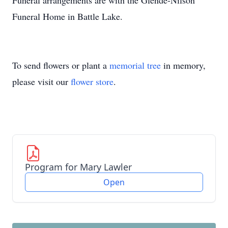
Funeral arrangements are with the Glende-Nilson
Funeral Home in Battle Lake.
To send flowers or plant a
memorial tree
in memory,
please visit our
flower store
.
Program for Mary Lawler
Open