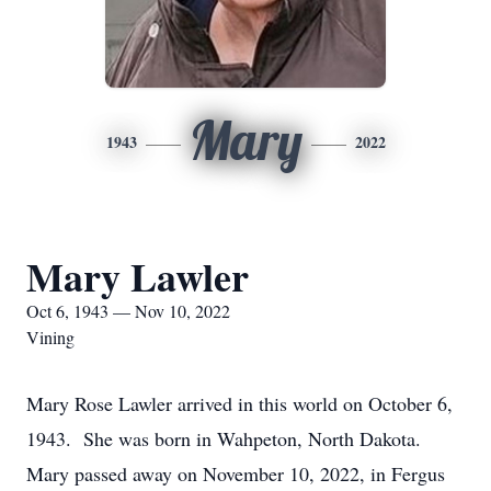
Mary
1943
2022
Mary Lawler
Oct 6, 1943 — Nov 10, 2022
Vining
Mary Rose Lawler arrived in this world on October 6,
1943. She was born in Wahpeton, North Dakota.
Mary passed away on November 10, 2022, in Fergus