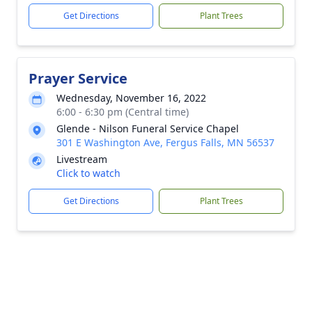
Get Directions
Plant Trees
Prayer Service
Wednesday, November 16, 2022
6:00 - 6:30 pm (Central time)
Glende - Nilson Funeral Service Chapel
301 E Washington Ave, Fergus Falls, MN 56537
Livestream
Click to watch
Get Directions
Plant Trees