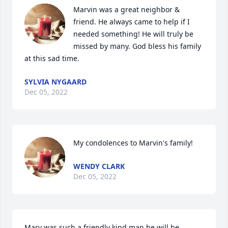
Marvin was a great neighbor & 
friend. He always came to help if I 
needed something! He will truly be 
missed by many. God bless his family 
at this sad time.
SYLVIA NYGAARD
Dec 05, 2022
My condolences to Marvin's family!
WENDY CLARK
Dec 05, 2022
Marv was such a friendly kind man he will be 