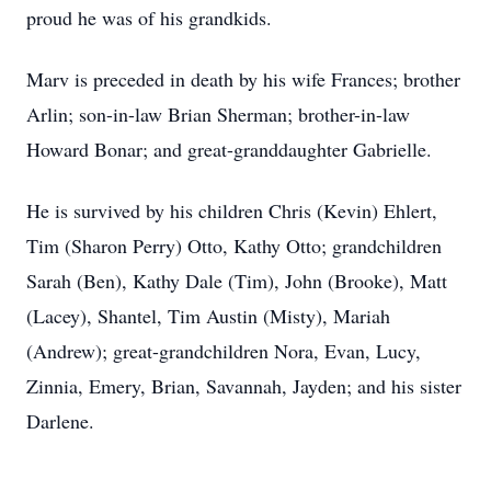
proud he was of his grandkids.
Marv is preceded in death by his wife Frances; brother
Arlin; son-in-law Brian Sherman; brother-in-law
Howard Bonar; and great-granddaughter Gabrielle.
He is survived by his children Chris (Kevin) Ehlert,
Tim (Sharon Perry) Otto, Kathy Otto; grandchildren
Sarah (Ben), Kathy Dale (Tim), John (Brooke), Matt
(Lacey), Shantel, Tim Austin (Misty), Mariah
(Andrew); great-grandchildren Nora, Evan, Lucy,
Zinnia, Emery, Brian, Savannah, Jayden; and his sister
Darlene.