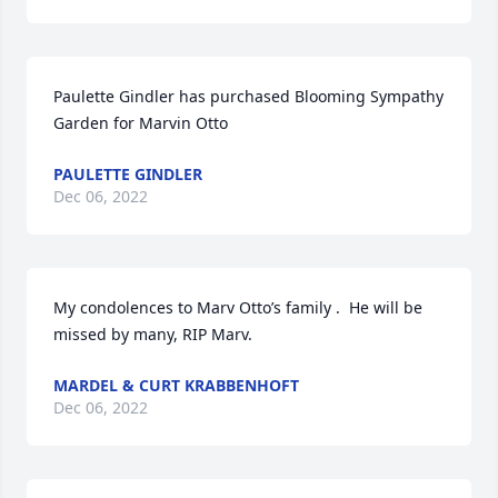
Paulette Gindler has purchased Blooming Sympathy 
Garden for Marvin Otto
PAULETTE GINDLER
Dec 06, 2022
My condolences to Marv Otto’s family .  He will be 
missed by many, RIP Marv.
MARDEL & CURT KRABBENHOFT
Dec 06, 2022