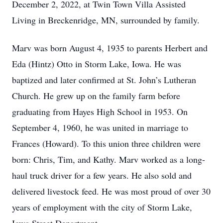
December 2, 2022, at Twin Town Villa Assisted
Living in Breckenridge, MN, surrounded by family.
Marv was born August 4, 1935 to parents Herbert and
Eda (Hintz) Otto in Storm Lake, Iowa. He was
baptized and later confirmed at St. John’s Lutheran
Church. He grew up on the family farm before
graduating from Hayes High School in 1953. On
September 4, 1960, he was united in marriage to
Frances (Howard). To this union three children were
born: Chris, Tim, and Kathy. Marv worked as a long-
haul truck driver for a few years. He also sold and
delivered livestock feed. He was most proud of over 30
years of employment with the city of Storm Lake,