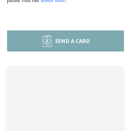
please visit our
flower store
.
SEND A CARD