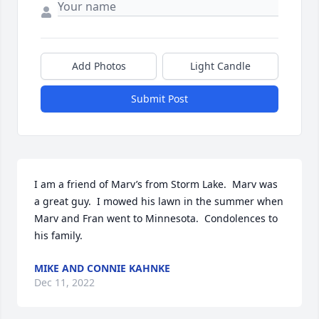
Add Photos
Light Candle
Submit Post
I am a friend of Marv’s from Storm Lake.  Marv was 
a great guy.  I mowed his lawn in the summer when 
Marv and Fran went to Minnesota.  Condolences to 
his family.
MIKE AND CONNIE KAHNKE
Dec 11, 2022