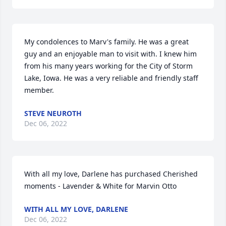
My condolences to Marv's family. He was a great 
guy and an enjoyable man to visit with. I knew him 
from his many years working for the City of Storm 
Lake, Iowa. He was a very reliable and friendly staff 
member.
STEVE NEUROTH
Dec 06, 2022
With all my love, Darlene has purchased Cherished 
moments - Lavender & White for Marvin Otto
WITH ALL MY LOVE, DARLENE
Dec 06, 2022