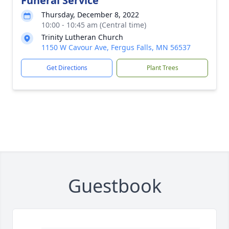
Funeral Service
Thursday, December 8, 2022
10:00 - 10:45 am (Central time)
Trinity Lutheran Church
1150 W Cavour Ave, Fergus Falls, MN 56537
Get Directions
Plant Trees
Guestbook