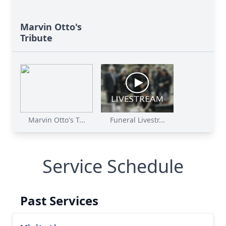
Marvin Otto's
Tribute
Marvin Otto's T...
Funeral Livestr...
Service Schedule
Past Services