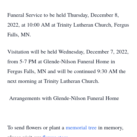
Funeral Service to be held Thursday, December 8,
2022, at 10:00 AM at Trinity Lutheran Church, Fergus
Falls, MN.
Visitation will be held Wednesday, December 7, 2022,
from 5-7 PM at Glende-Nilson Funeral Home in
Fergus Falls, MN and will be continued 9:30 AM the
next morning at Trinity Lutheran Church.
Arrangements with Glende-Nilson Funeral Home
To send flowers or plant a
memorial tree
in memory,