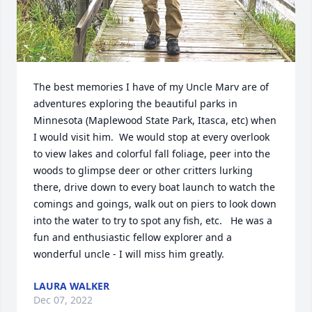
The best memories I have of my Uncle Marv are of 
adventures exploring the beautiful parks in 
Minnesota (Maplewood State Park, Itasca, etc) when 
I would visit him.  We would stop at every overlook 
to view lakes and colorful fall foliage, peer into the 
woods to glimpse deer or other critters lurking 
there, drive down to every boat launch to watch the 
comings and goings, walk out on piers to look down 
into the water to try to spot any fish, etc.   He was a 
fun and enthusiastic fellow explorer and a 
wonderful uncle - I will miss him greatly.
LAURA WALKER
Dec 07, 2022