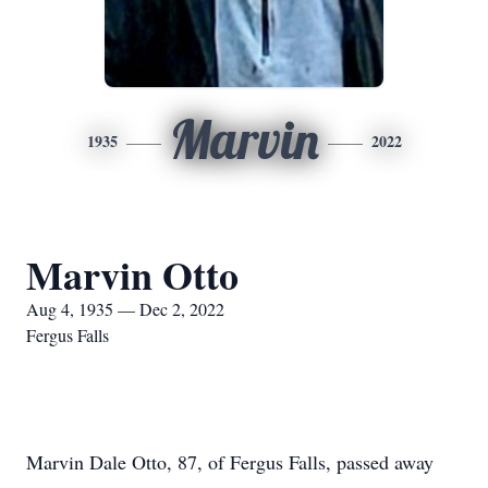
Marvin
1935
2022
Marvin Otto
Aug 4, 1935 — Dec 2, 2022
Fergus Falls
Marvin Dale Otto, 87, of Fergus Falls, passed away