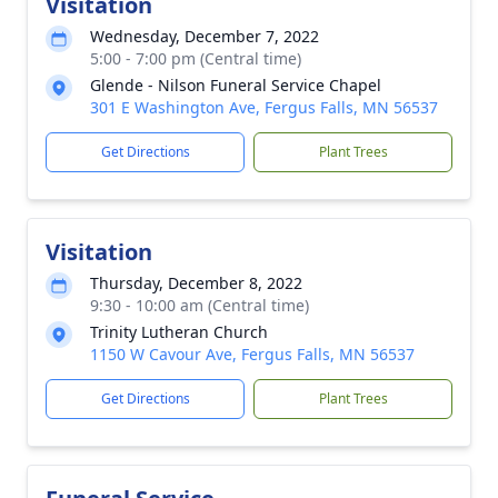
Visitation
Wednesday, December 7, 2022
5:00 - 7:00 pm (Central time)
Glende - Nilson Funeral Service Chapel
301 E Washington Ave, Fergus Falls, MN 56537
Get Directions
Plant Trees
Visitation
Thursday, December 8, 2022
9:30 - 10:00 am (Central time)
Trinity Lutheran Church
1150 W Cavour Ave, Fergus Falls, MN 56537
Get Directions
Plant Trees