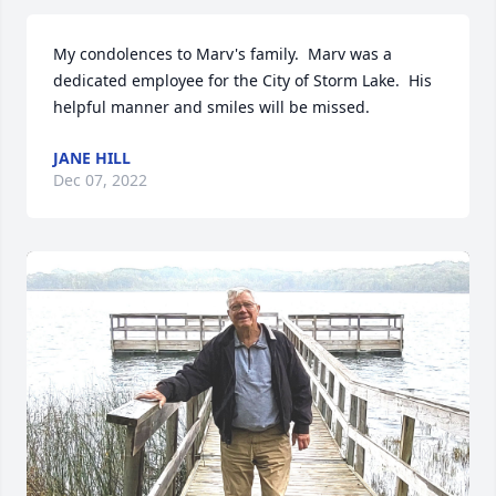
My condolences to Marv's family.  Marv was a 
dedicated employee for the City of Storm Lake.  His 
helpful manner and smiles will be missed.
JANE HILL
Dec 07, 2022