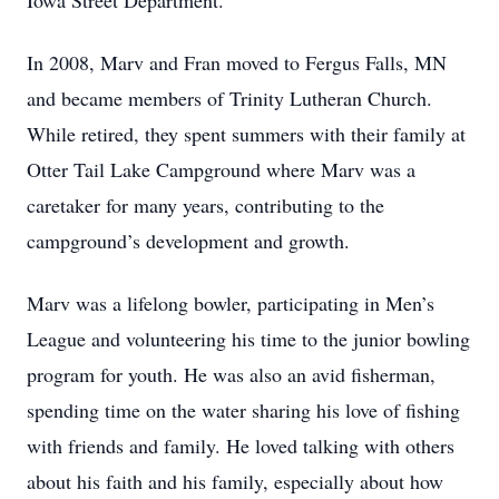
Iowa Street Department.
In 2008, Marv and Fran moved to Fergus Falls, MN
and became members of Trinity Lutheran Church.
While retired, they spent summers with their family at
Otter Tail Lake Campground where Marv was a
caretaker for many years, contributing to the
campground’s development and growth.
Marv was a lifelong bowler, participating in Men’s
League and volunteering his time to the junior bowling
program for youth. He was also an avid fisherman,
spending time on the water sharing his love of fishing
with friends and family. He loved talking with others
about his faith and his family, especially about how