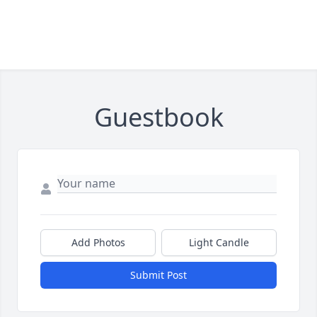
Guestbook
Add Photos
Light Candle
Submit Post