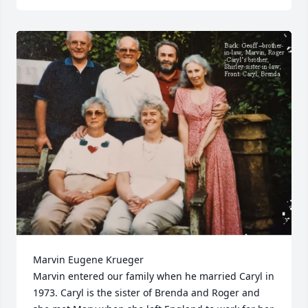
Marvin Eugene Krueger

Marvin entered our family when he married Caryl in 
1973. Caryl is the sister of Brenda and Roger and 