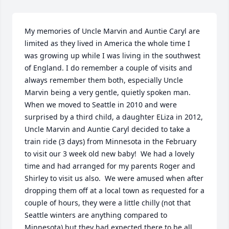
My memories of Uncle Marvin and Auntie Caryl are 
limited as they lived in America the whole time I 
was growing up while I was living in the southwest 
of England. I do remember a couple of visits and 
always remember them both, especially Uncle 
Marvin being a very gentle, quietly spoken man.  
When we moved to Seattle in 2010 and were 
surprised by a third child, a daughter ELiza in 2012, 
Uncle Marvin and Auntie Caryl decided to take a 
train ride (3 days) from Minnesota in the February 
to visit our 3 week old new baby!  We had a lovely 
time and had arranged for my parents Roger and 
Shirley to visit us also.  We were amused when after 
dropping them off at a local town as requested for a 
couple of hours, they were a little chilly (not that 
Seattle winters are anything compared to 
Minnesota) but they had expected there to be all 