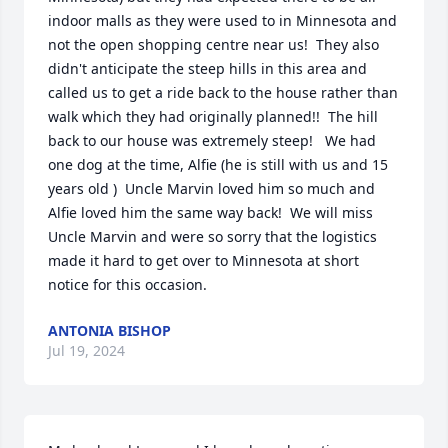
indoor malls as they were used to in Minnesota and 
not the open shopping centre near us!  They also 
didn't anticipate the steep hills in this area and 
called us to get a ride back to the house rather than 
walk which they had originally planned!!  The hill 
back to our house was extremely steep!   We had 
one dog at the time, Alfie (he is still with us and 15 
years old )  Uncle Marvin loved him so much and 
Alfie loved him the same way back!  We will miss 
Uncle Marvin and were so sorry that the logistics 
made it hard to get over to Minnesota at short 
notice for this occasion.
ANTONIA BISHOP
Jul 19, 2024