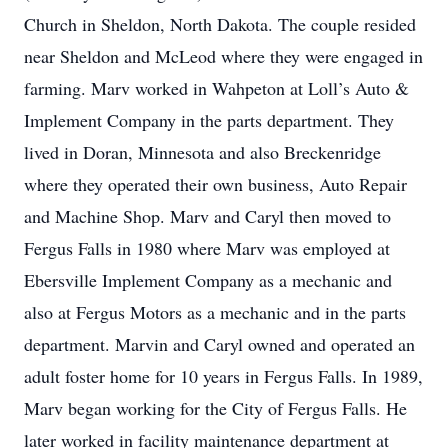
Church in Sheldon, North Dakota. The couple resided
near Sheldon and McLeod where they were engaged in
farming. Marv worked in Wahpeton at Loll’s Auto &
Implement Company in the parts department. They
lived in Doran, Minnesota and also Breckenridge
where they operated their own business, Auto Repair
and Machine Shop. Marv and Caryl then moved to
Fergus Falls in 1980 where Marv was employed at
Ebersville Implement Company as a mechanic and
also at Fergus Motors as a mechanic and in the parts
department. Marvin and Caryl owned and operated an
adult foster home for 10 years in Fergus Falls. In 1989,
Marv began working for the City of Fergus Falls. He
later worked in facility maintenance department at