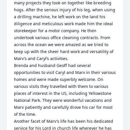
many projects they took on together like breeding 
hogs. After the serious injury of his leg, when using 
a drilling machine, he left work on the land his 
diligence and meticulous work made him the ideal 
storekeeper for a motor company. He then 
undertook various office cleaning contracts. From 
across the ocean we were amazed as we tried to 
keep up with the sheer hard work and versatility of 
Marv’s and Caryl’s activities.

Brenda and husband Geoff had several 
opportunities to visit Caryl and Marv in their various 
homes and were made superbly welcome. On 
various visits they travelled with them to various 
places of interest in the US, including Yellowstone 
National Park. They were wonderful vacations and 
Marv patiently and carefully drove his car for most 
of the time.

Another facet of Marv’s life has been his dedicated 
service for his Lord in church life wherever he has 