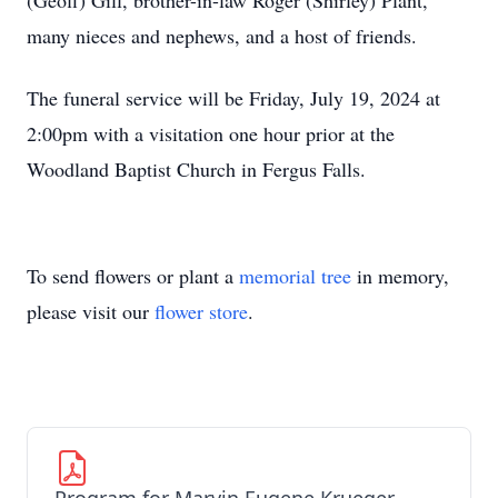
(Geoff) Gill, brother-in-law Roger (Shirley) Plant,
many nieces and nephews, and a host of friends.
The funeral service will be Friday, July 19, 2024 at
2:00pm with a visitation one hour prior at the
Woodland Baptist Church in Fergus Falls.
To send flowers or plant a
memorial tree
in memory,
please visit our
flower store
.