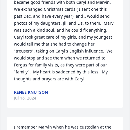
became good friends with both Caryl and Marvin.  
We exchanged Christmas cards ( I sent one this 
past Dec, and have every year), and I would send 
photos of my daughters, Jill and Lis, to them.  Marv 
was such a kind soul, and he could fix anything.  
Caryl took great care of my girls, and my youngest 
would tell me that she had to change her 
"trousers", taking on Caryl's English influence.  We 
would stop and see them when we returned to 
Fergus for family visits, as they were part of our 
"family".  My heart is saddened by this loss.  My 
thoughts and prayers are with Caryl.
RENEE KNUTSON
Jul 16, 2024
I remember Marvin when he was custodian at the 