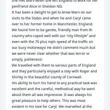
she met Marv when she left England to work for her 
penfriend Alice in Sheldon ND.

It has been a delight to get to know Marv on our 
visits to the States and when he and Caryl came 
over to her former home in Manchester, England. 
We found him to be gentle, friendly man from th 
country who coped well with our “city lifestyle” and 
even with the 70 plus mph speed of the traffic on 
our busy motorways! He didn’t comment much but 
we were never clear whether that was terror or 
simply, politeness!

We travelled with them to various parts of England 
and they particularly enjoyed a stay with Roger and 
Shirley in the beautiful county of Cornwall.

His ability to turn his hand to any practical task was 
excellent and the careful, methodical way he went 
about them all was impressive. It was always his 
great pleasure to help others. This was most 
evident in his love for Caryl. We marvelled at the 