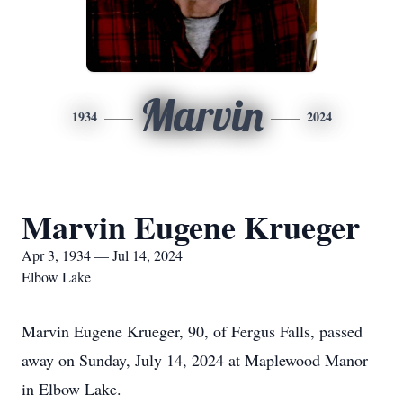
Marvin
1934
2024
Marvin Eugene Krueger
Apr 3, 1934 — Jul 14, 2024
Elbow Lake
Marvin Eugene Krueger, 90, of Fergus Falls, passed
away on Sunday, July 14, 2024 at Maplewood Manor
in Elbow Lake.