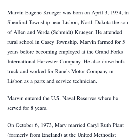
Marvin Eugene Krueger was born on April 3, 1934, in
Shenford Township near Lisbon, North Dakota the son
of Allen and Verda (Schmidt) Krueger. He attended
rural school in Casey Township. Marvin farmed for 5
years before becoming employed at the Grand Forks
International Harvester Company. He also drove bulk
truck and worked for Rane’s Motor Company in
Lisbon as a parts and service technician.
Marvin entered the U.S. Naval Reserves where he
served for 8 years.
On October 6, 1973, Marv married Caryl Ruth Plant
(formerly from England) at the United Methodist