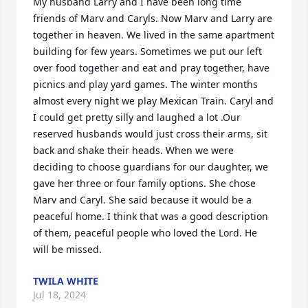
My husband Larry and I have been long time 
friends of Marv and Caryls. Now Marv and Larry are 
together in heaven. We lived in the same apartment 
building for few years. Sometimes we put our left 
over food together and eat and pray together, have 
picnics and play yard games. The winter months 
almost every night we play Mexican Train. Caryl and 
I could get pretty silly and laughed a lot .Our 
reserved husbands would just cross their arms, sit 
back and shake their heads. When we were 
deciding to choose guardians for our daughter, we 
gave her three or four family options. She chose 
Marv and Caryl. She said because it would be a 
peaceful home. I think that was a good description 
of them, peaceful people who loved the Lord. He 
will be missed.
TWILA WHITE
Jul 18, 2024