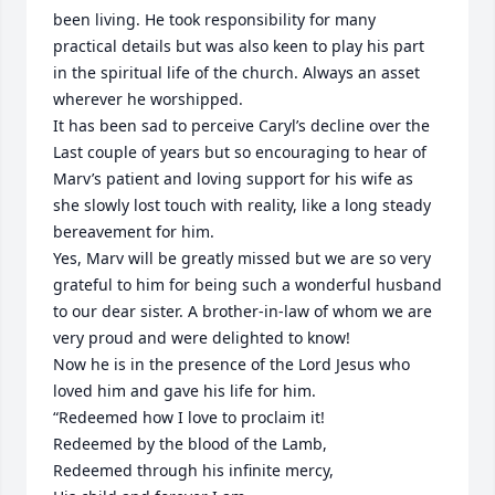
been living. He took responsibility for many 
practical details but was also keen to play his part 
in the spiritual life of the church. Always an asset 
wherever he worshipped.

It has been sad to perceive Caryl’s decline over the 
Last couple of years but so encouraging to hear of 
Marv’s patient and loving support for his wife as 
she slowly lost touch with reality, like a long steady 
bereavement for him.

Yes, Marv will be greatly missed but we are so very 
grateful to him for being such a wonderful husband 
to our dear sister. A brother-in-law of whom we are 
very proud and were delighted to know! 

Now he is in the presence of the Lord Jesus who 
loved him and gave his life for him.

“Redeemed how I love to proclaim it!

Redeemed by the blood of the Lamb,

Redeemed through his infinite mercy,
