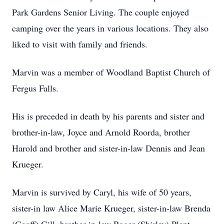
Park Gardens Senior Living. The couple enjoyed
camping over the years in various locations. They also
liked to visit with family and friends.
Marvin was a member of Woodland Baptist Church of
Fergus Falls.
His is preceded in death by his parents and sister and
brother-in-law, Joyce and Arnold Roorda, brother
Harold and brother and sister-in-law Dennis and Jean
Krueger.
Marvin is survived by Caryl, his wife of 50 years,
sister-in law Alice Marie Krueger, sister-in-law Brenda