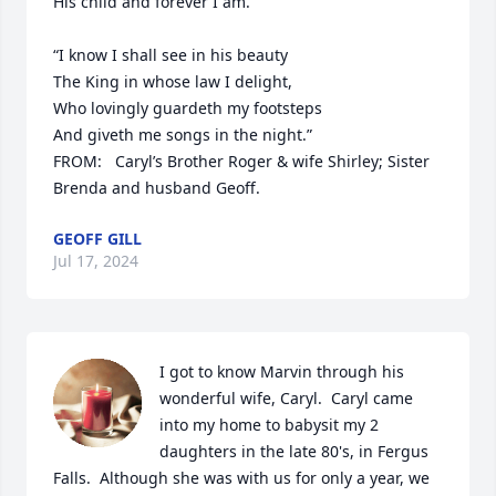
His child and forever I am.

“I know I shall see in his beauty

The King in whose law I delight,

Who lovingly guardeth my footsteps

And giveth me songs in the night.”

FROM:   Caryl’s Brother Roger & wife Shirley; Sister 
Brenda and husband Geoff.
GEOFF GILL
Jul 17, 2024
I got to know Marvin through his 
wonderful wife, Caryl.  Caryl came 
into my home to babysit my 2 
daughters in the late 80's, in Fergus 
Falls.  Although she was with us for only a year, we 