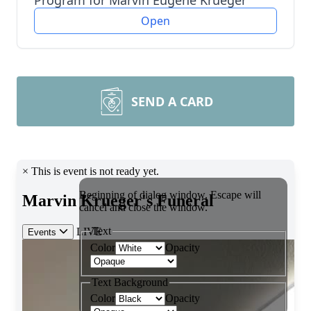
Program for Marvin Eugene Krueger
Open
SEND A CARD