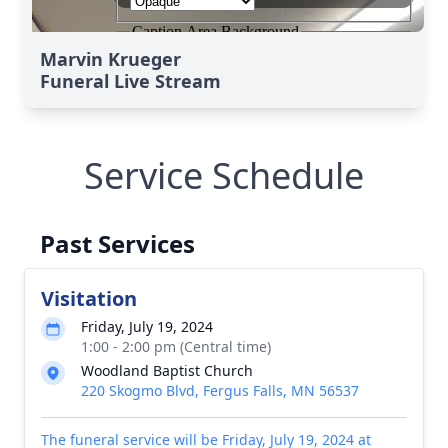
Marvin Krueger
Funeral Live Stream
Service Schedule
Past Services
Visitation
Friday, July 19, 2024
1:00 - 2:00 pm (Central time)
Woodland Baptist Church
220 Skogmo Blvd, Fergus Falls, MN 56537
The funeral service will be Friday, July 19, 2024 at