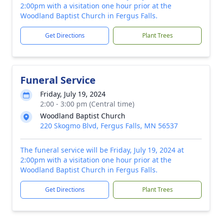
2:00pm with a visitation one hour prior at the
Woodland Baptist Church in Fergus Falls.
Get Directions
Plant Trees
Funeral Service
Friday, July 19, 2024
2:00 - 3:00 pm (Central time)
Woodland Baptist Church
220 Skogmo Blvd, Fergus Falls, MN 56537
The funeral service will be Friday, July 19, 2024 at
2:00pm with a visitation one hour prior at the
Woodland Baptist Church in Fergus Falls.
Get Directions
Plant Trees