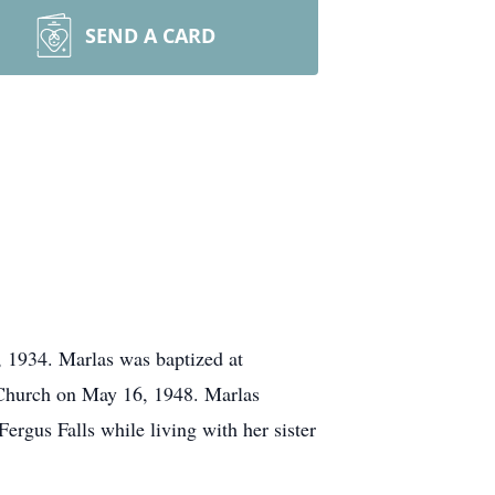
SEND A CARD
 1934. Marlas was baptized at
Church on May 16, 1948. Marlas
gus Falls while living with her sister