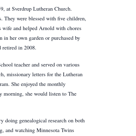
9, at Sverdrup Lutheran Church.
. They were blessed with five children,
 wife and helped Arnold with chores
wn in her own garden or purchased by
 retired in 2008.
chool teacher and served on various
h, missionary letters for the Lutheran
gram. She enjoyed the monthly
 morning, she would listen to The
ry doing genealogical research on both
ing, and watching Minnesota Twins