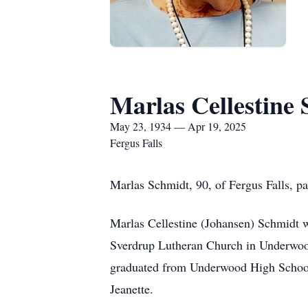
Marlas Cellestine
May 23, 1934 — Apr 19, 2025
Fergus Falls
Marlas Schmidt, 90, of Fergus Falls, p
Marlas Cellestine (Johansen) Schmidt 
Sverdrup Lutheran Church in Underwoo
graduated from Underwood High School o
Jeanette.