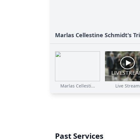
Marlas Cellestine Schmidt's Tr
Marlas Cellesti...
Live Stream
Past Services