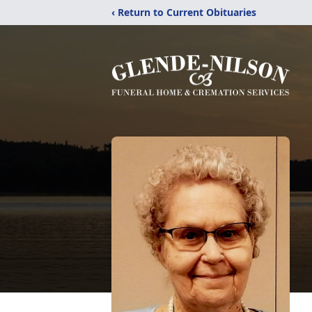
‹ Return to Current Obituaries