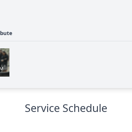
ibute
Service Schedule