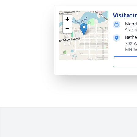
Visitati
+
Monda
−
Start
Bethe
702 W
MN 5