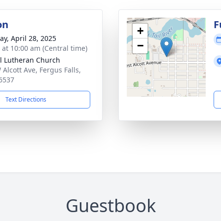
on
F
+
y, April 28, 2025
−
s at 10:00 am (Central time)
l Lutheran Church
 Alcott Ave, Fergus Falls,
6537
Text Directions
Guestbook