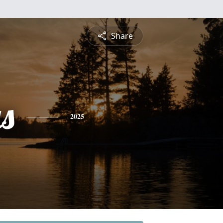
Share
s
2025