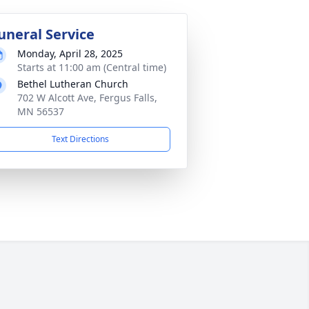
uneral Service
Monday, April 28, 2025
Starts at 11:00 am (Central time)
Bethel Lutheran Church
702 W Alcott Ave, Fergus Falls,
MN 56537
Text Directions