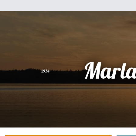
Marla
1934