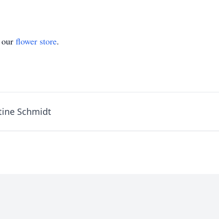
t our
flower store
.
tine Schmidt