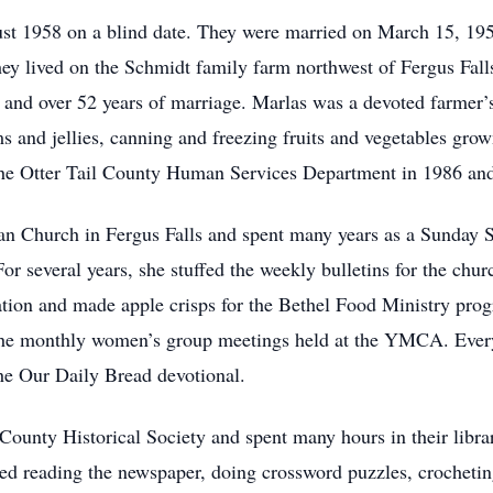
t 1958 on a blind date. They were married on March 15, 195
y lived on the Schmidt family farm northwest of Fergus Falls
nd over 52 years of marriage. Marlas was a devoted farmer’s
s and jellies, canning and freezing fruits and vegetables gro
 the Otter Tail County Human Services Department in 1986 and
n Church in Fergus Falls and spent many years as a Sunday S
 several years, she stuffed the weekly bulletins for the churc
ation and made apple crisps for the Bethel Food Ministry pro
 the monthly women’s group meetings held at the YMCA. Every
he Our Daily Bread devotional.
County Historical Society and spent many hours in their libra
yed reading the newspaper, doing crossword puzzles, crochet