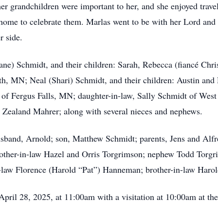
er grandchildren were important to her, and she enjoyed trav
r home to celebrate them. Marlas went to be with her Lord and
r side.
Jane) Schmidt, and their children: Sarah, Rebecca (fiancé Chr
, MN; Neal (Shari) Schmidt, and their children: Austin and
f Fergus Falls, MN; daughter-in-law, Sally Schmidt of West 
d Zealand Mahrer; along with several nieces and nephews.
sband, Arnold; son, Matthew Schmidt; parents, Jens and Alfre
rother-in-law Hazel and Orris Torgrimson; nephew Todd Torgr
in-law Florence (Harold “Pat”) Hanneman; brother-in-law Haro
April 28, 2025, at 11:00am with a visitation at 10:00am at t