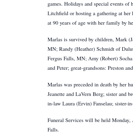
games. Holidays and special events of h
Litchfield or hosting a gathering at he
at 90 years of age with her family by he
Marlas is survived by children, Mark (
MN; Randy (Heather) Schmidt of Duluth
Fergus Falls, MN; Amy (Robert) Socha o
and Peter; great-grandsons: Preston an
Marlas was preceded in death by her hu
Jeanette and LaVern Berg; sister and b
in-law Laura (Ervin) Fanselau; sister-
Funeral Services will be held Monday, 
Falls.