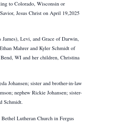
eling to Colorado, Wisconsin or
 Savior, Jesus Christ on April 19,2025
is James), Levi, and Grace of Darwin,
 Ethan Mahrer and Kyler Schmidt of
Bend, WI and her children, Christina
da Johansen; sister and brother-in-law
imson; nephew Rickie Johansen; sister-
ld Schmidt.
he Bethel Lutheran Church in Fergus