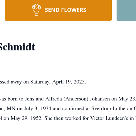
SEND FLOWERS
 Schmidt
assed away on Saturday, April 19, 2025.
was born to Jens and Alfreda (Anderson) Johansen on May 23,
d, MN on July 3, 1934 and confirmed at Sverdrup Lutheran 
n May 29, 1952. She then worked for Victor Lundeen’s in Fer