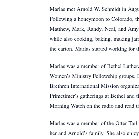
Marlas met Arnold W. Schmidt in Augus
Following a honeymoon to Colorado, the
Matthew, Mark, Randy, Neal, and Amy a
while also cooking, baking, making jam
the carton. Marlas started working for
Marlas was a member of Bethel Luthera
Women’s Ministry Fellowship groups. For
Brethren International Mission organiz
Primetimer’s gatherings at Bethel and
Morning Watch on the radio and read t
Marlas was a member of the Otter Tail 
her and Arnold’s family. She also enjo