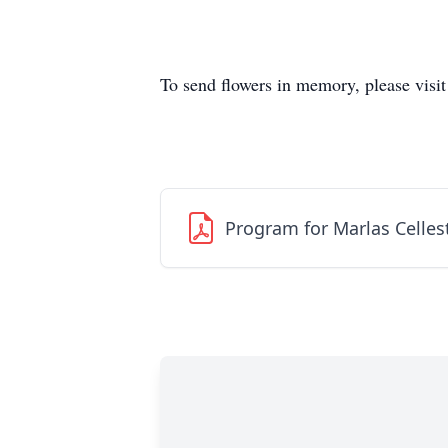
To send flowers in memory, please visi
Program for Marlas Celles