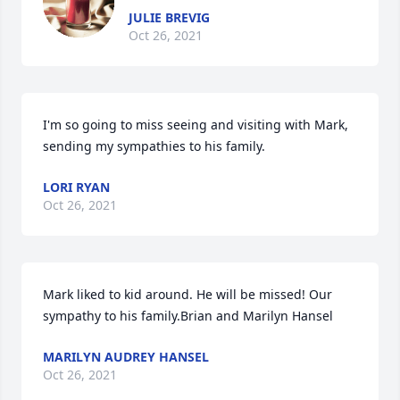
JULIE BREVIG
Oct 26, 2021
I'm so going to miss seeing and visiting with Mark, 
sending my sympathies to his family.
LORI RYAN
Oct 26, 2021
Mark liked to kid around. He will be missed! Our 
sympathy to his family.Brian and Marilyn Hansel
MARILYN AUDREY HANSEL
Oct 26, 2021