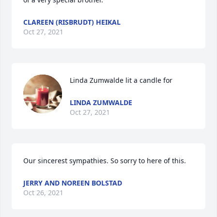
CLAREEN (RISBRUDT) HEIKAL
Oct 27, 2021
Linda Zumwalde lit a candle for
LINDA ZUMWALDE
Oct 27, 2021
Our sincerest sympathies. So sorry to here of this.
JERRY AND NOREEN BOLSTAD
Oct 26, 2021