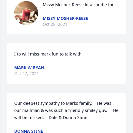
Missy Mosher-Reese lit a candle for
MISSY MOSHER-REESE
Oct 28, 2021
I to will miss mark fun to talk with
MARK W RYAN
Oct 27, 2021
Our deepest sympathy to Marks family.    He was 
our mailman & was such a friendly smiley guy.     He 
will be missed.    Dale & Donna Stine
DONNA STINE