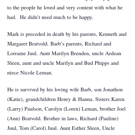
to the people he loved and very content with what he
had. He didn’t need much to be happy.
Mark is preceded in death by his parents, Kenneth and
Margaret Bratvold. Barb’s parents, Richard and
Lorraine Juul. Aunt Marilyn Brenden, uncle Ardean
Sleen, aunt and uncle Marilyn and Bud Phipps and
niece Nicole Leman.
He is survived by his loving wife Barb, son Jonathon
(Katie), grandchildren Henry & Hanna. Sisters Karen
(Larry) Paulson, Carolyn (Loren) Leman, brother Joel
(Ann) Bratvold. Brother in laws, Richard (Pauline)
Juul, Tom (Carol) Juul. Aunt Esther Sleen, Uncle