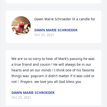
Dawn Marie Schroeder lit a candle for
DAWN MARIE SCHROEDER
Oct 25, 2021
We are so so sorry to hear of Mark's passing he was 
a true friend and cousin ! He will always be in our 
hearts and on our minds ! I think one of his favorite 
things was  popcorn it didn't matter if it was cold or 
not !  Prayers  we love you all God bless you
DAWN MARIE SCHROEDER
Oct 25, 2021