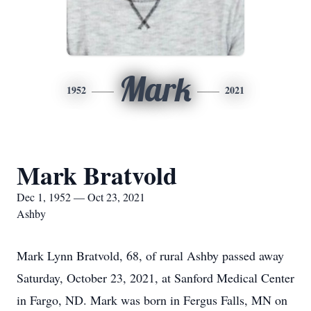
Mark
1952
2021
Mark Bratvold
Dec 1, 1952 — Oct 23, 2021
Ashby
Mark Lynn Bratvold, 68, of rural Ashby passed away
Saturday, October 23, 2021, at Sanford Medical Center
in Fargo, ND. Mark was born in Fergus Falls, MN on