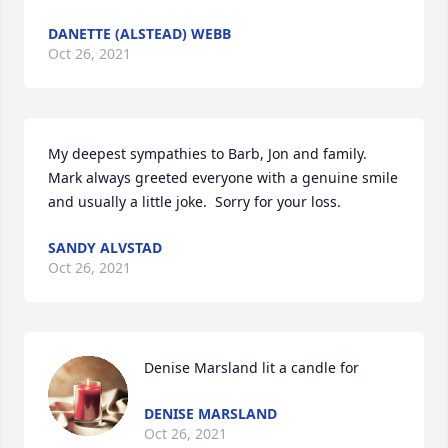
DANETTE (ALSTEAD) WEBB
Oct 26, 2021
My deepest sympathies to Barb, Jon and family.  
Mark always greeted everyone with a genuine smile 
and usually a little joke.  Sorry for your loss.
SANDY ALVSTAD
Oct 26, 2021
Denise Marsland lit a candle for
DENISE MARSLAND
Oct 26, 2021