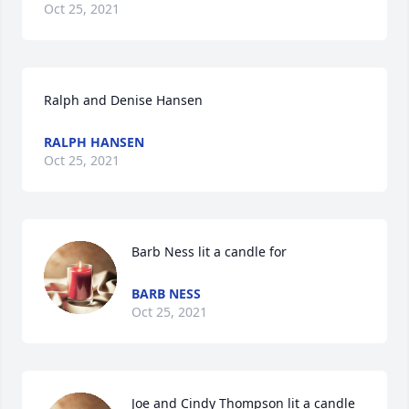
Oct 25, 2021
Ralph and Denise Hansen
RALPH HANSEN
Oct 25, 2021
Barb Ness lit a candle for
BARB NESS
Oct 25, 2021
Joe and Cindy Thompson lit a candle 