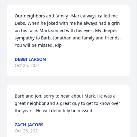
Our neighbors and family.  Mark always called me 
Debs. When he joked with me he always had a grin 
on his face. Mark smiled with his eyes. My deepest 
sympathy to Barb, Jonathan and family and friends.  
You will be missed. Rip
DEBBI LARSON
Oct 26, 2021
Barb and Jon, sorry to hear about Mark. He was a 
great neighbor and a great guy to get to know over 
the years. He will definitely be missed.
ZACH JACOBS
Oct 26, 2021