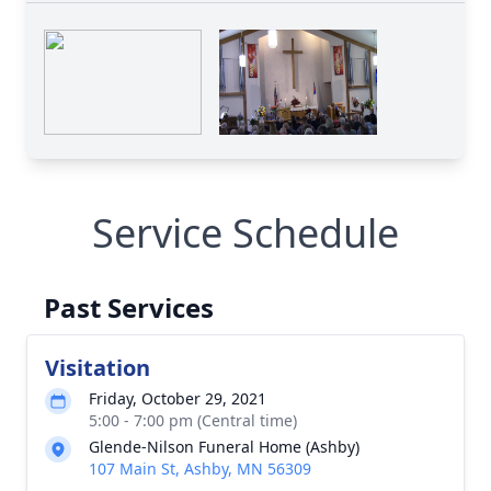
Service Schedule
Past Services
Visitation
Friday, October 29, 2021
5:00 - 7:00 pm (Central time)
Glende-Nilson Funeral Home (Ashby)
107 Main St, Ashby, MN 56309