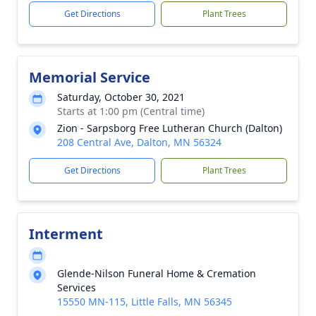
Get Directions
Plant Trees
Memorial Service
Saturday, October 30, 2021
Starts at 1:00 pm (Central time)
Zion - Sarpsborg Free Lutheran Church (Dalton)
208 Central Ave, Dalton, MN 56324
Get Directions
Plant Trees
Interment
Glende-Nilson Funeral Home & Cremation
Services
15550 MN-115, Little Falls, MN 56345