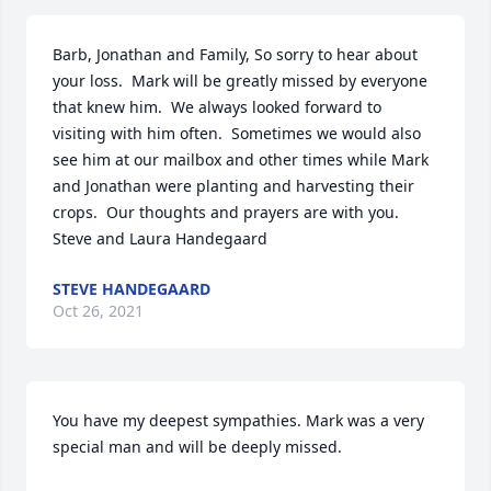
Barb, Jonathan and Family, So sorry to hear about 
your loss.  Mark will be greatly missed by everyone 
that knew him.  We always looked forward to 
visiting with him often.  Sometimes we would also 
see him at our mailbox and other times while Mark 
and Jonathan were planting and harvesting their 
crops.  Our thoughts and prayers are with you.  
Steve and Laura Handegaard
STEVE HANDEGAARD
Oct 26, 2021
You have my deepest sympathies. Mark was a very 
special man and will be deeply missed.