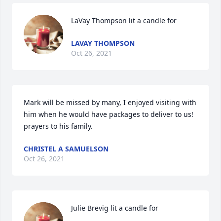
LaVay Thompson lit a candle for
LAVAY THOMPSON
Oct 26, 2021
Mark will be missed by many, I enjoyed visiting with 
him when he would have packages to deliver to us! 
prayers to his family.
CHRISTEL A SAMUELSON
Oct 26, 2021
Julie Brevig lit a candle for