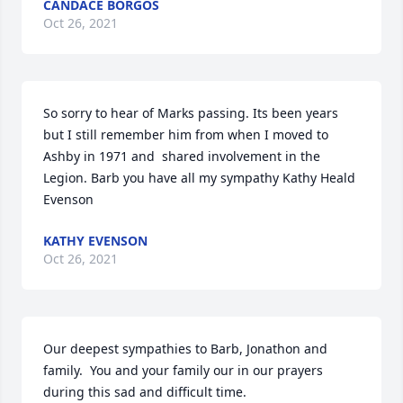
CANDACE BORGOS
Oct 26, 2021
So sorry to hear of Marks passing. Its been years 
but I still remember him from when I moved to 
Ashby in 1971 and  shared involvement in the 
Legion. Barb you have all my sympathy Kathy Heald 
Evenson
KATHY EVENSON
Oct 26, 2021
Our deepest sympathies to Barb, Jonathon and 
family.  You and your family our in our prayers 
during this sad and difficult time.