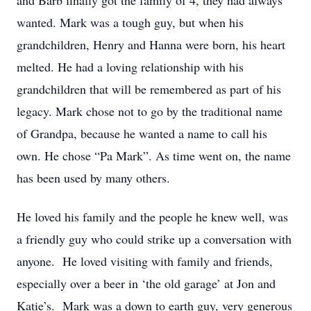
and Barb finally got the family of 4, they had always
wanted. Mark was a tough guy, but when his
grandchildren, Henry and Hanna were born, his heart
melted. He had a loving relationship with his
grandchildren that will be remembered as part of his
legacy. Mark chose not to go by the traditional name
of Grandpa, because he wanted a name to call his
own. He chose “Pa Mark”. As time went on, the name
has been used by many others.
He loved his family and the people he knew well, was
a friendly guy who could strike up a conversation with
anyone. He loved visiting with family and friends,
especially over a beer in ‘the old garage’ at Jon and
Katie’s. Mark was a down to earth guy, very generous