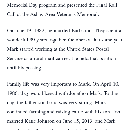
Memorial Day program and presented the Final Roll
Call at the Ashby Area Veteran’s Memorial.
On June 19, 1982, he married Barb Juul. They spent a
wonderful 39 years together. October of that same year
Mark started working at the United States Postal
Service as a rural mail carrier. He held that position
until his passing.
Family life was very important to Mark. On April 10,
1986, they were blessed with Jonathon Mark. To this
day, the father-son bond was very strong. Mark
continued farming and raising cattle with his son. Jon
married Katie Johnson on June 15, 2013, and Mark