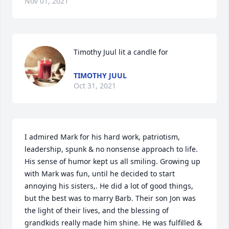
Nov 01, 2021
Timothy Juul lit a candle for
TIMOTHY JUUL
Oct 31, 2021
I admired Mark for his hard work, patriotism, 
leadership, spunk & no nonsense approach to life. 
His sense of humor kept us all smiling. Growing up 
with Mark was fun, until he decided to start 
annoying his sisters,. He did a lot of good things, 
but the best was to marry Barb. Their son Jon was 
the light of their lives, and the blessing of 
grandkids really made him shine. He was fulfilled & 