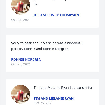
for
JOE AND CINDY THOMPSON
Oct 25, 2021
Sorry to hear about Mark, he was a wonderful 
person. Ronnie and Bonnie Norgren
RONNIE NORGREN
Oct 25, 2021
Tim and Melanie Ryan lit a candle for
TIM AND MELANIE RYAN
Oct 25, 2021