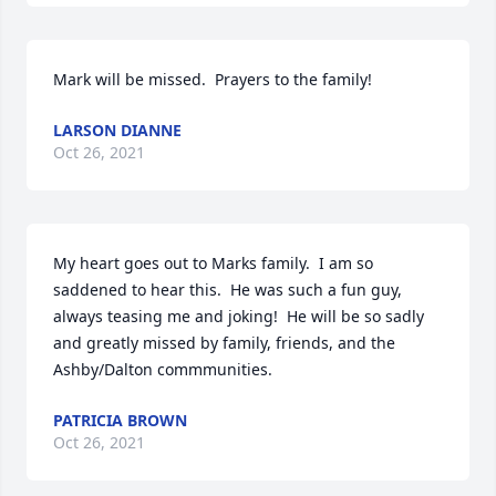
Mark will be missed.  Prayers to the family!
LARSON DIANNE
Oct 26, 2021
My heart goes out to Marks family.  I am so 
saddened to hear this.  He was such a fun guy, 
always teasing me and joking!  He will be so sadly 
and greatly missed by family, friends, and the 
Ashby/Dalton commmunities.
PATRICIA BROWN
Oct 26, 2021