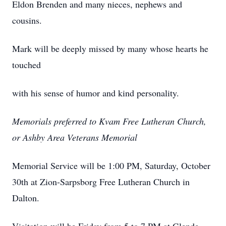
Eldon Brenden and many nieces, nephews and
cousins.
Mark will be deeply missed by many whose hearts he
touched
with his sense of humor and kind personality.
Memorials preferred to Kvam Free Lutheran Church,
or Ashby Area Veterans Memorial
Memorial Service will be 1:00 PM, Saturday, October
30th at Zion-Sarpsborg Free Lutheran Church in
Dalton.