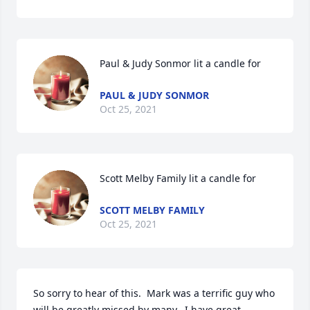
Paul & Judy Sonmor lit a candle for
PAUL & JUDY SONMOR
Oct 25, 2021
Scott Melby Family lit a candle for
SCOTT MELBY FAMILY
Oct 25, 2021
So sorry to hear of this.  Mark was a terrific guy who 
will be greatly missed by many.  I have great 