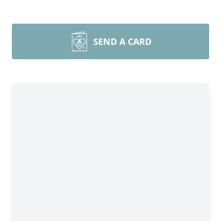
SEND A CARD