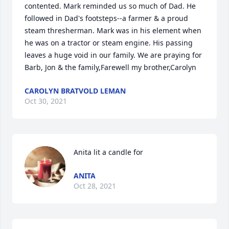
contented. Mark reminded us so much of Dad. He 
followed in Dad's footsteps--a farmer & a proud 
steam thresherman. Mark was in his element when 
he was on a tractor or steam engine. His passing 
leaves a huge void in our family. We are praying for 
Barb, Jon & the family,Farewell my brother,Carolyn
CAROLYN BRATVOLD LEMAN
Oct 30, 2021
Anita lit a candle for
ANITA
Oct 28, 2021