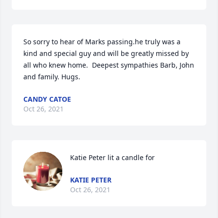
So sorry to hear of Marks passing.he truly was a 
kind and special guy and will be greatly missed by 
all who knew home.  Deepest sympathies Barb, John 
and family. Hugs.
CANDY CATOE
Oct 26, 2021
Katie Peter lit a candle for
KATIE PETER
Oct 26, 2021