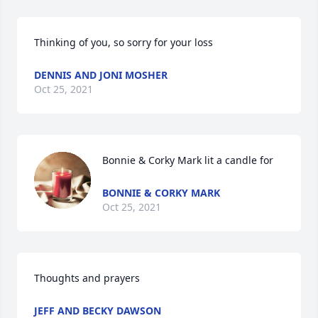
Thinking of you, so sorry for your loss
DENNIS AND JONI MOSHER
Oct 25, 2021
Bonnie & Corky Mark lit a candle for
BONNIE & CORKY MARK
Oct 25, 2021
Thoughts and prayers
JEFF AND BECKY DAWSON