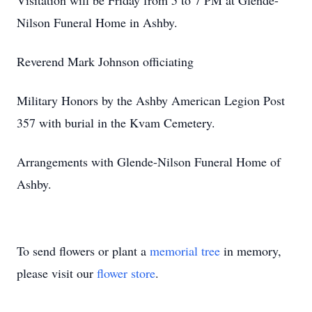
Visitation will be Friday from 5 to 7 PM at Glende-
Nilson Funeral Home in Ashby.
Reverend Mark Johnson officiating
Military Honors by the Ashby American Legion Post
357 with burial in the Kvam Cemetery.
Arrangements with Glende-Nilson Funeral Home of
Ashby.
To send flowers or plant a
memorial tree
in memory,
please visit our
flower store
.