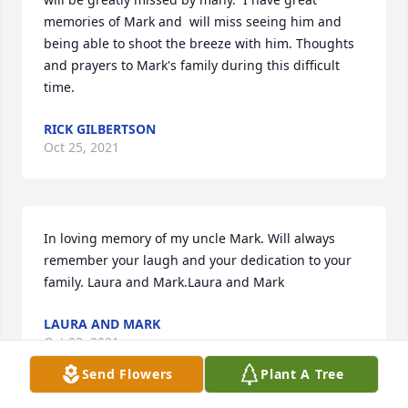
memories of Mark and  will miss seeing him and 
being able to shoot the breeze with him. Thoughts 
and prayers to Mark's family during this difficult 
time.
RICK GILBERTSON
Oct 25, 2021
In loving memory of my uncle Mark. Will always 
remember your laugh and your dedication to your 
family. Laura and Mark.Laura and Mark
LAURA AND MARK
Oct 23, 2021
Send Flowers
Plant A Tree