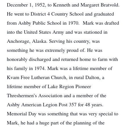
December 1, 1952, to Kenneth and Margaret Bratvold.
He went to District 4 Country School and graduated
from Ashby Public School in 1970. Mark was drafted
into the United States Army and was stationed in
Anchorage, Alaska. Serving his country, was
something he was extremely proud of. He was
honorably discharged and returned home to farm with
his family in 1974. Mark was a lifetime member of
Kvam Free Lutheran Church, in rural Dalton, a
lifetime member of Lake Region Pioneer
Threshermen’s Association and a member of the
Ashby American Legion Post 357 for 48 years.
Memorial Day was something that was very special to
Mark, he had a huge part of the planning of the