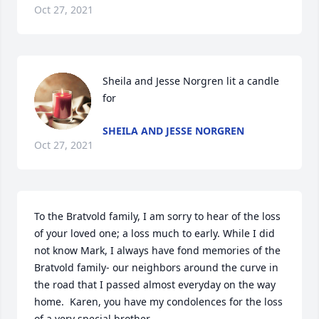
Oct 27, 2021
Sheila and Jesse Norgren lit a candle 
for
SHEILA AND JESSE NORGREN
Oct 27, 2021
To the Bratvold family, I am sorry to hear of the loss 
of your loved one; a loss much to early. While I did 
not know Mark, I always have fond memories of the 
Bratvold family- our neighbors around the curve in 
the road that I passed almost everyday on the way 
home.  Karen, you have my condolences for the loss 
of a very special brother.