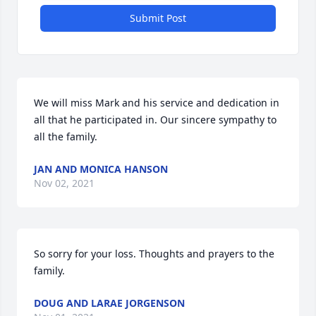
Submit Post
We will miss Mark and his service and dedication in 
all that he participated in. Our sincere sympathy to 
all the family.
JAN AND MONICA HANSON
Nov 02, 2021
So sorry for your loss. Thoughts and prayers to the 
family.
DOUG AND LARAE JORGENSON