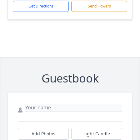
Get Directions
Send Flowers
Guestbook
Add Photos
Light Candle