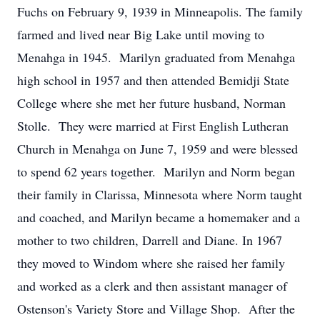
Fuchs on February 9, 1939 in Minneapolis. The family
farmed and lived near Big Lake until moving to
Menahga in 1945. Marilyn graduated from Menahga
high school in 1957 and then attended Bemidji State
College where she met her future husband, Norman
Stolle. They were married at First English Lutheran
Church in Menahga on June 7, 1959 and were blessed
to spend 62 years together. Marilyn and Norm began
their family in Clarissa, Minnesota where Norm taught
and coached, and Marilyn became a homemaker and a
mother to two children, Darrell and Diane. In 1967
they moved to Windom where she raised her family
and worked as a clerk and then assistant manager of
Ostenson's Variety Store and Village Shop. After the