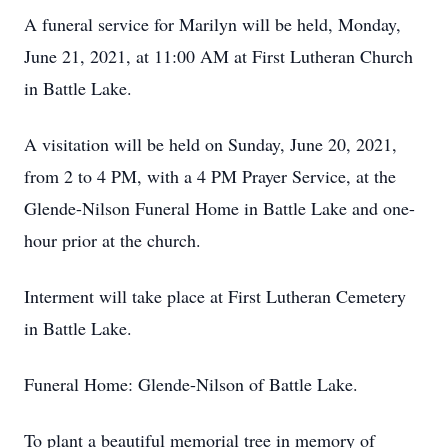
A funeral service for Marilyn will be held, Monday,
June 21, 2021, at 11:00 AM at First Lutheran Church
in Battle Lake.
A visitation will be held on Sunday, June 20, 2021,
from 2 to 4 PM, with a 4 PM Prayer Service, at the
Glende-Nilson Funeral Home in Battle Lake and one-
hour prior at the church.
Interment will take place at First Lutheran Cemetery
in Battle Lake.
Funeral Home: Glende-Nilson of Battle Lake.
To plant a beautiful memorial tree in memory of