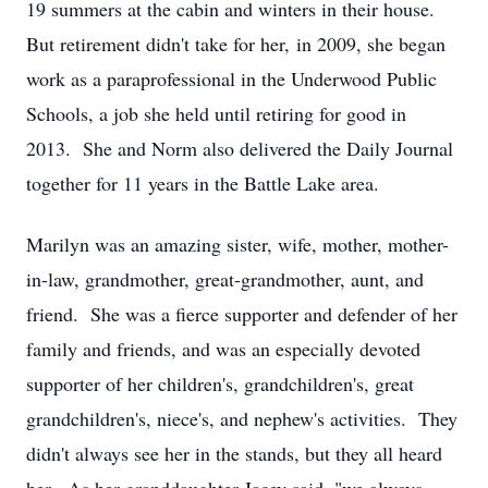
19 summers at the cabin and winters in their house.
But retirement didn't take for her, in 2009, she began
work as a paraprofessional in the Underwood Public
Schools, a job she held until retiring for good in
2013. She and Norm also delivered the Daily Journal
together for 11 years in the Battle Lake area.
Marilyn was an amazing sister, wife, mother, mother-
in-law, grandmother, great-grandmother, aunt, and
friend. She was a fierce supporter and defender of her
family and friends, and was an especially devoted
supporter of her children's, grandchildren's, great
grandchildren's, niece's, and nephew's activities. They
didn't always see her in the stands, but they all heard