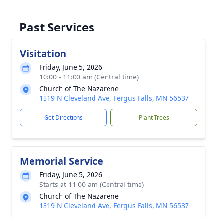
Past Services
Visitation
Friday, June 5, 2026
10:00 - 11:00 am (Central time)
Church of The Nazarene
1319 N Cleveland Ave, Fergus Falls, MN 56537
Get Directions
Plant Trees
Memorial Service
Friday, June 5, 2026
Starts at 11:00 am (Central time)
Church of The Nazarene
1319 N Cleveland Ave, Fergus Falls, MN 56537