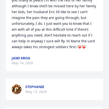
you finally at peace I’m with the rest of her family 
although I know she’ll be missed here by her family 
her kids, her husband Eric I’d like to see I can’t 
imagine the pain they are going through, but 
unfortunately, I do. I just want you to know that I 
am with all of you at this difficult time if there’s 
anything you need, don’t hesitate to reach out if I 
can help in anyway I sure will fly. Hi Marie the Lord 
always takes his strongest soldiers first.!❤️‍🩹❤️‍🩹
JAMI KROG
May 14, 2026
STEPHANIE
May 13, 2026