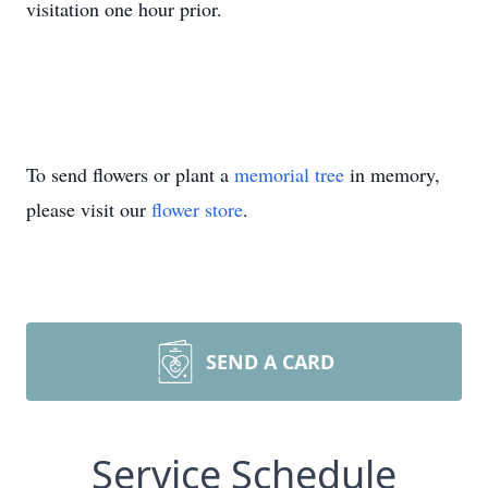
visitation one hour prior.
To send flowers or plant a
memorial tree
in memory,
please visit our
flower store
.
SEND A CARD
Service Schedule