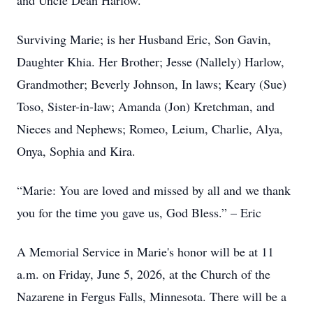
and Uncle Dean Harlow.
Surviving Marie; is her Husband Eric, Son Gavin,
Daughter Khia. Her Brother; Jesse (Nallely) Harlow,
Grandmother; Beverly Johnson, In laws; Keary (Sue)
Toso, Sister-in-law; Amanda (Jon) Kretchman, and
Nieces and Nephews; Romeo, Leium, Charlie, Alya,
Onya, Sophia and Kira.
“Marie: You are loved and missed by all and we thank
you for the time you gave us, God Bless.” – Eric
A Memorial Service in Marie's honor will be at 11
a.m. on Friday, June 5, 2026, at the Church of the
Nazarene in Fergus Falls, Minnesota. There will be a