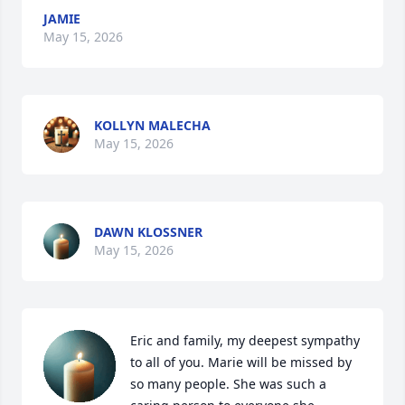
JAMIE
May 15, 2026
KOLLYN MALECHA
May 15, 2026
DAWN KLOSSNER
May 15, 2026
Eric and family, my deepest sympathy 
to all of you. Marie will be missed by 
so many people. She was such a 