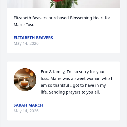
Elizabeth Beavers purchased Blossoming Heart for 
Marie Toso
ELIZABETH BEAVERS
May 14, 2026
Eric & family, I'm so sorry for your 
loss. Marie was a sweet woman who I 
am so thankful I got to have in my 
life. Sending prayers to you all.
SARAH MARCH
May 14, 2026