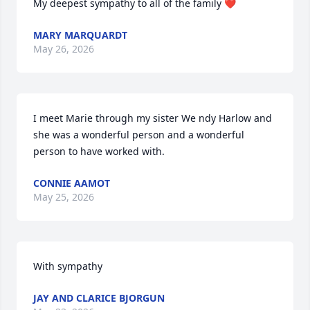
My deepest sympathy to all of the family ❤️
MARY MARQUARDT
May 26, 2026
I meet Marie through my sister We ndy Harlow and 
she was a wonderful person and a wonderful 
person to have worked with.
CONNIE AAMOT
May 25, 2026
With sympathy
JAY AND CLARICE BJORGUN