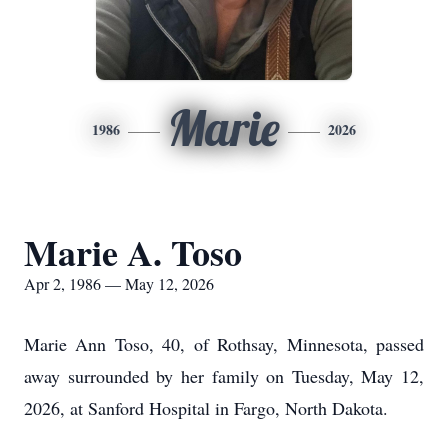
Marie
1986
2026
Marie A. Toso
Apr 2, 1986 — May 12, 2026
Marie Ann Toso, 40, of Rothsay, Minnesota, passed
away surrounded by her family on Tuesday, May 12,
2026, at Sanford Hospital in Fargo, North Dakota.