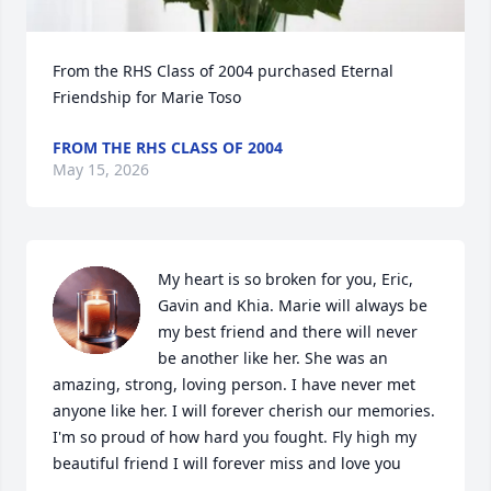
From the RHS Class of 2004 purchased Eternal 
Friendship for Marie Toso
FROM THE RHS CLASS OF 2004
May 15, 2026
My heart is so broken for you, Eric, 
Gavin and Khia. Marie will always be 
my best friend and there will never 
be another like her. She was an 
amazing, strong, loving person. I have never met 
anyone like her. I will forever cherish our memories. 
I'm so proud of how hard you fought. Fly high my 
beautiful friend I will forever miss and love you