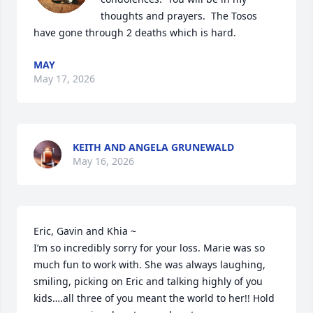
thoughts and prayers.  The Tosos 
have gone through 2 deaths which is hard.
MAY
May 17, 2026
KEITH AND ANGELA GRUNEWALD
May 16, 2026
Eric, Gavin and Khia ~

I’m so incredibly sorry for your loss. Marie was so 
much fun to work with. She was always laughing, 
smiling, picking on Eric and talking highly of you 
kids….all three of you meant the world to her!! Hold 