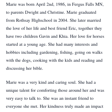
Marie was born April 2nd, 1986, in Fergus Falls MN,
to parents Dwight and Christine. Marie graduated
from Rothsay Highschool in 2004. She later married
the love of her life and best friend Eric, together they
have two children Gavin and Khia. Her love for horses
started at a young age. She had many interests and
hobbies including gardening, fishing, going on walks
with the dogs, cooking with the kids and reading and
discussing her bible.
Marie was a very kind and caring soul. She had a
unique talent for comforting those around her and was
very easy to talk to. She was an instant friend to
everyone she met. Her kindness truly made an impact