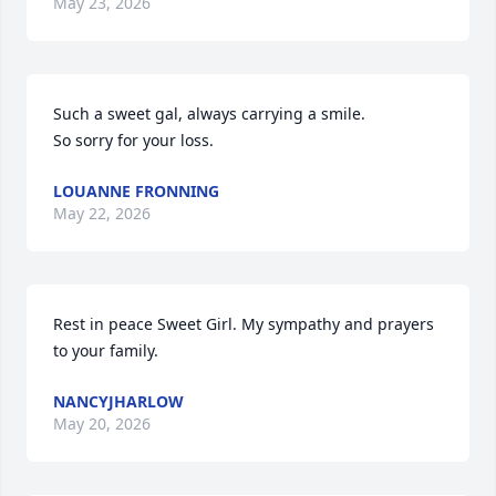
May 23, 2026
Such a sweet gal, always carrying a smile.

So sorry for your loss.
LOUANNE FRONNING
May 22, 2026
Rest in peace Sweet Girl. My sympathy and prayers 
to your family.
NANCYJHARLOW
May 20, 2026