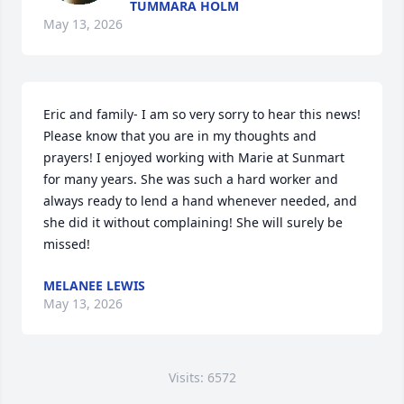
TUMMARA HOLM
May 13, 2026
Eric and family- I am so very sorry to hear this news! 
Please know that you are in my thoughts and 
prayers! I enjoyed working with Marie at Sunmart 
for many years. She was such a hard worker and 
always ready to lend a hand whenever needed, and 
she did it without complaining! She will surely be 
missed!
MELANEE LEWIS
May 13, 2026
Visits: 6572