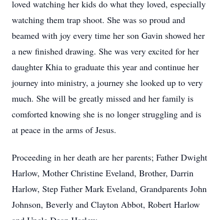
loved watching her kids do what they loved, especially
watching them trap shoot. She was so proud and
beamed with joy every time her son Gavin showed her
a new finished drawing. She was very excited for her
daughter Khia to graduate this year and continue her
journey into ministry, a journey she looked up to very
much. She will be greatly missed and her family is
comforted knowing she is no longer struggling and is
at peace in the arms of Jesus.
Proceeding in her death are her parents; Father Dwight
Harlow, Mother Christine Eveland, Brother, Darrin
Harlow, Step Father Mark Eveland, Grandparents John
Johnson, Beverly and Clayton Abbot, Robert Harlow