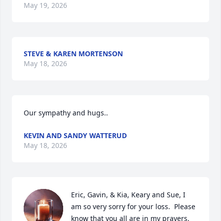
May 19, 2026
STEVE & KAREN MORTENSON
May 18, 2026
Our sympathy and hugs..
KEVIN AND SANDY WATTERUD
May 18, 2026
Eric, Gavin, & Kia, Keary and Sue, I 
am so very sorry for your loss.  Please 
know that you all are in my prayers. 