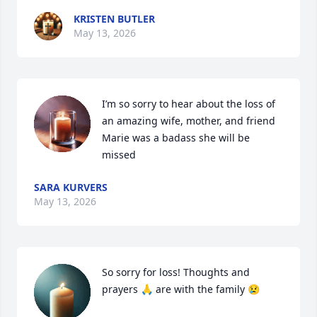
KRISTEN BUTLER
May 13, 2026
I’m so sorry to hear about the loss of 
an amazing wife, mother, and friend 
Marie was a badass she will be 
missed
SARA KURVERS
May 13, 2026
So sorry for loss! Thoughts and 
prayers 🙏 are with the family 😢