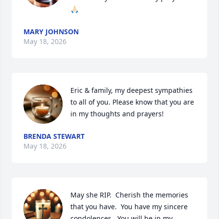
🙏🏻
MARY JOHNSON
May 18, 2026
Eric & family, my deepest sympathies 
to all of you. Please know that you are 
in my thoughts and prayers!
BRENDA STEWART
May 18, 2026
May she RIP.  Cherish the memories 
that you have.  You have my sincere 
condolences.  You will be in my 