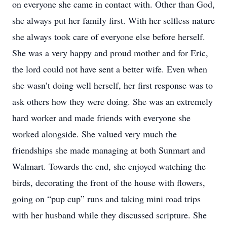
on everyone she came in contact with. Other than God,
she always put her family first. With her selfless nature
she always took care of everyone else before herself.
She was a very happy and proud mother and for Eric,
the lord could not have sent a better wife. Even when
she wasn’t doing well herself, her first response was to
ask others how they were doing. She was an extremely
hard worker and made friends with everyone she
worked alongside. She valued very much the
friendships she made managing at both Sunmart and
Walmart. Towards the end, she enjoyed watching the
birds, decorating the front of the house with flowers,
going on “pup cup” runs and taking mini road trips
with her husband while they discussed scripture. She