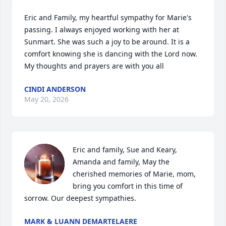
Eric and Family, my heartful sympathy for Marie's 
passing. I always enjoyed working with her at 
Sunmart. She was such a joy to be around. It is a 
comfort knowing she is dancing with the Lord now. 
My thoughts and prayers are with you all
CINDI ANDERSON
May 20, 2026
Eric and family, Sue and Keary, 
Amanda and family, May the 
cherished memories of Marie, mom, 
bring you comfort in this time of 
sorrow. Our deepest sympathies.
MARK & LUANN DEMARTELAERE