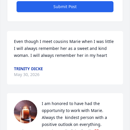
Submit Post
Even though I meet cousins Marie when I was little 
I will always remember her as a sweet and kind 
woman. I will always remember her in my heart
TRINITY DICKE
May 30, 2026
I am honored to have had the 
opportunity to work with Marie. 

Always the  kindest person with a 
positive outlook on everything. 
