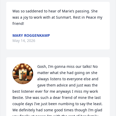
Was so saddened to hear of Marie’s passing. She 
was a joy to work with at Sunmart. Rest in Peace my 
friend!
MARY ROGGENKAMP
May 14, 2026
Gosh, I’m gonna miss our talks! No 
matter what she had going on she 
always listens to everyone else and 
gave them advice and just was the 
best listener ever for me anyways I miss my work 
Bestie. She was such a dear friend of mine the last 
couple days I’ve just been numbing to say the least. 
We definitely had some good times though I’m glad 