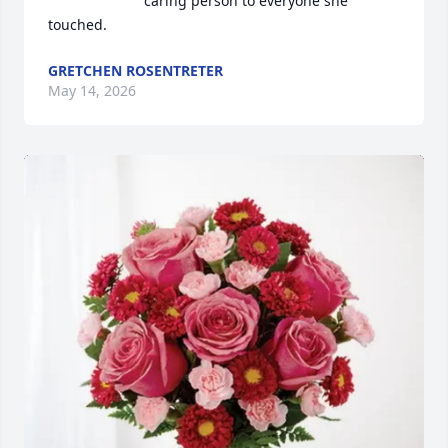
caring person to everyone she 
touched.
GRETCHEN ROSENTRETER
May 14, 2026