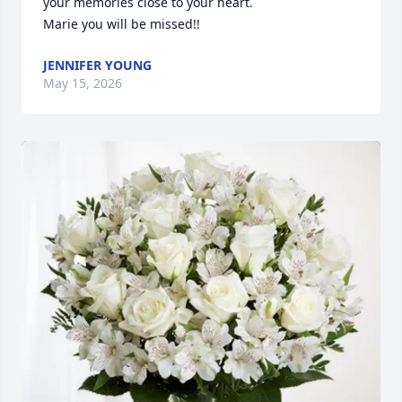
your memories close to your heart. 

Marie you will be missed!!
JENNIFER YOUNG
May 15, 2026