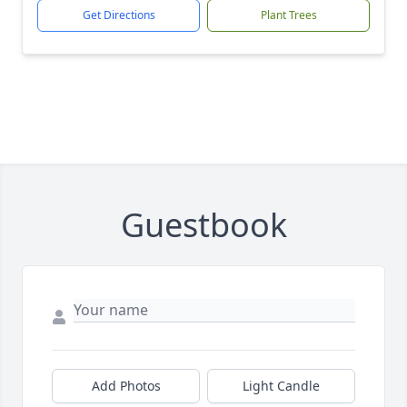
Get Directions
Plant Trees
Guestbook
Add Photos
Light Candle