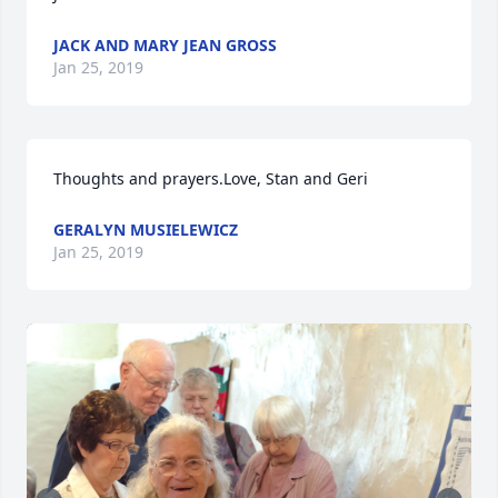
JACK AND MARY JEAN GROSS
Jan 25, 2019
Thoughts and prayers.Love, Stan and Geri
GERALYN MUSIELEWICZ
Jan 25, 2019