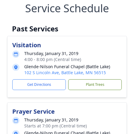
Service Schedule
Past Services
Visitation
Thursday, January 31, 2019
4:00 - 8:00 pm (Central time)
Glende-Nilson Funeral Chapel (Battle Lake)
102 S Lincoln Ave, Battle Lake, MN 56515
Get Directions
Plant Trees
Prayer Service
Thursday, January 31, 2019
Starts at 7:00 pm (Central time)
Glende-Nilson Funeral Chapel (Battle Lake)