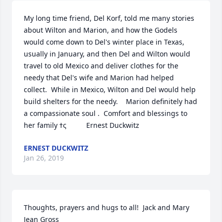
My long time friend, Del Korf, told me many stories 
about Wilton and Marion, and how the Godels 
would come down to Del's winter place in Texas, 
usually in January, and then Del and Wilton would 
travel to old Mexico and deliver clothes for the 
needy that Del's wife and Marion had helped 
collect.  While in Mexico, Wilton and Del would help 
build shelters for the needy.    Marion definitely had 
a compassionate soul .  Comfort and blessings to 
her family ߙς          Ernest Duckwitz
ERNEST DUCKWITZ
Jan 26, 2019
Thoughts, prayers and hugs to all!  Jack and Mary 
Jean Gross