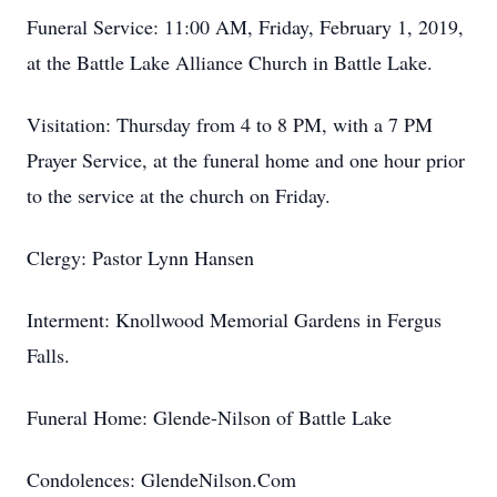
Funeral Service: 11:00 AM, Friday, February 1, 2019,
at the Battle Lake Alliance Church in Battle Lake.
Visitation: Thursday from 4 to 8 PM, with a 7 PM
Prayer Service, at the funeral home and one hour prior
to the service at the church on Friday.
Clergy: Pastor Lynn Hansen
Interment: Knollwood Memorial Gardens in Fergus
Falls.
Funeral Home: Glende-Nilson of Battle Lake
Condolences: GlendeNilson.Com