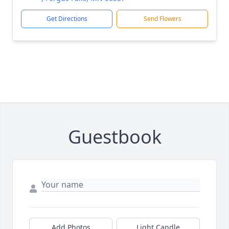
Get Directions
Send Flowers
Guestbook
Add Photos
Light Candle