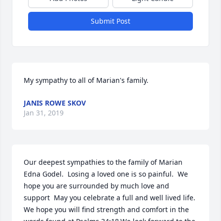
Submit Post
My sympathy to all of Marian's family.
JANIS ROWE SKOV
Jan 31, 2019
Our deepest sympathies to the family of Marian 
Edna Godel.  Losing a loved one is so painful.  We 
hope you are surrounded by much love and 
support  May you celebrate a full and well lived life.  
We hope you will find strength and comfort in the 