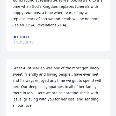
words found at Psalms 34:18.We look forward to the 
time when God's Kingdom replaces funerals with 
happy reunions; a time when tears of joy will 
replace tears of sorrow and death will be no more 
(Isaiah 33:24; Revelations 21:4).
DEE RICH
Jan 31, 2019
Great Aunt Marian was one of the most genuinely 
sweet, friendly and loving people I have ever met, 
and I always enjoyed any time we got to spend with 
her.  Our deepest sympathies to all of her family 
there in MN.  Here we are celebrating she is with 
Jesus, grieving with you for her loss, and sending 
all our love!