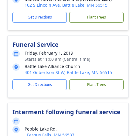
102 S Lincoln Ave, Battle Lake, MN 56515
Get Directions
Plant Trees
Funeral Service
Friday, February 1, 2019
Starts at 11:00 am (Central time)
Battle Lake Alliance Church
401 Gilbertson St W, Battle Lake, MN 56515
Get Directions
Plant Trees
Interment following funeral service
Pebble Lake Rd.
, Fergus Falls, MN 56537