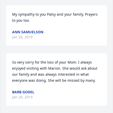
My sympathy to you Patsy and your family. Prayers 
to you too.
ANN SAMUELSON
Jan 26, 2019
So very sorry for the loss of your Mom. I always 
enjoyed visiting with Marion. She would ask about 
our family and was always interested in what 
everyone was doing. She will be missed by many.
BARB GODEL
Jan 26, 2019