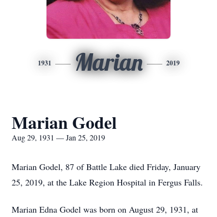
Marian
1931
2019
Marian Godel
Aug 29, 1931 — Jan 25, 2019
Marian Godel, 87 of Battle Lake died Friday, January
25, 2019, at the Lake Region Hospital in Fergus Falls.
Marian Edna Godel was born on August 29, 1931, at