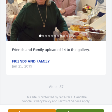
+
4
Friends and Family uploaded 14 to the gallery.
FRIENDS AND FAMILY
Jan 25, 2019
Visits: 87
This site is protected by reCAPTCHA and the
Google
Privacy Policy
and
Terms of Service
apply.
Service map data ©
OpenStreetMap
contributors