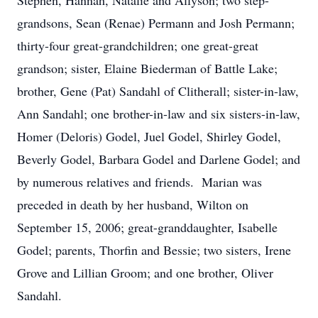
Stephen, Hannah, Natalie and Allyson; two step-
grandsons, Sean (Renae) Permann and Josh Permann;
thirty-four great-grandchildren; one great-great
grandson; sister, Elaine Biederman of Battle Lake;
brother, Gene (Pat) Sandahl of Clitherall; sister-in-law,
Ann Sandahl; one brother-in-law and six sisters-in-law,
Homer (Deloris) Godel, Juel Godel, Shirley Godel,
Beverly Godel, Barbara Godel and Darlene Godel; and
by numerous relatives and friends. Marian was
preceded in death by her husband, Wilton on
September 15, 2006; great-granddaughter, Isabelle
Godel; parents, Thorfin and Bessie; two sisters, Irene
Grove and Lillian Groom; and one brother, Oliver
Sandahl.