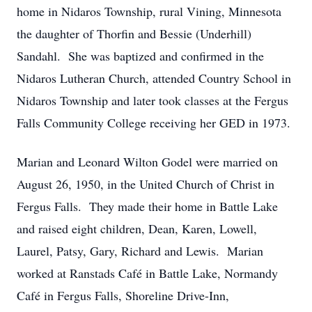
home in Nidaros Township, rural Vining, Minnesota
the daughter of Thorfin and Bessie (Underhill)
Sandahl. She was baptized and confirmed in the
Nidaros Lutheran Church, attended Country School in
Nidaros Township and later took classes at the Fergus
Falls Community College receiving her GED in 1973.
Marian and Leonard Wilton Godel were married on
August 26, 1950, in the United Church of Christ in
Fergus Falls. They made their home in Battle Lake
and raised eight children, Dean, Karen, Lowell,
Laurel, Patsy, Gary, Richard and Lewis. Marian
worked at Ranstads Café in Battle Lake, Normandy
Café in Fergus Falls, Shoreline Drive-Inn,