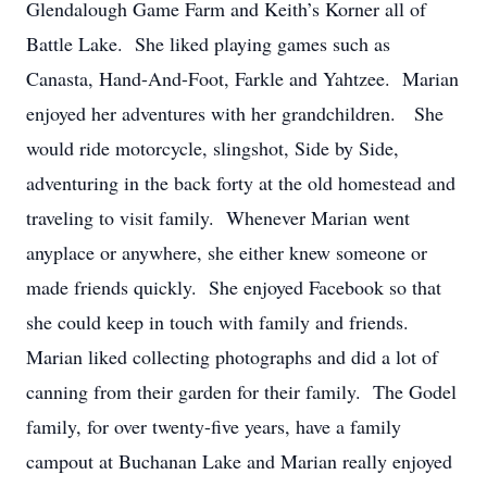
Glendalough Game Farm and Keith’s Korner all of
Battle Lake. She liked playing games such as
Canasta, Hand-And-Foot, Farkle and Yahtzee. Marian
enjoyed her adventures with her grandchildren. She
would ride motorcycle, slingshot, Side by Side,
adventuring in the back forty at the old homestead and
traveling to visit family. Whenever Marian went
anyplace or anywhere, she either knew someone or
made friends quickly. She enjoyed Facebook so that
she could keep in touch with family and friends.
Marian liked collecting photographs and did a lot of
canning from their garden for their family. The Godel
family, for over twenty-five years, have a family
campout at Buchanan Lake and Marian really enjoyed