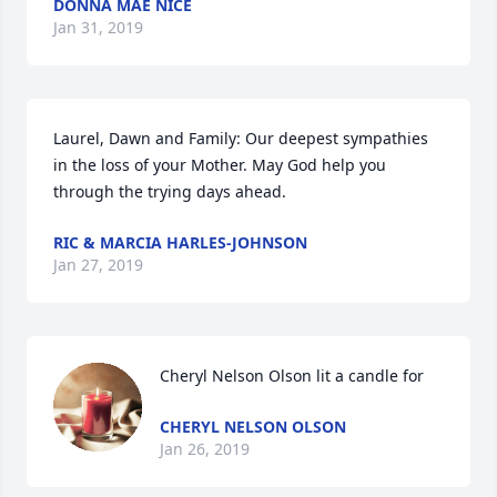
DONNA MAE NICE
Jan 31, 2019
Laurel, Dawn and Family: Our deepest sympathies 
in the loss of your Mother. May God help you 
through the trying days ahead.
RIC & MARCIA HARLES-JOHNSON
Jan 27, 2019
Cheryl Nelson Olson lit a candle for
CHERYL NELSON OLSON
Jan 26, 2019