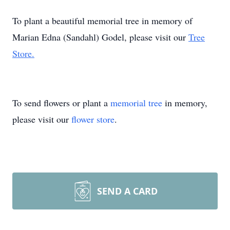
To plant a beautiful memorial tree in memory of
Marian Edna (Sandahl) Godel, please visit our
Tree
Store.
To send flowers or plant a
memorial tree
in memory,
please visit our
flower store
.
SEND A CARD