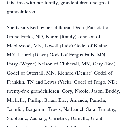
this time with her family, grandchildren and great-
grandchildren.
She is survived by her children, Dean (Patricia) of
Grand Forks, ND, Karen (Randy) Johnson of
Maplewood, MN, Lowell (Judy) Godel of Blaine,
MN, Laurel (Dawn) Godel of Fergus Falls, MN,
Patsy (Wayne) Nelson of Clitherall, MN, Gary (Sue)
Godel of Ottertail, MN, Richard (Denise) Godel of
Franklin, TN and Lewis (Vicki) Godel of Fargo, ND;
twenty-five grandchildren, Cory, Nicole, Jason, Buddy,
Michelle, Phillip, Brian, Eric, Amanda, Pamela,
Jennifer, Benjamin, Travis, Nathaniel, Sara, Timothy,
Stephanie, Zachary, Christine, Danielle, Grant,