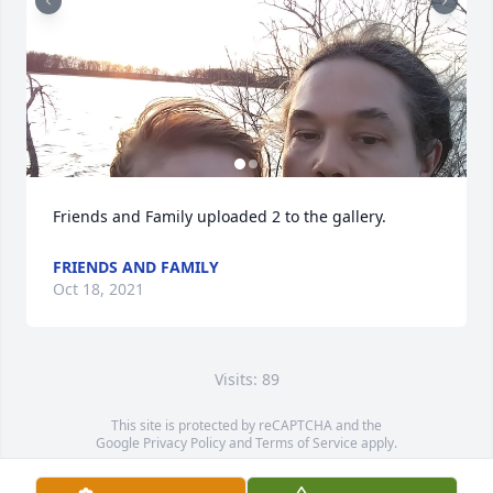
Friends and Family uploaded 2 to the gallery.
FRIENDS AND FAMILY
Oct 18, 2021
Visits: 89
This site is protected by reCAPTCHA and the
Google
Privacy Policy
and
Terms of Service
apply.
Service map data ©
OpenStreetMap
contributors