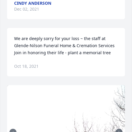
CINDY ANDERSON
Dec 02, 2021
We are deeply sorry for your loss ~ the staff at 
Glende-Nilson Funeral Home & Cremation Services

Join in honoring their life - plant a memorial tree
Oct 18, 2021