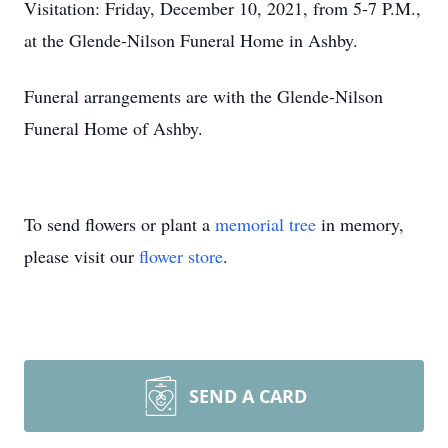
Visitation: Friday, December 10, 2021, from 5-7 P.M.,
at the Glende-Nilson Funeral Home in Ashby.
Funeral arrangements are with the Glende-Nilson
Funeral Home of Ashby.
To send flowers or plant a
memorial tree
in memory,
please visit our
flower store
.
SEND A CARD