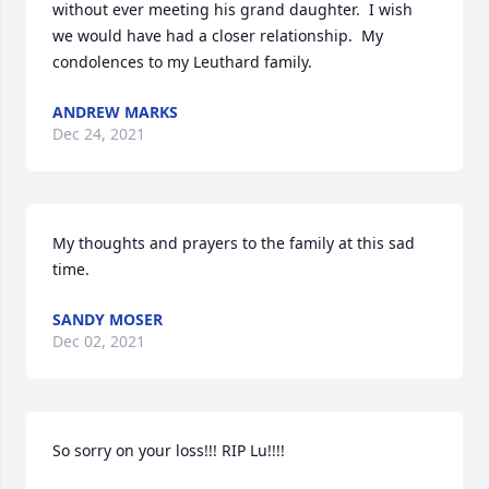
without ever meeting his grand daughter.  I wish 
we would have had a closer relationship.  My 
condolences to my Leuthard family.
ANDREW MARKS
Dec 24, 2021
My thoughts and prayers to the family at this sad 
time.
SANDY MOSER
Dec 02, 2021
So sorry on your loss!!! RIP Lu!!!!