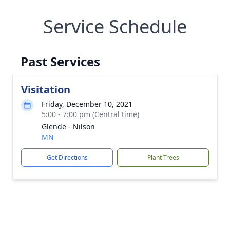
Service Schedule
Past Services
Visitation
Friday, December 10, 2021
5:00 - 7:00 pm (Central time)
Glende - Nilson
MN
Get Directions
Plant Trees