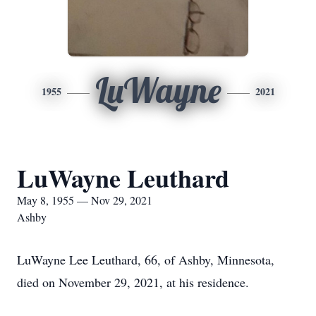
LuWayne
1955
2021
LuWayne Leuthard
May 8, 1955 — Nov 29, 2021
Ashby
LuWayne Lee Leuthard, 66, of Ashby, Minnesota,
died on November 29, 2021, at his residence.