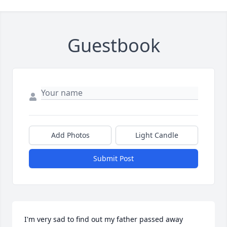
Guestbook
Add Photos
Light Candle
Submit Post
I'm very sad to find out my father passed away 