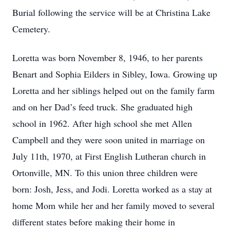
Burial following the service will be at Christina Lake
Cemetery.
Loretta was born November 8, 1946, to her parents
Benart and Sophia Eilders in Sibley, Iowa. Growing up
Loretta and her siblings helped out on the family farm
and on her Dad’s feed truck. She graduated high
school in 1962. After high school she met Allen
Campbell and they were soon united in marriage on
July 11th, 1970, at First English Lutheran church in
Ortonville, MN. To this union three children were
born: Josh, Jess, and Jodi. Loretta worked as a stay at
home Mom while her and her family moved to several
different states before making their home in