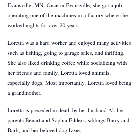
Evansville, MN. Once in Evansville, she got a job
operating one of the machines in a factory where she
worked nights for over 20 years.
Loretta was a hard worker and enjoyed many activities
such as fishing, going to garage sales, and thrifting.
She also liked drinking coffee while socializing with
her friends and family. Loretta loved animals,
especially dogs. Most importantly, Loretta loved being
a grandmother.
Loretta is preceded in death by her husband Al; her
parents Benart and Sophia Eilders; siblings Barry and
Barb; and her beloved dog Izzie.