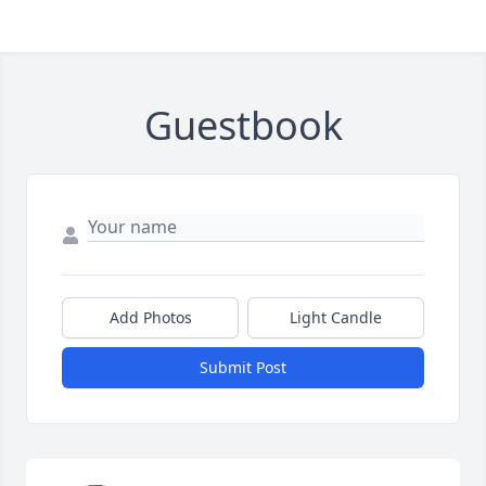
Guestbook
Add Photos
Light Candle
Submit Post