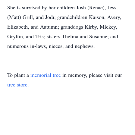
She is survived by her children Josh (Renae), Jess
(Matt) Grill, and Jodi; grandchildren Kaison, Avery,
Elizabeth, and Autumn; granddogs Kirby, Mickey,
Gryffin, and Tris; sisters Thelma and Susanne; and
numerous in-laws, nieces, and nephews.
To plant a
memorial tree
in memory, please visit our
tree store
.