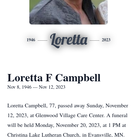
Loretta
1946
2023
Loretta F Campbell
Nov 8, 1946 — Nov 12, 2023
Loretta Campbell, 77, passed away Sunday, November
12, 2023, at Glenwood Village Care Center. A funeral
will be held Monday, November 20, 2023, at 1 PM at
Christina Lake Lutheran Church, in Evansville, MN.