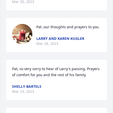
Mar 30, 2023
Pat ,our thoughts and prayers to you.
LARRY AND KAREN KUGLER
Mar 28, 2023
Pat, so very sorry to hear of Larry's passing. Prayers 
of comfort for you and the rest of his family.
SHELLY BARTELS
Mar 23, 2023