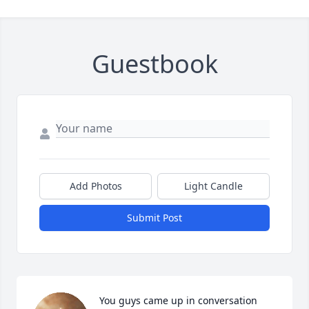
Guestbook
Add Photos
Light Candle
Submit Post
You guys came up in conversation 