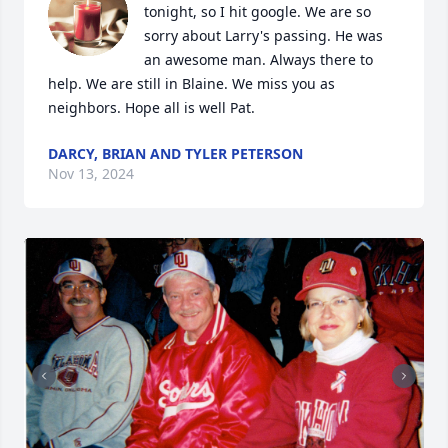
tonight, so I hit google. We are so 
sorry about Larry's passing. He was 
an awesome man. Always there to 
help. We are still in Blaine. We miss you as 
neighbors. Hope all is well Pat.
DARCY, BRIAN AND TYLER PETERSON
Nov 13, 2024