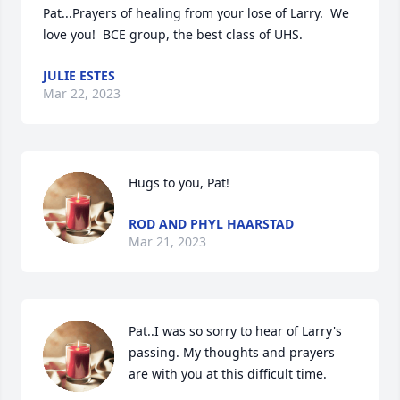
Pat...Prayers of healing from your lose of Larry.  We 
love you!  BCE group, the best class of UHS.
JULIE ESTES
Mar 22, 2023
Hugs to you, Pat!
ROD AND PHYL HAARSTAD
Mar 21, 2023
Pat..I was so sorry to hear of Larry's 
passing. My thoughts and prayers 
are with you at this difficult time.