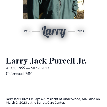
Larry
1955
2023
Larry Jack Purcell Jr.
Aug 2, 1955 — Mar 2, 2023
Underwood, MN
Larry Jack Purcell Jr., age 67, resident of Underwood, MN, died on
March 2, 2023 at the Barrett Care Center.