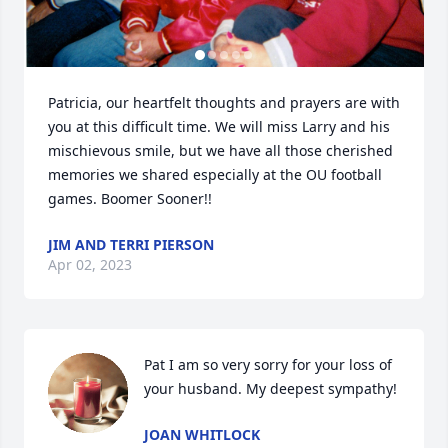
Patricia, our heartfelt thoughts and prayers are with 
you at this difficult time. We will miss Larry and his 
mischievous smile, but we have all those cherished 
memories we shared especially at the OU football 
games. Boomer Sooner!!
JIM AND TERRI PIERSON
Apr 02, 2023
Pat I am so very sorry for your loss of 
your husband. My deepest sympathy!
JOAN WHITLOCK