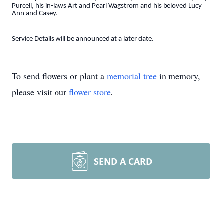
Purcell, his in-laws Art and Pearl Wagstrom and his beloved Lucy
Ann and Casey.
Service Details will be announced at a later date.
To send flowers or plant a
memorial tree
in memory,
please visit our
flower store
.
SEND A CARD