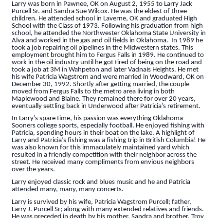
Larry was born in Pawnee, OK on August 2, 1955 to Larry Jack
Purcell Sr. and Sandra Sue Wilcox. He was the eldest of three
children. He attended school in Laverne, OK and graduated High
School with the Class of 1973. Following his graduation from high
school, he attended the Northwester Oklahoma State University in
Alva and worked in the gas and oil fields in Oklahoma. In 1989 he
took a job repairing oil pipelines in the Midwestern states. This
employment brought him to Fergus Falls in 1989. He continued to
work in the oil industry until he got tired of being on the road and
took a job at 3M in Wahpeton and later Vadnais Heights. He met
his wife Patricia Wagstrom and were married in Woodward, OK on
December 30, 1992. Shortly after getting married, the couple
moved from Fergus Falls to the metro area living in both
Maplewood and Blaine. They remained there for over 20 years,
eventually settling back in Underwood after Patricia’s retirement.
In Larry’s spare time, his passion was everything Oklahoma
Sooners college sports, especially football. He enjoyed fishing with
Patricia, spending hours in their boat on the lake. A highlight of
Larry and Patricia’s fishing was a fishing trip in British Columbia! He
was also known for this immaculately maintained yard which
resulted in a friendly competition with their neighbor across the
street. He received many compliments from envious neighbors
over the years.
Larry enjoyed classic rock and blues music and he and Patricia
attended many, many, many concerts.
Larry is survived by his wife, Patricia Wagstrom Purcell; father,
Larry J. Purcell Sr; along with many extended relatives and friends.
He was preceded in death by his mother, Sandra and brother, Troy