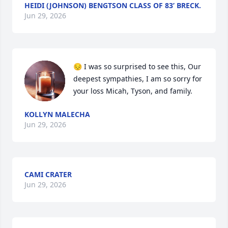
HEIDI (JOHNSON) BENGTSON CLASS OF 83’ BRECK.
Jun 29, 2026
😔 I was so surprised to see this, Our 
deepest sympathies, I am so sorry for 
your loss Micah, Tyson, and family.
KOLLYN MALECHA
Jun 29, 2026
CAMI CRATER
Jun 29, 2026