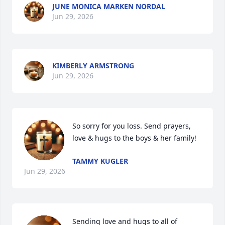
JUNE MONICA MARKEN NORDAL
Jun 29, 2026
KIMBERLY ARMSTRONG
Jun 29, 2026
So sorry for you loss. Send prayers, 
love & hugs to the boys & her family!
TAMMY KUGLER
Jun 29, 2026
Sending love and hugs to all of 