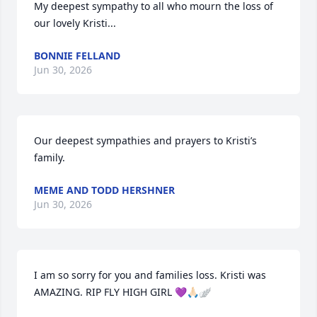
My deepest sympathy to all who mourn the loss of 
our lovely Kristi...
BONNIE FELLAND
Jun 30, 2026
Our deepest sympathies and prayers to Kristi’s 
family.
MEME AND TODD HERSHNER
Jun 30, 2026
I am so sorry for you and families loss. Kristi was 
AMAZING. RIP FLY HIGH GIRL 💜🙏🏻🪽