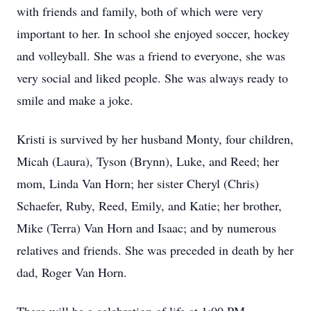
with friends and family, both of which were very
important to her. In school she enjoyed soccer, hockey
and volleyball. She was a friend to everyone, she was
very social and liked people. She was always ready to
smile and make a joke.
Kristi is survived by her husband Monty, four children,
Micah (Laura), Tyson (Brynn), Luke, and Reed; her
mom, Linda Van Horn; her sister Cheryl (Chris)
Schaefer, Ruby, Reed, Emily, and Katie; her brother,
Mike (Terra) Van Horn and Isaac; and by numerous
relatives and friends. She was preceded in death by her
dad, Roger Van Horn.