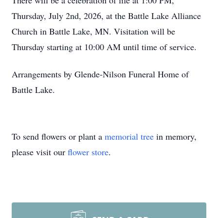
There will be a celebration of life at 1:00 PM,
Thursday, July 2nd, 2026, at the Battle Lake Alliance
Church in Battle Lake, MN. Visitation will be
Thursday starting at 10:00 AM until time of service.
Arrangements by Glende-Nilson Funeral Home of
Battle Lake.
To send flowers or plant a
memorial tree
in memory,
please visit our
flower store
.