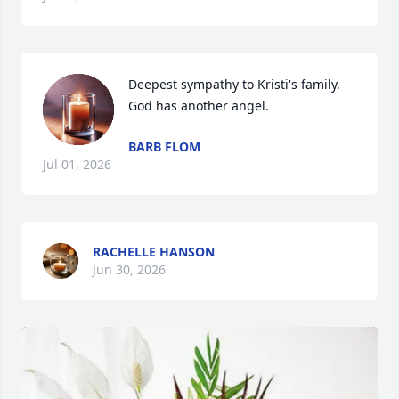
Deepest sympathy to Kristi's family. 
God has another angel.
BARB FLOM
Jul 01, 2026
RACHELLE HANSON
Jun 30, 2026