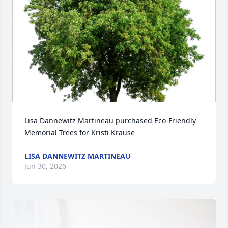
Lisa Dannewitz Martineau purchased Eco-Friendly 
Memorial Trees for Kristi Krause
LISA DANNEWITZ MARTINEAU
Jun 30, 2026