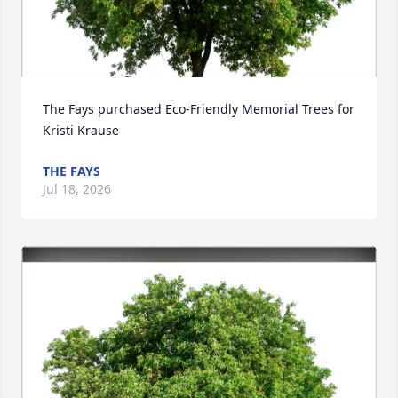
The Fays purchased Eco-Friendly Memorial Trees for 
Kristi Krause
THE FAYS
Jul 18, 2026