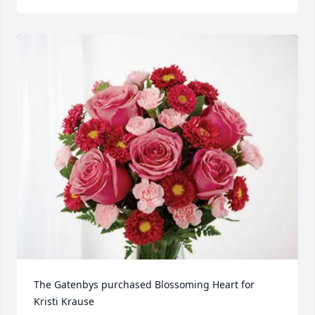
The Gatenbys purchased Blossoming Heart for 
Kristi Krause