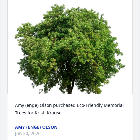
Amy (enge) Olson purchased Eco-Friendly Memorial 
Trees for Kristi Krause
AMY (ENGE) OLSON
Jun 30, 2026