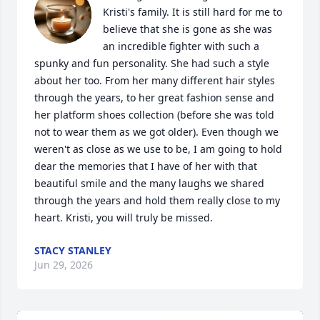
Kristi's family. It is still hard for me to 
believe that she is gone as she was 
an incredible fighter with such a 
spunky and fun personality. She had such a style 
about her too. From her many different hair styles 
through the years, to her great fashion sense and 
her platform shoes collection (before she was told 
not to wear them as we got older). Even though we 
weren't as close as we use to be, I am going to hold 
dear the memories that I have of her with that 
beautiful smile and the many laughs we shared 
through the years and hold them really close to my 
heart. Kristi, you will truly be missed.
STACY STANLEY
Jun 29, 2026