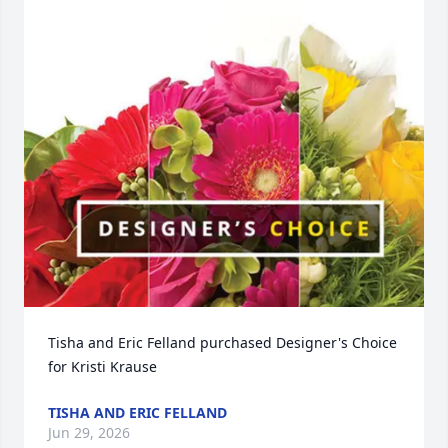
Tisha and Eric Felland purchased Designer's Choice 
for Kristi Krause
TISHA AND ERIC FELLAND
Jun 29, 2026