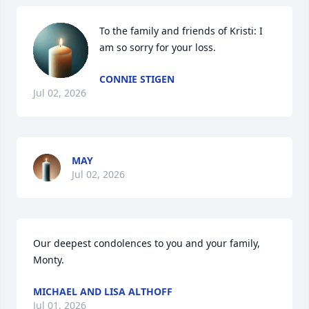
To the family and friends of Kristi: I 
am so sorry for your loss.
CONNIE STIGEN
Jul 02, 2026
MAY
Jul 02, 2026
Our deepest condolences to you and your family, 
Monty.
MICHAEL AND LISA ALTHOFF
Jul 01, 2026