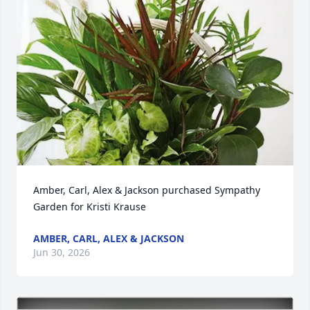
Amber, Carl, Alex & Jackson purchased Sympathy 
Garden for Kristi Krause
AMBER, CARL, ALEX & JACKSON
Jun 30, 2026