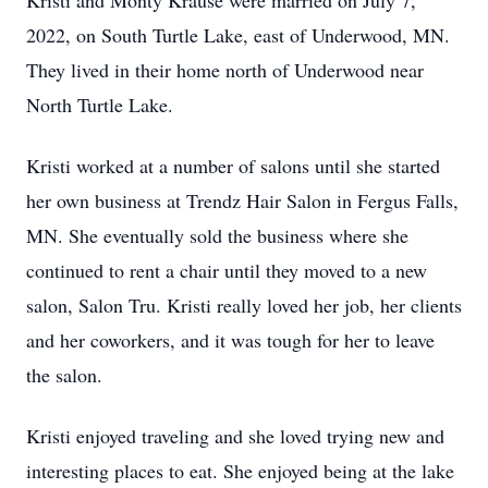
Kristi and Monty Krause were married on July 7,
2022, on South Turtle Lake, east of Underwood, MN.
They lived in their home north of Underwood near
North Turtle Lake.
Kristi worked at a number of salons until she started
her own business at Trendz Hair Salon in Fergus Falls,
MN. She eventually sold the business where she
continued to rent a chair until they moved to a new
salon, Salon Tru. Kristi really loved her job, her clients
and her coworkers, and it was tough for her to leave
the salon.
Kristi enjoyed traveling and she loved trying new and
interesting places to eat. She enjoyed being at the lake