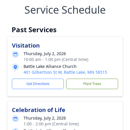
Service Schedule
Past Services
Visitation
Thursday, July 2, 2026
10:00 am - 1:00 pm (Central time)
Battle Lake Alliance Church
401 Gilbertson St W, Battle Lake, MN 56515
Get Directions
Plant Trees
Celebration of Life
Thursday, July 2, 2026
1:00 - 2:00 pm (Central time)