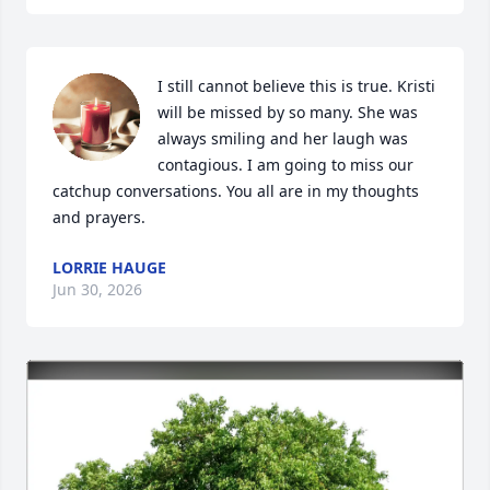
I still cannot believe this is true. Kristi 
will be missed by so many. She was 
always smiling and her laugh was 
contagious. I am going to miss our 
catchup conversations. You all are in my thoughts 
and prayers.
LORRIE HAUGE
Jun 30, 2026