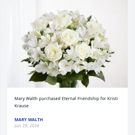
Mary Walth purchased Eternal Friendship for Kristi 
Krause
MARY WALTH
Jun 29, 2026