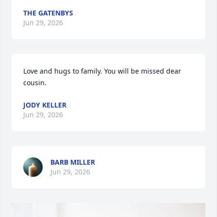
THE GATENBYS
Jun 29, 2026
Love and hugs to family. You will be missed dear 
cousin.
JODY KELLER
Jun 29, 2026
BARB MILLER
Jun 29, 2026