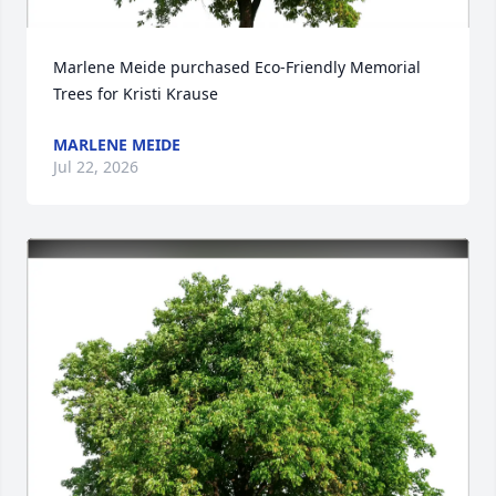
Marlene Meide purchased Eco-Friendly Memorial 
Trees for Kristi Krause
MARLENE MEIDE
Jul 22, 2026