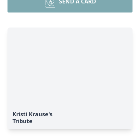
SEND A CARD
Kristi Krause's
Tribute