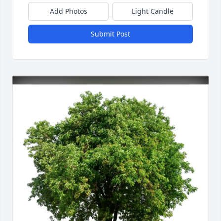
Add Photos
Light Candle
Submit Post