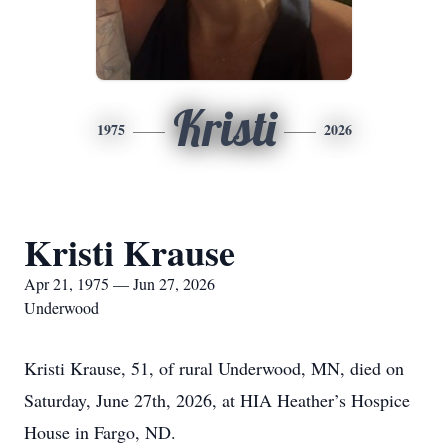
Kristi
1975
2026
Kristi Krause
Apr 21, 1975 — Jun 27, 2026
Underwood
Kristi Krause, 51, of rural Underwood, MN, died on
Saturday, June 27th, 2026, at HIA Heather’s Hospice
House in Fargo, ND.