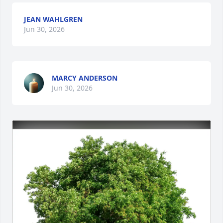
JEAN WAHLGREN
Jun 30, 2026
MARCY ANDERSON
Jun 30, 2026