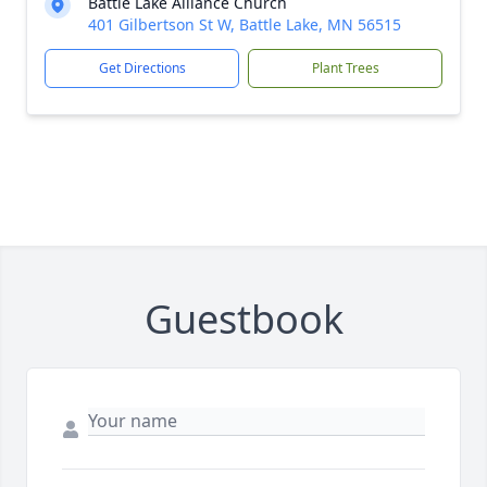
Battle Lake Alliance Church
401 Gilbertson St W, Battle Lake, MN 56515
Get Directions
Plant Trees
Guestbook