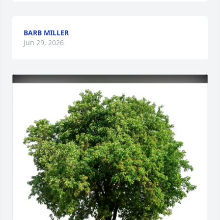
BARB MILLER
Jun 29, 2026