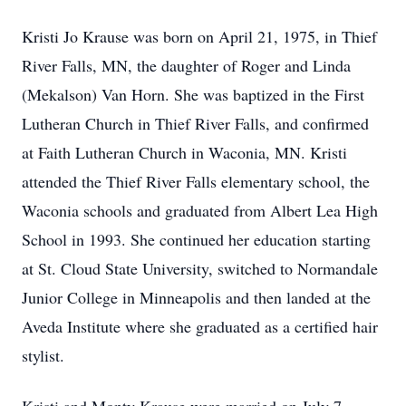
Kristi Jo Krause was born on April 21, 1975, in Thief
River Falls, MN, the daughter of Roger and Linda
(Mekalson) Van Horn. She was baptized in the First
Lutheran Church in Thief River Falls, and confirmed
at Faith Lutheran Church in Waconia, MN. Kristi
attended the Thief River Falls elementary school, the
Waconia schools and graduated from Albert Lea High
School in 1993. She continued her education starting
at St. Cloud State University, switched to Normandale
Junior College in Minneapolis and then landed at the
Aveda Institute where she graduated as a certified hair
stylist.