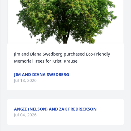
Jim and Diana Swedberg purchased Eco-Friendly 
Memorial Trees for Kristi Krause
JIM AND DIANA SWEDBERG
Jul 18, 2026
ANGIE (NELSON) AND ZAK FREDRICKSON
Jul 04, 2026