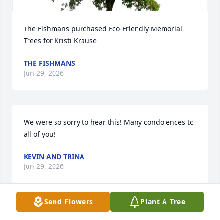
The Fishmans purchased Eco-Friendly Memorial 
Trees for Kristi Krause
THE FISHMANS
Jun 29, 2026
We were so sorry to hear this! Many condolences to 
all of you!
KEVIN AND TRINA
Jun 29, 2026
Send Flowers
Plant A Tree
A beautiful soul, gone too soon. 