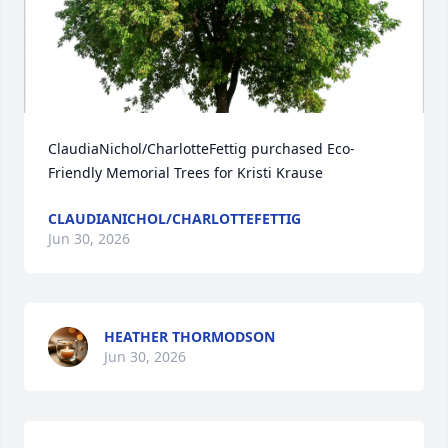
ClaudiaNichol/CharlotteFettig purchased Eco-
Friendly Memorial Trees for Kristi Krause
CLAUDIANICHOL/CHARLOTTEFETTIG
Jun 30, 2026
HEATHER THORMODSON
Jun 30, 2026