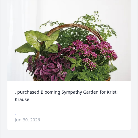
. purchased Blooming Sympathy Garden for Kristi 
Krause
.
Jun 30, 2026