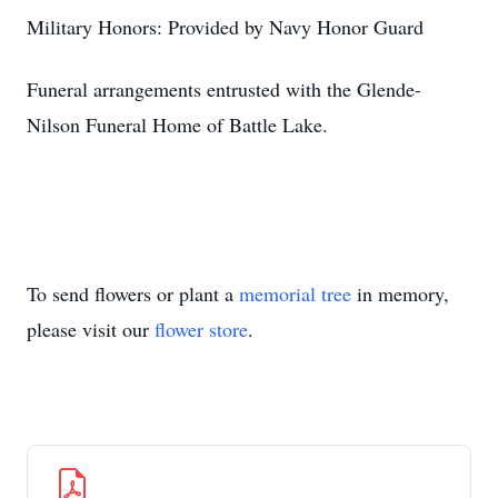
Military Honors: Provided by Navy Honor Guard
Funeral arrangements entrusted with the Glende-
Nilson Funeral Home of Battle Lake.
To send flowers or plant a
memorial tree
in memory,
please visit our
flower store
.