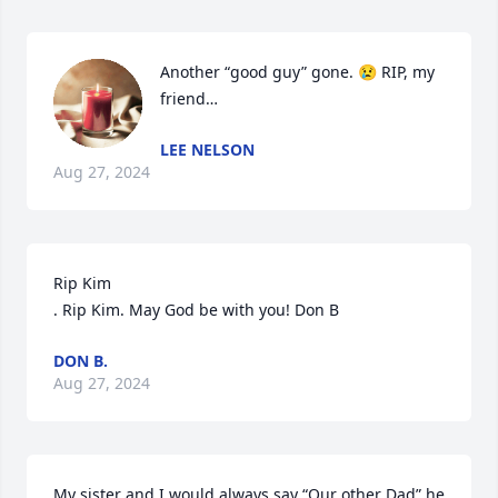
Another “good guy” gone. 😢 RIP, my 
friend…
LEE NELSON
Aug 27, 2024
Rip Kim

. Rip Kim. May God be with you! Don B
DON B.
Aug 27, 2024
My sister and I would always say “Our other Dad” he 