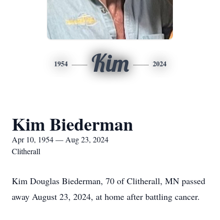
Kim
1954
2024
Kim Biederman
Apr 10, 1954 — Aug 23, 2024
Clitherall
Kim Douglas Biederman, 70 of Clitherall, MN passed
away August 23, 2024, at home after battling cancer.