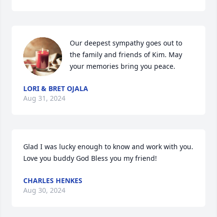
Our deepest sympathy goes out to 
the family and friends of Kim. May 
your memories bring you peace.
LORI & BRET OJALA
Aug 31, 2024
Glad I was lucky enough to know and work with you. 
Love you buddy God Bless you my friend!
CHARLES HENKES
Aug 30, 2024