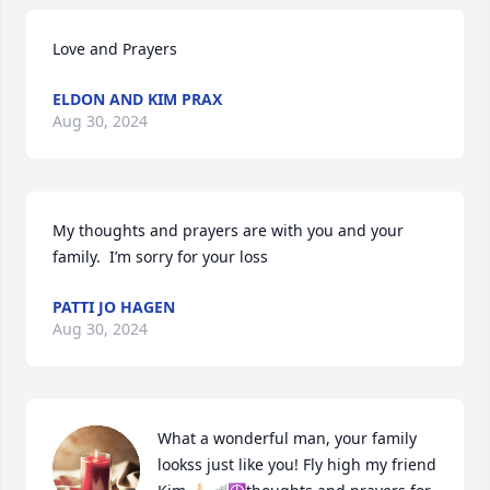
Love and Prayers
ELDON AND KIM PRAX
Aug 30, 2024
My thoughts and prayers are with you and your 
family.  I’m sorry for your loss
PATTI JO HAGEN
Aug 30, 2024
What a wonderful man, your family 
lookss just like you! Fly high my friend 