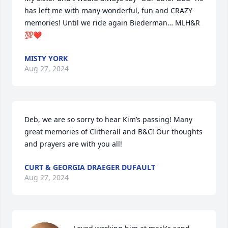
has left me with many wonderful, fun and CRAZY 
memories! Until we ride again Biederman… MLH&R 
💯❤️
MISTY YORK
Aug 27, 2024
Deb, we are so sorry to hear Kim’s passing! Many 
great memories of Clitherall and B&C! Our thoughts 
and prayers are with you all!
CURT & GEORGIA DRAEGER DUFAULT
Aug 27, 2024