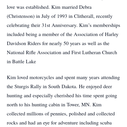
love was established. Kim married Debra
(Christenson) in July of 1993 in Clitherall, recently
celebrating their 31st Anniversary. Kim’s memberships
included being a member of the Association of Harley
Davidson Riders for nearly 50 years as well as the
National Rifle Association and First Lutheran Church
in Battle Lake
Kim loved motorcycles and spent many years attending
the Sturgis Rally in South Dakota. He enjoyed deer
hunting and especially cherished his time spent going
north to his hunting cabin in Tower, MN. Kim
collected millions of pennies, polished and collected
rocks and had an eye for adventure including scuba