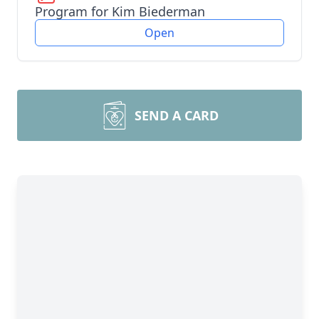
Program for Kim Biederman
Open
SEND A CARD