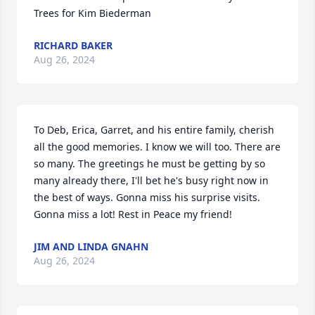
Trees for Kim Biederman
RICHARD BAKER
Aug 26, 2024
To Deb, Erica, Garret, and his entire family, cherish 
all the good memories. I know we will too. There are 
so many. The greetings he must be getting by so 
many already there, I'll bet he's busy right now in 
the best of ways. Gonna miss his surprise visits. 
Gonna miss a lot! Rest in Peace my friend!
JIM AND LINDA GNAHN
Aug 26, 2024