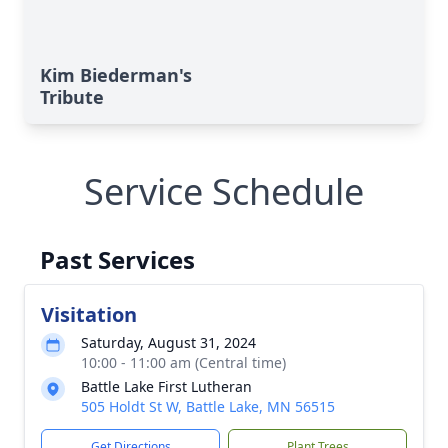
Kim Biederman's
Tribute
Service Schedule
Past Services
Visitation
Saturday, August 31, 2024
10:00 - 11:00 am (Central time)
Battle Lake First Lutheran
505 Holdt St W, Battle Lake, MN 56515
Get Directions
Plant Trees