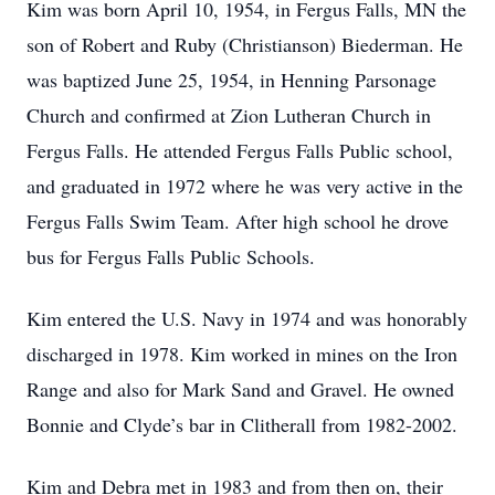
Kim was born April 10, 1954, in Fergus Falls, MN the
son of Robert and Ruby (Christianson) Biederman. He
was baptized June 25, 1954, in Henning Parsonage
Church and confirmed at Zion Lutheran Church in
Fergus Falls. He attended Fergus Falls Public school,
and graduated in 1972 where he was very active in the
Fergus Falls Swim Team. After high school he drove
bus for Fergus Falls Public Schools.
Kim entered the U.S. Navy in 1974 and was honorably
discharged in 1978. Kim worked in mines on the Iron
Range and also for Mark Sand and Gravel. He owned
Bonnie and Clyde’s bar in Clitherall from 1982-2002.
Kim and Debra met in 1983 and from then on, their