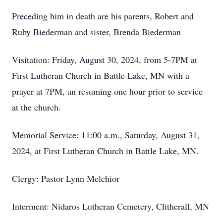
Preceding him in death are his parents, Robert and
Ruby Biederman and sister, Brenda Biederman
Visitation: Friday, August 30, 2024, from 5-7PM at
First Lutheran Church in Battle Lake, MN with a
prayer at 7PM, an resuming one hour prior to service
at the church.
Memorial Service: 11:00 a.m., Saturday, August 31,
2024, at First Lutheran Church in Battle Lake, MN.
Clergy: Pastor Lynn Melchior
Interment: Nidaros Lutheran Cemetery, Clitherall, MN