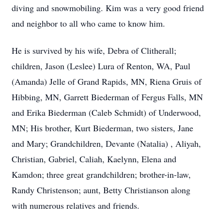
diving and snowmobiling. Kim was a very good friend
and neighbor to all who came to know him.
He is survived by his wife, Debra of Clitherall;
children, Jason (Leslee) Lura of Renton, WA, Paul
(Amanda) Jelle of Grand Rapids, MN, Riena Gruis of
Hibbing, MN, Garrett Biederman of Fergus Falls, MN
and Erika Biederman (Caleb Schmidt) of Underwood,
MN; His brother, Kurt Biederman, two sisters, Jane
and Mary; Grandchildren, Devante (Natalia) , Aliyah,
Christian, Gabriel, Caliah, Kaelynn, Elena and
Kamdon; three great grandchildren; brother-in-law,
Randy Christenson; aunt, Betty Christianson along
with numerous relatives and friends.