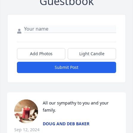
Guestbook
Add Photos
Light Candle
Submit Post
All our sympathy to you and your 
family.
DOUG AND DEB BAKER
Sep 12, 2024