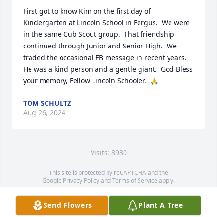
First got to know Kim on the first day of 
Kindergarten at Lincoln School in Fergus.  We were 
in the same Cub Scout group.  That friendship 
continued through Junior and Senior High.  We 
traded the occasional FB message in recent years.  
He was a kind person and a gentle giant.  God Bless 
your memory, Fellow Lincoln Schooler.  🙏
TOM SCHULTZ
Aug 26, 2024
Visits: 3930
This site is protected by reCAPTCHA and the
Google
Privacy Policy
and
Terms of Service
apply.
Service map data ©
OpenStreetMap
contributors
Send Flowers
Plant A Tree