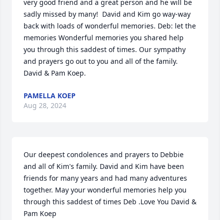
very good friend and a great person and he will be 
sadly missed by many!  David and Kim go way-way 
back with loads of wonderful memories. Deb: let the 
memories Wonderful memories you shared help 
you through this saddest of times. Our sympathy 
and prayers go out to you and all of the family.  
David & Pam Koep.
PAMELLA KOEP
Aug 28, 2024
Our deepest condolences and prayers to Debbie 
and all of Kim's family. David and Kim have been 
friends for many years and had many adventures 
together. May your wonderful memories help you 
through this saddest of times Deb .Love You David & 
Pam Koep