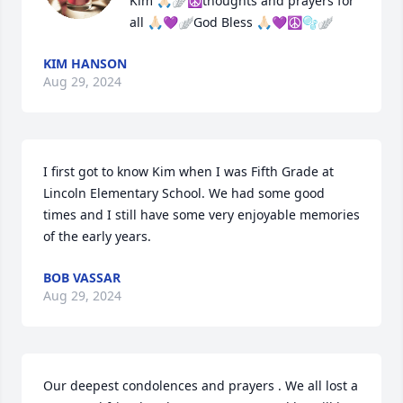
Kim 🙏🏻🪽☮️thoughts and prayers for 
all 🙏🏻💜🪽God Bless 🙏🏻💜☮️🫧🪽
KIM HANSON
Aug 29, 2024
I first got to know Kim when I was Fifth Grade at 
Lincoln Elementary School. We had some good 
times and I still have some very enjoyable memories 
of the early years.
BOB VASSAR
Aug 29, 2024
Our deepest condolences and prayers . We all lost a 