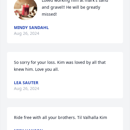
Loved working him at mark's sand 
and gravel!! He will be greatly 
missed!
MINDY SANDAHL
Aug 26, 2024
So sorry for your loss. Kim was loved by all that 
knew him. Love you all.
LEA SAUTER
Aug 26, 2024
Ride free with all your brothers. Til Valhalla Kim