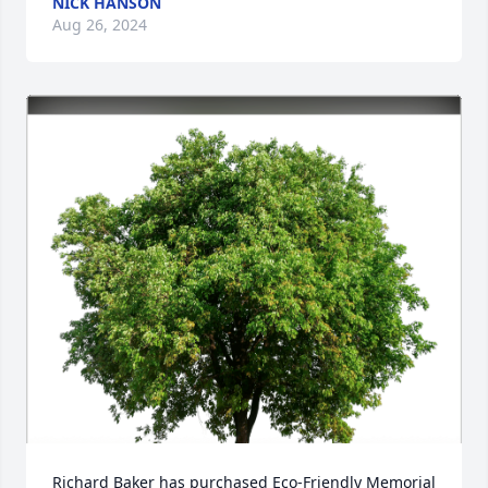
NICK HANSON
Aug 26, 2024
Richard Baker has purchased Eco-Friendly Memorial 