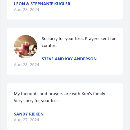
LEON & STEPHANIE KUGLER
Aug 28, 2024
So sorry for your loss. Prayers sent for 
comfort
STEVE AND KAY ANDERSON
Aug 28, 2024
My thoughts and prayers are with Kim's family.  
Very sorry for your loss.
SANDY RIEKEN
Aug 27, 2024