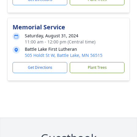
Memorial Service
Saturday, August 31, 2024
11:00 am - 12:00 pm (Central time)
Battle Lake First Lutheran
505 Holdt St W, Battle Lake, MN 56515
Get Directions
Plant Trees