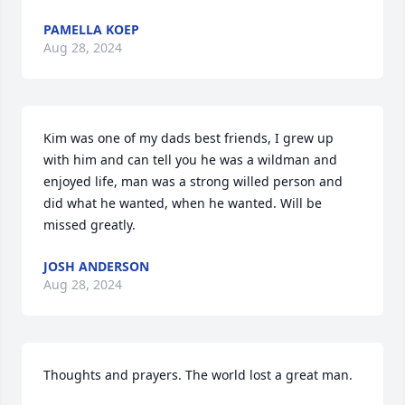
PAMELLA KOEP
Aug 28, 2024
Kim was one of my dads best friends, I grew up 
with him and can tell you he was a wildman and 
enjoyed life, man was a strong willed person and 
did what he wanted, when he wanted. Will be 
missed greatly.
JOSH ANDERSON
Aug 28, 2024
Thoughts and prayers. The world lost a great man.