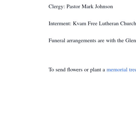
Clergy: Pastor Mark Johnson
Interment: Kvam Free Lutheran Church
Funeral arrangements are with the Gle
To send flowers or plant a
memorial tre