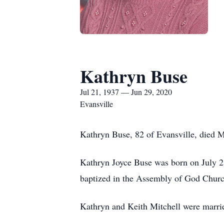
Kathryn Buse
Jul 21, 1937 — Jun 29, 2020
Evansville
Kathryn Buse, 82 of Evansville, died M
Kathryn Joyce Buse was born on July 2
baptized in the Assembly of God Church
Kathryn and Keith Mitchell were marri