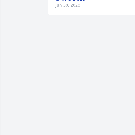
Jun 30, 2020