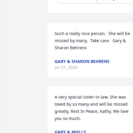
Such a really nice person.  She will be 
missed by many.  Take care.  Gary & 
Sharon Behrens
GARY & SHARON BEHRENS
Jul 01, 2020
A very special sister-in-law. She was 
loved by so many and will be missed 
greatly. Rest In Peace, Kathy. We love 
you so much.
GARY & MOLLY