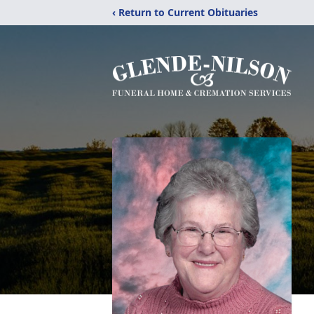
‹ Return to Current Obituaries