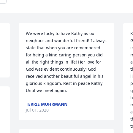
We were lucky to have Kathy as our 
K
neighbor and wonderful friend! I always 
G
state that when you are remembered 
i
for being a kind caring person you did 
m
all the right things in life! Her love for 
a
God was evident continuously! God 
t
received another beautiful angel in his 
l
glorious kingdom. Rest in peace Kathy! 
p
Until we meet again.
g
h
TERRIE MOHRMANN
m
Jul 01, 2020
a
t
t