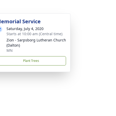
emorial Service
Saturday, July 4, 2020
Starts at 10:00 am (Central time)
Zion - Sarpsborg Lutheran Church
(Dalton)
MN
Plant Trees