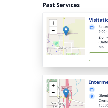
Past Services
Visitati
+
Saturd
−
9:00 
Zion 
(Dalto
MN
Interm
+
−
Glend
Crema
15550