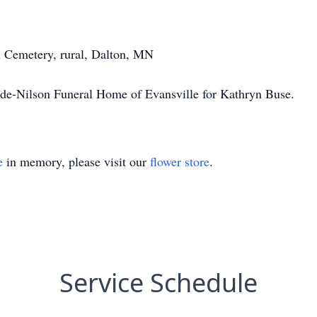
 Cemetery, rural, Dalton, MN
nde-Nilson Funeral Home of Evansville for Kathryn Buse.
e
in memory, please visit our
flower store
.
Service Schedule