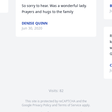
So sorry to hear. Was a wonderful lady. 
B
J
Prayers and hugs to the family
DENISE QUINN
Jun 30, 2020
R
k
w
G
C
J
Visits: 82
This site is protected by reCAPTCHA and the
Google
Privacy Policy
and
Terms of Service
apply.