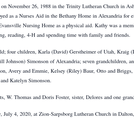
on November 26, 1988 in the Trinity Lutheran Church in Ashb
oyed as a Nurses Aid in the Bethany Home in Alexandria for 
he Evansville Nursing Home as a physical aid. Kathy was a m
ing, reading, 4-H and spending time with family and friends.
ld; four children, Karla (David) Gerstheimer of Utah, Kraig 
Bill Johnson) Simonson of Alexandria; seven grandchildren, a
n, Avery and Emmie, Kelsey (Riley) Baur, Otto and Briggs, 
l and Katelyn Simonson.
ts, W. Thomas and Doris Foster, sister, Delores and one gra
 July 4, 2020, at Zion-Sarpsborg Lutheran Church in Dalton, w