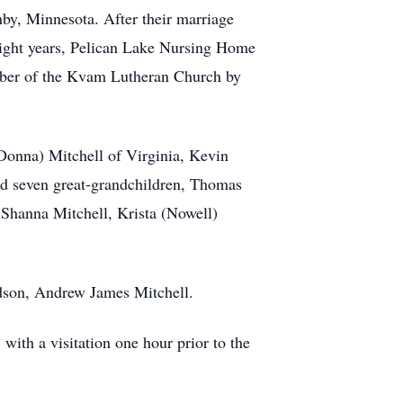
y, Minnesota. After their marriage
eight years, Pelican Lake Nursing Home
ember of the Kvam Lutheran Church by
(Donna) Mitchell of Virginia, Kevin
nd seven great-grandchildren, Thomas
Shanna Mitchell, Krista (Nowell)
ndson, Andrew James Mitchell.
ith a visitation one hour prior to the