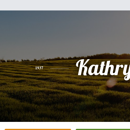
Kathr
1937