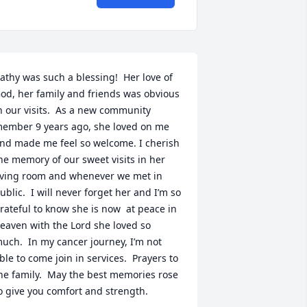
athy was such a blessing!  Her love of 
od, her family and friends was obvious 
n our visits.  As a new community 
ember 9 years ago, she loved on me 
nd made me feel so welcome. I cherish 
he memory of our sweet visits in her 
iving room and whenever we met in 
ublic.  I will never forget her and I’m so 
rateful to know she is now  at peace in 
eaven with the Lord she loved so 
uch.  In my cancer journey, I’m not 
ble to come join in services.  Prayers to 
he family.  May the best memories rose 
o give you comfort and strength.