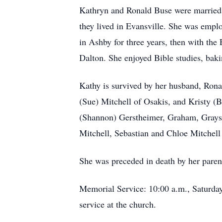
Kathryn and Ronald Buse were married 
they lived in Evansville. She was empl
in Ashby for three years, then with t
Dalton. She enjoyed Bible studies, bak
Kathy is survived by her husband, Rona
(Sue) Mitchell of Osakis, and Kristy (
(Shannon) Gerstheimer, Graham, Grayso
Mitchell, Sebastian and Chloe Mitchel
She was preceded in death by her paren
Memorial Service: 10:00 a.m., Saturday,
service at the church.