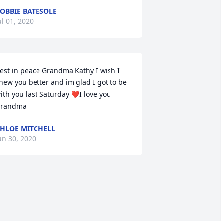
OBBIE BATESOLE
ul 01, 2020
est in peace Grandma Kathy I wish I 
new you better and im glad I got to be 
ith you last Saturday ❤I love you 
randma
HLOE MITCHELL
un 30, 2020