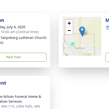
on
M
+
ay, July 4, 2020
−
- 10:00 am (Central time)
- Sarpsborg Lutheran Church
n)
Plant Trees
ent
e-Nilson Funeral Home &
tion Services
 MN-115, Little Falls, MN