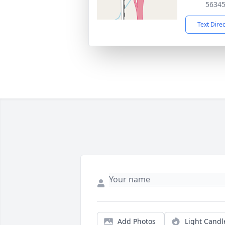
5634
Text Dire
Add Photos
Light Candl