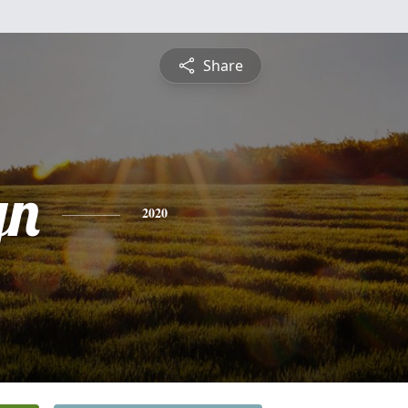
Share
yn
2020