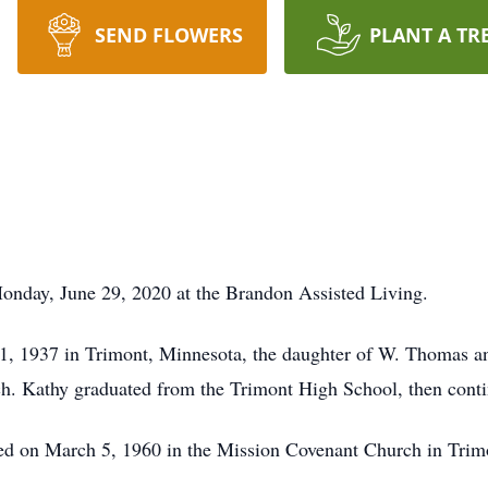
SEND FLOWERS
PLANT A TR
onday, June 29, 2020 at the Brandon Assisted Living.
1, 1937 in Trimont, Minnesota, the daughter of W. Thomas an
. Kathy graduated from the Trimont High School, then contin
ed on March 5, 1960 in the Mission Covenant Church in Trim