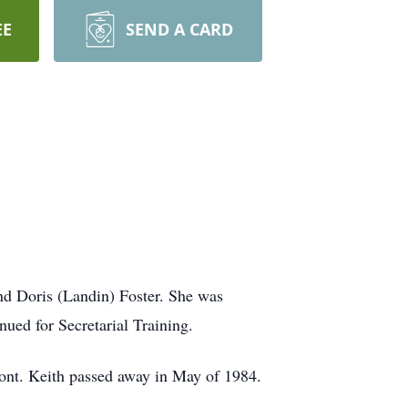
EE
SEND A CARD
d Doris (Landin) Foster. She was
ued for Secretarial Training.
ont. Keith passed away in May of 1984.