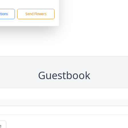
5
ctions
Send Flowers
Guestbook
e