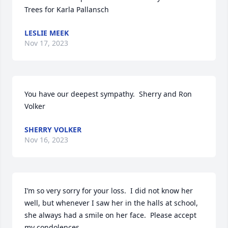
Trees for Karla Pallansch
LESLIE MEEK
Nov 17, 2023
You have our deepest sympathy.  Sherry and Ron 
Volker
SHERRY VOLKER
Nov 16, 2023
I’m so very sorry for your loss.  I did not know her 
well, but whenever I saw her in the halls at school, 
she always had a smile on her face.  Please accept 
my condolences.