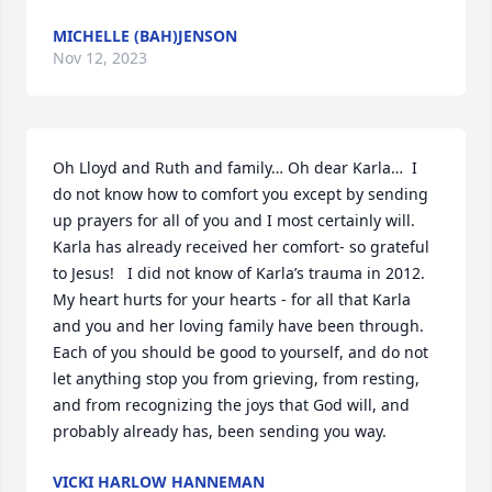
MICHELLE (BAH)JENSON
Nov 12, 2023
Oh Lloyd and Ruth and family… Oh dear Karla…  I 
do not know how to comfort you except by sending 
up prayers for all of you and I most certainly will. 
Karla has already received her comfort- so grateful 
to Jesus!   I did not know of Karla’s trauma in 2012. 
My heart hurts for your hearts - for all that Karla 
and you and her loving family have been through.  
Each of you should be good to yourself, and do not 
let anything stop you from grieving, from resting, 
and from recognizing the joys that God will, and 
probably already has, been sending you way.
VICKI HARLOW HANNEMAN