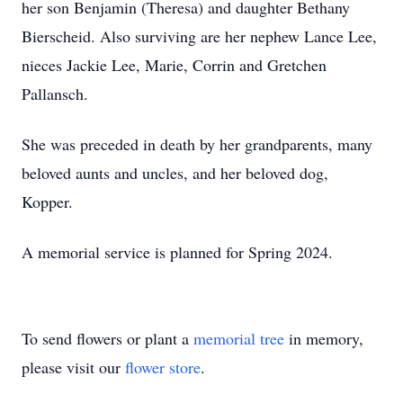
her son Benjamin (Theresa) and daughter Bethany
Bierscheid. Also surviving are her nephew Lance Lee,
nieces Jackie Lee, Marie, Corrin and Gretchen
Pallansch.
She was preceded in death by her grandparents, many
beloved aunts and uncles, and her beloved dog,
Kopper.
A memorial service is planned for Spring 2024.
To send flowers or plant a
memorial tree
in memory,
please visit our
flower store
.