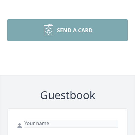
SEND A CARD
Guestbook