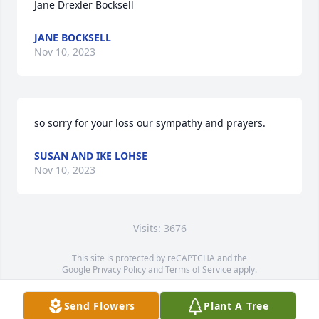
Jane Drexler Bocksell
JANE BOCKSELL
Nov 10, 2023
so sorry for your loss our sympathy and prayers.
SUSAN AND IKE LOHSE
Nov 10, 2023
Visits: 3676
This site is protected by reCAPTCHA and the
Google
Privacy Policy
and
Terms of Service
apply.
Service map data ©
OpenStreetMap
contributors
Send Flowers
Plant A Tree