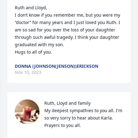
Ruth and Lloyd,

I don’t know if you remember me, but you were my 
“doctor” for many years and I just loved you Ruth. I 
am so sad for you over the loss of your daughter 
through such awful tragedy. I think your daughter 
graduated with my son. 

Hugs to all of you.
DONNA (JOHNSON(JENSON))ERICKSON
Nov 10, 2023
Ruth, Lloyd and family

My deepest sympathies to you all. I'm 
so very sorry to hear about Karla. 
Prayers to you all.
