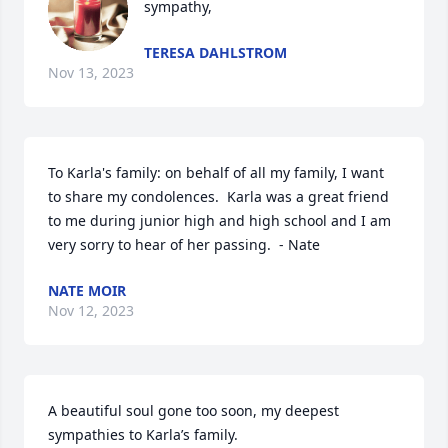
sympathy,
TERESA DAHLSTROM
Nov 13, 2023
To Karla's family: on behalf of all my family, I want 
to share my condolences.  Karla was a great friend 
to me during junior high and high school and I am 
very sorry to hear of her passing.  - Nate
NATE MOIR
Nov 12, 2023
A beautiful soul gone too soon, my deepest 
sympathies to Karla’s family.