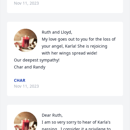
Nov 11, 2023
Ruth and Lloyd,

My love goes out to you for the loss of 
your angel, Karla! She is rejoicing 
with her wings spread wide! 

Our deepest sympathy! 

Char and Randy
CHAR
Nov 11, 2023
Dear Ruth,

I am so very sorry to hear of Karla's 
passing.  I consider it a privilege to 