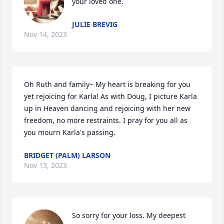
your loved one.
JULIE BREVIG
Nov 14, 2023
Oh Ruth and family~ My heart is breaking for you 
yet rejoicing for Karla! As with Doug, I picture Karla 
up in Heaven dancing and rejoicing with her new 
freedom, no more restraints. I pray for you all as 
you mourn Karla's passing.
BRIDGET (PALM) LARSON
Nov 13, 2023
So sorry for your loss. My deepest 