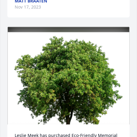
MATT BRAATEN
Nov 17, 2023
Leslie Meek has purchased Eco-Friendly Memorial 