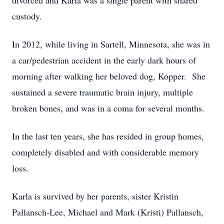
divorced and Karla was a single parent with shared
custody.
In 2012, while living in Sartell, Minnesota, she was in
a car/pedestrian accident in the early dark hours of
morning after walking her beloved dog, Kopper. She
sustained a severe traumatic brain injury, multiple
broken bones, and was in a coma for several months.
In the last ten years, she has resided in group homes,
completely disabled and with considerable memory
loss.
Karla is survived by her parents, sister Kristin
Pallansch-Lee, Michael and Mark (Kristi) Pallansch,