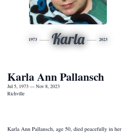
Karla
1973
2023
Karla Ann Pallansch
Jul 5, 1973 — Nov 8, 2023
Richville
Karla Ann Pallansch, age 50, died peacefully in her