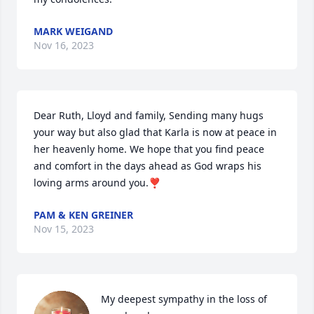
MARK WEIGAND
Nov 16, 2023
Dear Ruth, Lloyd and family, Sending many hugs 
your way but also glad that Karla is now at peace in 
her heavenly home. We hope that you find peace 
and comfort in the days ahead as God wraps his 
loving arms around you.❣️
PAM & KEN GREINER
Nov 15, 2023
My deepest sympathy in the loss of 