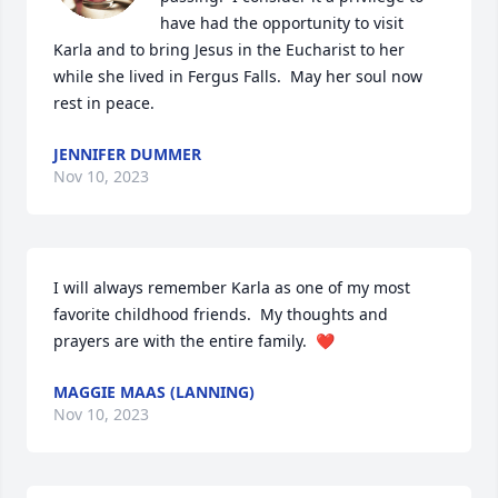
have had the opportunity to visit 
Karla and to bring Jesus in the Eucharist to her 
while she lived in Fergus Falls.  May her soul now 
rest in peace.
JENNIFER DUMMER
Nov 10, 2023
I will always remember Karla as one of my most 
favorite childhood friends.  My thoughts and 
prayers are with the entire family.  ❤️
MAGGIE MAAS (LANNING)
Nov 10, 2023