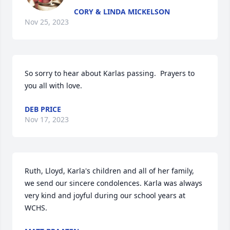
CORY & LINDA MICKELSON
Nov 25, 2023
So sorry to hear about Karlas passing.  Prayers to 
you all with love.
DEB PRICE
Nov 17, 2023
Ruth, Lloyd, Karla's children and all of her family, 
we send our sincere condolences. Karla was always 
very kind and joyful during our school years at 
WCHS.