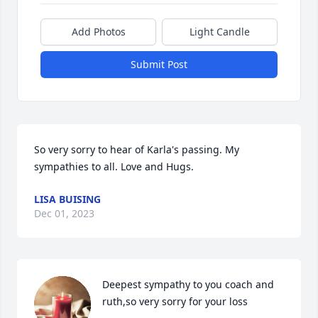
Add Photos
Light Candle
Submit Post
So very sorry to hear of Karla's passing. My 
sympathies to all. Love and Hugs.
LISA BUISING
Dec 01, 2023
Deepest sympathy to you coach and 
ruth,so very sorry for your loss