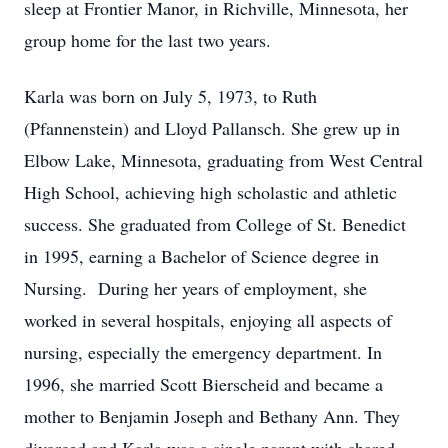
sleep at Frontier Manor, in Richville, Minnesota, her
group home for the last two years.
Karla was born on July 5, 1973, to Ruth
(Pfannenstein) and Lloyd Pallansch. She grew up in
Elbow Lake, Minnesota, graduating from West Central
High School, achieving high scholastic and athletic
success. She graduated from College of St. Benedict
in 1995, earning a Bachelor of Science degree in
Nursing. During her years of employment, she
worked in several hospitals, enjoying all aspects of
nursing, especially the emergency department. In
1996, she married Scott Bierscheid and became a
mother to Benjamin Joseph and Bethany Ann. They