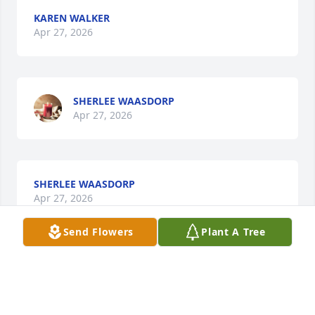
KAREN WALKER
Apr 27, 2026
SHERLEE WAASDORP
Apr 27, 2026
SHERLEE WAASDORP
Apr 27, 2026
Send Flowers
Plant A Tree
DAVID GOEPFERD
Apr 27, 2026