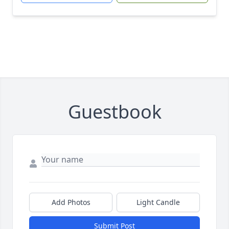
Guestbook
Add Photos
Light Candle
Submit Post