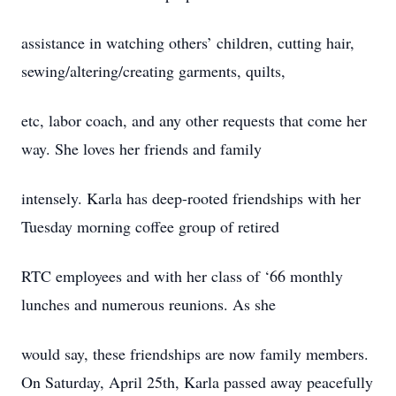
assistance in watching others’ children, cutting hair,
sewing/altering/creating garments, quilts,
etc, labor coach, and any other requests that come her
way. She loves her friends and family
intensely. Karla has deep-rooted friendships with her
Tuesday morning coffee group of retired
RTC employees and with her class of ‘66 monthly
lunches and numerous reunions. As she
would say, these friendships are now family members.
On Saturday, April 25th, Karla passed away peacefully