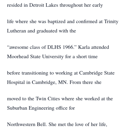
resided in Detroit Lakes throughout her early
life where she was baptized and confirmed at Trinity
Lutheran and graduated with the
“awesome class of DLHS 1966.” Karla attended
Moorhead State University for a short time
before transitioning to working at Cambridge State
Hospital in Cambridge, MN. From there she
moved to the Twin Cities where she worked at the
Suburban Engineering office for
Northwestern Bell. She met the love of her life,