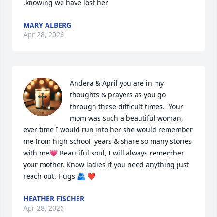
.knowing we have lost her.
MARY ALBERG
Apr 28, 2026
Andera & April you are in my 
thoughts & prayers as you go 
through these difficult times.  Your 
mom was such a beautiful woman, 
ever time I would run into her she would remember 
me from high school  years & share so many stories 
with me💗 Beautiful soul, I will always remember 
your mother. Know ladies if you need anything just 
reach out. Hugs 🫂 ❤️
HEATHER FISCHER
Apr 28, 2026