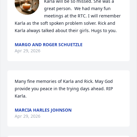
Karla will be so missed. She was a 
great person.  We had many fun 
meetings at the RTC. I will remember 
Karla as the soft spoken problem solver. Rick and 
Karla always talked about their girls. Hugs to you.
MARGO AND ROGER SCHUETZLE
Apr 29, 2026
Many fine memories of Karla and Rick. May God 
provide you peace in the trying days ahead. RIP 
Karla.
MARCIA HARLES JOHNSON
Apr 29, 2026