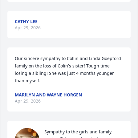
CATHY LEE
Apr 29, 2026
Our sincere sympathy to Collin and Linda Goepford 
family on the loss of Colin's sister! Tough time 
losing a sibling! She was just 4 months younger 
than myself.
MARILYN AND WAYNE HORGEN
Apr 29, 2026
Sympathy to the girls and family.  