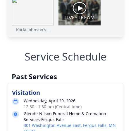
Karla Johnson's...
Service Schedule
Past Services
Visitation
Wednesday, April 29, 2026
12:30 - 1:30 pm (Central time)
Glende-Nilson Funeral Home & Cremation
Services-Fergus Falls
301 Washington Avenue East, Fergus Falls, MN