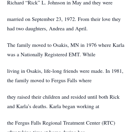
Richard “Rick” L. Johnson in May and they were
married on September 23, 1972. From their love they
had two daughters, Andrea and April.
The family moved to Osakis, MN in 1976 where Karla
was a Nationally Registered EMT. While
living in Osakis, life-long friends were made. In 1981,
the family moved to Fergus Falls where
they raised their children and resided until both Rick
and Karla’s deaths. Karla began working at
the Fergus Falls Regional Treatment Center (RTC)