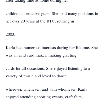
after taking time at home during her
children’s formative years. She held many positions in
her over 20 years at the RTC, retiring in
2003.
Karla had numerous interests during her lifetime. She
was an avid card maker; making greeting
cards for all occasions. She enjoyed listening to a
variety of music and loved to dance
wherever, whenever, and with whomever. Karla
enjoyed attending sporting events, craft fairs,