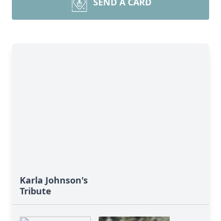
SEND A CARD
Karla Johnson's
Tribute