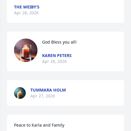
THE WEIBY’S
Apr 28, 2026
God Bless you all!
KAREN PETERS
Apr 28, 2026
TUMMARA HOLM
Apr 27, 2026
Peace to Karla and Family