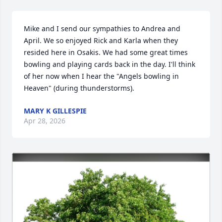
Mike and I send our sympathies to Andrea and 
April. We so enjoyed Rick and Karla when they 
resided here in Osakis. We had some great times 
bowling and playing cards back in the day. I'll think 
of her now when I hear the "Angels bowling in 
Heaven" (during thunderstorms).
MARY K GILLESPIE
Apr 28, 2026