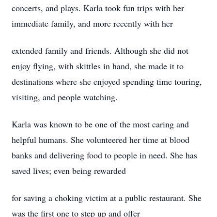
concerts, and plays. Karla took fun trips with her
immediate family, and more recently with her
extended family and friends. Although she did not
enjoy flying, with skittles in hand, she made it to
destinations where she enjoyed spending time touring,
visiting, and people watching.
Karla was known to be one of the most caring and
helpful humans. She volunteered her time at blood
banks and delivering food to people in need. She has
saved lives; even being rewarded
for saving a choking victim at a public restaurant. She
was the first one to step up and offer