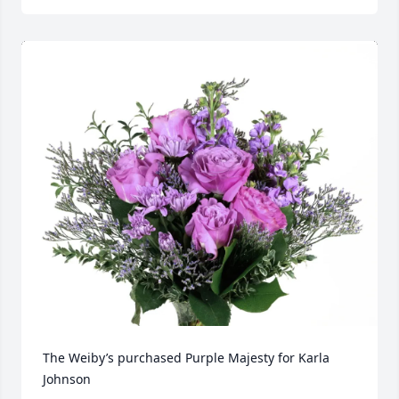
The Weiby’s purchased Purple Majesty for Karla 
Johnson