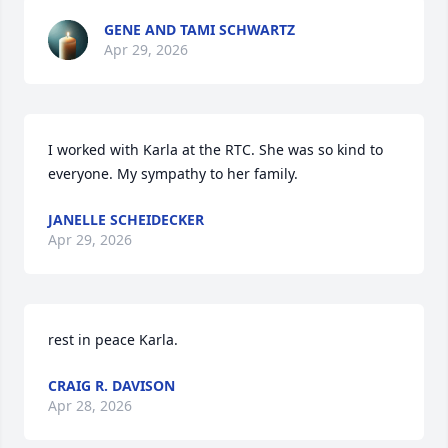
GENE AND TAMI SCHWARTZ
Apr 29, 2026
I worked with Karla at the RTC. She was so kind to 
everyone. My sympathy to her family.
JANELLE SCHEIDECKER
Apr 29, 2026
rest in peace Karla.
CRAIG R. DAVISON
Apr 28, 2026