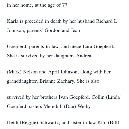
in her home, at the age of 77.
Karla is preceded in death by her husband Richard L
Johnson, parents’ Gordon and Jean
Goepferd, parents-in-law, and niece Lara Goepferd.
She is survived by her daughters Andrea
(Mark) Nelson and April Johnson, along with her
granddaughter, Brianne Zachary. She is also
survived by her brothers Ivan Goepferd, Collin (Linda)
Goepferd; sisters Meredith (Dan) Weiby,
Heidi (Reggie) Schwartz, and sister-in-law Kim (Bill)