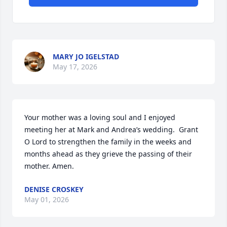
MARY JO IGELSTAD
May 17, 2026
Your mother was a loving soul and I enjoyed 
meeting her at Mark and Andrea’s wedding.  Grant 
O Lord to strengthen the family in the weeks and 
months ahead as they grieve the passing of their 
mother. Amen.
DENISE CROSKEY
May 01, 2026