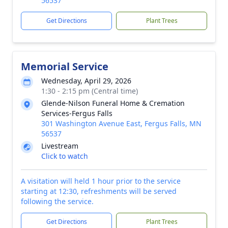
56537
Get Directions
Plant Trees
Memorial Service
Wednesday, April 29, 2026
1:30 - 2:15 pm (Central time)
Glende-Nilson Funeral Home & Cremation
Services-Fergus Falls
301 Washington Avenue East, Fergus Falls, MN
56537
Livestream
Click to watch
A visitation will held 1 hour prior to the service
starting at 12:30, refreshments will be served
following the service.
Get Directions
Plant Trees