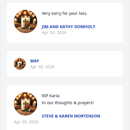
Very sorry for your loss.
JIM AND KATHY DOMHOLT
Apr 30, 2026
MAY
Apr 30, 2026
RIP Karla

In our thoughts & prayers!
STEVE & KAREN MORTENSON
Apr 30, 2026