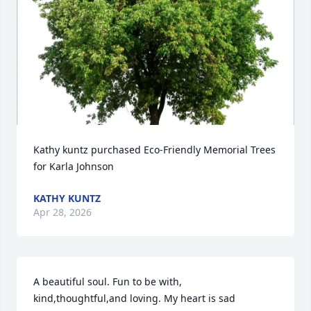
Kathy kuntz purchased Eco-Friendly Memorial Trees 
for Karla Johnson
KATHY KUNTZ
Apr 28, 2026
A beautiful soul. Fun to be with, 
kind,thoughtful,and loving. My heart is sad 