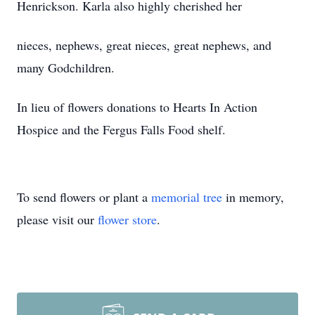
Henrickson. Karla also highly cherished her
nieces, nephews, great nieces, great nephews, and
many Godchildren.
In lieu of flowers donations to Hearts In Action
Hospice and the Fergus Falls Food shelf.
To send flowers or plant a
memorial tree
in memory,
please visit our
flower store
.