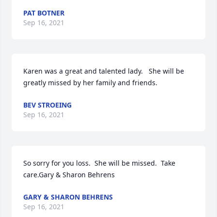
PAT BOTNER
Sep 16, 2021
Karen was a great and talented lady.   She will be 
greatly missed by her family and friends.
BEV STROEING
Sep 16, 2021
So sorry for you loss.  She will be missed.  Take 
care.Gary & Sharon Behrens
GARY & SHARON BEHRENS
Sep 16, 2021