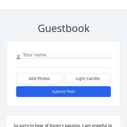
Guestbook
Add Photos
Light Candle
Submit Post
So sorry to hear of Karen's passing. I am grateful to 