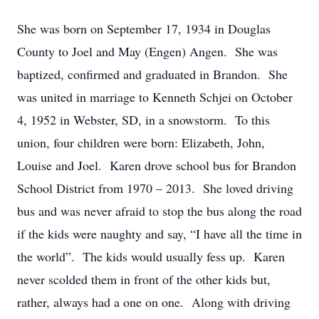
She was born on September 17, 1934 in Douglas
County to Joel and May (Engen) Angen. She was
baptized, confirmed and graduated in Brandon. She
was united in marriage to Kenneth Schjei on October
4, 1952 in Webster, SD, in a snowstorm. To this
union, four children were born: Elizabeth, John,
Louise and Joel. Karen drove school bus for Brandon
School District from 1970 – 2013. She loved driving
bus and was never afraid to stop the bus along the road
if the kids were naughty and say, “I have all the time in
the world”. The kids would usually fess up. Karen
never scolded them in front of the other kids but,
rather, always had a one on one. Along with driving