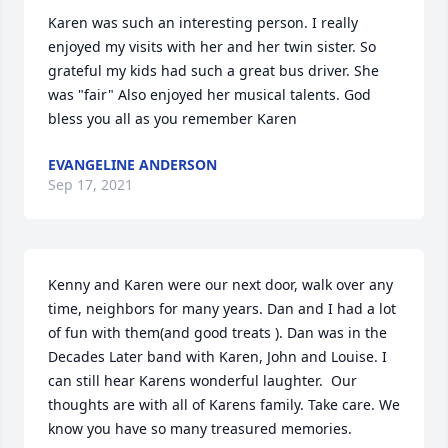
Karen was such an interesting person. I really 
enjoyed my visits with her and her twin sister. So 
grateful my kids had such a great bus driver. She 
was "fair" Also enjoyed her musical talents. God 
bless you all as you remember Karen
EVANGELINE ANDERSON
Sep 17, 2021
Kenny and Karen were our next door, walk over any 
time, neighbors for many years. Dan and I had a lot 
of fun with them(and good treats ). Dan was in the 
Decades Later band with Karen, John and Louise. I 
can still hear Karens wonderful laughter.  Our 
thoughts are with all of Karens family. Take care. We 
know you have so many treasured memories.