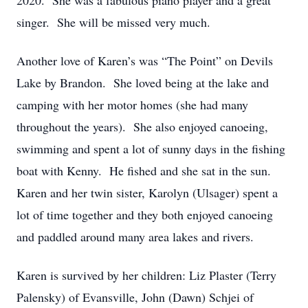
2020. She was a fabulous piano player and a great
singer. She will be missed very much.
Another love of Karen’s was “The Point” on Devils
Lake by Brandon. She loved being at the lake and
camping with her motor homes (she had many
throughout the years). She also enjoyed canoeing,
swimming and spent a lot of sunny days in the fishing
boat with Kenny. He fished and she sat in the sun.
Karen and her twin sister, Karolyn (Ulsager) spent a
lot of time together and they both enjoyed canoeing
and paddled around many area lakes and rivers.
Karen is survived by her children: Liz Plaster (Terry
Palensky) of Evansville, John (Dawn) Schjei of