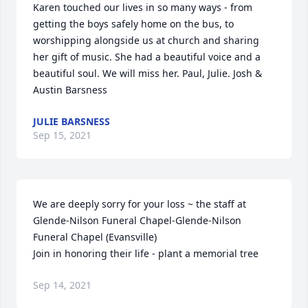
Karen touched our lives in so many ways - from 
getting the boys safely home on the bus, to 
worshipping alongside us at church and sharing 
her gift of music. She had a beautiful voice and a 
beautiful soul. We will miss her. Paul, Julie. Josh & 
Austin Barsness
JULIE BARSNESS
Sep 15, 2021
We are deeply sorry for your loss ~ the staff at 
Glende-Nilson Funeral Chapel-Glende-Nilson 
Funeral Chapel (Evansville)

Join in honoring their life - plant a memorial tree
Sep 14, 2021