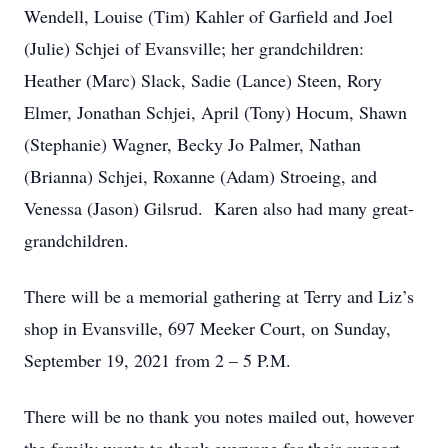
Wendell, Louise (Tim) Kahler of Garfield and Joel
(Julie) Schjei of Evansville; her grandchildren:
Heather (Marc) Slack, Sadie (Lance) Steen, Rory
Elmer, Jonathan Schjei, April (Tony) Hocum, Shawn
(Stephanie) Wagner, Becky Jo Palmer, Nathan
(Brianna) Schjei, Roxanne (Adam) Stroeing, and
Venessa (Jason) Gilsrud. Karen also had many great-
grandchildren.
There will be a memorial gathering at Terry and Liz’s
shop in Evansville, 697 Meeker Court, on Sunday,
September 19, 2021 from 2 – 5 P.M.
There will be no thank you notes mailed out, however