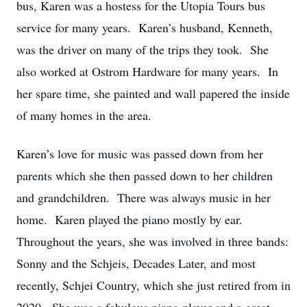
bus, Karen was a hostess for the Utopia Tours bus
service for many years. Karen’s husband, Kenneth,
was the driver on many of the trips they took. She
also worked at Ostrom Hardware for many years. In
her spare time, she painted and wall papered the inside
of many homes in the area.
Karen’s love for music was passed down from her
parents which she then passed down to her children
and grandchildren. There was always music in her
home. Karen played the piano mostly by ear.
Throughout the years, she was involved in three bands:
Sonny and the Schjeis, Decades Later, and most
recently, Schjei Country, which she just retired from in