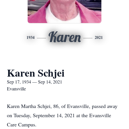
Karen
1934
2021
Karen Schjei
Sep 17, 1934 — Sep 14, 2021
Evansville
Karen Martha Schjei, 86, of Evansville, passed away
on Tuesday, September 14, 2021 at the Evansville
Care Campus.