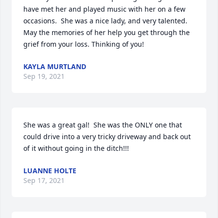
have met her and played music with her on a few 
occasions.  She was a nice lady, and very talented. 
May the memories of her help you get through the 
grief from your loss. Thinking of you!
KAYLA MURTLAND
Sep 19, 2021
She was a great gal!  She was the ONLY one that 
could drive into a very tricky driveway and back out 
of it without going in the ditch!!!
LUANNE HOLTE
Sep 17, 2021