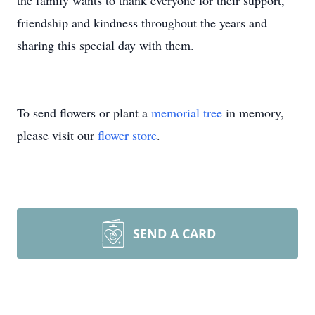
the family wants to thank everyone for their support,
friendship and kindness throughout the years and
sharing this special day with them.
To send flowers or plant a
memorial tree
in memory,
please visit our
flower store
.
SEND A CARD