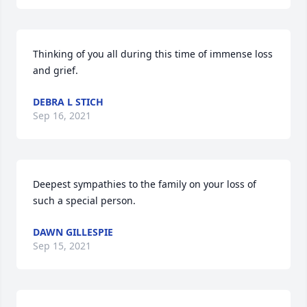
Thinking of you all during this time of immense loss 
and grief.
DEBRA L STICH
Sep 16, 2021
Deepest sympathies to the family on your loss of 
such a special person.
DAWN GILLESPIE
Sep 15, 2021