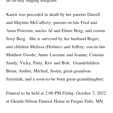
an off-key singing telegram.
Karen was preceded in death by her parents Darrell
and Maymie McCafferty; parents-in-law Fred and
Anna Petersen; uncles Al and Elmer Berg; and cousin
Jerry Berg. She is survived by her husband Roger;
and children Melissa (Holmes) and Jeffrey; son-in-law
Matthew Goode; Aunts Lavonne and Joanne; Cousins
Sandy, Vicky, Patty, Kris and Bob; Grandchildren
Brian, Amber, Michial, Justin; great-grandson
Jeremiah; and a soon-to-be born great-granddaughter.
Funeral to be held at 2:00 PM Friday, October 7, 2022
at Glende-Nilson Funeral Home in Fergus Falls, MN.