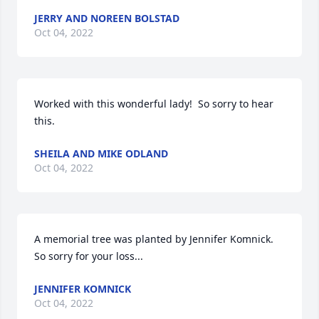
JERRY AND NOREEN BOLSTAD
Oct 04, 2022
Worked with this wonderful lady!  So sorry to hear 
this.
SHEILA AND MIKE ODLAND
Oct 04, 2022
A memorial tree was planted by Jennifer Komnick. 
So sorry for your loss...
JENNIFER KOMNICK
Oct 04, 2022