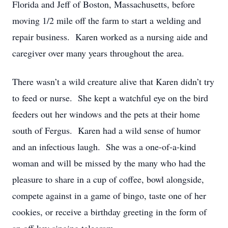
Florida and Jeff of Boston, Massachusetts, before
moving 1/2 mile off the farm to start a welding and
repair business. Karen worked as a nursing aide and
caregiver over many years throughout the area.
There wasn’t a wild creature alive that Karen didn’t try
to feed or nurse. She kept a watchful eye on the bird
feeders out her windows and the pets at their home
south of Fergus. Karen had a wild sense of humor
and an infectious laugh. She was a one-of-a-kind
woman and will be missed by the many who had the
pleasure to share in a cup of coffee, bowl alongside,
compete against in a game of bingo, taste one of her
cookies, or receive a birthday greeting in the form of