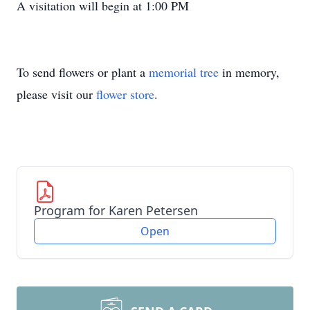
A visitation will begin at 1:00 PM
To send flowers or plant a
memorial tree
in memory,
please visit our
flower store
.
Program for Karen Petersen
Open