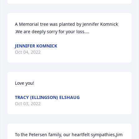
A Memorial tree was planted by Jennifer Komnick 
.We are deeply sorry for your loss....
JENNIFER KOMNICK
Oct 04, 2022
Love you!
TRACY (ELLINGSON) ELSHAUG
Oct 03, 2022
To the Petersen family, our heartfelt sympathies,Jim 