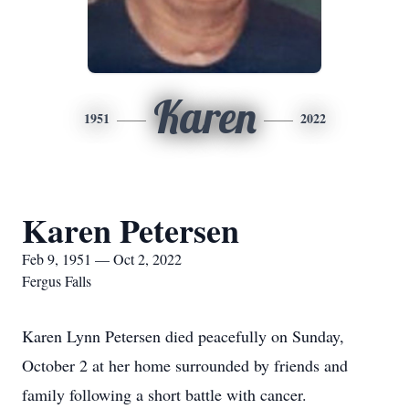
Karen
1951
2022
Karen Petersen
Feb 9, 1951 — Oct 2, 2022
Fergus Falls
Karen Lynn Petersen died peacefully on Sunday,
October 2 at her home surrounded by friends and
family following a short battle with cancer.