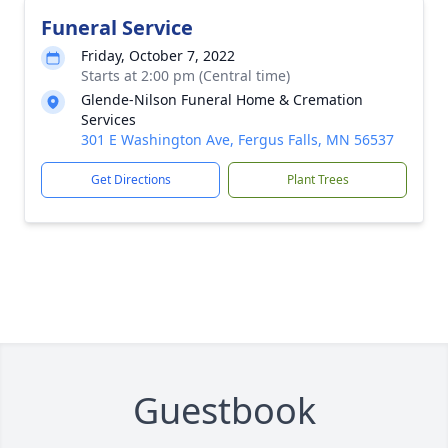
Funeral Service
Friday, October 7, 2022
Starts at 2:00 pm (Central time)
Glende-Nilson Funeral Home & Cremation
Services
301 E Washington Ave, Fergus Falls, MN 56537
Get Directions
Plant Trees
Guestbook