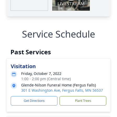
Service Schedule
Past Services
Visitation
Friday, October 7, 2022
1:00 - 2:00 pm (Central time)
Glende-Nilson Funeral Home (Fergus Falls)
301 E Washington Ave, Fergus Falls, MN 56537
Get Directions
Plant Trees