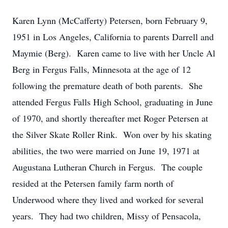
Karen Lynn (McCafferty) Petersen, born February 9,
1951 in Los Angeles, California to parents Darrell and
Maymie (Berg). Karen came to live with her Uncle Al
Berg in Fergus Falls, Minnesota at the age of 12
following the premature death of both parents. She
attended Fergus Falls High School, graduating in June
of 1970, and shortly thereafter met Roger Petersen at
the Silver Skate Roller Rink. Won over by his skating
abilities, the two were married on June 19, 1971 at
Augustana Lutheran Church in Fergus. The couple
resided at the Petersen family farm north of
Underwood where they lived and worked for several
years. They had two children, Missy of Pensacola,