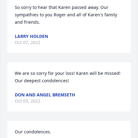
So sorry to hear that Karen passed away. Our 
sympathies to you Roger and all of Karen's family 
and friends.
LARRY HOLDEN
Oct 07, 2022
We are so sorry for your loss! Karen will be missed! 
Our deepest condolences!
DON AND ANGEL BREMSETH
Oct 05, 2022
Our condolences.