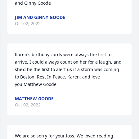
and Ginny Goode
JIM AND GINNY GOODE
Oct 02, 2022
Karen's birthday cards were always the first to 
arrive, I could always count on her for a laugh, and 
she'd be the first to alert us if a storm was coming 
to Boston. Rest In Peace, Karen, and love 
you.Matthew Goode
MATTHEW GOODE
Oct 02, 2022
We are so sorry for your loss. We loved reading 