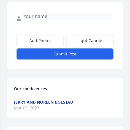
Add Photos
Light Candle
Submit Post
Our condolences.
JERRY AND NOREEN BOLSTAD
Mar 09, 2023