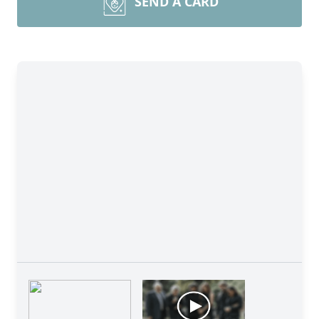
SEND A CARD