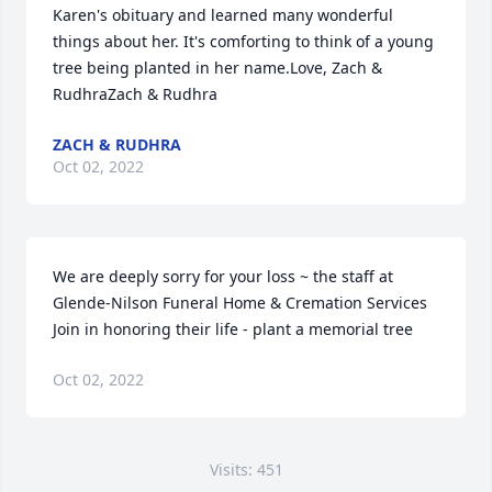
Karen's obituary and learned many wonderful 
things about her. It's comforting to think of a young 
tree being planted in her name.Love, Zach & 
RudhraZach & Rudhra
ZACH & RUDHRA
Oct 02, 2022
We are deeply sorry for your loss ~ the staff at 
Glende-Nilson Funeral Home & Cremation Services

Join in honoring their life - plant a memorial tree
Oct 02, 2022
Visits: 451