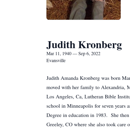
Judith Kronberg
Mar 11, 1940 — Sep 6, 2022
Evansville
Judith Amanda Kronberg was born March
moved with her family to Alexandria, 
Los Angeles, Ca, Lutheran Bible Insti
school in Minneapolis for seven years a
Degree in education in 1983. She then t
Greeley, CO where she also took care o