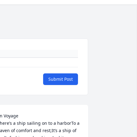
Submit Post
ge                                   							 
here’s a ship sailing on to a harborTo a 
aven of comfort and rest;It’s a ship of 