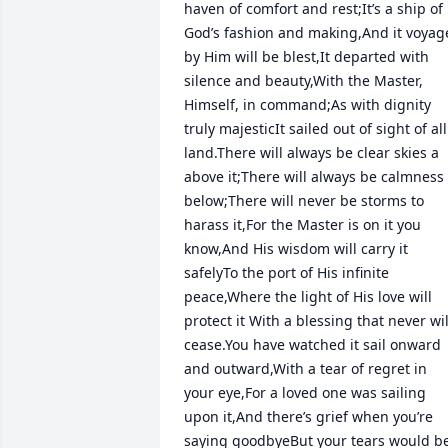
haven of comfort and rest;It’s a ship of 
God’s fashion and making,And it voyage
by Him will be blest,It departed with 
silence and beauty,With the Master, 
Himself, in command;As with dignity 
truly majesticIt sailed out of sight of all 
land.There will always be clear skies a 
above it;There will always be calmness 
below;There will never be storms to 
harass it,For the Master is on it you 
know,And His wisdom will carry it 
safelyTo the port of His infinite 
peace,Where the light of His love will 
protect it With a blessing that never will
cease.You have watched it sail onward 
and outward,With a tear of regret in 
your eye,For a loved one was sailing 
upon it,And there’s grief when you’re 
saying goodbyeBut your tears would be