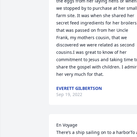
the eggs from her laying hens or when 
we stopped by to purchase at her small
farm site. It was when she shared her 
secret feed ingredients for her broilers 
that was passed on from her Uncle 
Frank, my mothers cousin, that we 
discovered we were related as second 
cousins.I was great to know of her 
commitment to Jesus and taking time to
share the gospel with children. I admir
her very much for that.
EVERETT GILBERTSON
Sep 19, 2022
En Voyage                                   							 
There’s a ship sailing on to a harborTo a