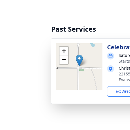
Past Services
Celebrat
+
Satur
−
Start
Chris
22155
Evans
Text Dire