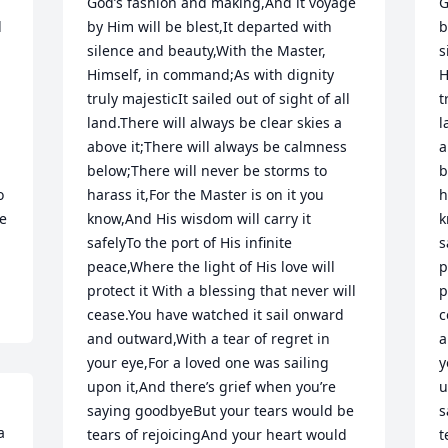
God’s fashion and making,And it voyage 
G
 
by Him will be blest,It departed with 
b
silence and beauty,With the Master, 
s
Himself, in command;As with dignity 
H
truly majesticIt sailed out of sight of all 
t
land.There will always be clear skies a 
l
above it;There will always be calmness 
a
below;There will never be storms to 
b
 
harass it,For the Master is on it you 
h
e 
know,And His wisdom will carry it 
k
safelyTo the port of His infinite 
s
peace,Where the light of His love will 
p
protect it With a blessing that never will 
p
cease.You have watched it sail onward 
c
and outward,With a tear of regret in 
a
your eye,For a loved one was sailing 
y
upon it,And there’s grief when you’re 
u
saying goodbyeBut your tears would be 
s
 
tears of rejoicingAnd your heart would 
t