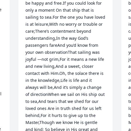
be happy and free.If you could look for 
b
 
only a moment On that ship that is 
o
sailing to sea.For the one you have loved 
s
is at leisure,With no worry or trouble or 
i
care;There’s contentment beyond 
c
understanding,In the way God’s 
u
passengers fareAnd you’d know from 
p
your own observationThat sailing was 
y
joyful —not grim,For it means a new life 
j
and new living,And a sweet, closer 
a
contact with Him.Oh, the solace there is 
c
in the knowledge,Life is life and it 
i
always will be,And it’s simply a change 
a
 
of directionWhen we sail on His ship out 
o
to sea,And tears that we shed for our 
t
loved ones Are in truth shed for us left 
l
behind,For it hurts to give up to the 
b
Master,Though we know He is gentle 
M
 
and kind; So believe in His great and 
a