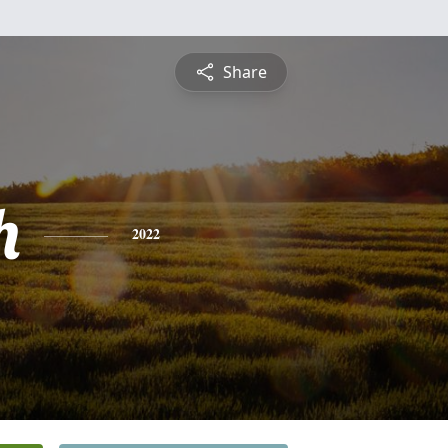
Share
h
2022