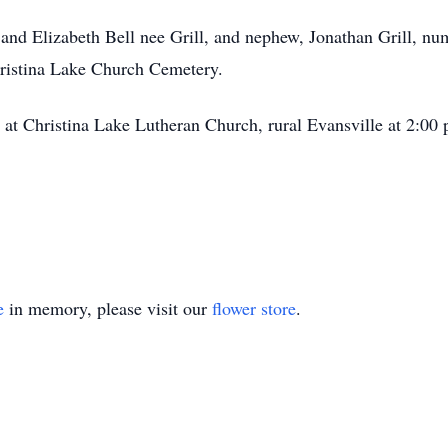
l and Elizabeth Bell nee Grill, and nephew, Jonathan Grill, n
Christina Lake Church Cemetery.
ld at Christina Lake Lutheran Church, rural Evansville at 2:0
e
in memory, please visit our
flower store
.