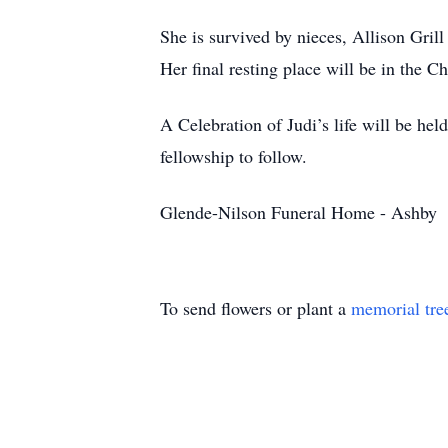
She is survived by nieces, Allison Gril
Her final resting place will be in the 
A Celebration of Judi’s life will be he
fellowship to follow.
Glende-Nilson Funeral Home - Ashby
To send flowers or plant a
memorial tre