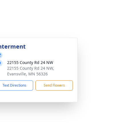
nterment
22155 County Rd 24 NW
22155 County Rd 24 NW,
Evansville, MN 56326
Text Directions
Send Flowers