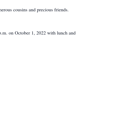
umerous cousins and precious friends.
0 p.m. on October 1, 2022 with lunch and