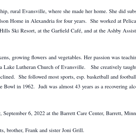
p, rural Evansville, where she made her home. She did substi
Nelson Home in Alexandria for four years. She worked at Pel
lls Ski Resort, at the Garfield Café, and at the Ashby Assis
ens, growing flowers and vegetables. Her passion was teaching
 Lake Lutheran Church of Evansville. She creatively taugh
eclined. She followed most sports, esp. basketball and footb
e Bowl in 1962. Judi was almost 43 years as a recovering alco
, September 6, 2022 at the Barrett Care Center, Barrett, Min
, brother, Frank and sister Joni Grill.