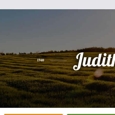
Judit
1940