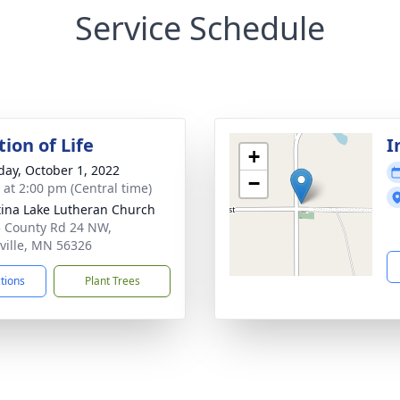
Service Schedule
ion of Life
I
+
day, October 1, 2022
−
s at 2:00 pm (Central time)
tina Lake Lutheran Church
 County Rd 24 NW,
ville, MN 56326
ctions
Plant Trees