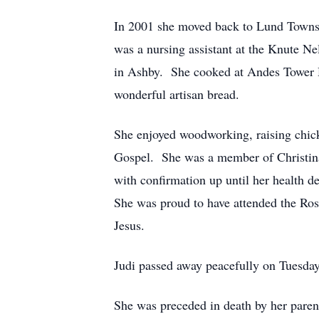
In 2001 she moved back to Lund Townshi
was a nursing assistant at the Knute 
in Ashby. She cooked at Andes Tower Hi
wonderful artisan bread.
She enjoyed woodworking, raising chick
Gospel. She was a member of Christina
with confirmation up until her health d
She was proud to have attended the Ros
Jesus.
Judi passed away peacefully on Tuesday
She was preceded in death by her parents