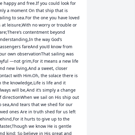
e happy and free.If you could look for 
nly a moment On that ship that is 
ailing to sea.For the one you have loved 
s at leisure,With no worry or trouble or 
are;There’s contentment beyond 
nderstanding,In the way God’s 
assengers fareAnd you’d know from 
our own observationThat sailing was 
oyful —not grim,For it means a new life 
nd new living,And a sweet, closer 
ontact with Him.Oh, the solace there is 
n the knowledge,Life is life and it 
lways will be,And it’s simply a change 
f directionWhen we sail on His ship out 
o sea,And tears that we shed for our 
oved ones Are in truth shed for us left 
ehind,For it hurts to give up to the 
aster,Though we know He is gentle 
nd kind; So believe in His great and 