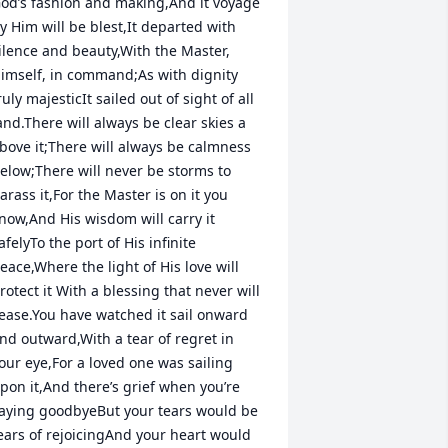
od’s fashion and making,And it voyage 
y Him will be blest,It departed with 
ilence and beauty,With the Master, 
imself, in command;As with dignity 
ruly majesticIt sailed out of sight of all 
and.There will always be clear skies a 
bove it;There will always be calmness 
elow;There will never be storms to 
arass it,For the Master is on it you 
now,And His wisdom will carry it 
afelyTo the port of His infinite 
eace,Where the light of His love will 
rotect it With a blessing that never will 
ease.You have watched it sail onward 
nd outward,With a tear of regret in 
our eye,For a loved one was sailing 
pon it,And there’s grief when you’re 
aying goodbyeBut your tears would be 
ears of rejoicingAnd your heart would 