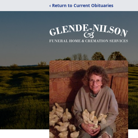
‹ Return to Current Obituaries