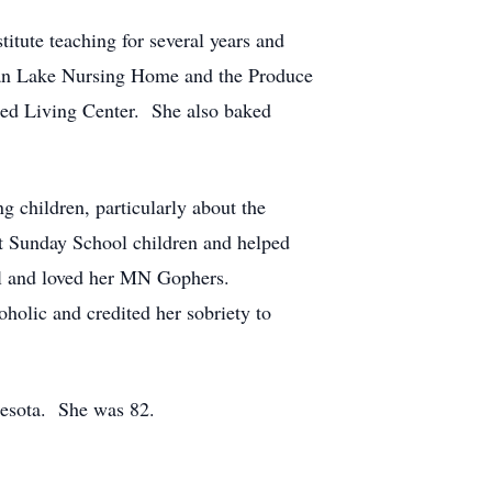
tute teaching for several years and
ican Lake Nursing Home and the Produce
ted Living Center. She also baked
 children, particularly about the
t Sunday School children and helped
all and loved her MN Gophers.
holic and credited her sobriety to
nesota. She was 82.