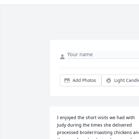
Add Photos
Light Candl
I enjoyed the short visits we had with 
Judy during the times she delivered 
processed broiler/roasting chickens an