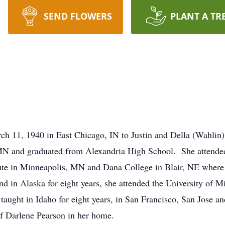
SEND FLOWERS
PLANT A TR
 11, 1940 in East Chicago, IN to Justin and Della (Wahlin) K
MN and graduated from Alexandria High School. She attended
tute in Minneapolis, MN and Dana College in Blair, NE where
nd in Alaska for eight years, she attended the University of 
aught in Idaho for eight years, in San Francisco, San Jose and
f Darlene Pearson in her home.