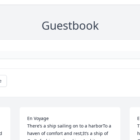
Guestbook
e
En Voyage                                   							 
En Voya
There’s a ship sailing on to a harborTo a 
T
d 
haven of comfort and rest;It’s a ship of 
h