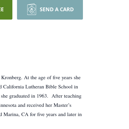
EE
SEND A CARD
ronberg. At the age of five years she
 California Lutheran Bible School in
 she graduated in 1963. After teaching
Minnesota and received her Master’s
 Marina, CA for five years and later in